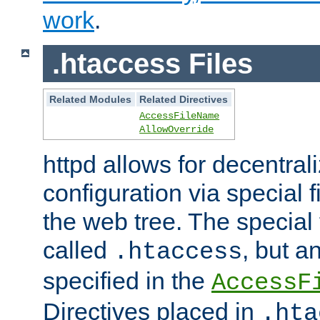
work
.
.htaccess Files
Related Modules
Related Directives
AccessFileName
AllowOverride
httpd allows for decentr
configuration via special f
the web tree. The special 
called
, but 
.htaccess
specified in the
AccessF
Directives placed in
.hta