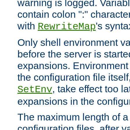
warning is logged. Varia
contain colon ":" characte
with
's synta
RewriteMap
Only shell environment va
before the server is start
expansions. Environment 
the configuration file itsel
, take effect too l
SetEnv
expansions in the configura
The maximum length of a 
configuration files, after v