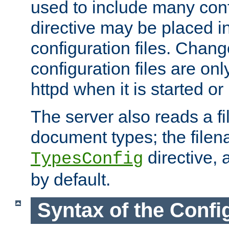
used to include many confi
directive may be placed i
configuration files. Chang
configuration files are on
httpd when it is started or
The server also reads a f
document types; the filen
directive, 
TypesConfig
by default.
Syntax of the Config