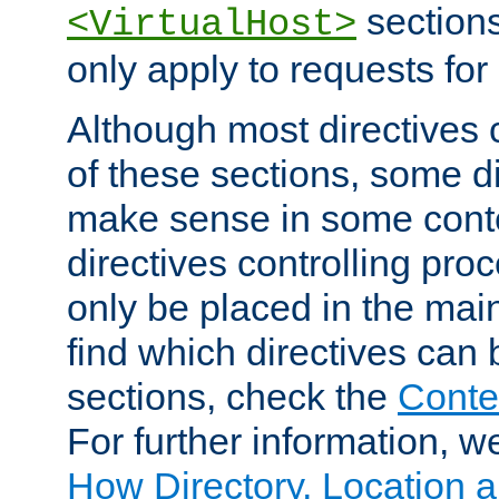
sections,
<VirtualHost>
only apply to requests for 
Although most directives 
of these sections, some di
make sense in some conte
directives controlling pro
only be placed in the main
find which directives can
sections, check the
Conte
For further information, w
How Directory, Location a