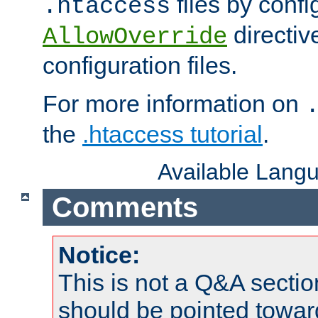
files by confi
.htaccess
directiv
AllowOverride
configuration files.
For more information on
the
.htaccess tutorial
.
Available Lang
Comments
Notice:
This is not a Q&A sect
should be pointed towar