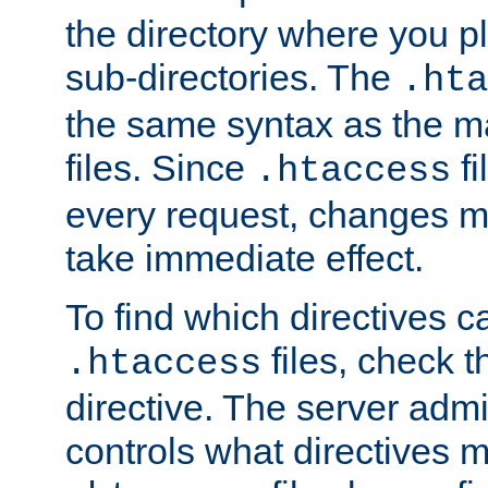
the directory where you pla
sub-directories. The
.hta
the same syntax as the ma
files. Since
fi
.htaccess
every request, changes ma
take immediate effect.
To find which directives c
files, check 
.htaccess
directive. The server admin
controls what directives 