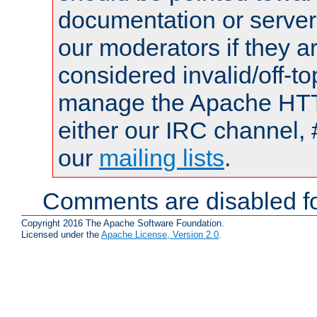
documentation or serve
our moderators if they a
considered invalid/off-t
manage the Apache HTTP
either our IRC channel, 
our
mailing lists
.
Comments are disabled fo
Copyright 2016 The Apache Software Foundation.
Licensed under the
Apache License, Version 2.0
.