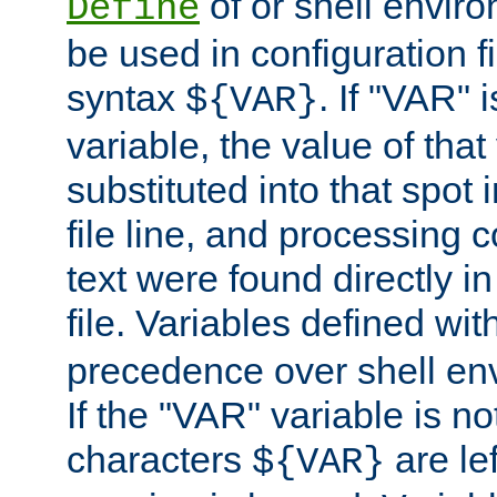
of or shell envir
Define
be used in configuration fi
syntax
. If "VAR" 
${VAR}
variable, the value of that
substituted into that spot 
file line, and processing c
text were found directly in
file. Variables defined wit
precedence over shell en
If the "VAR" variable is no
characters
are le
${VAR}