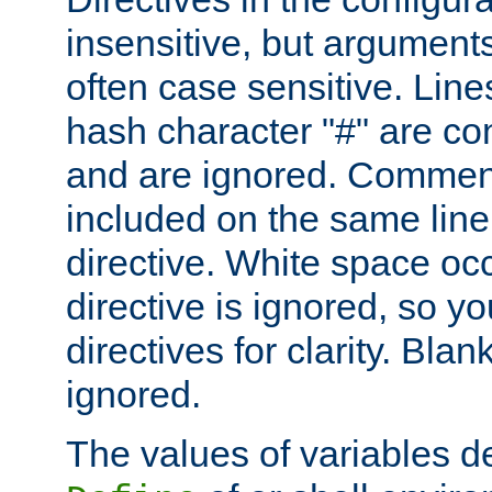
insensitive, but arguments
often case sensitive. Line
hash character "#" are c
and are ignored. Comme
included on the same line
directive. White space oc
directive is ignored, so y
directives for clarity. Blan
ignored.
The values of variables d