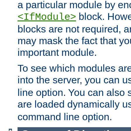
a particular module by en
block. How
<IfModule>
blocks are not required, 
may mask the fact that yo
important module.
To see which modules are
into the server, you can 
line option. You can also
are loaded dynamically u
command line option.