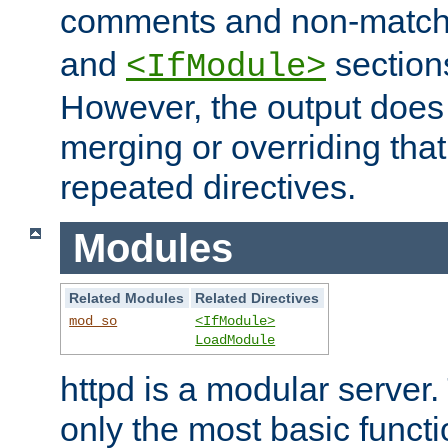
comments and non-matc
and
section
<IfModule>
However, the output does 
merging or overriding tha
repeated directives.
Modules
Related Modules
Related Directives
mod_so
<IfModule>
LoadModule
httpd is a modular server.
only the most basic functio