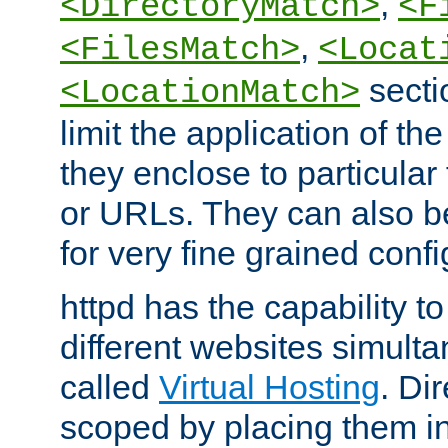
,
<DirectoryMatch>
<F
,
<FilesMatch>
<Locat
secti
<LocationMatch>
limit the application of th
they enclose to particular
or URLs. They can also b
for very fine grained confi
httpd has the capability 
different websites simulta
called
Virtual Hosting
. Di
scoped by placing them i