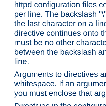
httpd configuration files c
per line. The backslash "
the last character on a lin
directive continues onto t
must be no other characte
between the backslash an
line.
Arguments to directives a
whitespace. If an argume
you must enclose that ar
Directives in the configura