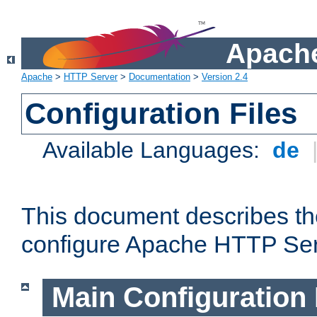
Apache
Apache
>
HTTP Server
>
Documentation
>
Version 2.4
Configuration Files
Available Languages:
de
This document describes the
configure Apache HTTP Ser
Main Configuration 