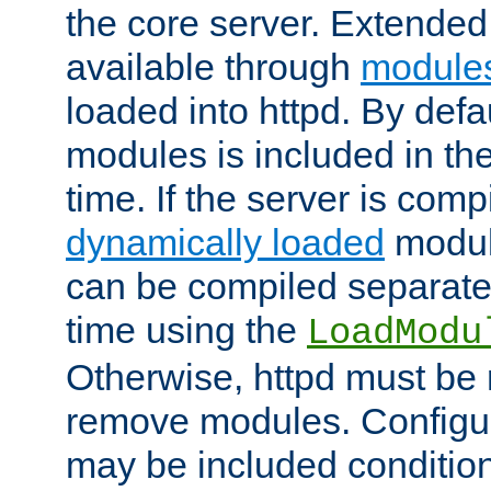
the core server. Extended
available through
module
loaded into httpd. By defa
modules is included in the
time. If the server is comp
dynamically loaded
modul
can be compiled separate
time using the
LoadModu
Otherwise, httpd must be 
remove modules. Configur
may be included condition