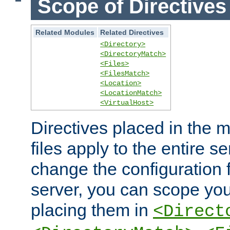
Scope of Directives
Related Modules
Related Directives
<Directory>
<DirectoryMatch>
<Files>
<FilesMatch>
<Location>
<LocationMatch>
<VirtualHost>
Directives placed in the m
files apply to the entire se
change the configuration f
server, you can scope you
placing them in
<Direct