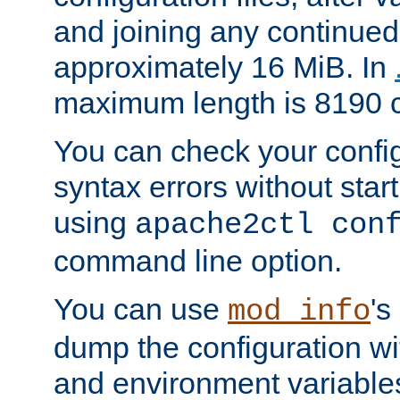
and joining any continued 
approximately 16 MiB. In
maximum length is 8190 c
You can check your configu
syntax errors without star
using
apache2ctl con
command line option.
You can use
's
mod_info
dump the configuration wit
and environment variables