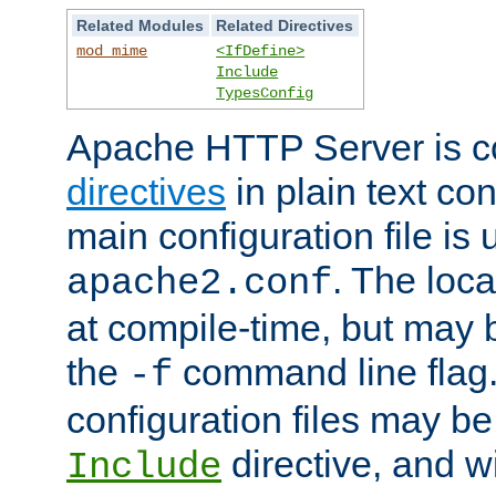
Related Modules
Related Directives
mod_mime
<IfDefine>
Include
TypesConfig
Apache HTTP Server is co
directives
in plain text con
main configuration file is 
. The locat
apache2.conf
at compile-time, but may 
the
command line flag. 
-f
configuration files may b
directive, and w
Include