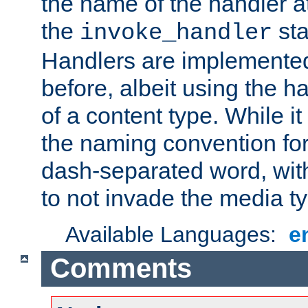
the name of the handler at
the
sta
invoke_handler
Handlers are implemente
before, albeit using the 
of a content type. While it
the naming convention for
dash-separated word, wit
to not invade the media 
Available Languages:
e
Comments