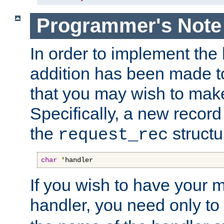
Programmer's Note
In order to implement the 
addition has been made t
that you may wish to make
Specifically, a new recor
the
structu
request_rec
char
*
handler
If you wish to have your
handler, you need only to