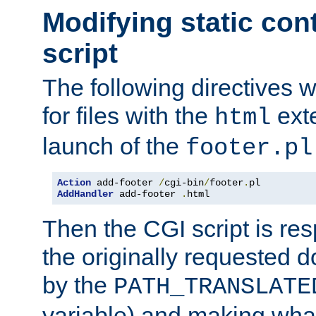
Modifying static con
script
The following directives w
for files with the
exte
html
launch of the
footer.pl
Action
 add-footer 
/
cgi-bin
/
footer
.
AddHandler
 add-footer 
.
html
Then the CGI script is re
the originally requested 
by the
PATH_TRANSLATE
variable) and making wha