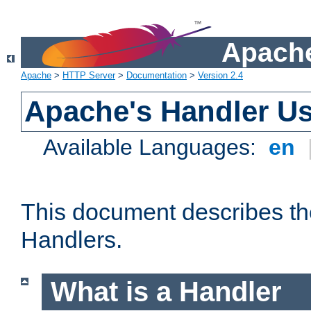
Apache
Apache
>
HTTP Server
>
Documentation
>
Version 2.4
Apache's Handler U
Available Languages:
en
This document describes th
Handlers.
What is a Handler