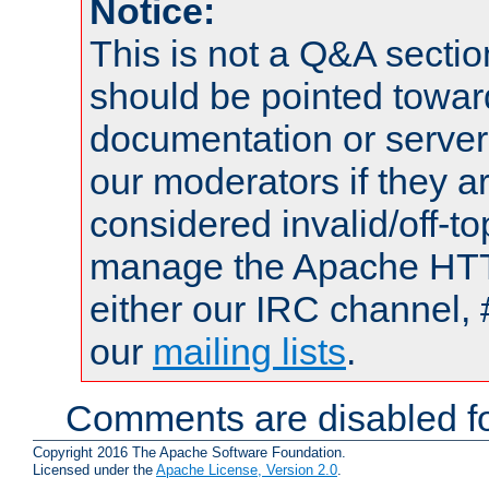
Notice:
This is not a Q&A sect
should be pointed towar
documentation or serve
our moderators if they a
considered invalid/off-t
manage the Apache HTTP
either our IRC channel, 
our
mailing lists
.
Comments are disabled fo
Copyright 2016 The Apache Software Foundation.
Licensed under the
Apache License, Version 2.0
.