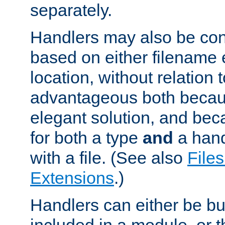
separately.
Handlers may also be conf
based on either filename 
location, without relation t
advantageous both becaus
elegant solution, and beca
for both a type
and
a hand
with a file. (See also
Files
Extensions
.)
Handlers can either be bui
included in a module, or 