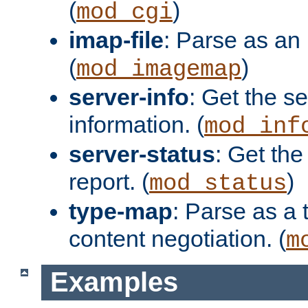
(
)
mod_cgi
imap-file
: Parse as an 
(
)
mod_imagemap
server-info
: Get the se
information. (
mod_inf
server-status
: Get the
report. (
)
mod_status
type-map
: Parse as a 
content negotiation. (
m
Examples