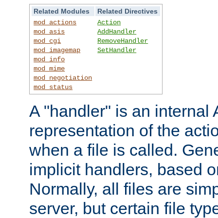
Related Modules
Related Directives
mod_actions
Action
mod_asis
AddHandler
mod_cgi
RemoveHandler
mod_imagemap
SetHandler
mod_info
mod_mime
mod_negotiation
mod_status
A "handler" is an interna
representation of the act
when a file is called. Gene
implicit handlers, based on
Normally, all files are sim
server, but certain file ty