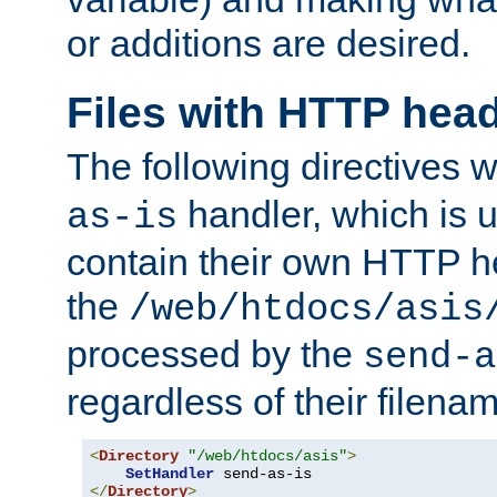
or additions are desired.
Files with HTTP hea
The following directives w
handler, which is u
as-is
contain their own HTTP hea
the
/web/htdocs/asis
processed by the
send-a
regardless of their filena
<
Directory
"/web/htdocs/asis"
>
SetHandler
</
Directory
>