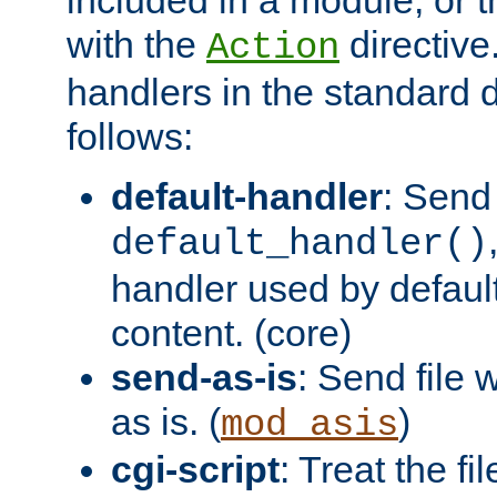
with the
directive.
Action
handlers in the standard d
follows:
default-handler
: Send 
default_handler()
handler used by default
content. (core)
send-as-is
: Send file
as is. (
)
mod_asis
cgi-script
: Treat the fi