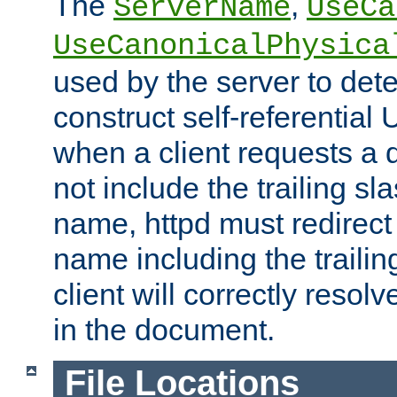
The
,
ServerName
UseCa
UseCanonicalPhysica
used by the server to det
construct self-referentia
when a client requests a d
not include the trailing sla
name, httpd must redirect t
name including the trailin
client will correctly resol
in the document.
File Locations