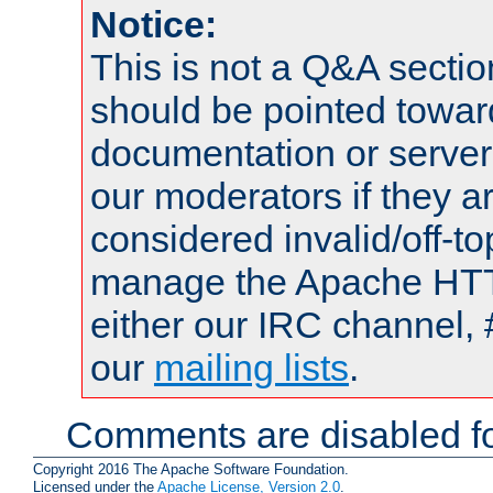
Notice:
This is not a Q&A sect
should be pointed towar
documentation or serve
our moderators if they a
considered invalid/off-t
manage the Apache HTTP
either our IRC channel, 
our
mailing lists
.
Comments are disabled fo
Copyright 2016 The Apache Software Foundation.
Licensed under the
Apache License, Version 2.0
.