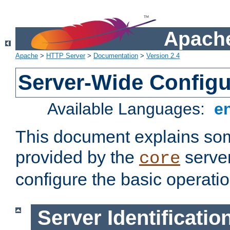
Apache
Apache
>
HTTP Server
>
Documentation
>
Version 2.4
Server-Wide Configu
Available Languages:
e
This document explains some
provided by the
server
core
configure the basic operatio
Server Identificatio