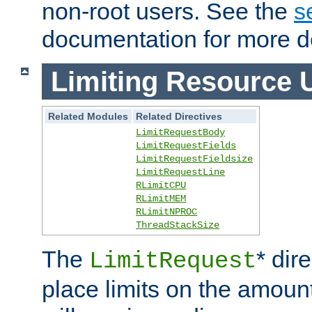
non-root users. See the
s
documentation for more de
Limiting Resource 
Related Modules
Related Directives
LimitRequestBody
LimitRequestFields
LimitRequestFieldsize
LimitRequestLine
RLimitCPU
RLimitMEM
RLimitNPROC
ThreadStackSize
The
* dir
LimitRequest
place limits on the amoun