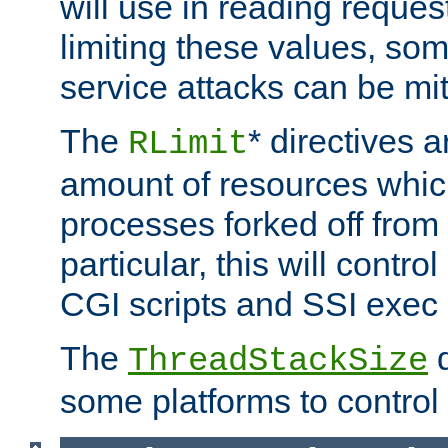
will use in reading reques
limiting these values, som
service attacks can be mit
The
* directives a
RLimit
amount of resources whic
processes forked off from 
particular, this will contr
CGI scripts and SSI exe
The
d
ThreadStackSize
some platforms to control 