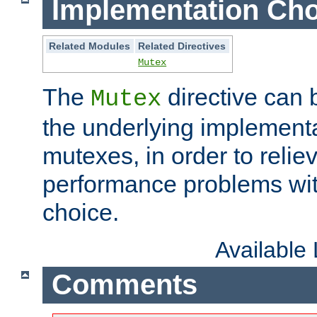
Implementation Cho
Related Modules
Related Directives
Mutex
The
directive can
Mutex
the underlying implementa
mutexes, in order to reliev
performance problems wi
choice.
Available
Comments