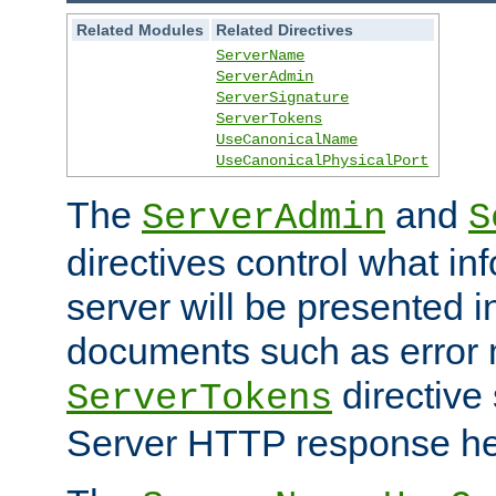
Related Modules
Related Directives
ServerName
ServerAdmin
ServerSignature
ServerTokens
UseCanonicalName
UseCanonicalPhysicalPort
The
and
ServerAdmin
S
directives control what in
server will be presented 
documents such as error
directive 
ServerTokens
Server HTTP response hea