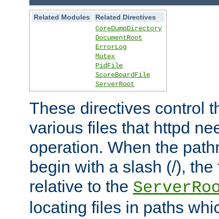
Related Modules
Related Directives
CoreDumpDirectory
DocumentRoot
ErrorLog
Mutex
PidFile
ScoreBoardFile
ServerRoot
These directives control t
various files that httpd ne
operation. When the pat
begin with a slash (/), the 
relative to the
ServerRo
locating files in paths whi