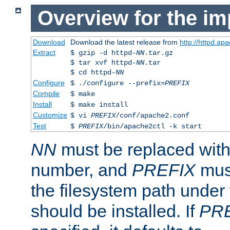
Overview for the im
Download
Download the latest release from
http://httpd.ap
Extract
$ gzip -d httpd-
NN
.tar.gz
$ tar xvf httpd-
NN
.tar
$ cd httpd-
NN
Configure
$ ./configure --prefix=
PREFIX
Compile
$ make
Install
$ make install
Customize
$ vi
PREFIX
/conf/apache2.conf
Test
$
PREFIX
/bin/apache2ctl -k start
NN
must be replaced with 
number, and
PREFIX
must
the filesystem path under
should be installed. If
PR