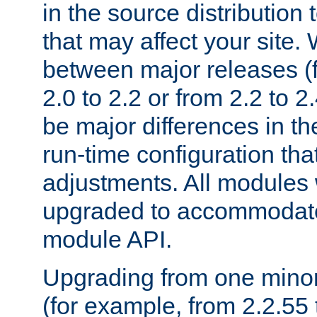
in the source distribution
that may affect your site
between major releases (
2.0 to 2.2 or from 2.2 to 2.4
be major differences in t
run-time configuration tha
adjustments. All modules 
upgraded to accommodate
module API.
Upgrading from one minor 
(for example, from 2.2.55 t