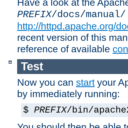
Have a look at the Apach
PREFIX
/docs/manual/
http://httpd.apache.org/do
recent version of this ma
reference of available
con
Test
Now you can
start
your A
by immediately running:
$
PREFIX
/bin/apache
You should then be able to