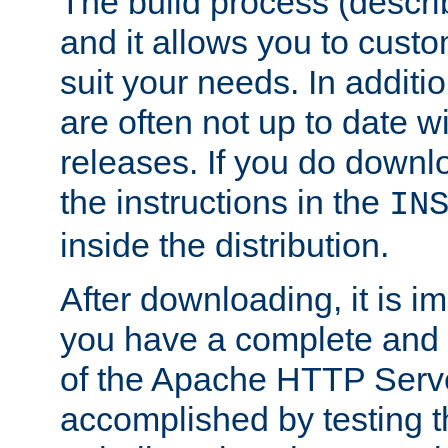
The build process (descri
and it allows you to custo
suit your needs. In additi
are often not up to date wi
releases. If you do downlo
the instructions in the
IN
inside the distribution.
After downloading, it is im
you have a complete and 
of the Apache HTTP Serve
accomplished by testing 