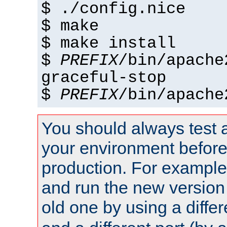
$ ./config.nice
$ make
$ make install
$
PREFIX
/bin/apache
graceful-stop
$
PREFIX
/bin/apache
You should always test 
your environment before p
production. For example,
and run the new version
old one by using a diffe