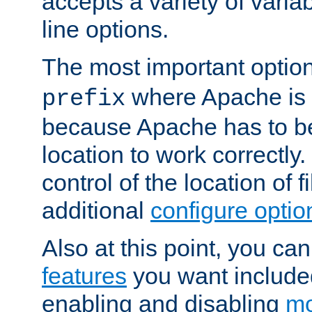
accepts a variety of var
line options.
The most important option
where Apache is to
prefix
because Apache has to be 
location to work correctly
control of the location of f
additional
configure optio
Also at this point, you ca
features
you want include
enabling and disabling
mo