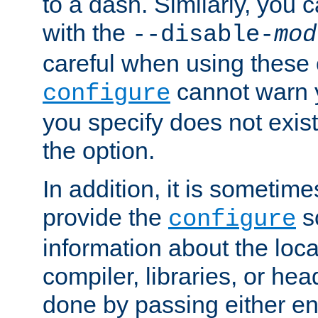
to a dash. Similarly, you
with the
--disable-
mod
careful when using these 
cannot warn y
configure
you specify does not exist;
the option.
In addition, it is sometim
provide the
sc
configure
information about the loca
compiler, libraries, or head
done by passing either e