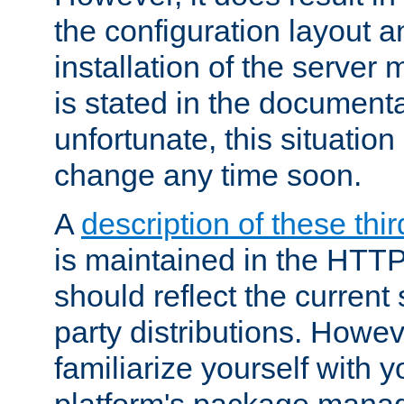
the configuration layout a
installation of the server 
is stated in the document
unfortunate, this situation 
change any time soon.
A
description of these thir
is maintained in the HTTP
should reflect the current 
party distributions. Howev
familiarize yourself with y
platform's package mana