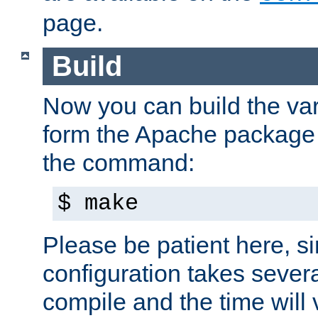
page.
Build
Now you can build the var
form the Apache package 
the command:
$ make
Please be patient here, s
configuration takes sever
compile and the time will 