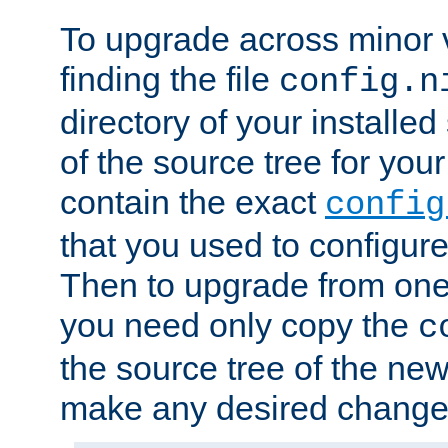
To upgrade across minor v
finding the file
config.n
directory of your installed 
of the source tree for your 
contain the exact
config
that you used to configure
Then to upgrade from one 
you need only copy the
c
the source tree of the new 
make any desired changes