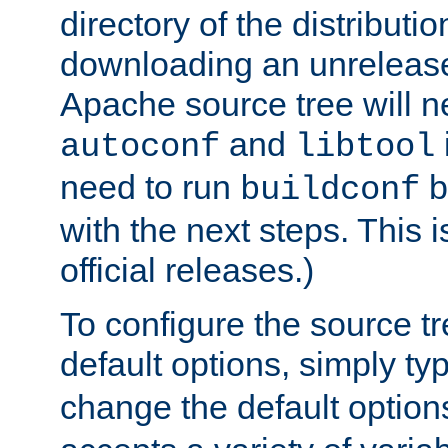
directory of the distributi
downloading an unrelease
Apache source tree will n
and
autoconf
libtool
need to run
b
buildconf
with the next steps. This 
official releases.)
To configure the source tr
default options, simply t
change the default option