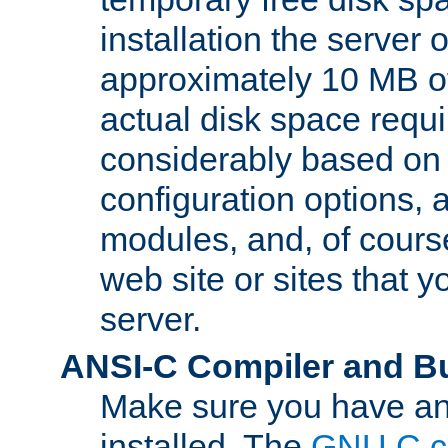
installation the server
approximately 10 MB o
actual disk space requi
considerably based on
configuration options, a
modules, and, of course
web site or sites that 
server.
ANSI-C Compiler and B
Make sure you have an
installed. The
GNU C c