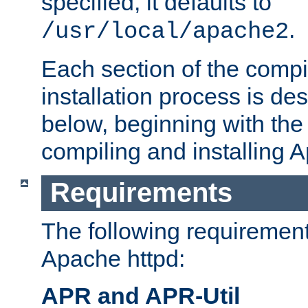
specified, it defaults to
.
/usr/local/apache2
Each section of the compi
installation process is de
below, beginning with the
compiling and installing 
Requirements
The following requirements
Apache httpd:
APR and APR-Util