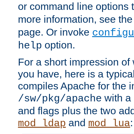
or command line options 
more information, see th
page. Or invoke
configu
option.
help
For a short impression of 
you have, here is a typic
compiles Apache for the in
with a 
/sw/pkg/apache
and flags plus the two ad
and
:
mod_ldap
mod_lua