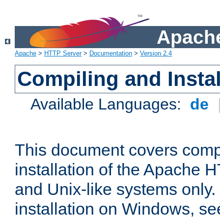
Apache
Apache
>
HTTP Server
>
Documentation
>
Version 2.4
Compiling and Instal
Available Languages:
de
This document covers comp
installation of the Apache 
and Unix-like systems only.
installation on Windows, s