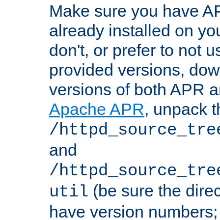
Make sure you have A
already installed on yo
don't, or prefer to not 
provided versions, dow
versions of both APR a
Apache APR
, unpack t
/httpd_source_tre
and
/httpd_source_tre
(be sure the dire
util
have version numbers; 