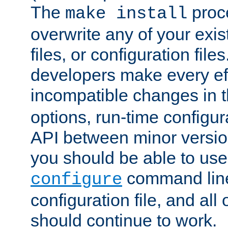
The
proce
make install
overwrite any of your exi
files, or configuration files
developers make every eff
incompatible changes in 
options, run-time configur
API between minor versio
you should be able to use
command line,
configure
configuration file, and all
should continue to work.