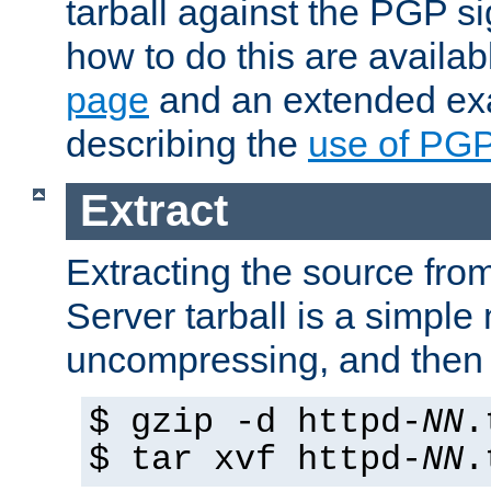
tarball against the PGP si
how to do this are availa
page
and an extended exa
describing the
use of PG
Extract
Extracting the source fr
Server tarball is a simple 
uncompressing, and then 
$ gzip -d httpd-
NN
.
$ tar xvf httpd-
NN
.