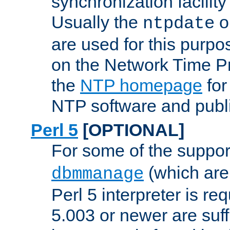
synchronization facilit
Usually the
o
ntpdate
are used for this purp
on the Network Time P
the
NTP homepage
for
NTP software and publi
Perl 5
[OPTIONAL]
For some of the support
(which are 
dbmmanage
Perl 5 interpreter is re
5.003 or newer are suffi