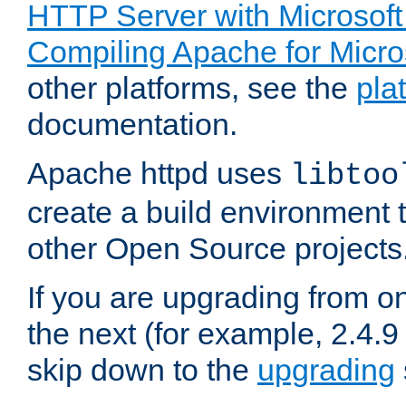
HTTP Server with Microsof
Compiling Apache for Micr
other platforms, see the
pla
documentation.
Apache httpd uses
libtoo
create a build environment 
other Open Source projects
If you are upgrading from o
the next (for example, 2.4.9
skip down to the
upgrading