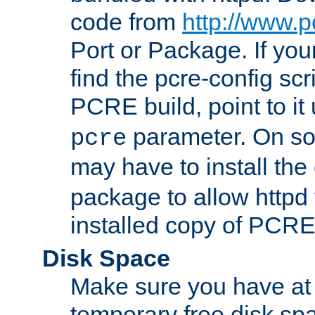
code from
http://www.p
Port or Package. If you
find the pcre-config scr
PCRE build, point to it
parameter. On so
pcre
may have to install th
package to allow httpd 
installed copy of PCRE
Disk Space
Make sure you have at 
temporary free disk spa