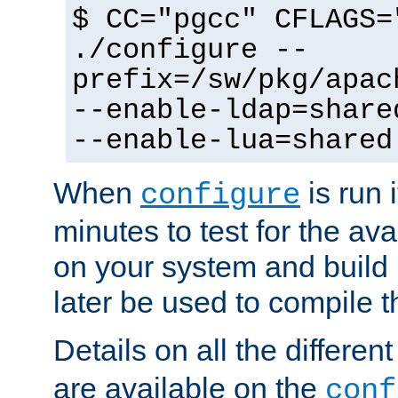
$ CC="pgcc" CFLAGS=
./configure --
prefix=/sw/pkg/apac
--enable-ldap=share
--enable-lua=shared
When
is run i
configure
minutes to test for the avai
on your system and build 
later be used to compile t
Details on all the differen
are available on the
conf