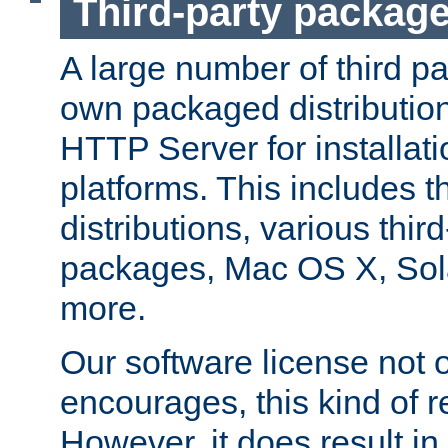
Third-party packag
A large number of third pa
own packaged distributio
HTTP Server for installati
platforms. This includes t
distributions, various thi
packages, Mac OS X, Sol
more.
Our software license not o
encourages, this kind of re
However, it does result in