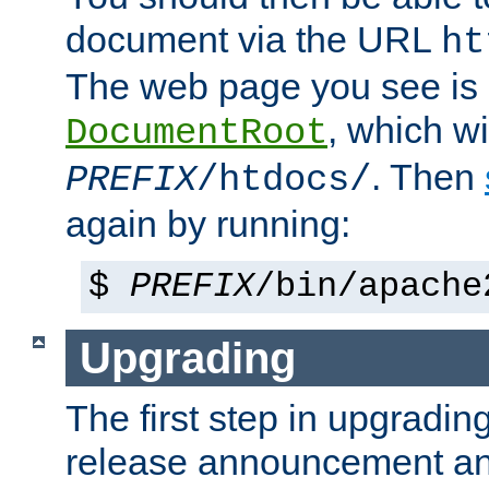
document via the URL
ht
The web page you see is 
, which wi
DocumentRoot
. Then
PREFIX
/htdocs/
again by running:
$
PREFIX
/bin/apache
Upgrading
The first step in upgrading
release announcement and