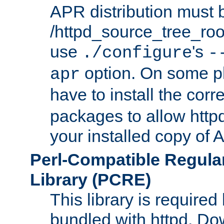
APR distribution must 
/httpd_source_tree_root
use
's
./configure
-
option. On some p
apr
have to install the cor
packages to allow httpd
your installed copy of
Perl-Compatible Regula
Library (PCRE)
This library is required
bundled with httpd. Do