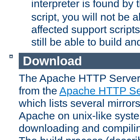
interpreter is found by
script, you will not be 
affected support scripts
still be able to build a
Download
The Apache HTTP Server
from the
Apache HTTP Ser
which lists several mirror
Apache on unix-like system
downloading and compilin