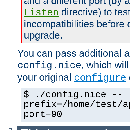
and a different port (by 
directive) to tes
Listen
incompatibilities before 
upgrade.
You can pass additional 
, which wil
config.nice
your original
configure
$ ./config.nice --
prefix=/home/test/a
port=90