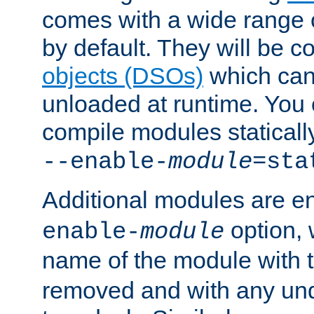
comes with a wide range 
by default. They will be 
objects (DSOs)
which can
unloaded at runtime. You 
compile modules staticall
--enable-
module
=sta
Additional modules are e
option,
enable-
module
name of the module with 
removed and with any un