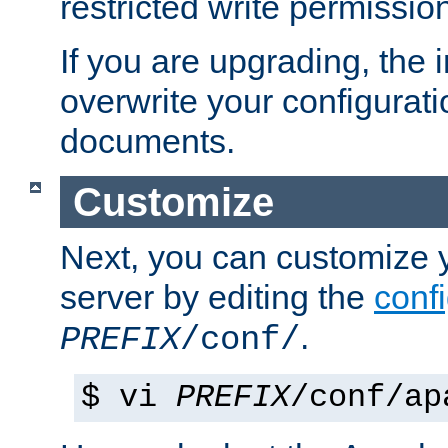
restricted write permissio
If you are upgrading, the in
overwrite your configuratio
documents.
Customize
Next, you can customize
server by editing the
confi
.
PREFIX
/conf/
$ vi
PREFIX
/conf/ap