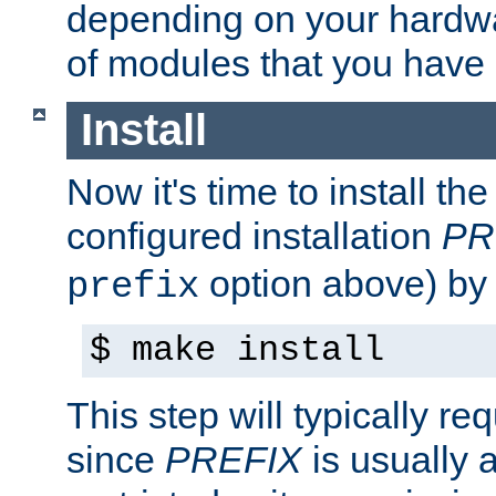
depending on your hardw
of modules that you have
Install
Now it's time to install t
configured installation
PR
option above) by 
prefix
$ make install
This step will typically req
since
PREFIX
is usually a