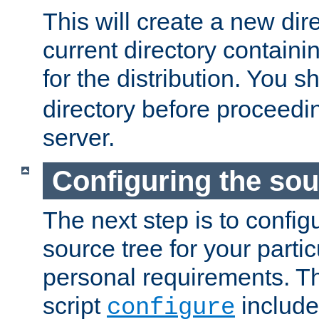
This will create a new dir
current directory contain
for the distribution. You 
directory before proceedi
server.
Configuring the sou
The next step is to confi
source tree for your parti
personal requirements. Th
script
include
configure