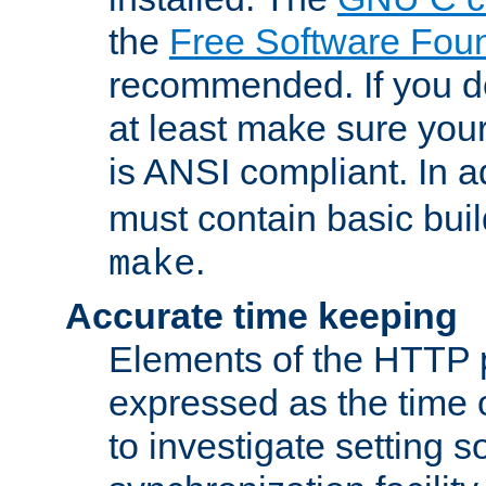
the
Free Software Fou
recommended. If you d
at least make sure you
is ANSI compliant. In a
must contain basic buil
.
make
Accurate time keeping
Elements of the HTTP p
expressed as the time of
to investigate setting 