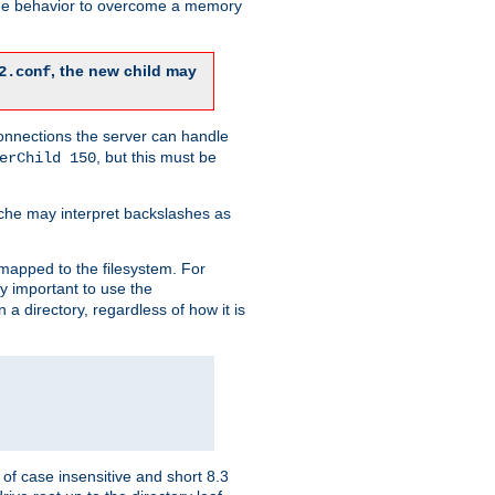
 the behavior to overcome a memory
, the new child may
2.conf
connections the server can handle
, but this must be
erChild 150
che may interpret backslashes as
 mapped to the filesystem. For
ly important to use the
n a directory, regardless of how it is
of case insensitive and short 8.3