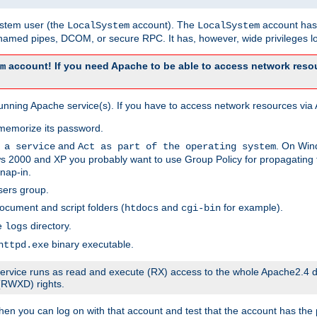
system user (the
account). The
account has 
LocalSystem
LocalSystem
amed pipes, DCOM, or secure RPC. It has, however, wide privileges lo
account! If you need Apache to be able to access network resou
m
unning Apache service(s). If you have to access network resources via A
memorize its password.
and
. On Win
 a service
Act as part of the operating system
 2000 and XP you probably want to use Group Policy for propagating t
nap-in.
sers group.
ocument and script folders (
and
for example).
htdocs
cgi-bin
he
directory.
logs
binary executable.
httpd.exe
e service runs as read and execute (RX) access to the whole Apache2.4 d
 (RWXD) rights.
then you can log on with that account and test that the account has the p