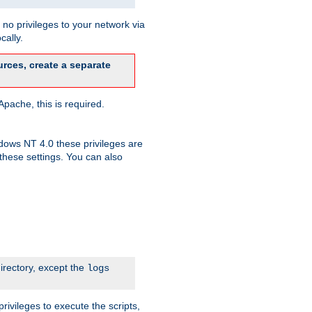
no privileges to your network via
cally.
rces, create a separate
pache, this is required.
dows NT 4.0 these privileges are
hese settings. You can also
irectory, except the
logs
rivileges to execute the scripts,