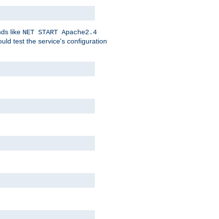
nds like
NET START Apache2.4
d test the service's configuration