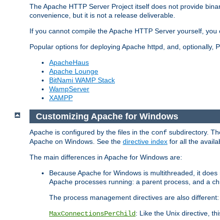
The Apache HTTP Server Project itself does not provide binar
convenience, but it is not a release deliverable.
If you cannot compile the Apache HTTP Server yourself, you c
Popular options for deploying Apache httpd, and, optionally
ApacheHaus
Apache Lounge
BitNami WAMP Stack
WampServer
XAMPP
Customizing Apache for Windows
Apache is configured by the files in the
subdirectory. The
conf
Apache on Windows. See the
directive index
for all the availa
The main differences in Apache for Windows are:
Because Apache for Windows is multithreaded, it does 
Apache processes running: a parent process, and a chil
The process management directives are also different:
: Like the Unix directive, 
MaxConnectionsPerChild