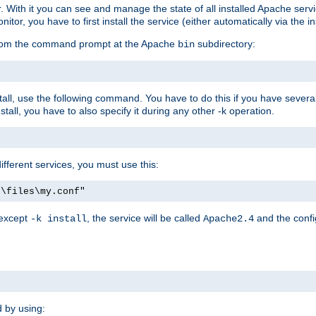
r. With it you can see and manage the state of all installed Apache ser
r, you have to first install the service (either automatically via the in
 from the command prompt at the Apache
subdirectory:
bin
all, use the following command. You have to do this if you have several d
all, you have to also specify it during any other -k operation.
different services, you must use this:
:\files\my.conf"
 except
, the service will be called
and the confi
-k install
Apache2.4
d by using: