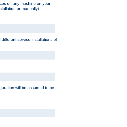
vices on any machine on your
stallation or manually).
ifferent service installations of
guration will be assumed to be