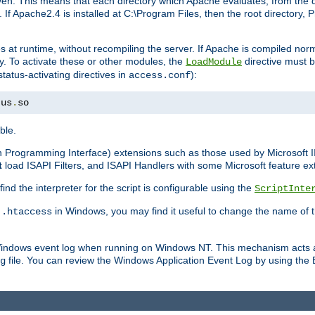
n. This means that each directory which Apache evaluates, from the dri
. If Apache2.4 is installed at C:\Program Files, then the root directory
at runtime, without recompiling the server. If Apache is compiled normall
y. To activate these or other modules, the
directive must b
LoadModule
status-activating directives in
):
access.conf
tus
.
so
ble.
on Programming Interface) extensions such as those used by Microsoft 
t
load ISAPI Filters, and ISAPI Handlers with some Microsoft feature ext
d the interpreter for the script is configurable using the
ScriptInte
e
in Windows, you may find it useful to change the name of thi
.htaccess
 Windows event log when running on Windows NT. This mechanism acts a
file. You can review the Windows Application Event Log by using the Ev
g