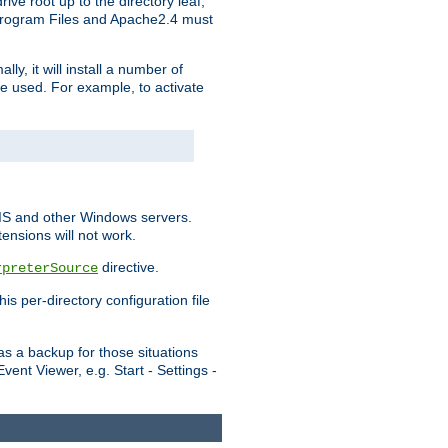
ve root up to the directory leaf,
, Program Files and Apache2.4 must
y, it will install a number of
e used. For example, to activate
IIS and other Windows servers.
ensions will not work.
directive.
rpreterSource
s per-directory configuration file
s a backup for those situations
ent Viewer, e.g. Start - Settings -