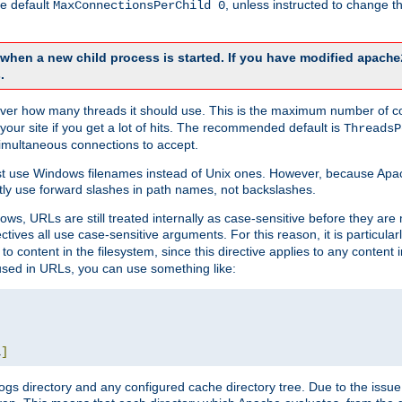
he default
, unless instructed to change
MaxConnectionsPerChild 0
d when a new child process is started. If you have modified
apache
.
e server how many threads it should use. This is the maximum number of 
your site if you get a lot of hits. The recommended default is
ThreadsP
simultaneous connections to accept.
st use Windows filenames instead of Unix ones. However, because Apa
ly use forward slashes in path names, not backslashes.
ws, URLs are still treated internally as case-sensitive before they are
ctives all use case-sensitive arguments. For this reason, it is particular
o content in the filesystem, since this directive applies to any content i
 used in URLs, you can use something like:
L
]
gs directory and any configured cache directory tree. Due to the issue 