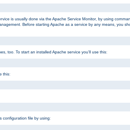
ervice is usually done via the Apache Service Monitor, by using comma
agement. Before starting Apache as a service by any means, you shoul
, too. To start an installed Apache service you'll use this:
 this:
s configuration file by using: