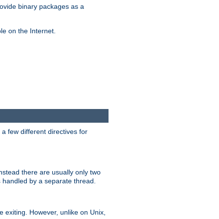
ovide binary packages as a
e on the Internet.
 few different directives for
stead there are usually only two
s handled by a separate thread.
re exiting. However, unlike on Unix,