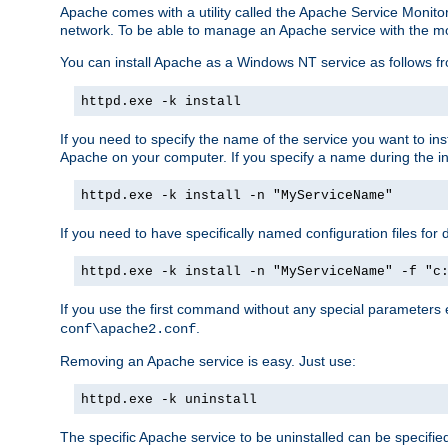
Apache comes with a utility called the Apache Service Monito
network. To be able to manage an Apache service with the monito
You can install Apache as a Windows NT service as follows
httpd.exe -k install
If you need to specify the name of the service you want to inst
Apache on your computer. If you specify a name during the inst
httpd.exe -k install -n "MyServiceName"
If you need to have specifically named configuration files for 
httpd.exe -k install -n "MyServiceName" -f "c
If you use the first command without any special parameters
.
conf\apache2.conf
Removing an Apache service is easy. Just use:
httpd.exe -k uninstall
The specific Apache service to be uninstalled can be specifie