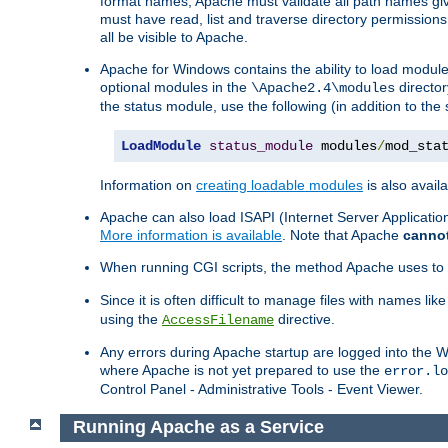
format names, Apache must validate all path names give
must have read, list and traverse directory permissions
all be visible to Apache.
Apache for Windows contains the ability to load modules 
optional modules in the
director
\Apache2.4\modules
the status module, use the following (in addition to the 
LoadModule
status_module
 modules
/
mod_sta
Information on
creating loadable modules
is also availa
Apache can also load ISAPI (Internet Server Applicati
More information is available
. Note that Apache
canno
When running CGI scripts, the method Apache uses to fin
Since it is often difficult to manage files with names lik
using the
directive.
AccessFilename
Any errors during Apache startup are logged into the
where Apache is not yet prepared to use the
error.lo
Control Panel - Administrative Tools - Event Viewer.
Running Apache as a Service