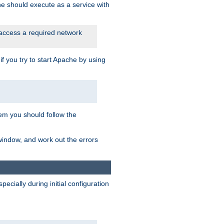
he should execute as a service with
 access a required network
 you try to start Apache by using
blem you should follow the
 window, and work out the errors
cially during initial configuration