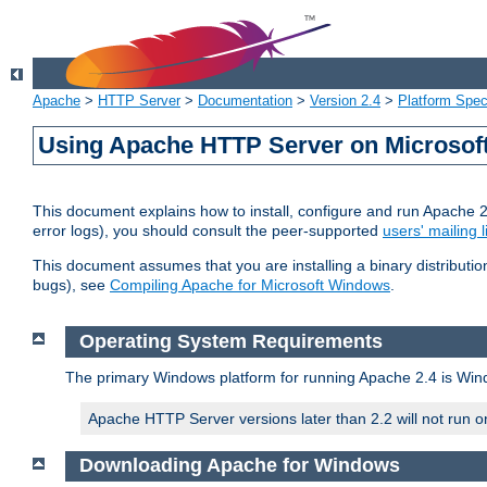
Apache
>
HTTP Server
>
Documentation
>
Version 2.4
>
Platform Spec
Using Apache HTTP Server on Microso
This document explains how to install, configure and run Apache 
error logs), you should consult the peer-supported
users' mailing l
This document assumes that you are installing a binary distributi
bugs), see
Compiling Apache for Microsoft Windows
.
Operating System Requirements
The primary Windows platform for running Apache 2.4 is Windo
Apache HTTP Server versions later than 2.2 will not run 
Downloading Apache for Windows