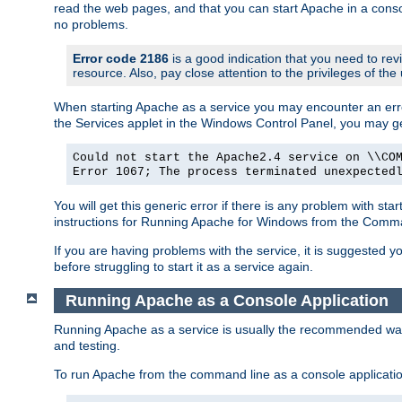
read the web pages, and that you can start Apache in a conso
no problems.
Error code 2186
is a good indication that you need to re
resource. Also, pay close attention to the privileges of the
When starting Apache as a service you may encounter an err
the Services applet in the Windows Control Panel, you may g
Could not start the Apache2.4 service on \\CO
Error 1067; The process terminated unexpected
You will get this generic error if there is any problem with st
instructions for Running Apache for Windows from the Com
If you are having problems with the service, it is suggested y
before struggling to start it as a service again.
Running Apache as a Console Application
Running Apache as a service is usually the recommended way to
and testing.
To run Apache from the command line as a console applicati