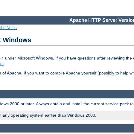
Apache HTTP Server Version
ific Notes
ft Windows
2.4 under Microsoft Windows. If you have questions after reviewing th
ist
.
on of Apache. If you want to compile Apache yourself (possibly to help 
ws 2000 or later. Always obtain and install the current service pack t
on any operating system earlier than Windows 2000.