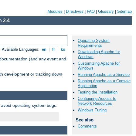
Modules
|
Directives
|
FAQ
|
Glossary
|
Sitemap
 2.4
Operating System
Requirements
Available Languages:
en
|
fr
|
ko
Downloading Apache for
Windows
e documentation (and any event and
Customizing Apache for
Windows
with development or tracking down
Running Apache as a Service
Running Apache as a Console
Application
Testing the Installation
Configuring Access to
Network Resources
o avoid operating system bugs.
Windows Tuning
See also
Comments