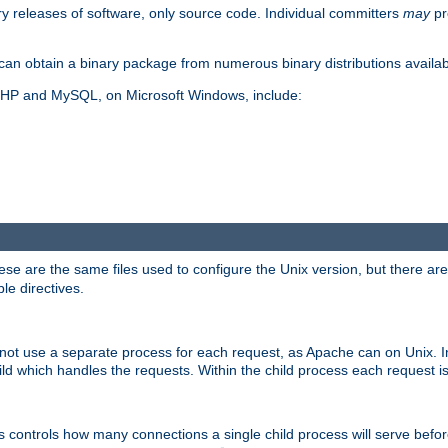
y releases of software, only source code. Individual committers
may
pr
an obtain a binary package from numerous binary distributions availabl
, PHP and MySQL, on Microsoft Windows, include:
se are the same files used to configure the Unix version, but there are a
ble directives.
not use a separate process for each request, as Apache can on Unix. In
d which handles the requests. Within the child process each request i
this controls how many connections a single child process will serve befo