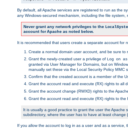
By default, all Apache services are registered to run as the 
any Windows-secured mechanism, including the file system, n
Never grant any network privileges to the
LocalSyste
account for Apache as noted below.
It is recommended that users create a separate account for r
Create a normal domain user account, and be sure to 
Grant the newly-created user a privilege of
Log on as
granted via User Manager for Domains, but on Windows
manually set these via the Local Security Policy MMC s
Confirm that the created account is a member of the U
Grant the account read and execute (RX) rights to all d
Grant the account change (RWXD) rights to the Apac
Grant the account read and execute (RX) rights to the
It is usually a good practice to grant the user the Apach
subdirectory, where the user has to have at least change
If you allow the account to log in as a user and as a service, 