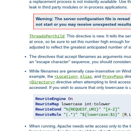
a replacement process is not instantly available. Use t
leak in third party modules or in-process applications.
Warning: The server configuration file is rerea
not start or you may receive unexpected results
: This directive is new. It tells th
ThreadsPerChild
at once, so be sure to set this number high enough for 
adjusted to reflect the greatest anticipated number of 
The directives that accept filenames as arguments mu
an "escape character" sequence, you should consistent
While filenames are generally case-insensitive on Windo
example, the
,
, and
dire
<Location>
Alias
ProxyPass
directive when attempting to limit access t
<Directory>
accessed. If you wish to assure that only lowercase is
RewriteEngine
On
RewriteMap
 lowercase int
:
RewriteCond
"%{REQUEST_URI}"
"[A-Z]"
RewriteRule
"(.*)"
"${lowercase:$1}"
[
R
,
When running, Apache needs write access only to the lo