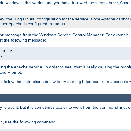
le window. If this works, and you have followed the steps above, Apac
view the "Log On As" configuration for the service, since Apache cannot
 user Apache is configured to run as.
or message from the Windows Service Control Manager. For example, if
et the following message:
MPUTER
ly.
arting the Apache service. In order to see what is really causing the pro
mand Prompt.
ou follow the instructions below to try starting httpd.exe from a console
 use it, but it is sometimes easier to work from the command line, espe
on, use the following command: