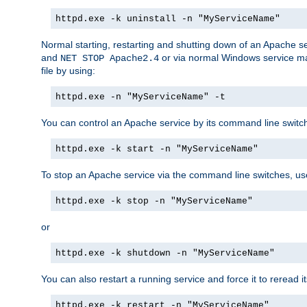
httpd.exe -k uninstall -n "MyServiceName"
Normal starting, restarting and shutting down of an Apache s
and
or via normal Windows service man
NET STOP Apache2.4
file by using:
httpd.exe -n "MyServiceName" -t
You can control an Apache service by its command line switches
httpd.exe -k start -n "MyServiceName"
To stop an Apache service via the command line switches, use
httpd.exe -k stop -n "MyServiceName"
or
httpd.exe -k shutdown -n "MyServiceName"
You can also restart a running service and force it to reread it
httpd.exe -k restart -n "MyServiceName"