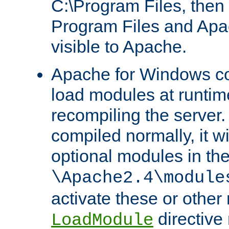
C:\Program Files, then t
Program Files and Apa
visible to Apache.
Apache for Windows con
load modules at runtim
recompiling the server.
compiled normally, it wi
optional modules in th
\Apache2.4\module
activate these or other
directive
LoadModule