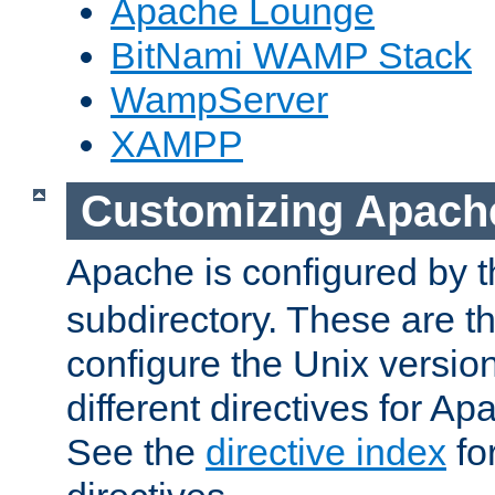
Apache Lounge
BitNami WAMP Stack
WampServer
XAMPP
Customizing Apach
Apache is configured by th
subdirectory. These are t
configure the Unix version
different directives for 
See the
directive index
for