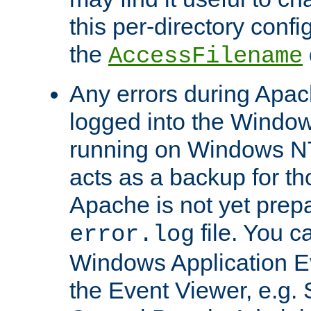
this per-directory confi
the
AccessFilename
Any errors during Apac
logged into the Windo
running on Windows N
acts as a backup for th
Apache is not yet prep
file. You c
error.log
Windows Application E
the Event Viewer, e.g. S