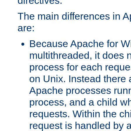
directives.
The main differences in 
are:
Because Apache for W
multithreaded, it does 
process for each reque
on Unix. Instead there 
Apache processes runn
process, and a child w
requests. Within the ch
request is handled by 