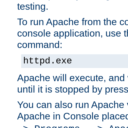
testing.
To run Apache from the c
console application, use t
command:
httpd.exe
Apache will execute, and 
until it is stopped by pres
You can also run Apache v
Apache in Console place