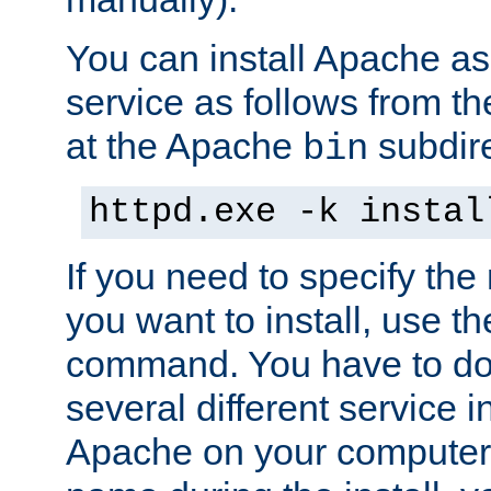
You can install Apache 
service as follows from 
at the Apache
subdire
bin
httpd.exe -k instal
If you need to specify the
you want to install, use th
command. You have to do 
several different service in
Apache on your computer. 