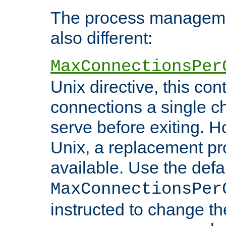
The process managemen
also different:
MaxConnectionsPer
Unix directive, this co
connections a single ch
serve before exiting. H
Unix, a replacement pro
available. Use the defa
MaxConnectionsPer
instructed to change th