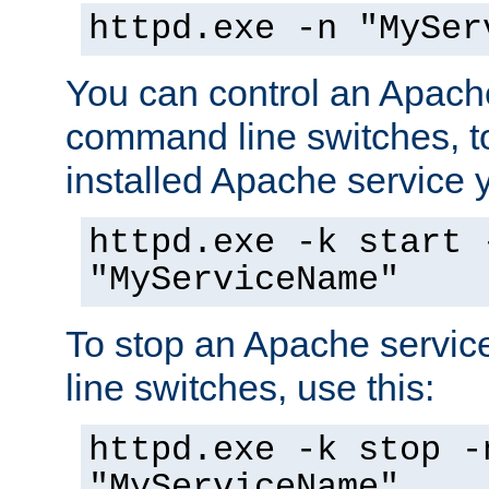
httpd.exe -n "MySer
You can control an Apache
command line switches, to
installed Apache service yo
httpd.exe -k start 
"MyServiceName"
To stop an Apache servi
line switches, use this:
httpd.exe -k stop -
"MyServiceName"