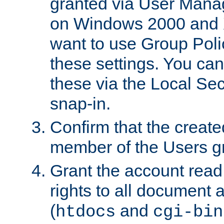
granted via User Mana
on Windows 2000 and 
want to use Group Poli
these settings. You can
these via the Local Se
snap-in.
Confirm that the create
member of the Users g
Grant the account rea
rights to all document a
(
and
htdocs
cgi-bin