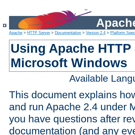
Apache
Apache
>
HTTP Server
>
Documentation
>
Version 2.4
>
Platform Spec
Using Apache HTTP 
Microsoft Windows
Available Lan
This document explains how 
and run Apache 2.4 under M
you have questions after re
documentation (and any even