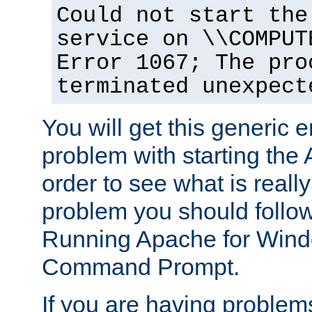
Could not start the
service on \\COMPUT
Error 1067; The pro
terminated unexpect
You will get this generic er
problem with starting the 
order to see what is reall
problem you should follow 
Running Apache for Wind
Command Prompt.
If you are having problems