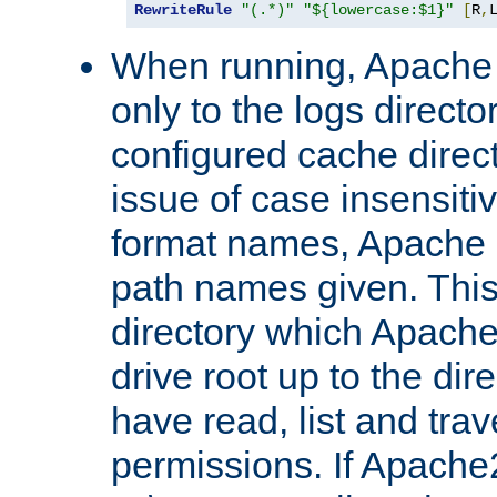
RewriteRule
"(.*)"
"${lowercase:$1}"
[
R
,
When running, Apache 
only to the logs direct
configured cache direct
issue of case insensiti
format names, Apache m
path names given. Thi
directory which Apache
drive root up to the dir
have read, list and trav
permissions. If Apache2.