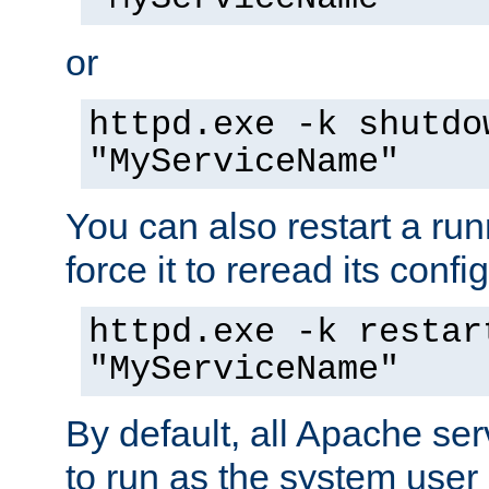
or
httpd.exe -k shutdo
"MyServiceName"
You can also restart a ru
force it to reread its confi
httpd.exe -k restar
"MyServiceName"
By default, all Apache ser
to run as the system user