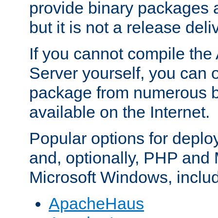
provide binary packages 
but it is not a release deli
If you cannot compile th
Server yourself, you can 
package from numerous bi
available on the Internet.
Popular options for deplo
and, optionally, PHP and
Microsoft Windows, inclu
ApacheHaus