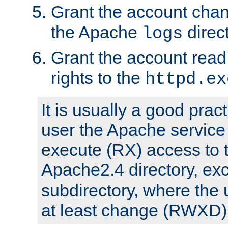
Grant the account cha
the Apache
direct
logs
Grant the account rea
rights to the
httpd.ex
It is usually a good pract
user the Apache service
execute (RX) access to 
Apache2.4 directory, ex
subdirectory, where the 
at least change (RWXD) 