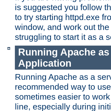
is suggested you follow t
to try starting httpd.exe f
window, and work out the 
struggling to start it as a 
Running Apache as
Application
Running Apache as a servi
recommended way to use it
sometimes easier to wor
line, especially during ini