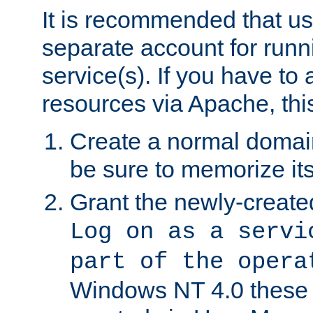
It is recommended that us
separate account for run
service(s). If you have to
resources via Apache, this
Create a normal domai
be sure to memorize it
Grant the newly-created
Log on as a servi
part of the opera
Windows NT 4.0 these p