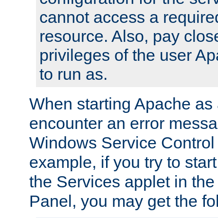
cannot access a require
resource. Also, pay close
privileges of the user A
to run as.
When starting Apache as 
encounter an error messa
Windows Service Control
example, if you try to sta
the Services applet in th
Panel, you may get the f