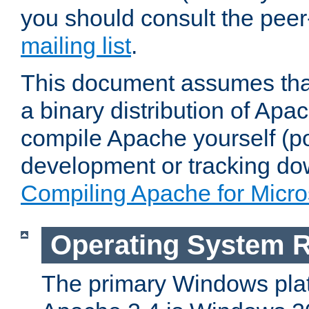
you should consult the pee
mailing list
.
This document assumes that
a binary distribution of Apac
compile Apache yourself (po
development or tracking do
Compiling Apache for Micr
Operating System 
The primary Windows plat