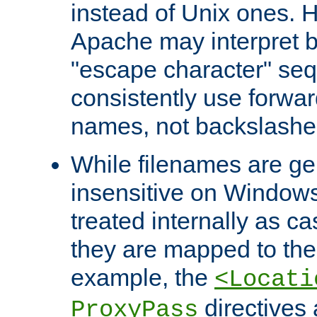
instead of Unix ones.
Apache may interpret 
"escape character" se
consistently use forwar
names, not backslashe
While filenames are ge
insensitive on Windows
treated internally as c
they are mapped to the
example, the
<Locati
directives 
ProxyPass