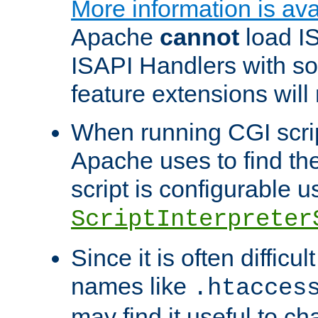
More information is ava
Apache
cannot
load IS
ISAPI Handlers with s
feature extensions will
When running CGI scri
Apache uses to find the 
script is configurable u
ScriptInterpreter
Since it is often difficu
names like
.htacces
may find it useful to c