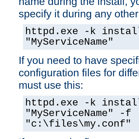
name during the install, y
specify it during any other
httpd.exe -k instal
"MyServiceName"
If you need to have speci
configuration files for diff
must use this:
httpd.exe -k instal
"MyServiceName" -f
"c:\files\my.conf"