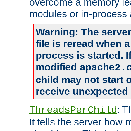
overcome a memory leak
modules or in-process 
Warning: The server
file is reread when 
process is started. 
modified
apache2.
child may not start
receive unexpected 
: T
ThreadsPerChild
It tells the server how 