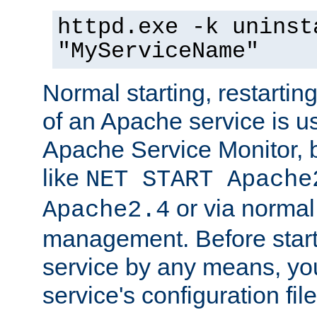
httpd.exe -k uninst
"MyServiceName"
Normal starting, restarti
of an Apache service is u
Apache Service Monitor,
like
NET START Apache
or via norma
Apache2.4
management. Before star
service by any means, you
service's configuration fil