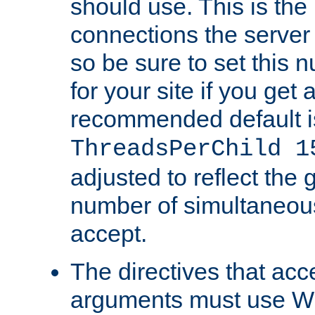
should use. This is t
connections the server
so be sure to set this
for your site if you get a
recommended default i
ThreadsPerChild 1
adjusted to reflect the 
number of simultaneou
accept.
The directives that acc
arguments must use W