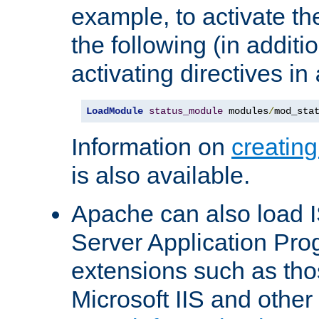
example, to activate th
the following (in additio
activating directives in
LoadModule
status_module
 modules
/
mod_sta
Information on
creatin
is also available.
Apache can also load I
Server Application Pro
extensions such as th
Microsoft IIS and othe