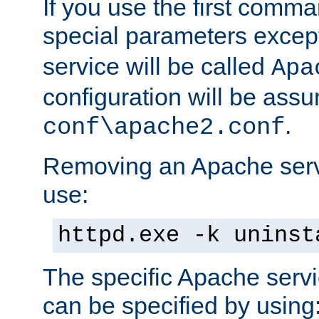
If you use the first comm
special parameters exce
service will be called
Apa
configuration will be ass
.
conf\apache2.conf
Removing an Apache servi
use:
httpd.exe -k uninst
The specific Apache servi
can be specified by using