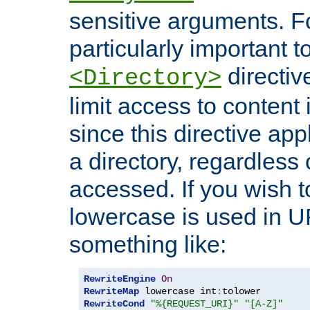
sensitive arguments. For
particularly important t
directiv
<Directory>
limit access to content 
since this directive app
a directory, regardless o
accessed. If you wish t
lowercase is used in 
something like:
RewriteEngine
On
RewriteMap
 lowercase int
:
RewriteCond
"%{REQUEST_URI}"
"[A-Z]"