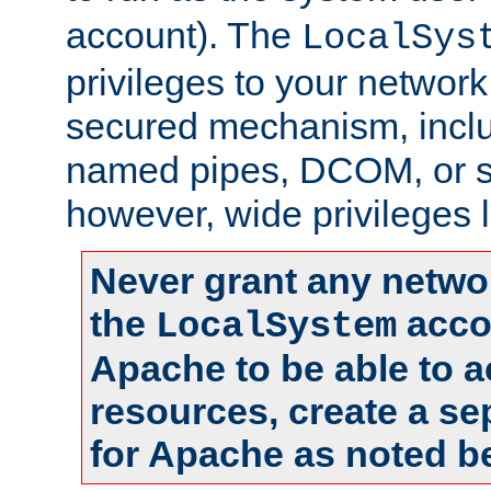
account). The
LocalSys
privileges to your networ
secured mechanism, includ
named pipes, DCOM, or s
however, wide privileges l
Never grant any networ
the
accou
LocalSystem
Apache to be able to 
resources, create a se
for Apache as noted b