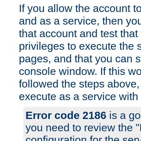
If you allow the account to
and as a service, then yo
that account and test that
privileges to execute the 
pages, and that you can s
console window. If this w
followed the steps above
execute as a service with
Error code 2186
is a go
you need to review the 
configuration for the se