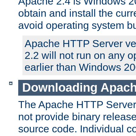
Apache 2.4 is Windows 20
obtain and install the curr
avoid operating system b
Apache HTTP Server ver
2.2 will not run on any 
earlier than Windows 20
Downloading Apach
The Apache HTTP Server P
not provide binary release
source code. Individual 