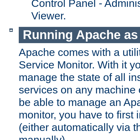
Control Panel - Adminis
Viewer.
Running Apache as 
Apache comes with a utili
Service Monitor. With it 
manage the state of all i
services on any machine 
be able to manage an Apa
monitor, you have to first i
(either automatically via th
manually).