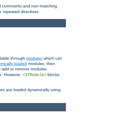
 all comments and non-matching
 repeated directives.
ailable through
modules
which can
mically loaded
modules, then
to add or remove modules.
k. However,
blocks
<IfModule>
es are loaded dynamically using