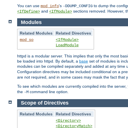
You can use
's
to dump the configu
mod_info
-DDUMP_CONFIG
and
sections removed. However, the
<IfDefine>
<IfModule>
Modules
Related Modules
Related Directives
mod_so
<IfModule>
LoadModule
httpd is a modular server. This implies that only the most bas
be loaded into httpd. By default, a
base
set of modules is incl
modules can be compiled separately and added at any time 
Configuration directives may be included conditional on a pr
are not required, and in some cases may mask the fact that 
To see which modules are currently compiled into the server
the
command line option.
-M
Scope of Directives
Related Modules
Related Directives
<Directory>
<DirectoryMatch>