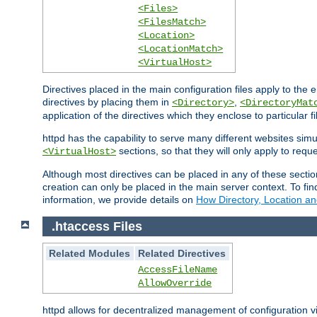
<Files>
<FilesMatch>
<Location>
<LocationMatch>
<VirtualHost>
Directives placed in the main configuration files apply to the 
directives by placing them in
,
<Directory>
<DirectoryMat
application of the directives which they enclose to particular 
httpd has the capability to serve many different websites simu
sections, so that they will only apply to reque
<VirtualHost>
Although most directives can be placed in any of these secti
creation can only be placed in the main server context. To fi
information, we provide details on
How Directory, Location an
.htaccess Files
Related Modules
Related Directives
AccessFileName
AllowOverride
httpd allows for decentralized management of configuration via