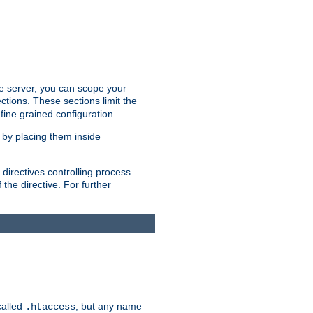
the server, you can scope your
ctions. These sections limit the
 fine grained configuration.
 by placing them inside
directives controlling process
 the directive. For further
called
, but any name
.htaccess