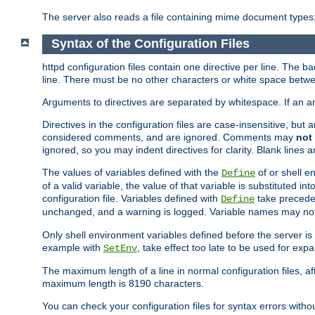
The server also reads a file containing mime document types;
Syntax of the Configuration Files
httpd configuration files contain one directive per line. The b
line. There must be no other characters or white space betwe
Arguments to directives are separated by whitespace. If an 
Directives in the configuration files are case-insensitive, but
considered comments, and are ignored. Comments may
not
ignored, so you may indent directives for clarity. Blank lines a
The values of variables defined with the
of or shell e
Define
of a valid variable, the value of that variable is substituted int
configuration file. Variables defined with
take preceden
Define
unchanged, and a warning is logged. Variable names may not c
Only shell environment variables defined before the server is s
example with
, take effect too late to be used for expa
SetEnv
The maximum length of a line in normal configuration files, af
maximum length is 8190 characters.
You can check your configuration files for syntax errors witho