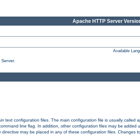
Apache HTTP Server Version
Available Lan
 Server.
in text configuration files. The main configuration file is usually called
a
ommand line flag. In addition, other configuration files may be added 
 directive may be placed in any of these configuration files. Changes to