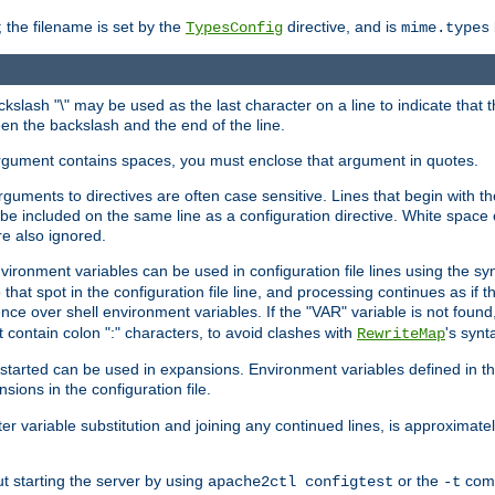
 the filename is set by the
directive, and is
TypesConfig
mime.types
ackslash "\" may be used as the last character on a line to indicate that 
en the backslash and the end of the line.
argument contains spaces, you must enclose that argument in quotes.
 arguments to directives are often case sensitive. Lines that begin with t
be included on the same line as a configuration directive. White space o
re also ignored.
nvironment variables can be used in configuration file lines using the s
o that spot in the configuration file line, and processing continues as if t
ce over shell environment variables. If the "VAR" variable is not found
ontain colon ":" characters, to avoid clashes with
's synt
RewriteMap
tarted can be used in expansions. Environment variables defined in the c
nsions in the configuration file.
ter variable substitution and joining any continued lines, is approximate
ut starting the server by using
or the
comm
apache2ctl configtest
-t