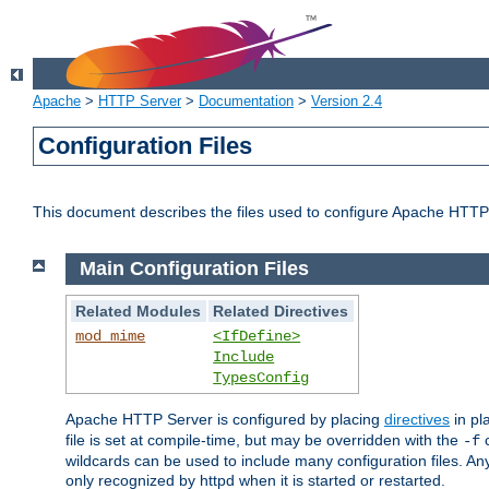
Apache
>
HTTP Server
>
Documentation
>
Version 2.4
Configuration Files
This document describes the files used to configure Apache HTTP
Main Configuration Files
Related Modules
Related Directives
mod_mime
<IfDefine>
Include
TypesConfig
Apache HTTP Server is configured by placing
directives
in pla
file is set at compile-time, but may be overridden with the
c
-f
wildcards can be used to include many configuration files. Any
only recognized by httpd when it is started or restarted.