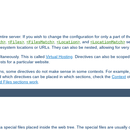
entire server. If you wish to change the configuration for only a part of 
,
,
,
, and
se
ch>
<Files>
<FilesMatch>
<Location>
<LocationMatch>
filesystem locations or URLs. They can also be nested, allowing for very
ltaneously. This is called
Virtual Hosting
. Directives can also be scoped
sts for a particular website.
ons, some directives do not make sense in some contexts. For example, 
nd which directives can be placed in which sections, check the
Context
of
d Files sections work
.
 special files placed inside the web tree. The special files are usually 