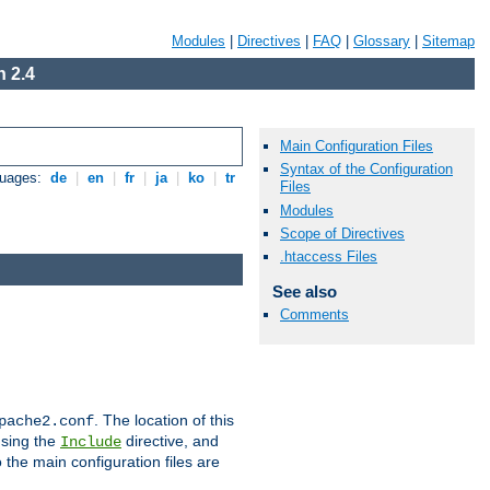
Modules
|
Directives
|
FAQ
|
Glossary
|
Sitemap
 2.4
Main Configuration Files
Syntax of the Configuration
guages:
de
|
en
|
fr
|
ja
|
ko
|
tr
Files
Modules
Scope of Directives
.htaccess Files
See also
Comments
. The location of this
pache2.conf
using the
directive, and
Include
 the main configuration files are