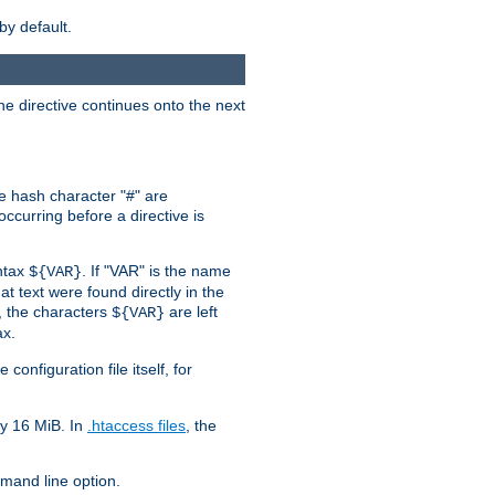
by default.
the directive continues onto the next
he hash character "#" are
ccurring before a directive is
yntax
. If "VAR" is the name
${VAR}
hat text were found directly in the
, the characters
are left
${VAR}
ax.
onfiguration file itself, for
ly 16 MiB. In
.htaccess files
, the
and line option.