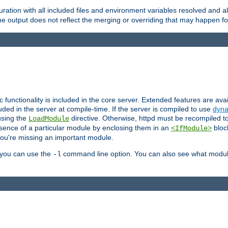
ration with all included files and environment variables resolved and
 output does not reflect the merging or overriding that may happen for
ic functionality is included in the core server. Extended features are av
uded in the server at compile-time. If the server is compiled to use
dyna
using the
directive. Otherwise, httpd must be recompiled 
LoadModule
esence of a particular module by enclosing them in an
bloc
<IfModule>
you're missing an important module.
, you can use the
command line option. You can also see what modul
-l