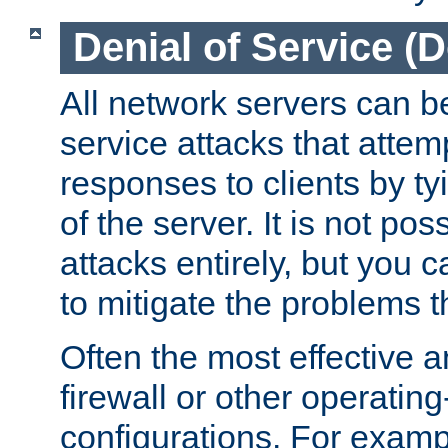
Denial of Service (
All network servers can be
service attacks that attem
responses to clients by t
of the server. It is not po
attacks entirely, but you c
to mitigate the problems t
Often the most effective a
firewall or other operatin
configurations. For examp