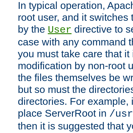
In typical operation, Apac
root user, and it switches 
by the
directive to s
User
case with any command th
you must take care that it
modification by non-root 
the files themselves be wr
but so must the directories
directories. For example, 
place ServerRoot in
/usr
then it is suggested that y