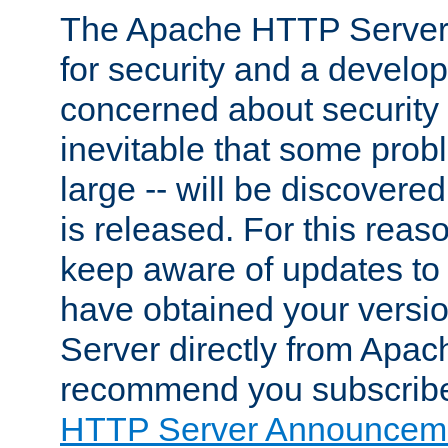
The Apache HTTP Server 
for security and a develo
concerned about security i
inevitable that some probl
large -- will be discovered 
is released. For this reason
keep aware of updates to 
have obtained your versi
Server directly from Apac
recommend you subscribe
HTTP Server Announceme