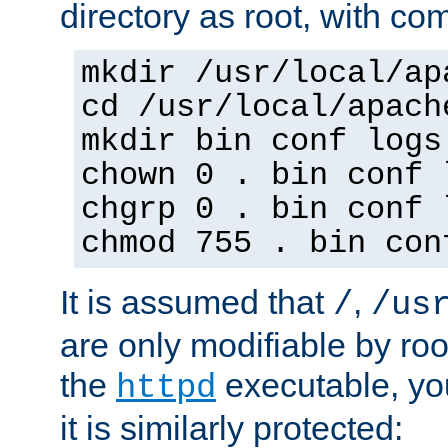
directory as root, with c
mkdir /usr/local/ap
cd /usr/local/apach
mkdir bin conf logs
chown 0 . bin conf 
chgrp 0 . bin conf 
chmod 755 . bin con
It is assumed that
,
/
/us
are only modifiable by roo
the
executable, yo
httpd
it is similarly protected: