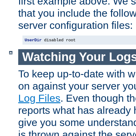
first example above. We 
that you include the follow
server configuration files:
UserDir
 disabled root
Watching Your Log
To keep up-to-date with wh
on against your server yo
Log Files
. Even though the
reports what has already 
give you some understand
is thrown against the serv