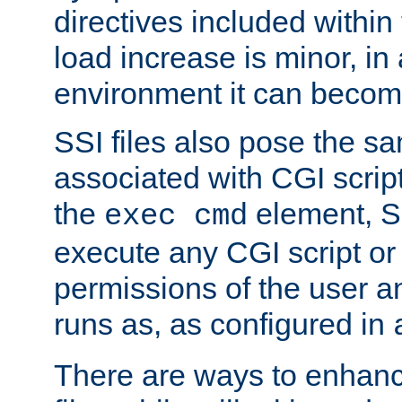
directives included within 
load increase is minor, in
environment it can become
SSI files also pose the sa
associated with CGI scrip
the
element, S
exec cmd
execute any CGI script o
permissions of the user 
runs as, as configured in
There are ways to enhance