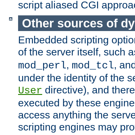
script aliased CGI approa
Other sources of d
Embedded scripting optio
of the server itself, such 
,
, an
mod_perl
mod_tcl
under the identity of the s
directive), and there
User
executed by these engines
access anything the serv
scripting engines may prov