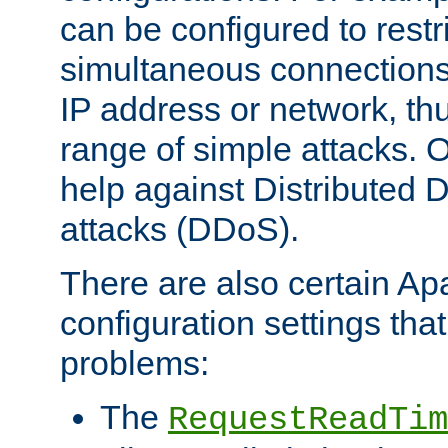
can be configured to restr
simultaneous connections
IP address or network, th
range of simple attacks. O
help against Distributed D
attacks (DDoS).
There are also certain A
configuration settings tha
problems:
The
RequestReadTim