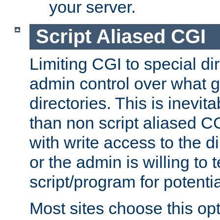
your server.
Script Aliased CGI
Limiting CGI to special di
admin control over what g
directories. This is inevi
than non script aliased CG
with write access to the di
or the admin is willing to
script/program for potentia
Most sites choose this op