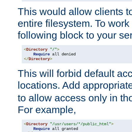
This would allow clients t
entire filesystem. To work
following block to your ser
<
Directory
"/"
>
Require
</
Directory
>
This will forbid default ac
locations. Add appropriat
to allow access only in t
For example,
<
Directory
"/usr/users/*/public_html"
>
Require