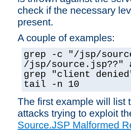
check if the necessary leve
present.
A couple of examples:
grep -c "/jsp/sourc
/jsp/source.jsp??" 
grep "client denied
tail -n 10
The first example will list
attacks trying to exploit t
Source.JSP Malformed Re