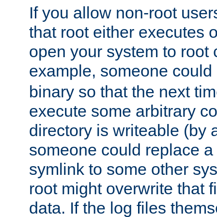
If you allow non-root user
that root either executes 
open your system to root
example, someone could 
binary so that the next time 
execute some arbitrary cod
directory is writeable (by 
someone could replace a l
symlink to some other sys
root might overwrite that fi
data. If the log files them