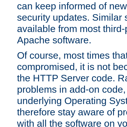
can keep informed of new
security updates. Similar 
available from most third-p
Apache software.
Of course, most times tha
compromised, it is not be
the HTTP Server code. Ra
problems in add-on code, 
underlying Operating Sys
therefore stay aware of 
with all the software on y