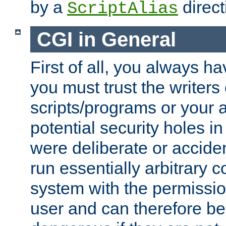
by a
direct
ScriptAlias
CGI in General
First of all, you always h
you must trust the writers
scripts/programs or your ab
potential security holes i
were deliberate or acciden
run essentially arbitrary
system with the permissio
user and can therefore be