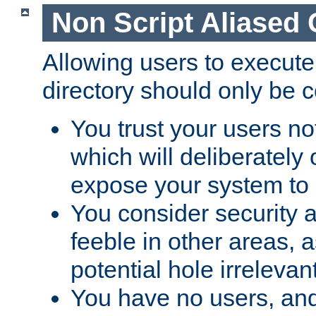
Non Script Aliased 
Allowing users to execute
directory should only be c
You trust your users not
which will deliberately 
expose your system to 
You consider security a
feeble in other areas,
potential hole irrelevant
You have no users, and