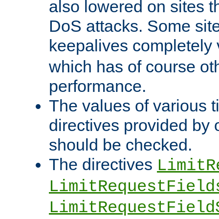
also lowered on sites t
DoS attacks. Some sites
keepalives completely
which has of course o
performance.
The values of various t
directives provided by
should be checked.
The directives
LimitR
LimitRequestField
LimitRequestField