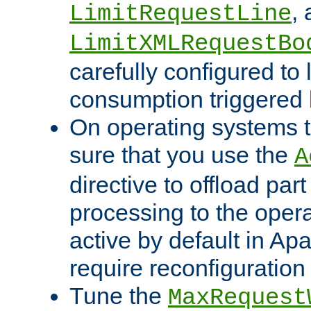
,
LimitRequestLine
LimitXMLRequestBo
carefully configured to 
consumption triggered b
On operating systems t
sure that you use the
A
directive to offload part
processing to the opera
active by default in Ap
require reconfiguration 
Tune the
MaxRequest