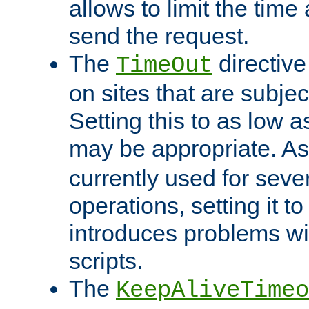
allows to limit the time
send the request.
The
directiv
TimeOut
on sites that are subje
Setting this to as low 
may be appropriate. A
currently used for sever
operations, setting it t
introduces problems wi
scripts.
The
KeepAliveTimeo