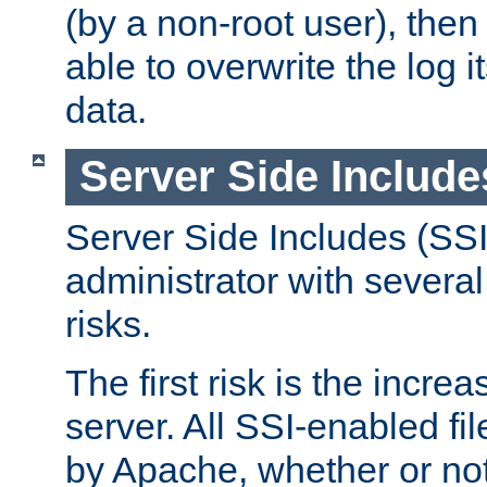
(by a non-root user), th
able to overwrite the log i
data.
Server Side Include
Server Side Includes (SSI
administrator with several
risks.
The first risk is the incre
server. All SSI-enabled fi
by Apache, whether or not