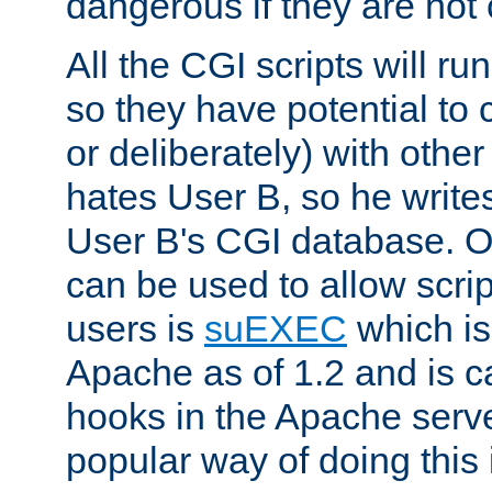
dangerous if they are not 
All the CGI scripts will r
so they have potential to c
or deliberately) with other
hates User B, so he writes
User B's CGI database. 
can be used to allow script
users is
suEXEC
which is
Apache as of 1.2 and is c
hooks in the Apache serv
popular way of doing this 