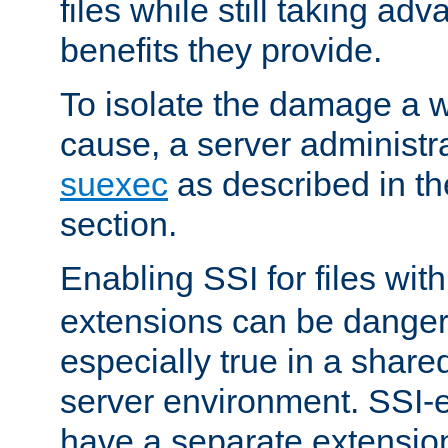
files while still taking ad
benefits they provide.
To isolate the damage a 
cause, a server administr
suexec
as described in t
section.
Enabling SSI for files wit
extensions can be danger
especially true in a shared,
server environment. SSI-e
have a separate extension