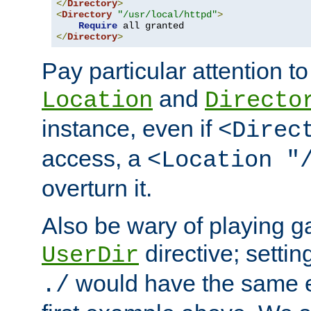
</
Directory
>
<
Directory
"/usr/local/httpd"
>
Require
</
Directory
>
Pay particular attention to
and
Location
Directo
instance, even if
<Direc
access, a
<Location "
overturn it.
Also be wary of playing g
directive; settin
UserDir
would have the same eff
./