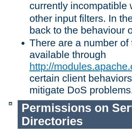
currently incompatible
other input filters. In th
back to the behaviour 
There are a number of 
available through
http://modules.apache.
certain client behavior
mitigate DoS problems
Permissions on Se
Directories