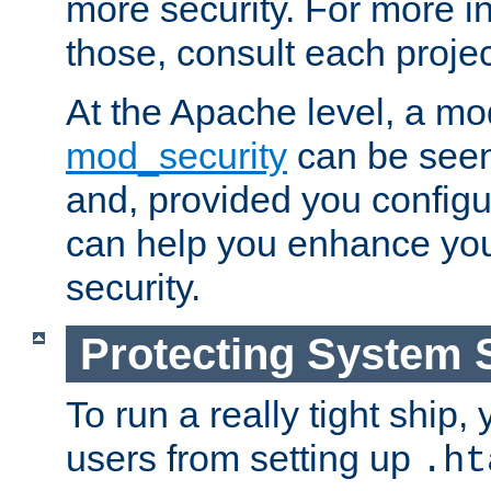
more security. For more i
those, consult each proje
At the Apache level, a m
mod_security
can be seen
and, provided you configur
can help you enhance yo
security.
Protecting System 
To run a really tight ship, 
users from setting up
.ht