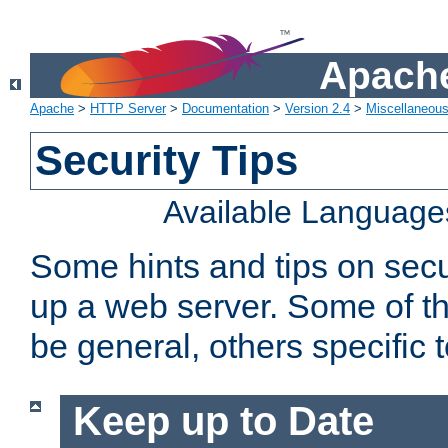
Apache
Apache
>
HTTP Server
>
Documentation
>
Version 2.4
>
Miscellaneou
Security Tips
Available Language
Some hints and tips on secur
up a web server. Some of th
be general, others specific 
Keep up to Date