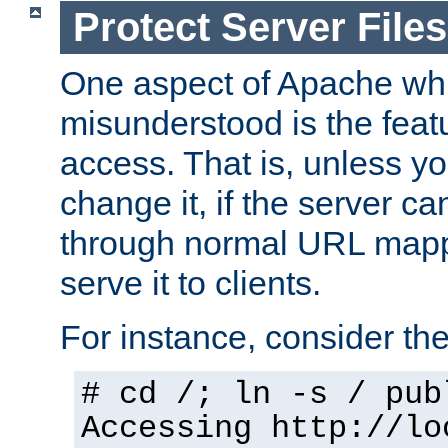
Protect Server Files
One aspect of Apache whi
misunderstood is the featu
access. That is, unless yo
change it, if the server can
through normal URL mappi
serve it to clients.
For instance, consider th
# cd /; ln -s / pub
Accessing
http://lo