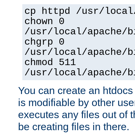
cp httpd /usr/local
chown 0
/usr/local/apache/b
chgrp 0
/usr/local/apache/b
chmod 511
/usr/local/apache/b
You can create an htdocs
is modifiable by other use
executes any files out of 
be creating files in there.