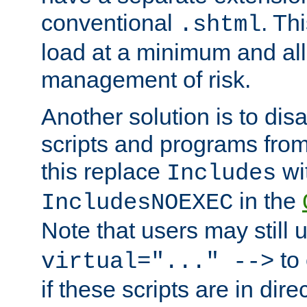
conventional
. Th
.shtml
load at a minimum and all
management of risk.
Another solution is to disa
scripts and programs fro
this replace
wi
Includes
in the
IncludesNOEXEC
Note that users may still
to 
virtual="..." -->
if these scripts are in dir