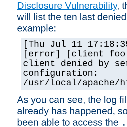
Disclosure Vulnerability
, 
will list the ten last denied
example:
[Thu Jul 11 17:18:3
[error] [client foo
client denied by se
configuration:
/usr/local/apache/h
As you can see, the log fi
already has happened, so 
been able to access the
.