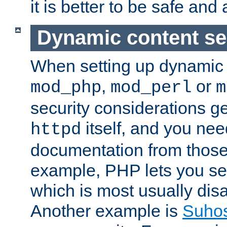
it is better to be safe an
Dynamic content se
When setting up dynamic 
,
or
mod_php
mod_perl
m
security considerations ge
itself, and you nee
httpd
documentation from those
example, PHP lets you s
which is most usually disa
Another example is
Suho