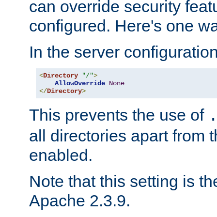
can override security feat
configured. Here's one way
In the server configuration 
<
Directory
"/"
>
AllowOverride
None
</
Directory
>
This prevents the use of
all directories apart from 
enabled.
Note that this setting is t
Apache 2.3.9.