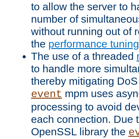
to allow the server to
number of simultaneou
without running out of 
the
performance tunin
The use of a threaded
to handle more simult
thereby mitigating DoS 
mpm uses asyn
event
processing to avoid dev
each connection. Due to
OpenSSL library the
e