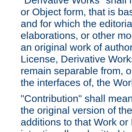
"Derivative Works" shall
or Object form, that is b
and for which the editoria
elaborations, or other mo
an original work of autho
License, Derivative Works
remain separable from, or
the interfaces of, the Wo
"Contribution" shall mean
the original version of t
additions to that Work or 