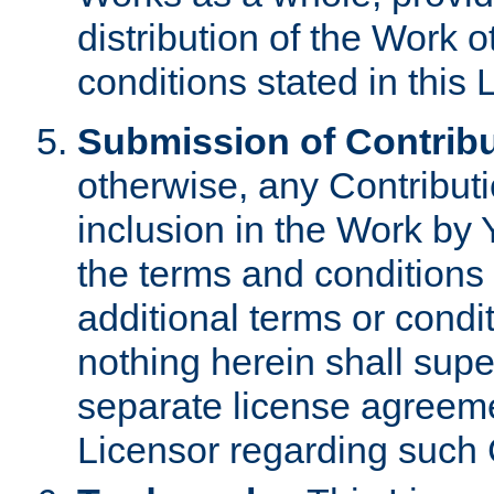
distribution of the Work 
conditions stated in this 
Submission of Contribu
otherwise, any Contributi
inclusion in the Work by 
the terms and conditions 
additional terms or condi
nothing herein shall sup
separate license agreem
Licensor regarding such 