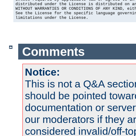
distributed under the License is distributed on an
WITHOUT WARRANTIES OR CONDITIONS OF ANY KIND, eith
See the License for the specific language governin
limitations under the License.
Comments
Notice:
This is not a Q&A sect
should be pointed towar
documentation or serve
our moderators if they a
considered invalid/off-t