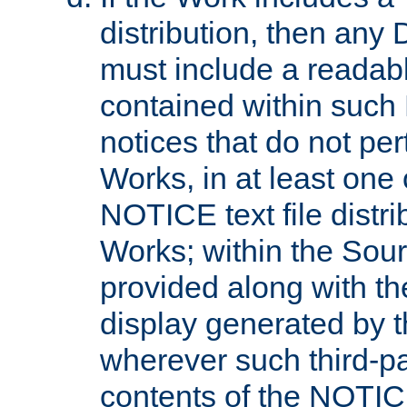
distribution, then any 
must include a readabl
contained within such
notices that do not per
Works, in at least one 
NOTICE text file distri
Works; within the Sour
provided along with th
display generated by t
wherever such third-pa
contents of the NOTICE