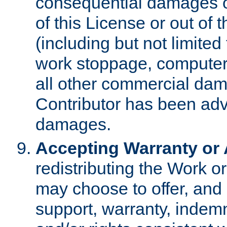
consequential damages of
of this License or out of 
(including but not limited
work stoppage, computer 
all other commercial dam
Contributor has been advi
damages.
Accepting Warranty or A
redistributing the Work o
may choose to offer, and 
support, warranty, indemnit