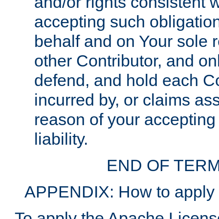
and/or rights consistent 
accepting such obligatio
behalf and on Your sole r
other Contributor, and onl
defend, and hold each Con
incurred by, or claims as
reason of your accepting
liability.
END OF TERM
APPENDIX: How to apply t
To apply the Apache License