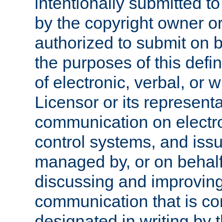
intentionally submitted to
by the copyright owner or
authorized to submit on b
the purposes of this defi
of electronic, verbal, or 
Licensor or its representa
communication on electro
control systems, and issu
managed by, or on behalf 
discussing and improving
communication that is c
designated in writing by 