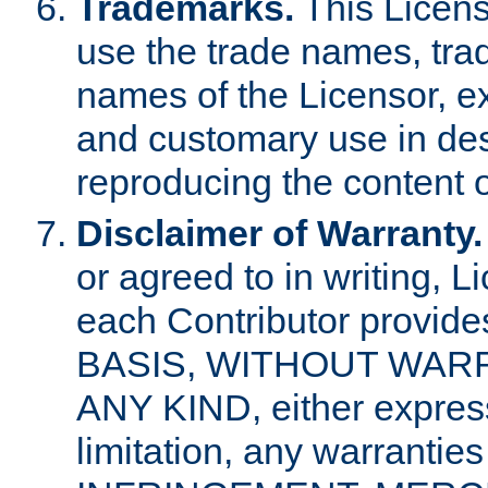
Trademarks.
This Licens
use the trade names, tra
names of the Licensor, e
and customary use in des
reproducing the content o
Disclaimer of Warranty.
or agreed to in writing, 
each Contributor provides
BASIS, WITHOUT WAR
ANY KIND, either express 
limitation, any warrantie