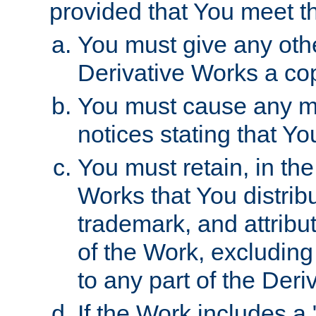
provided that You meet th
You must give any othe
Derivative Works a cop
You must cause any mod
notices stating that Yo
You must retain, in th
Works that You distribu
trademark, and attribu
of the Work, excluding
to any part of the Der
If the Work includes a 