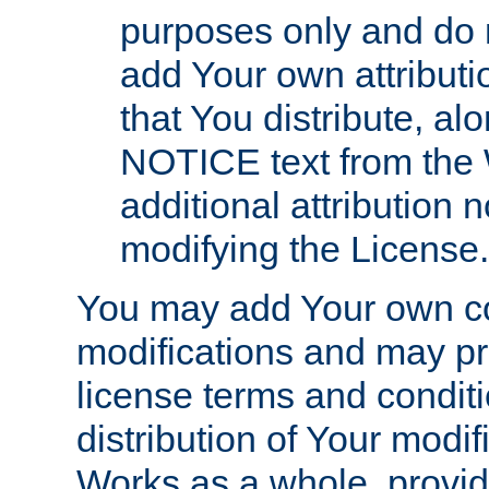
purposes only and do 
add Your own attributi
that You distribute, a
NOTICE text from the 
additional attribution
modifying the License.
You may add Your own co
modifications and may pro
license terms and conditi
distribution of Your modif
Works as a whole, provid