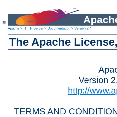
Apache
Apache
>
HTTP Server
>
Documentation
>
Version 2.4
The Apache License,
Apac
Version 2
http://www.a
TERMS AND CONDITION