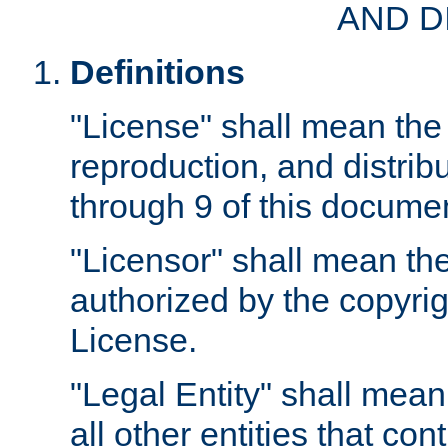
AND D
Definitions
"License" shall mean the 
reproduction, and distrib
through 9 of this docume
"Licensor" shall mean the
authorized by the copyrig
License.
"Legal Entity" shall mean
all other entities that con