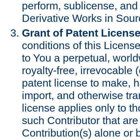
perform, sublicense, and
Derivative Works in Sour
Grant of Patent License
conditions of this Licens
to You a perpetual, worl
royalty-free, irrevocable 
patent license to make, ha
import, and otherwise tr
license applies only to t
such Contributor that are 
Contribution(s) alone or 