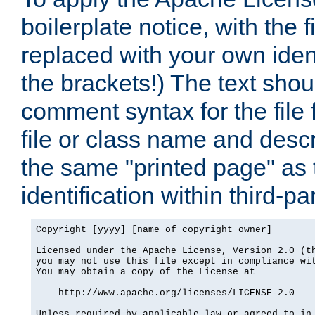
boilerplate notice, with the 
replaced with your own ident
the brackets!) The text shou
comment syntax for the file
file or class name and desc
the same "printed page" as t
identification within third-pa
Copyright [yyyy] [name of copyright owner]

Licensed under the Apache License, Version 2.0 (th
you may not use this file except in compliance wit
You may obtain a copy of the License at

    http://www.apache.org/licenses/LICENSE-2.0

Unless required by applicable law or agreed to in 