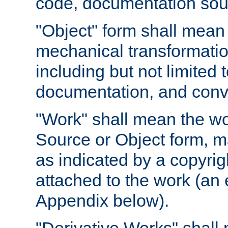
code, documentation sourc
"Object" form shall mean
mechanical transformation
including but not limited
documentation, and conve
"Work" shall mean the wo
Source or Object form, m
as indicated by a copyrigh
attached to the work (an 
Appendix below).