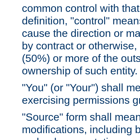
common control with that 
definition, "control" means
cause the direction or m
by contract or otherwise, o
(50%) or more of the outst
ownership of such entity.
"You" (or "Your") shall m
exercising permissions g
"Source" form shall mean
modifications, including 