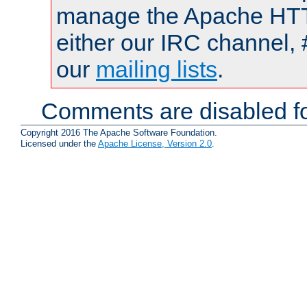
manage the Apache HTTP
either our IRC channel, 
our
mailing lists
.
Comments are disabled fo
Copyright 2016 The Apache Software Foundation.
Licensed under the
Apache License, Version 2.0
.