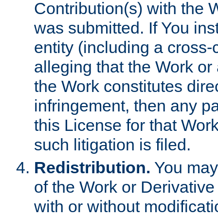
Contribution(s) with the 
was submitted. If You inst
entity (including a cross-
alleging that the Work or
the Work constitutes direc
infringement, then any p
this License for that Work
such litigation is filed.
Redistribution.
You may 
of the Work or Derivativ
with or without modificat