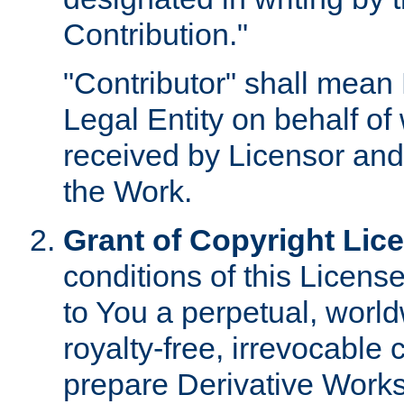
Contribution."
"Contributor" shall mean 
Legal Entity on behalf o
received by Licensor and
the Work.
Grant of Copyright Lic
conditions of this Licens
to You a perpetual, worl
royalty-free, irrevocable 
prepare Derivative Works o