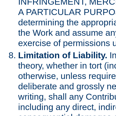
INFRINGEMENT, MERCH
A PARTICULAR PURPOSE. 
determining the appropria
the Work and assume any
exercise of permissions u
Limitation of Liability.
In
theory, whether in tort (i
otherwise, unless requir
deliberate and grossly ne
writing, shall any Contri
including any direct, indir