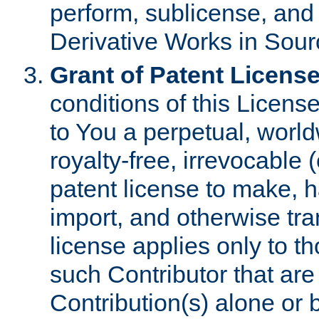
perform, sublicense, and
Derivative Works in Sour
Grant of Patent License
conditions of this Licens
to You a perpetual, worl
royalty-free, irrevocable 
patent license to make, ha
import, and otherwise tr
license applies only to t
such Contributor that are 
Contribution(s) alone or 