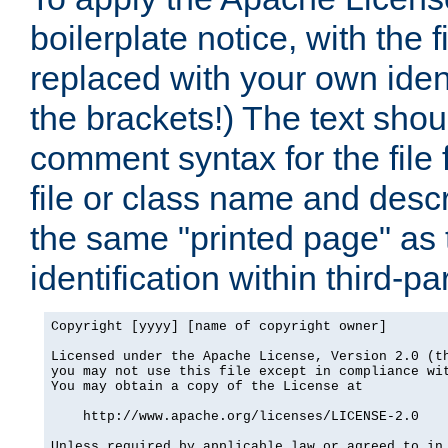
boilerplate notice, with the 
replaced with your own ident
the brackets!) The text shou
comment syntax for the file
file or class name and desc
the same "printed page" as t
identification within third-pa
Copyright [yyyy] [name of copyright owner]

Licensed under the Apache License, Version 2.0 (th
you may not use this file except in compliance wit
You may obtain a copy of the License at

    http://www.apache.org/licenses/LICENSE-2.0

Unless required by applicable law or agreed to in 