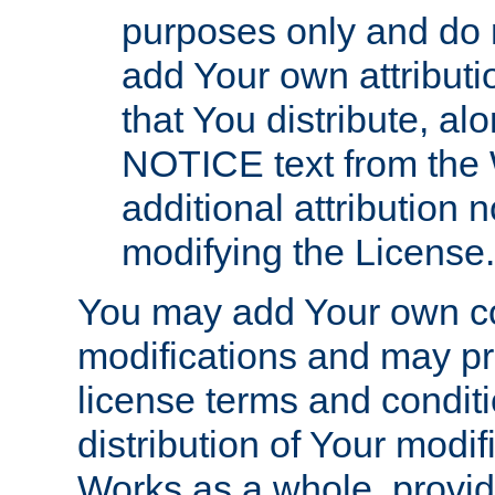
purposes only and do 
add Your own attributi
that You distribute, a
NOTICE text from the 
additional attribution
modifying the License.
You may add Your own co
modifications and may pro
license terms and conditi
distribution of Your modif
Works as a whole, provid