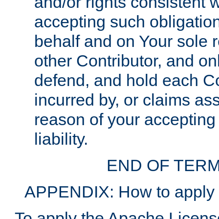
and/or rights consistent 
accepting such obligatio
behalf and on Your sole r
other Contributor, and onl
defend, and hold each Con
incurred by, or claims as
reason of your accepting
liability.
END OF TERM
APPENDIX: How to apply t
To apply the Apache License