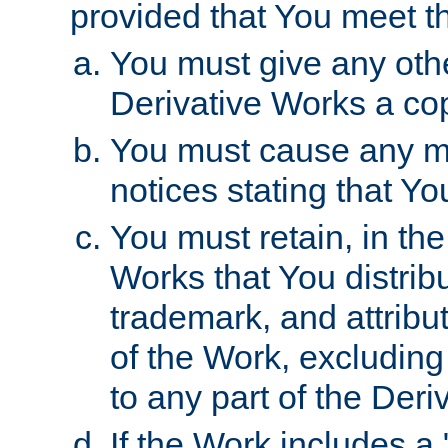
provided that You meet th
You must give any othe
Derivative Works a cop
You must cause any mod
notices stating that Yo
You must retain, in th
Works that You distribu
trademark, and attribu
of the Work, excluding
to any part of the Der
If the Work includes a 