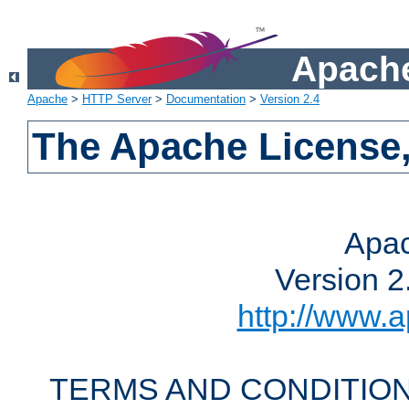
Apache
Apache
>
HTTP Server
>
Documentation
>
Version 2.4
The Apache License,
Apac
Version 2
http://www.a
TERMS AND CONDITION