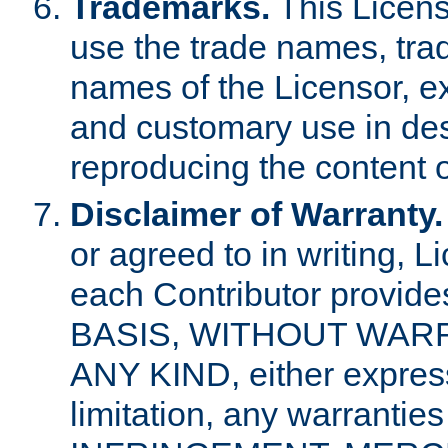
Trademarks.
This Licens
use the trade names, tra
names of the Licensor, e
and customary use in des
reproducing the content o
Disclaimer of Warranty.
or agreed to in writing, 
each Contributor provides
BASIS, WITHOUT WAR
ANY KIND, either express 
limitation, any warrantie