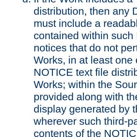
distribution, then any 
must include a readabl
contained within such
notices that do not per
Works, in at least one 
NOTICE text file distri
Works; within the Sour
provided along with th
display generated by t
wherever such third-pa
contents of the NOTICE