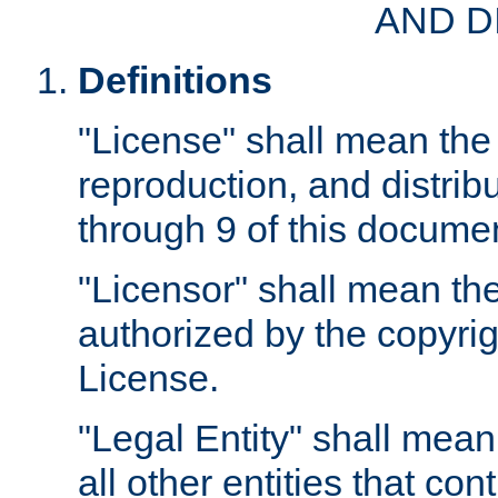
AND D
Definitions
"License" shall mean the 
reproduction, and distrib
through 9 of this docume
"Licensor" shall mean the
authorized by the copyrig
License.
"Legal Entity" shall mean
all other entities that con