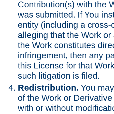
Contribution(s) with the 
was submitted. If You inst
entity (including a cross-
alleging that the Work or
the Work constitutes direc
infringement, then any p
this License for that Work
such litigation is filed.
Redistribution.
You may 
of the Work or Derivativ
with or without modificat