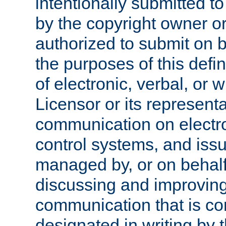
intentionally submitted to
by the copyright owner or
authorized to submit on b
the purposes of this defi
of electronic, verbal, or 
Licensor or its representa
communication on electro
control systems, and issu
managed by, or on behalf 
discussing and improving
communication that is c
designated in writing by 