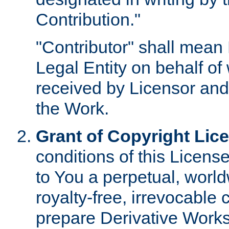
Contribution."
"Contributor" shall mean 
Legal Entity on behalf o
received by Licensor and
the Work.
Grant of Copyright Lic
conditions of this Licens
to You a perpetual, worl
royalty-free, irrevocable 
prepare Derivative Works o