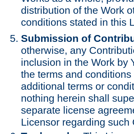
distribution of the Work 
conditions stated in this 
Submission of Contribu
otherwise, any Contributi
inclusion in the Work by 
the terms and conditions 
additional terms or condi
nothing herein shall sup
separate license agreem
Licensor regarding such 