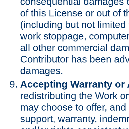
consequential damages of
of this License or out of 
(including but not limited
work stoppage, computer 
all other commercial dam
Contributor has been advi
damages.
Accepting Warranty or A
redistributing the Work o
may choose to offer, and 
support, warranty, indemnit