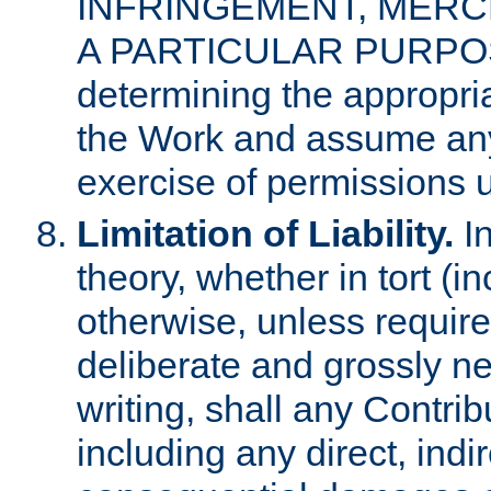
INFRINGEMENT, MERCH
A PARTICULAR PURPOSE. 
determining the appropria
the Work and assume any
exercise of permissions u
Limitation of Liability.
In
theory, whether in tort (i
otherwise, unless requir
deliberate and grossly ne
writing, shall any Contri
including any direct, indir