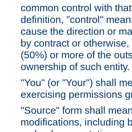
common control with that 
definition, "control" means
cause the direction or m
by contract or otherwise, o
(50%) or more of the outst
ownership of such entity.
"You" (or "Your") shall m
exercising permissions g
"Source" form shall mean
modifications, including 