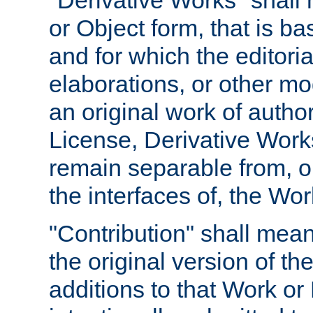
"Derivative Works" shall
or Object form, that is b
and for which the editoria
elaborations, or other mo
an original work of autho
License, Derivative Works
remain separable from, or
the interfaces of, the Wo
"Contribution" shall mean
the original version of t
additions to that Work or 