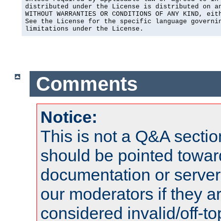
distributed under the License is distributed on an
WITHOUT WARRANTIES OR CONDITIONS OF ANY KIND, eith
See the License for the specific language governin
limitations under the License.
Comments
Notice:
This is not a Q&A sect
should be pointed towar
documentation or serve
our moderators if they a
considered invalid/off-t