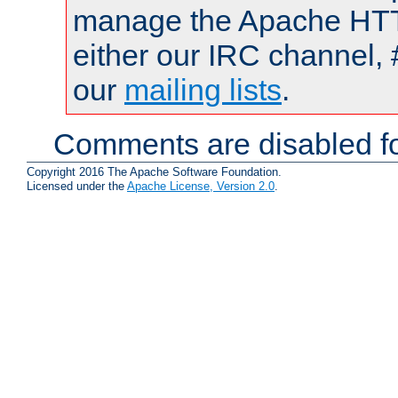
manage the Apache HTTP
either our IRC channel, 
our
mailing lists
.
Comments are disabled fo
Copyright 2016 The Apache Software Foundation.
Licensed under the
Apache License, Version 2.0
.