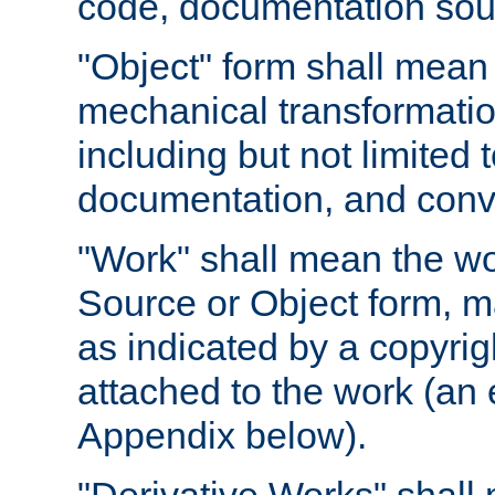
code, documentation sourc
"Object" form shall mean
mechanical transformation
including but not limited
documentation, and conve
"Work" shall mean the wo
Source or Object form, m
as indicated by a copyrigh
attached to the work (an 
Appendix below).