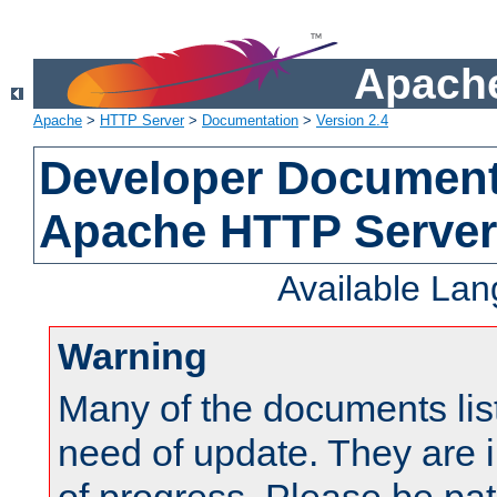
Apache
Apache
>
HTTP Server
>
Documentation
>
Version 2.4
Developer Documenta
Apache HTTP Server
Available La
Warning
Many of the documents lis
need of update. They are i