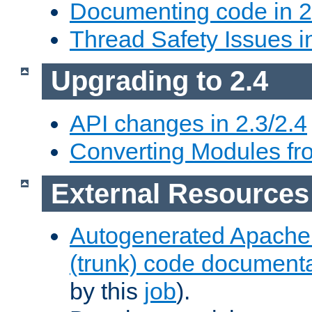
Documenting code in 2
Thread Safety Issues i
Upgrading to 2.4
API changes in 2.3/2.4
Converting Modules fro
External Resources
Autogenerated Apache
(trunk) code document
by this
job
).