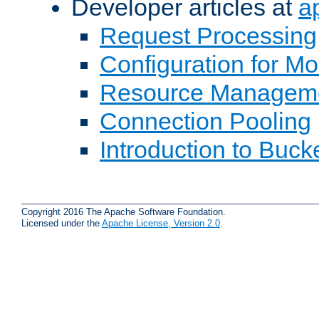
Developer articles at
a
Request Processing
Configuration for M
Resource Managem
Connection Pooling
Introduction to Buck
Copyright 2016 The Apache Software Foundation.
Licensed under the
Apache License, Version 2.0
.