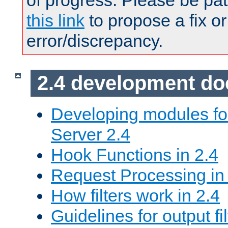
of progress. Please be pat
this link
to propose a fix or
error/discrepancy.
2.4 development d
Developing modules f
Server 2.4
Hook Functions in 2.4
Request Processing in
How filters work in 2.4
Guidelines for output fil