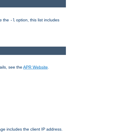
ke the
option, this list includes
-l
ails, see the
APR Website
.
.
ge includes the client IP address.