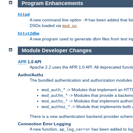
Program Enhancements
httpd
A new command line option
has been added that list
-M
DSOs loaded via
.
mod_so
httxt2dbm
A new program used to generate dbm files from text inp
Module Developer Changes
APR
1.0 API
Apache 2.2 uses the APR 1.0 API. All deprecated fun
Authn/Authz
The bundled authentication and authorization modules 
-> Modules that implement an HTT
mod_auth_*
-> Modules that provide a backend
mod_authn_*
-> Modules that implement authori
mod_authz_*
-> Module that implements both a
mod_authnz_*
There is a new authentication backend provider scheme
Connection Error Logging
A new function,
has been added to log 
ap_log_cerror