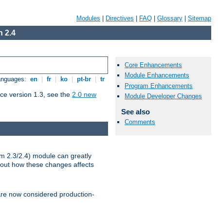
Modules
|
Directives
|
FAQ
|
Glossary
|
Sitemap
 2.4
Core Enhancements
Module Enhancements
Languages:
en
|
fr
|
ko
|
pt-br
|
tr
Program Enhancements
ce version 1.3, see the
2.0 new
Module Developer Changes
See also
Comments
m 2.3/2.4) module can greatly
bout how these changes affects
re now considered production-