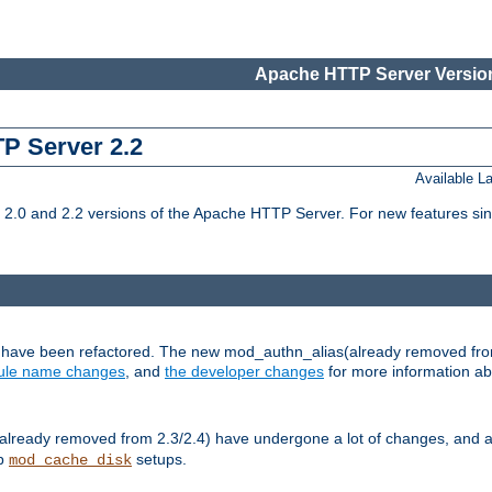
Apache HTTP Server Version
TP Server 2.2
Available 
.0 and 2.2 versions of the Apache HTTP Server. For new features sin
s have been refactored. The new mod_authn_alias(already removed fro
le name changes
, and
the developer changes
for more information a
ready removed from 2.3/2.4) have undergone a lot of changes, and a
up
setups.
mod_cache_disk