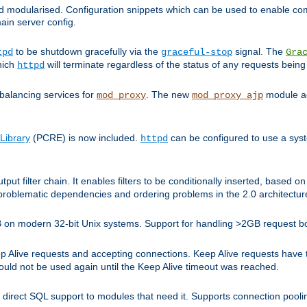
and modularised. Configuration snippets which can be used to enable 
ain server config.
to be shutdown gracefully via the
signal. The
tpd
graceful-stop
Gra
hich
will terminate regardless of the status of any requests being
httpd
balancing services for
. The new
module ad
mod_proxy
mod_proxy_ajp
Library
(PCRE) is now included.
can be configured to use a syst
httpd
tput filter chain. It enables filters to be conditionally inserted, base
problematic dependencies and ordering problems in the 2.0 architectur
 2GB on modern 32-bit Unix systems. Support for handling >2GB request 
live requests and accepting connections. Keep Alive requests have tra
could not be used again until the Keep Alive timeout was reached.
direct SQL support to modules that need it. Supports connection pool