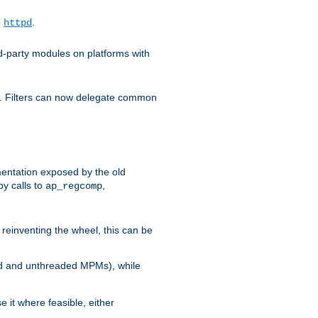
o
.
httpd
d-party modules on platforms with
em. Filters can now delegate common
ntation exposed by the old
y calls to
,
ap_regcomp
reinventing the wheel, this can be
ed and unthreaded MPMs), while
it where feasible, either