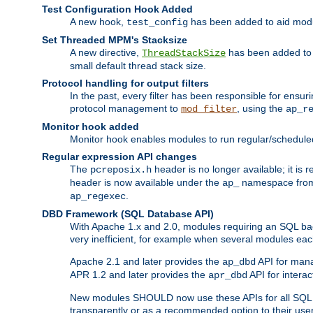
Test Configuration Hook Added
A new hook,
has been added to aid modu
test_config
Set Threaded MPM's Stacksize
A new directive,
has been added to s
ThreadStackSize
small default thread stack size.
Protocol handling for output filters
In the past, every filter has been responsible for ensu
protocol management to
, using the
mod_filter
ap_r
Monitor hook added
Monitor hook enables modules to run regular/scheduled 
Regular expression API changes
The
header is no longer available; it is
pcreposix.h
header is now available under the
namespace fr
ap_
.
ap_regexec
DBD Framework (SQL Database API)
With Apache 1.x and 2.0, modules requiring an SQL back
very inefficient, for example when several modules eac
Apache 2.1 and later provides the
API for mana
ap_dbd
APR 1.2 and later provides the
API for interac
apr_dbd
New modules SHOULD now use these APIs for all SQL da
transparently or as a recommended option to their use