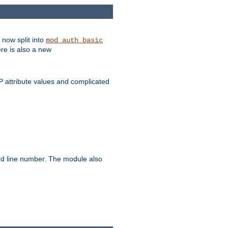
 now split into
mod_auth_basic
ere is also a new
 attribute values and complicated
and line number. The module also