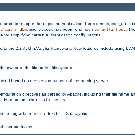
fer better support for digest authentication. For example,
is
mod_auth
;
has been renamed
. Th
od_authn_dbm
mod_access
mod_authz_host
or simplifying certain authentication configurations.
 to the 2.2
framework. New features include using LDAP
Authn/Authz
he owner of the file on the file system
nabled based on the version number of the running server.
nfiguration directives as parsed by Apache, including their file name 
d information, similar to
.
httpd -V
ns to upgrade from clear text to TLS encryption.
id user confusion.