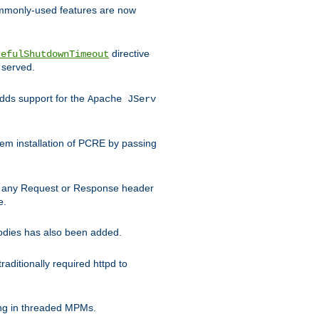
commonly-used features are now
directive
cefulShutdownTimeout
 served.
ds support for the
Apache JServ
em installation of PCRE by passing
d on any Request or Response header
e.
bodies has also been added.
ditionally required httpd to
ing in threaded MPMs.