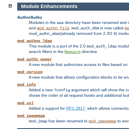
Module Enhancements
Authn/Authz
Modules in the aaa directory have been renamed and of
and
;
is now called
mod_authn_file
mod_auth_dbm
m
mod_authn_alias(already removed from 2.3/2.4) module f
mod_authnz_ldap
This module is a port of the 2.0
module
mod_auth_ldap
search filters in the
directive.
Require
mod_authz_owner
A new module that authorizes access to files based on t
mod_version
A new module that allows configuration blocks to be e
mod_info
Added a new
argument which will show the co
?config
shows the order of all request hooks and additional buil
mod_ssl
Added a support for
RFC 2817
, which allows connectio
mod_imagemap
has been renamed to
to avo
mod_imap
mod_imagemap