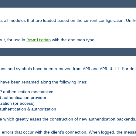
s all modules that are loaded based on the current configuration. Unli
ut, for use in
with the
map type.
RewriteMap
dbm
ctions and symbols have been removed from
and
. For det
APR
APR-Util
have been renamed along the following lines:
P authentication mechanism
 authentication provider
zation (or access)
uthentication & authorization
 which greatly eases the construction of new authentication backends
errors that occur with the client's connection. When logged, the messa