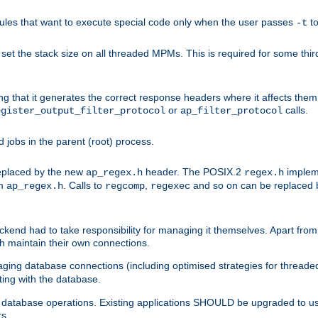
les that want to execute special code only when the user passes
t
-t
et the stack size on all threaded MPMs. This is required for some thir
ring that it generates the correct response headers where it affects th
or
calls.
egister_output_filter_protocol
ap_filter_protocol
jobs in the parent (root) process.
 replaced by the new
header. The POSIX.2
impleme
ap_regex.h
regex.h
om
. Calls to
,
and so on can be replaced b
ap_regex.h
regcomp
regexec
end had to take responsibility for managing it themselves. Apart from 
h maintain their own connections.
ging database connections (including optimised strategies for thread
ting with the database.
tabase operations. Existing applications SHOULD be upgraded to use 
rs.