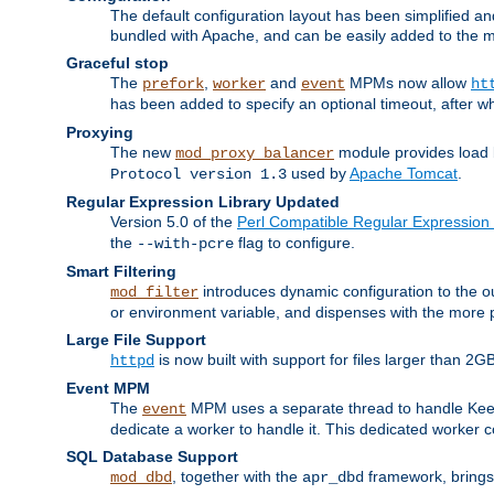
The default configuration layout has been simplified 
bundled with Apache, and can be easily added to the m
Graceful stop
The
,
and
MPMs now allow
prefork
worker
event
ht
has been added to specify an optional timeout, after w
Proxying
The new
module provides load 
mod_proxy_balancer
used by
Apache Tomcat
.
Protocol version 1.3
Regular Expression Library Updated
Version 5.0 of the
Perl Compatible Regular Expression 
the
flag to configure.
--with-pcre
Smart Filtering
introduces dynamic configuration to the ou
mod_filter
or environment variable, and dispenses with the more 
Large File Support
is now built with support for files larger than
httpd
Event MPM
The
MPM uses a separate thread to handle Keep A
event
dedicate a worker to handle it. This dedicated worker 
SQL Database Support
, together with the
framework, brings 
mod_dbd
apr_dbd