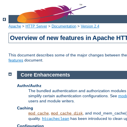
Apache
>
HTTP Server
>
Documentation
>
Version 2.4
Overview of new features in Apache HT
This document describes some of the major changes between the 2
features
document.
Core Enhancements
Authn/Authz
The bundled authentication and authorization module
simplify certain authentication configurations. See
modu
users and module writers.
Caching
,
, and mod_mem_cache(al
mod_cache
mod_cache_disk
quality.
has been introduced to clean 
htcacheclean
Configuration