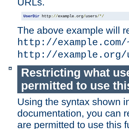
URLs.
UserDir
 http
://
example
.
org
/
users
/*/
The above example will re
http://example.com/
http://example.org/
Restricting what us
permitted to use thi
Using the syntax shown i
documentation, you can re
are permitted to use this f