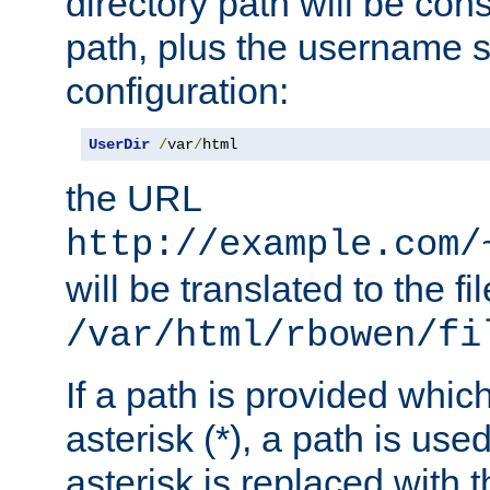
directory path will be con
path, plus the username s
configuration:
UserDir
/
var
/
html
the URL
http://example.com/
will be translated to the fi
/var/html/rbowen/fi
If a path is provided whic
asterisk (*), a path is use
asterisk is replaced with