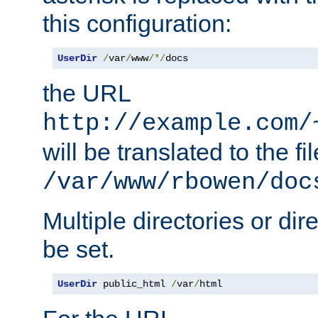
this configuration:
UserDir
/
var
/
www
/*/
docs
the URL
http://example.com/
will be translated to the fi
/var/www/rbowen/doc
Multiple directories or di
be set.
UserDir
 public_html 
/
var
/
html