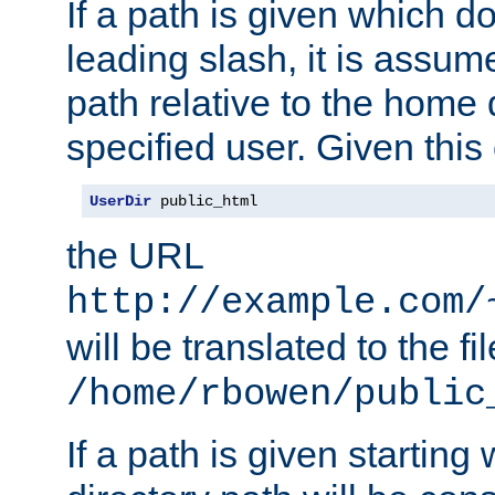
If a path is given which do
leading slash, it is assum
path relative to the home 
specified user. Given this
UserDir
 public_html
the URL
http://example.com/
will be translated to the fi
/home/rbowen/public
If a path is given starting 