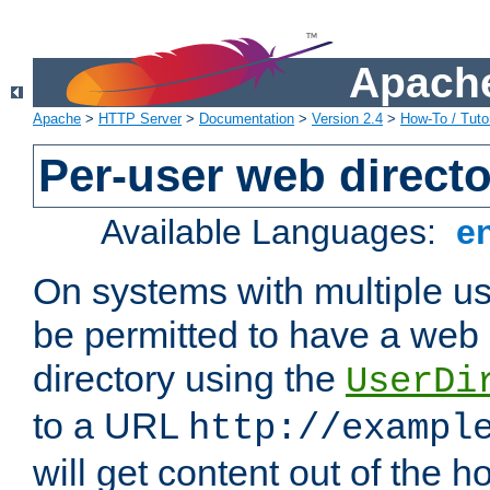
Apache
Apache
>
HTTP Server
>
Documentation
>
Version 2.4
>
How-To / Tutor
Per-user web directo
Available Languages:
e
On systems with multiple u
be permitted to have a web 
directory using the
UserDi
to a URL
http://exampl
will get content out of the h