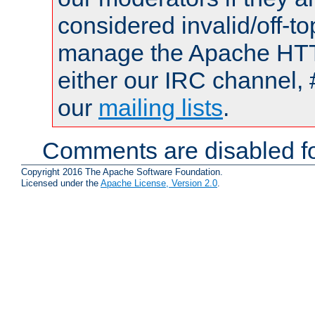
considered invalid/off-t
manage the Apache HTTP
either our IRC channel, 
our
mailing lists
.
Comments are disabled fo
Copyright 2016 The Apache Software Foundation.
Licensed under the
Apache License, Version 2.0
.