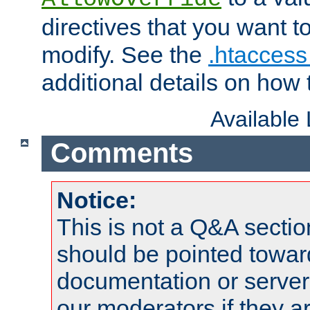
directives that you want t
modify. See the
.htaccess 
additional details on how 
Available
Comments
Notice:
This is not a Q&A sect
should be pointed towar
documentation or serve
our moderators if they a