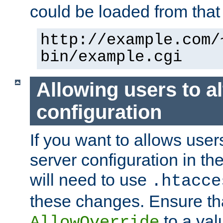
could be loaded from that 
http://example.com/
bin/example.cgi
Allowing users to al
configuration
If you want to allows user
server configuration in th
will need to use
.htacce
these changes. Ensure th
to a valu
AllowOverride