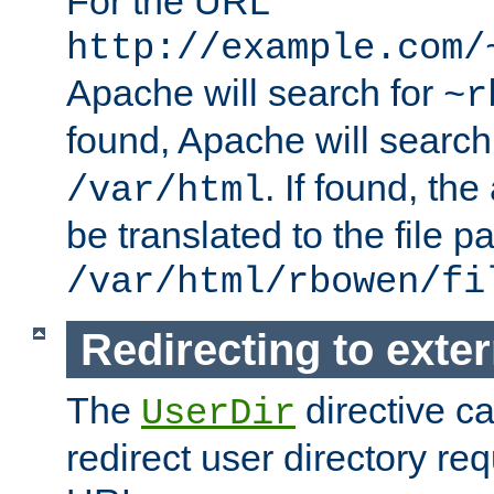
For the URL
http://example.com/
Apache will search for
~r
found, Apache will search
. If found, th
/var/html
be translated to the file p
/var/html/rbowen/fi
Redirecting to exte
The
directive c
UserDir
redirect user directory re