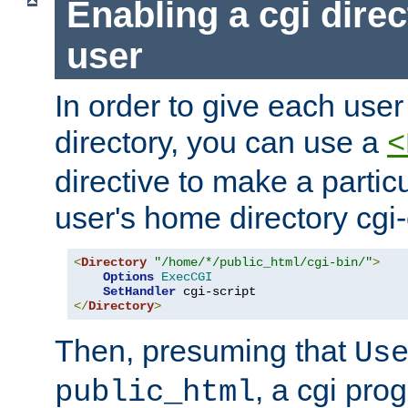
Enabling a cgi direc
user
In order to give each user
directory, you can use a
<
directive to make a partic
user's home directory cgi
<
Directory
"/home/*/public_html/cgi-bin/"
>
Options
ExecCGI
SetHandler
</
Directory
>
Then, presuming that
Us
, a cgi pr
public_html