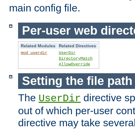
main config file.
Per-user web direct
Related Modules
Related Directives
mod_userdir
UserDir
DirectoryMatch
AllowOverride
Setting the file pat
The
directive sp
UserDir
out of which per-user cont
directive may take several