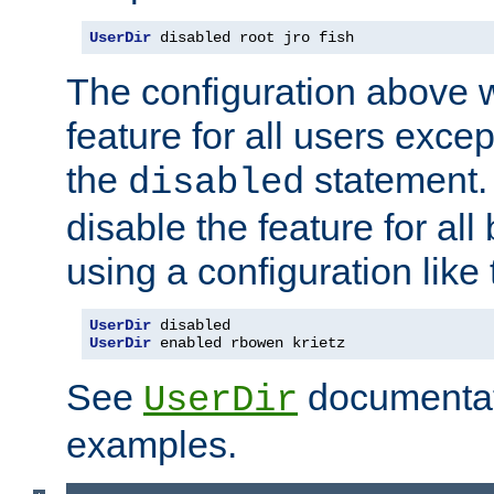
UserDir
 disabled root jro fish
The configuration above w
feature for all users except
the
statement. 
disabled
disable the feature for all
using a configuration like 
UserDir
UserDir
 enabled rbowen krietz
See
documentati
UserDir
examples.