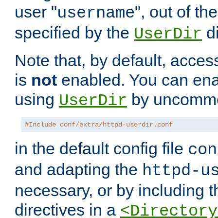
user "
", out of th
username
specified by the
di
UserDir
Note that, by default, acces
is
not
enabled. You can en
using
by uncommen
UserDir
#Include conf/extra/httpd-userdir.conf
in the default config file
con
and adapting the
httpd-u
necessary, or by including t
directives in a
<Directory