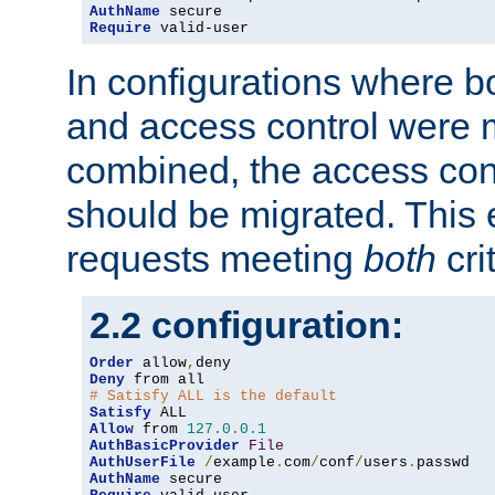
AuthName
Require
 valid-user
In configurations where b
and access control were 
combined, the access cont
should be migrated. This
requests meeting
both
cri
2.2 configuration:
Order
 allow
,
Deny
# Satisfy ALL is the default
Satisfy
Allow
 from 
127.0
.
0.1
AuthBasicProvider
File
AuthUserFile
/
example
.
com
/
conf
/
users
.
AuthName