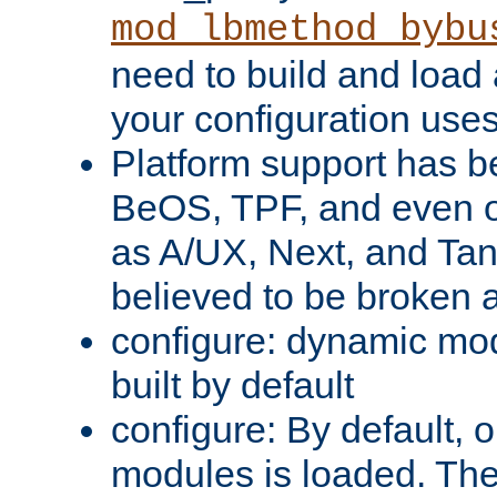
mod_lbmethod_bybu
need to build and load 
your configuration uses
Platform support has 
BeOS, TPF, and even o
as A/UX, Next, and Ta
believed to be broken 
configure: dynamic mo
built by default
configure: By default, o
modules is loaded. Th