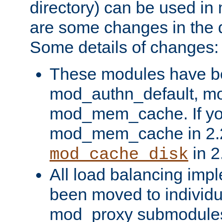
directory) can be used in
are some changes in the d
Some details of changes:
These modules have b
mod_authn_default, mo
mod_mem_cache. If yo
mod_mem_cache in 2.2,
in 2
mod_cache_disk
All load balancing imp
been moved to individu
mod_proxy submodules