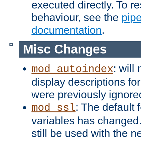
executed directly. To re
behaviour, see the
pip
documentation
.
Misc Changes
: will
mod_autoindex
display descriptions for
were previously ignore
: The default 
mod_ssl
variables has changed.
still be used with the 