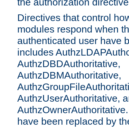
the authorization directiv
Directives that control ho
modules respond when th
authenticated user have 
includes AuthzLDAPAuthor
AuthzDBDAuthoritative,
AuthzDBMAuthoritative,
AuthzGroupFileAuthoritat
AuthzUserAuthoritative, 
AuthzOwnerAuthoritative.
have been replaced by th