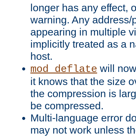
longer has any effect, o
warning. Any address/p
appearing in multiple vi
implicitly treated as a
host.
will now
mod_deflate
it knows that the size
the compression is larg
be compressed.
Multi-language error d
may not work unless th