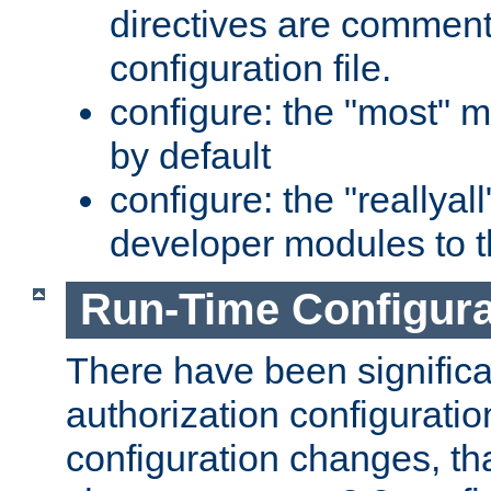
directives are comment
configuration file.
configure: the "most" m
by default
configure: the "reallya
developer modules to th
Run-Time Configur
There have been signific
authorization configuratio
configuration changes, th