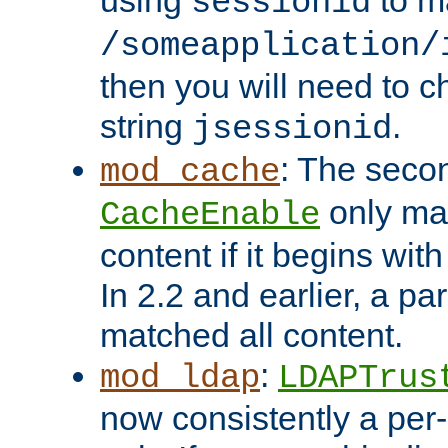
using
to m
sessionid
/someapplication/
then you will need to ch
string
.
jsessionid
: The seco
mod_cache
only ma
CacheEnable
content if it begins with
In 2.2 and earlier, a par
matched all content.
:
mod_ldap
LDAPTrus
now consistently a per-