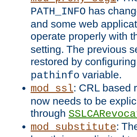
has change
PATH_INFO
and some web applicati
operate properly with 
setting. The previous s
restored by configurin
variable.
pathinfo
: CRL based 
mod_ssl
now needs to be explici
through
SSLCARevoca
: Th
mod_substitute