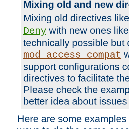
Mixing old and new dir
Mixing old directives lik
with new ones lik
Deny
technically possible but
w
mod_access_compat
support configurations c
directives to facilitate t
Please check the exampl
better idea about issues 
Here are some examples 