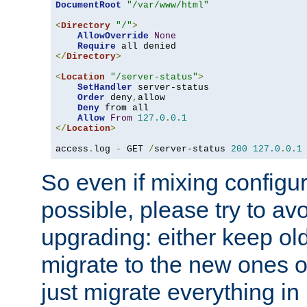
DocumentRoot
"/var/www/html"
<
Directory
"/"
>
AllowOverride
None
Require
</
Directory
>
<
Location
"/server-status"
>
SetHandler
 server-status

Order
 deny
,
allow

Deny
 from all

Allow
From
127.0
.
0.1
</
Location
>
access
.
log 
-
 GET 
/
server-status 
200
127.0
.
0.1
So even if mixing configura
possible, please try to av
upgrading: either keep ol
migrate to the new ones o
just migrate everything in 