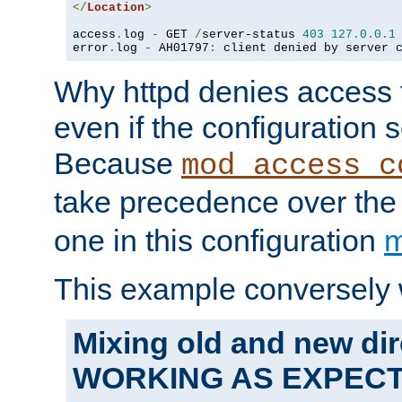
</
Location
>
access
.
log 
-
 GET 
/
server-status 
403
127.0
.
0.1
error
.
log 
-
 AH01797
:
 client denied by server 
Why httpd denies access t
even if the configuration 
Because
mod_access_c
take precedence over th
one in this configuration
m
This example conversely 
Mixing old and new dir
WORKING AS EXPEC