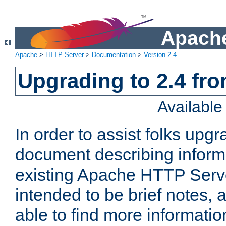
Apache
Apache
>
HTTP Server
>
Documentation
>
Version 2.4
Upgrading to 2.4 fro
Availabl
In order to assist folks upg
document describing informat
existing Apache HTTP Serv
intended to be brief notes,
able to find more informatio