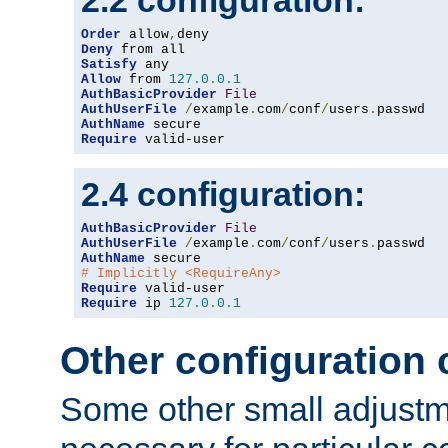
2.2 configuration:
Order
 allow
,
Deny
Satisfy
Allow
 from 
127.0
.
0.1
AuthBasicProvider
File
AuthUserFile
/
example
.
com
/
conf
/
users
.
AuthName
Require
 valid-user
2.4 configuration:
AuthBasicProvider
File
AuthUserFile
/
example
.
com
/
conf
/
users
.
AuthName
# Implicitly <RequireAny>
Require
Require
 ip 
127.0
.
0.1
Other configuration
Some other small adjust