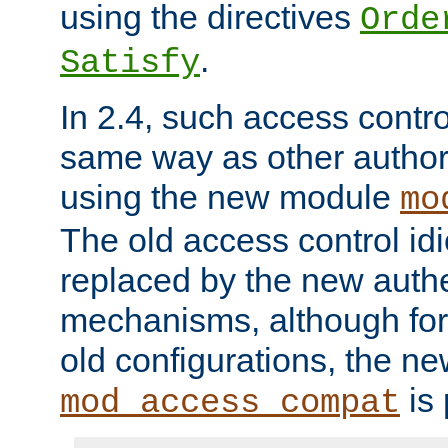
using the directives
Orde
.
Satisfy
In 2.4, such access contro
same way as other author
using the new module
mo
The old access control id
replaced by the new authe
mechanisms, although for 
old configurations, the n
is 
mod_access_compat