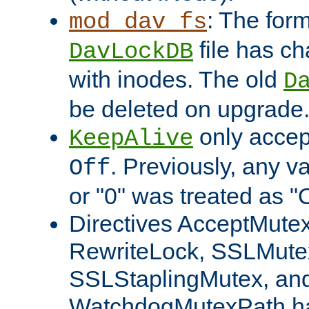
: The form
mod_dav_fs
file has c
DavLockDB
with inodes. The old
D
be deleted on upgrade
only accep
KeepAlive
. Previously, any va
Off
or "0" was treated as "
Directives AcceptMutex
RewriteLock, SSLMute
SSLStaplingMutex, an
WatchdogMutexPath ha