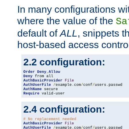
In many configurations wit
where the value of the
Sa
default of
ALL
, snippets t
host-based access control
2.2 configuration:
Order
Deny
,
Allow
Deny
AuthBasicProvider
File
AuthUserFile
/
example
.
com
/
conf
/
users
.
AuthName
Require
 valid-user
2.4 configuration:
# No replacement needed
AuthBasicProvider
File
AuthUserFile
/
example
.
com
/
conf
/
users
.