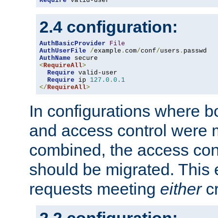
Require
 valid-user
2.4 configuration:
AuthBasicProvider
File
AuthUserFile
/
example
.
com
/
conf
/
users
.
AuthName
<
RequireAll
>
Require
 valid-user

Require
 ip 
127.0
.
0.1
</
RequireAll
>
In configurations where b
and access control were 
combined, the access cont
should be migrated. This
requests meeting
either
cr