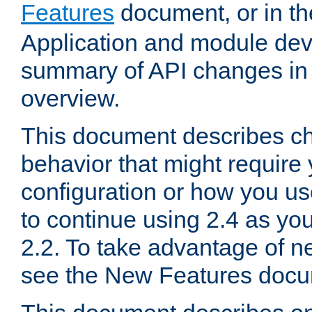
Features
document, or in t
Application and module dev
summary of API changes in
overview.
This document describes ch
behavior that might require
configuration or how you us
to continue using 2.4 as you
2.2. To take advantage of ne
see the New Features docu