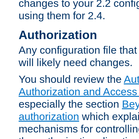
changes to your 2.2 config
using them for 2.4.
Authorization
Any configuration file tha
will likely need changes.
You should review the
Aut
Authorization and Access
especially the section
Bey
authorization
which expla
mechanisms for controllin