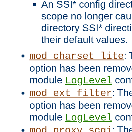
An SSI* config direct
scope no longer caus
directory SSI* direct
their default values.
:
mod_charset_lite
option has been remove
module
conf
LogLevel
: Th
mod_ext_filter
option has been remove
module
conf
LogLevel
: Th
mod_proxy_scgi