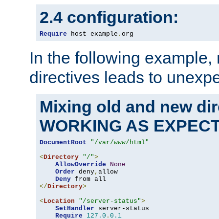
2.4 configuration:
Require
 host example
.
org
In the following example,
directives leads to unexpe
Mixing old and new di
WORKING AS EXPEC
DocumentRoot
"/var/www/html"
<
Directory
"/"
>
AllowOverride
None
Order
 deny
,
allow

Deny
</
Directory
>
<
Location
"/server-status"
>
SetHandler
 server-status

Require
127.0
.
0.1