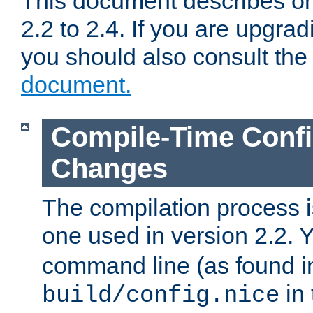
This document describes on
2.2 to 2.4. If you are upgrad
you should also consult th
document.
Compile-Time Confi
Changes
The compilation process is
one used in version 2.2. 
command line (as found i
in 
build/config.nice