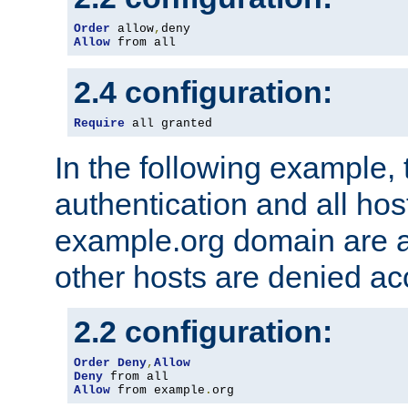
Order
 allow
,
Allow
 from all
2.4 configuration:
Require
 all granted
In the following example, 
authentication and all hos
example.org domain are a
other hosts are denied ac
2.2 configuration:
Order
Deny
,
Allow
Deny
Allow
 from example
.
org