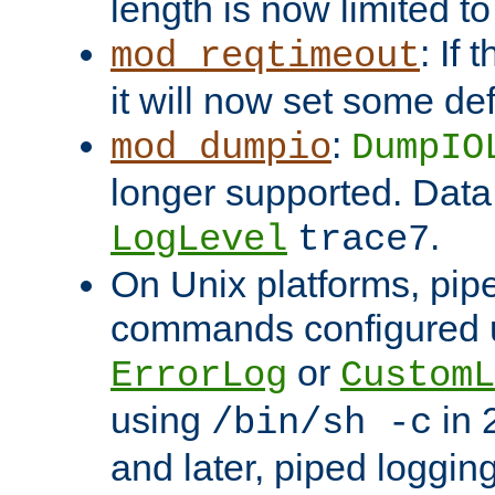
length is now limited t
: If
mod_reqtimeout
it will now set some def
:
mod_dumpio
DumpIO
longer supported. Data
.
LogLevel
trace7
On Unix platforms, pip
commands configured u
or
ErrorLog
CustomL
using
in 2
/bin/sh -c
and later, piped loggi