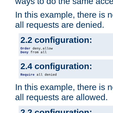
ways to do the same acce
In this example, there is 
all requests are denied.
2.2 configuration:
Order
 deny
,
Deny
 from all
2.4 configuration:
Require
 all denied
In this example, there is 
all requests are allowed.
2.2 configuration: