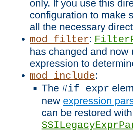
only. If you use this di
configuration to make su
all the necessary direc
:
mod_filter
Filter
has changed and now 
expression to determine i
:
mod_include
The
elem
#if expr
new
expression par
can be restored with
SSILegacyExprPa