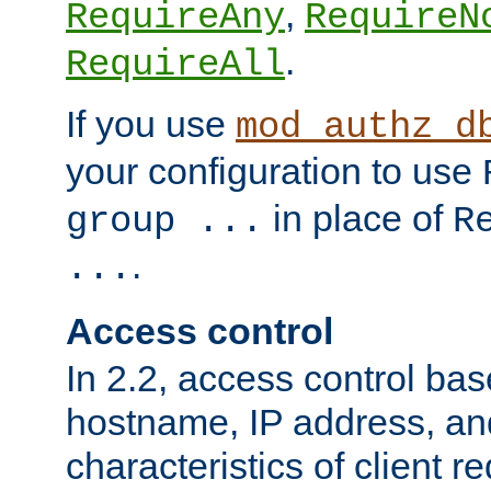
,
RequireAny
RequireN
.
RequireAll
If you use
mod_authz_d
your configuration to use
in place of
group ...
R
.
...
Access control
In 2.2, access control bas
hostname, IP address, an
characteristics of client 