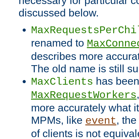
necessary for particular c
discussed below.
MaxRequestsPerChi
renamed to
MaxConne
describes more accurat
The old name is still s
has been
MaxClients
MaxRequestWorkers
more accurately what i
MPMs, like
, th
event
of clients is not equiv