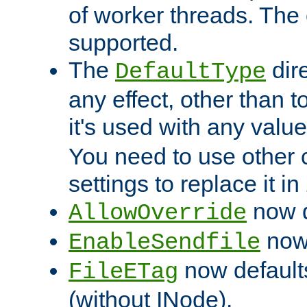
of worker threads. The o
supported.
The
dir
DefaultType
any effect, other than t
it's used with any valu
You need to use other 
settings to replace it in
now d
AllowOverride
now 
EnableSendfile
now default
FileETag
(without INode).