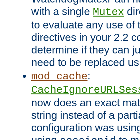
with a single
dir
Mutex
to evaluate any use of
directives in your 2.2 c
determine if they can ju
need to be replaced u
:
mod_cache
CacheIgnoreURLSes
now does an exact mat
string instead of a parti
configuration was using 