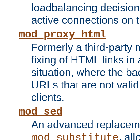
loadbalancing decision
active connections on 
mod_proxy_html
Formerly a third-party 
fixing of HTML links in
situation, where the b
URLs that are not valid 
clients.
mod_sed
An advanced replacem
, all
mod_substitute