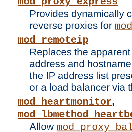
mod_proxy_express
Provides dynamically 
reverse proxies for
mo
mod_remoteip
Replaces the apparent 
address and hostname f
the IP address list pre
or a load balancer via 
,
mod_heartmonitor
mod_lbmethod_heartb
Allow
mod_proxy_ba