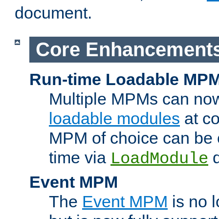
document.
Core Enhancement
Run-time Loadable MP
Multiple MPMs can no
loadable modules
at co
MPM of choice can be c
time via
d
LoadModule
Event MPM
The
Event MPM
is no 