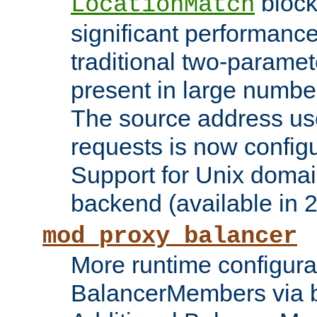
block
LocationMatch
significant performanc
traditional two-parame
present in large numbe
The source address us
requests is now config
Support for Unix domai
backend (available in 2
mod_proxy_balancer
More runtime configura
BalancerMembers via 