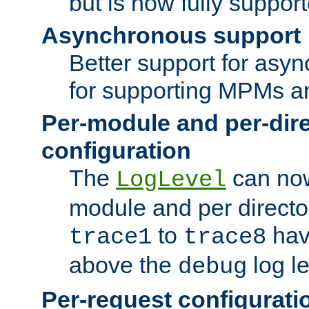
but is now fully suppor
Asynchronous support
Better support for asy
for supporting MPMs an
Per-module and per-dir
configuration
The
can now
LogLevel
module and per directo
to
hav
trace1
trace8
above the
log le
debug
Per-request configurati