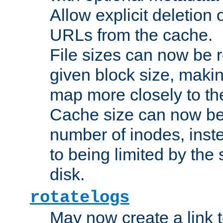
Allow explicit deletion 
URLs from the cache.
File sizes can now be 
given block size, makin
map more closely to the
Cache size can now be 
number of inodes, inste
to being limited by the s
disk.
rotatelogs
May now create a link to