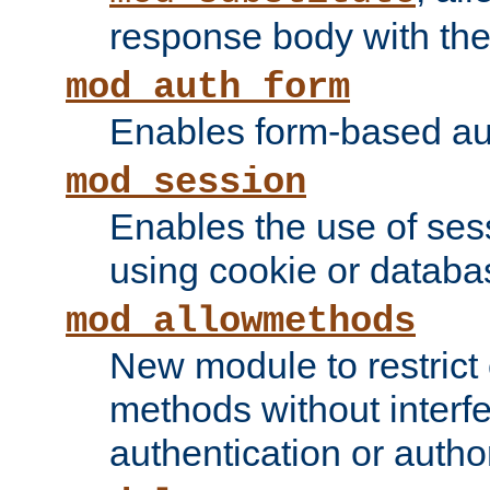
response body with the 
mod_auth_form
Enables form-based aut
mod_session
Enables the use of sessi
using cookie or databa
mod_allowmethods
New module to restrict
methods without interfe
authentication or author