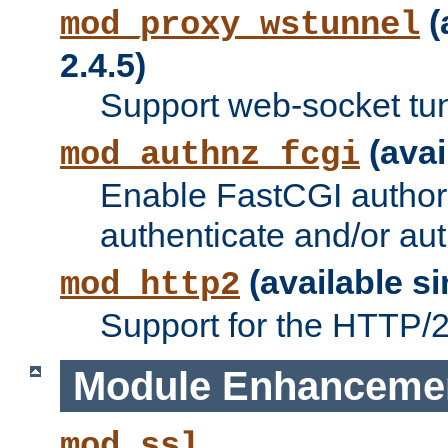
(
mod_proxy_wstunnel
2.4.5)
Support web-socket tu
(avai
mod_authnz_fcgi
Enable FastCGI authori
authenticate and/or aut
(available si
mod_http2
Support for the HTTP/2 
Module Enhanceme
mod_ssl