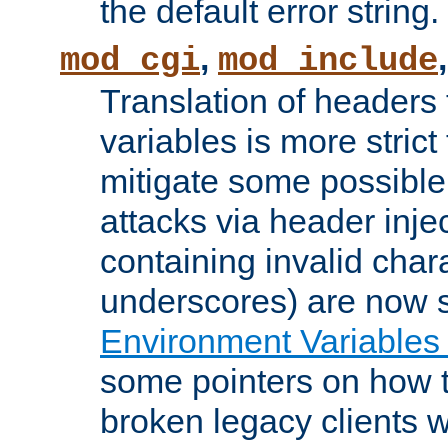
the default error string.
,
mod_cgi
mod_include
Translation of headers
variables is more strict
mitigate some possible 
attacks via header inje
containing invalid char
underscores) are now s
Environment Variables
some pointers on how 
broken legacy clients 