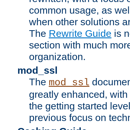
common usage, as well
when other solutions a
The
Rewrite Guide
is n
section with much more
organization.
mod_ssl
The
document
mod_ssl
greatly enhanced, wit
the getting started level
previous focus on techn