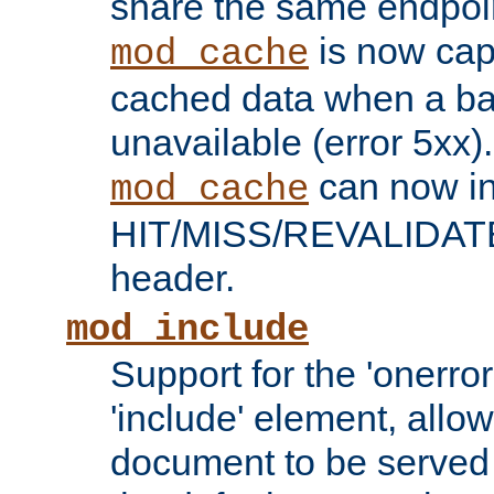
share the same endpoin
is now capa
mod_cache
cached data when a ba
unavailable (error 5xx).
can now in
mod_cache
HIT/MISS/REVALIDATE
header.
mod_include
Support for the 'onerror
'include' element, allow
document to be served 