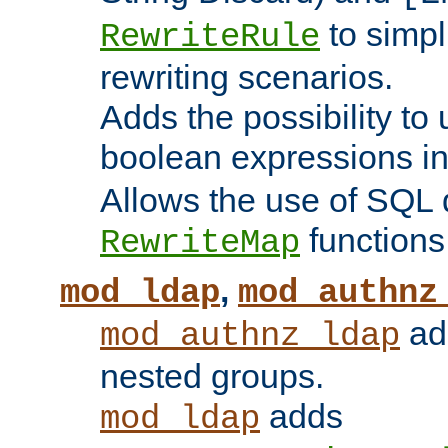
to simp
RewriteRule
rewriting scenarios.
Adds the possibility to
boolean expressions i
Allows the use of SQL 
functions
RewriteMap
,
mod_ldap
mod_authnz
add
mod_authnz_ldap
nested groups.
adds
mod_ldap