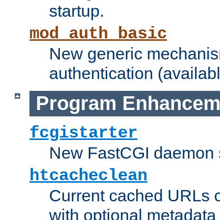
startup.
mod_auth_basic
New generic mechanism
authentication (availabl
Program Enhancem
fcgistarter
New FastCGI daemon sta
htcacheclean
Current cached URLs c
with optional metadata