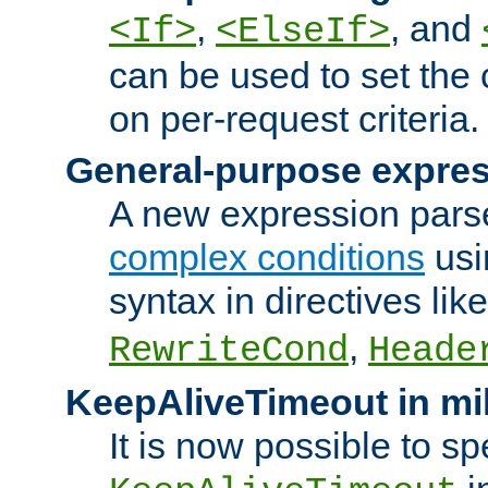
,
, and
<If>
<ElseIf>
can be used to set the
on per-request criteria.
General-purpose expres
A new expression parse
complex conditions
usi
syntax in directives lik
,
RewriteCond
Heade
KeepAliveTimeout in mi
It is now possible to sp