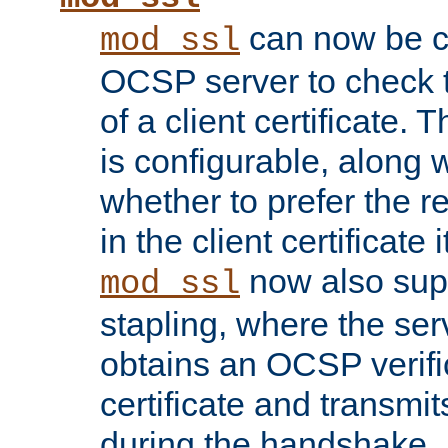
can now be c
mod_ssl
OCSP server to check t
of a client certificate.
is configurable, along 
whether to prefer the 
in the client certificate i
now also su
mod_ssl
stapling, where the ser
obtains an OCSP verific
certificate and transmits
during the handshake.