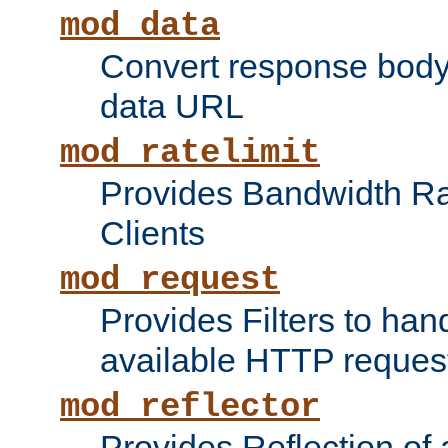
mod_data
Convert response bod
data URL
mod_ratelimit
Provides Bandwidth Rat
Clients
mod_request
Provides Filters to ha
available HTTP reques
mod_reflector
Provides Reflection of