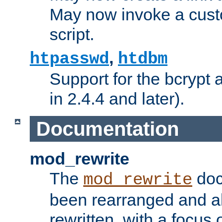
May now invoke a cust
script.
,
htpasswd
htdbm
Support for the bcrypt 
in 2.4.4 and later).
Documentation
mod_rewrite
The
doc
mod_rewrite
been rearranged and a
rewritten, with a focu