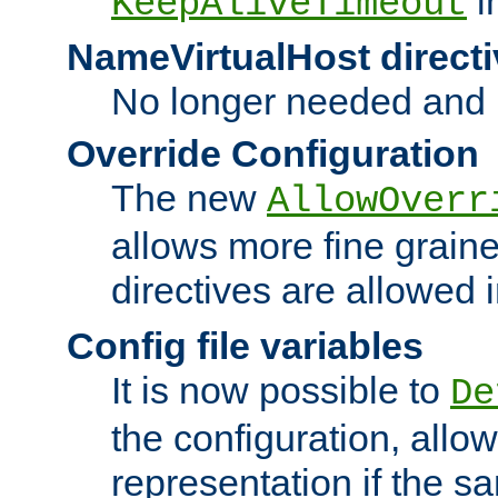
i
KeepAliveTimeout
NameVirtualHost directi
No longer needed and 
Override Configuration
The new
AllowOverr
allows more fine grain
directives are allowed 
Config file variables
It is now possible to
De
the configuration, allow
representation if the s