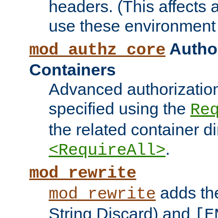
headers. (This affects 
use these environment 
Author
mod_authz_core
Containers
Advanced authorizatio
specified using the
Re
the related container d
.
<RequireAll>
mod_rewrite
adds t
mod_rewrite
String Discard) and
[E