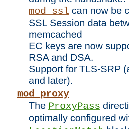
can now be c
mod_ssl
SSL Session data betw
memcached
EC keys are now suppor
RSA and DSA.
Support for TLS-SRP (a
and later).
mod_proxy
The
direct
ProxyPass
optimally configured wi