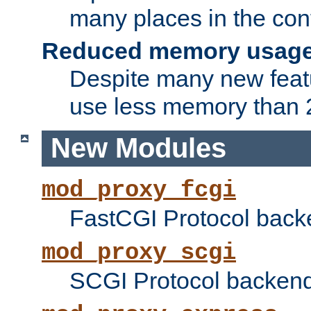
many places in the conf
Reduced memory usag
Despite many new featu
use less memory than 2
New Modules
mod_proxy_fcgi
FastCGI Protocol back
mod_proxy_scgi
SCGI Protocol backend