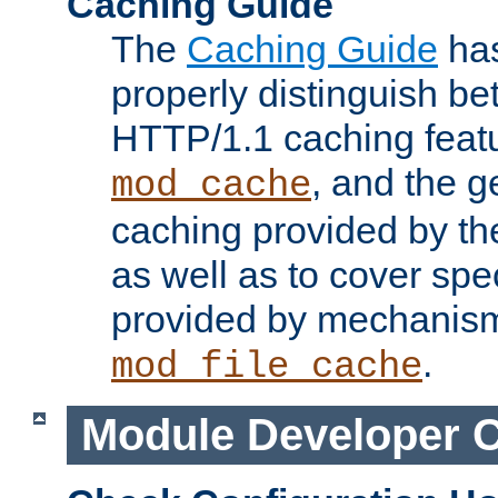
Caching Guide
The
Caching Guide
has
properly distinguish 
HTTP/1.1 caching feat
, and the g
mod_cache
caching provided by t
as well as to cover spe
provided by mechanis
.
mod_file_cache
Module Developer 