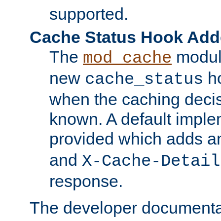
supported.
Cache Status Hook Ad
The
modul
mod_cache
new
ho
cache_status
when the caching dec
known. A default imple
provided which adds a
and
X-Cache-Detail
response.
The developer documentat