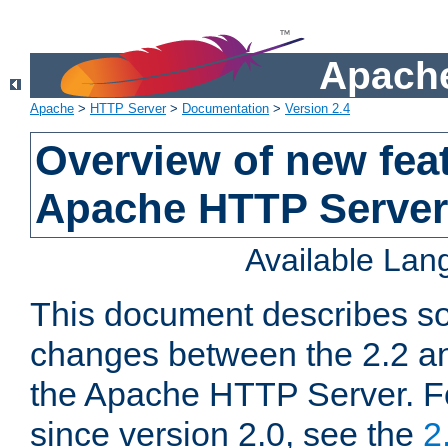
Apache
Apache
>
HTTP Server
>
Documentation
>
Version 2.4
Overview of new feat
Apache HTTP Server
Available La
This document describes so
changes between the 2.2 an
the Apache HTTP Server. F
since version 2.0, see the
2