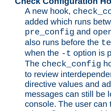
Check Configuration H
A new hook,
check_c
added which runs betw
and
pre_config
ope
also runs before the
te
when the
option is 
-t
The
ho
check_config
to review interdepende
directive values and ad
messages can still be 
console. The user can t