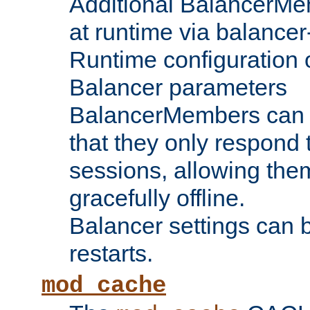
Additional BalancerM
at runtime via balance
Runtime configuration o
Balancer parameters
BalancerMembers can be
that they only respond t
sessions, allowing the
gracefully offline.
Balancer settings can b
restarts.
mod_cache