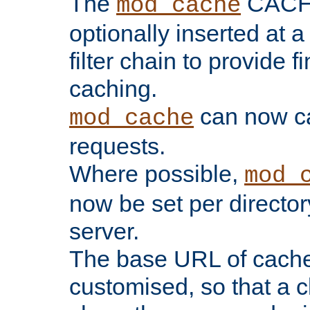
The
CACHE 
mod_cache
optionally inserted at a
filter chain to provide f
caching.
can now 
mod_cache
requests.
Where possible,
mod_
now be set per director
server.
The base URL of cach
customised, so that a c