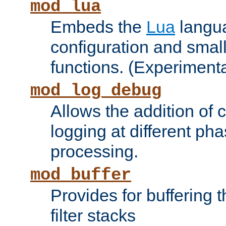
mod_lua
Embeds the
Lua
langua
configuration and small
functions. (Experimenta
mod_log_debug
Allows the addition of
logging at different ph
processing.
mod_buffer
Provides for buffering 
filter stacks