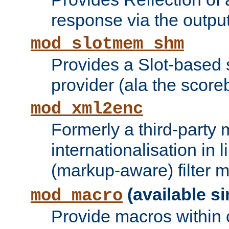
response via the output 
mod_slotmem_shm
Provides a Slot-based
provider (ala the score
mod_xml2enc
Formerly a third-party 
internationalisation in
(markup-aware) filter 
(available si
mod_macro
Provide macros within c