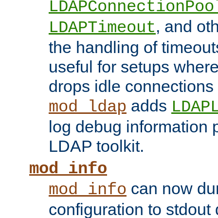
LDAPConnectionPoo
, and ot
LDAPTimeout
the handling of timeouts
useful for setups where 
drops idle connections
adds
mod_ldap
LDAP
log debug information 
LDAP toolkit.
mod_info
can now dum
mod_info
configuration to stdout