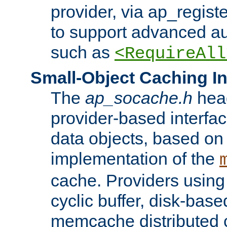
provider, via ap_regist
to support advanced aut
such as
<RequireAll
Small-Object Caching In
The
ap_socache.h
hea
provider-based interfac
data objects, based on
implementation of the
cache. Providers usin
cyclic buffer, disk-base
memcache distributed c