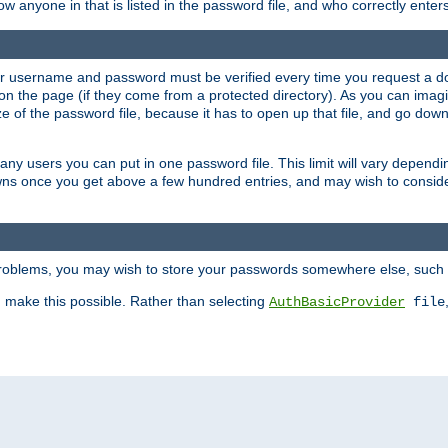
llow anyone in that is listed in the password file, and who correctly ente
our username and password must be verified every time you request a d
n the page (if they come from a protected directory). As you can imagine
 of the password file, because it has to open up that file, and go down th
 many users you can put in one password file. This limit will vary depen
wns once you get above a few hundred entries, and may wish to conside
 problems, you may wish to store your passwords somewhere else, such 
make this possible. Rather than selecting
AuthBasicProvider
file