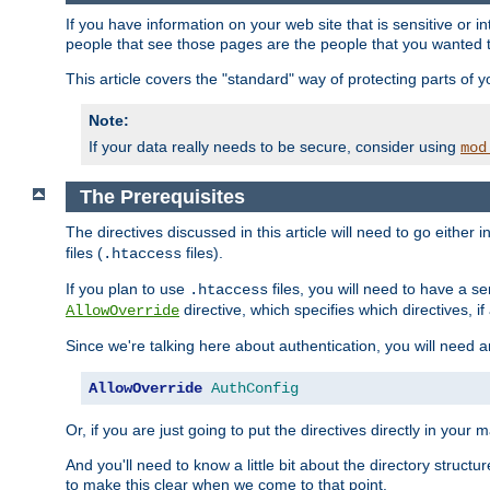
If you have information on your web site that is sensitive or i
people that see those pages are the people that you wanted 
This article covers the "standard" way of protecting parts of 
Note:
If your data really needs to be secure, consider using
mod
The Prerequisites
The directives discussed in this article will need to go either i
files (
files).
.htaccess
If you plan to use
files, you will need to have a se
.htaccess
directive, which specifies which directives, if
AllowOverride
Since we're talking here about authentication, you will need 
AllowOverride
AuthConfig
Or, if you are just going to put the directives directly in your 
And you'll need to know a little bit about the directory structur
to make this clear when we come to that point.