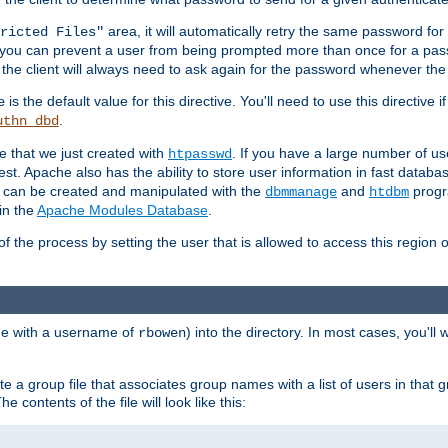
area, it will automatically retry the same password fo
ricted Files"
ou can prevent a user from being prompted more than once for a passwo
 the client will always need to ask again for the password whenever th
is the default value for this directive. You'll need to use this directive 
e
.
uthn_dbd
le that we just created with
. If you have a large number of us
htpasswd
est. Apache also has the ability to store user information in fast databa
es can be created and manipulated with the
and
progr
dbmmanage
htdbm
in the
Apache Modules Database
.
of the process by setting the user that is allowed to access this region o
one with a username of
) into the directory. In most cases, you'll
rbowen
e a group file that associates group names with a list of users in that gr
e contents of the file will look like this: