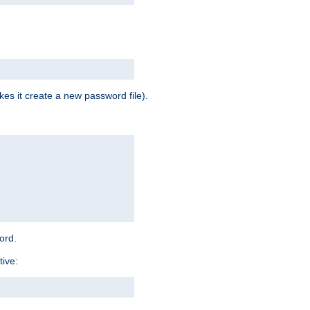
es it create a new password file).
word.
tive: