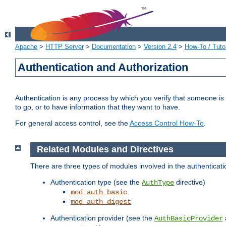
Apache
>
HTTP Server
>
Documentation
>
Version 2.4
>
How-To / Tutor
Authentication and Authorization
Authentication is any process by which you verify that someone is
to go, or to have information that they want to have.
For general access control, see the
Access Control How-To
.
Related Modules and Directives
There are three types of modules involved in the authenticat
Authentication type (see the
directive)
AuthType
mod_auth_basic
mod_auth_digest
Authentication provider (see the
AuthBasicProvider