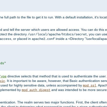
 full path to the file to get it to run. With a default installation, it's loca
d and tell the server which users are allowed access. You can do this e
rotect the directory
, you can use 
/usr/local/apache/htdocs/secret
, or placed in
inside a <Directory "/usr/local/apa
access
apache2.conf
rds"
directive selects that method that is used to authenticate the us
Type
. It is important to be aware, however, that Basic authentication se
sic
 used for highly sensitive data, unless accompanied by
. Apac
mod_ssl
implemented by
and was intended to be more secure. 
mod_auth_digest
entication. The realm serves two major functions. First, the client often
y the client to determine what password to send for a given authenticat