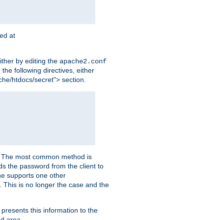
ted at
ither by editing the
apache2.conf
the following directives, either
che/htdocs/secret"> section.
er. The most common method is
nds the password from the client to
he supports one other
This is no longer the case and the
 presents this information to the
ed area.