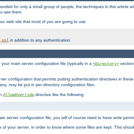
ntended for only a small group of people, the techniques in this article w
to see them.
your web site that most of you are going to use.
in addition to any authentication.
_ssl
n your main server configuration file (typically in a
section)
<Directory>
rver configuration that permits putting authentication directives in these 
 any, may be put in per-directory configuration files.
an
directive like the following:
AllowOverride
main server configuration file, you will of course need to have write permis
e of your server, in order to know where some files are kept. This should no