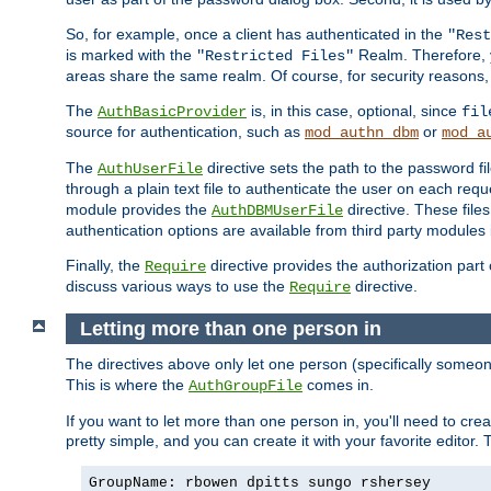
So, for example, once a client has authenticated in the
"Rest
is marked with the
Realm. Therefore, y
"Restricted Files"
areas share the same realm. Of course, for security reasons,
The
is, in this case, optional, since
AuthBasicProvider
fil
source for authentication, such as
or
mod_authn_dbm
mod_a
The
directive sets the path to the password fi
AuthUserFile
through a plain text file to authenticate the user on each requ
module provides the
directive. These fil
AuthDBMUserFile
authentication options are available from third party modules 
Finally, the
directive provides the authorization part 
Require
discuss various ways to use the
directive.
Require
Letting more than one person in
The directives above only let one person (specifically some
This is where the
comes in.
AuthGroupFile
If you want to let more than one person in, you'll need to creat
pretty simple, and you can create it with your favorite editor. Th
GroupName: rbowen dpitts sungo rshersey