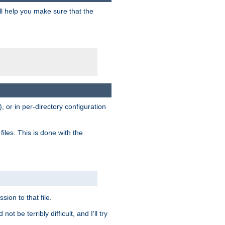
ill help you make sure that the
, or in per-directory configuration
files. This is done with the
sion to that file.
t be terribly difficult, and I'll try