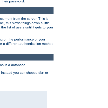
rs their password.
ocument from the server. This is
, this slows things down a little.
e list of users until it gets to your
ding on the performance of your
r a different authentication method
as in a database.
, instead you can choose
or
dbm