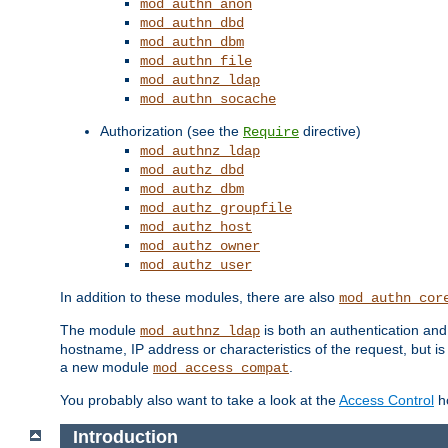
mod_authn_anon
mod_authn_dbd
mod_authn_dbm
mod_authn_file
mod_authnz_ldap
mod_authn_socache
Authorization (see the
directive)
Require
mod_authnz_ldap
mod_authz_dbd
mod_authz_dbm
mod_authz_groupfile
mod_authz_host
mod_authz_owner
mod_authz_user
In addition to these modules, there are also
mod_authn_cor
The module
is both an authentication an
mod_authnz_ldap
hostname, IP address or characteristics of the request, but i
a new module
.
mod_access_compat
You probably also want to take a look at the
Access Control
ho
Introduction