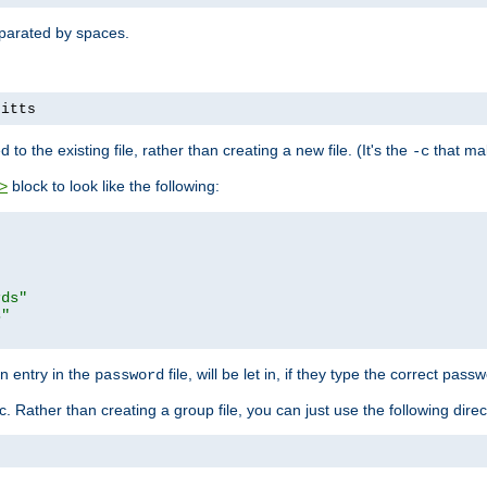
separated by spaces.
pitts
to the existing file, rather than creating a new file. (It's the
that mak
-c
block to look like the following:
>
rds"
s"
n entry in the
file, will be let in, if they type the correct pass
password
ic. Rather than creating a group file, you can just use the following direc