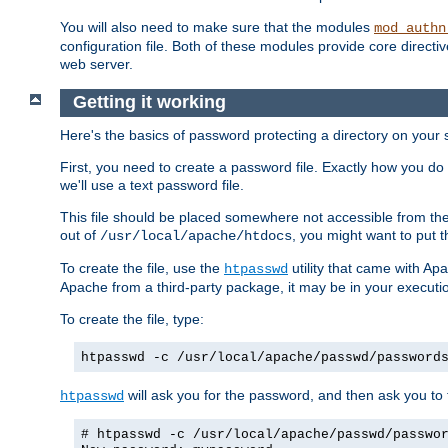
You will also need to make sure that the modules
mod_authn
configuration file. Both of these modules provide core directive
web server.
Getting it working
Here's the basics of password protecting a directory on your 
First, you need to create a password file. Exactly how you do 
we'll use a text password file.
This file should be placed somewhere not accessible from the
out of
, you might want to put t
/usr/local/apache/htdocs
To create the file, use the
utility that came with Apa
htpasswd
Apache from a third-party package, it may be in your executi
To create the file, type:
htpasswd -c /usr/local/apache/passwd/password
will ask you for the password, and then ask you to ty
htpasswd
# htpasswd -c /usr/local/apache/passwd/passwo