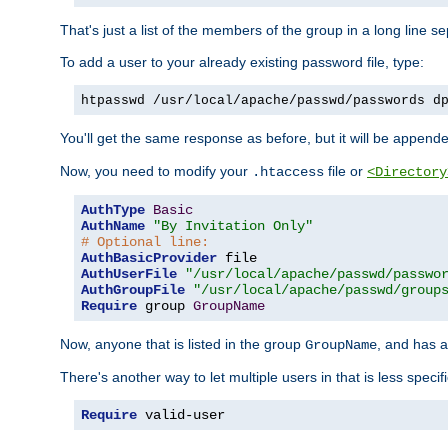
That's just a list of the members of the group in a long line 
To add a user to your already existing password file, type:
htpasswd /usr/local/apache/passwd/passwords d
You'll get the same response as before, but it will be appended 
Now, you need to modify your
file or
.htaccess
<Directory
AuthType
Basic
AuthName
"By Invitation Only"
# Optional line:
AuthBasicProvider
AuthUserFile
"/usr/local/apache/passwd/passwo
AuthGroupFile
"/usr/local/apache/passwd/group
Require
 group 
GroupName
Now, anyone that is listed in the group
, and has a
GroupName
There's another way to let multiple users in that is less specif
Require
 valid-user