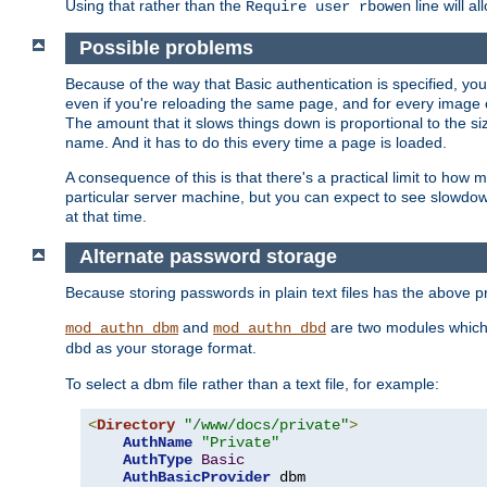
Using that rather than the
line will a
Require user rbowen
Possible problems
Because of the way that Basic authentication is specified, y
even if you're reloading the same page, and for every image o
The amount that it slows things down is proportional to the size
name. And it has to do this every time a page is loaded.
A consequence of this is that there's a practical limit to how
particular server machine, but you can expect to see slowdo
at that time.
Alternate password storage
Because storing passwords in plain text files has the above
and
are two modules which 
mod_authn_dbm
mod_authn_dbd
as your storage format.
dbd
To select a dbm file rather than a text file, for example:
<
Directory
"/www/docs/private"
>
AuthName
"Private"
AuthType
Basic
AuthBasicProvider
 dbm
