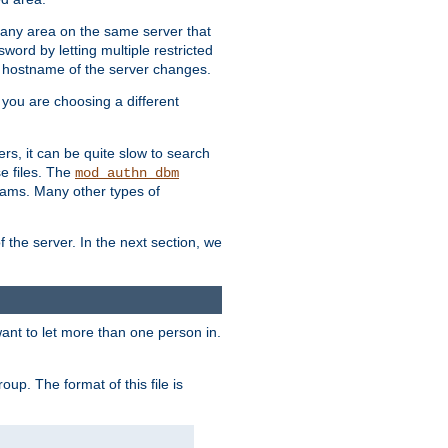
r any area on the same server that
rd by letting multiple restricted
e hostname of the server changes.
if you are choosing a different
ers, it can be quite slow to search
se files. The
mod_authn_dbm
ams. Many other types of
f the server. In the next section, we
 want to let more than one person in.
oup. The format of this file is