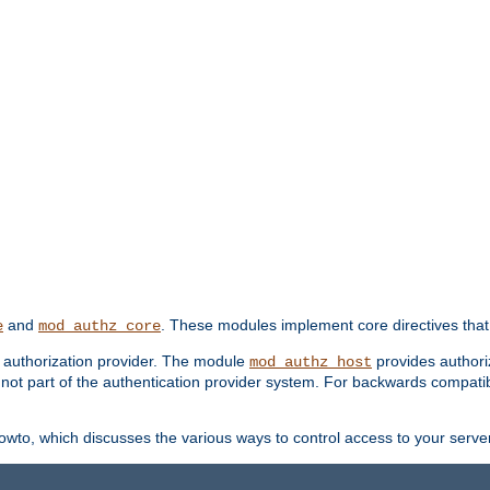
and
. These modules implement core directives that 
e
mod_authz_core
d authorization provider. The module
provides authori
mod_authz_host
s not part of the authentication provider system. For backwards compatib
wto, which discusses the various ways to control access to your server