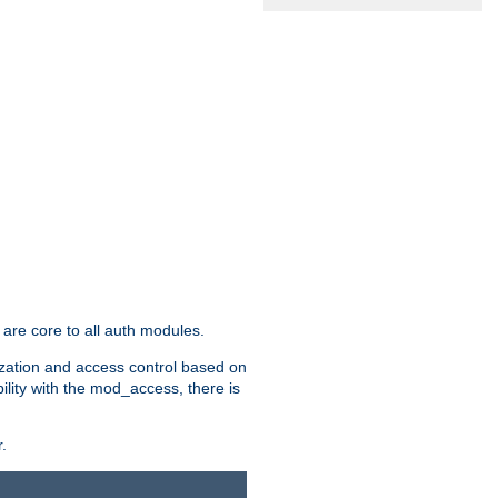
are core to all auth modules.
zation and access control based on
ility with the mod_access, there is
.