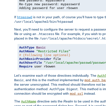
New password: mypassword
Re-type new password: mypassword
Adding password for user rbowen
If
is not in your path, of course you'll have to type the
htpasswd
/usr/local/apache2/bin/htpasswd
Next, you'll need to configure the server to request a passwor
file or using an
file. For example, if you wish to p
.htaccess
placed in the file
/usr/local/apache/htdocs/secret/.ht
AuthType
Basic
AuthName
"Restricted Files"
# (Following line optional)
AuthBasicProvider
AuthUserFile
"/usr/local/apache/passwd/passwo
Require
 user rbowen
Let's examine each of those directives individually. The
Auth
, and this is the method implemented by
Basic
mod_auth_ba
the server unencrypted. This method should therefore not be
authentication method:
. This method is 
AuthType Digest
connection should be encrypted with
instead.
mod_ssl
The
directive sets the
Realm
to be used in the auth
AuthName
user as part of the password dialog box. Second, it is used b