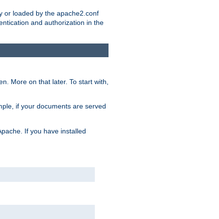
ry or loaded by the apache2.conf
entication and authorization in the
. More on that later. To start with,
mple, if your documents are served
Apache. If you have installed