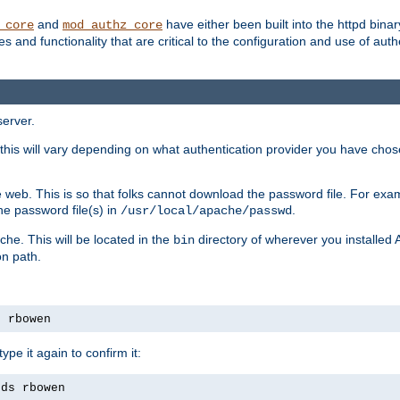
and
have either been built into the httpd bina
_core
mod_authz_core
s and functionality that are critical to the configuration and use of auth
server.
this will vary depending on what authentication provider you have chosen
 web. This is so that folks cannot download the password file. For exa
he password file(s) in
.
/usr/local/apache/passwd
che. This will be located in the
directory of wherever you installed 
bin
on path.
s rbowen
pe it again to confirm it:
rds rbowen