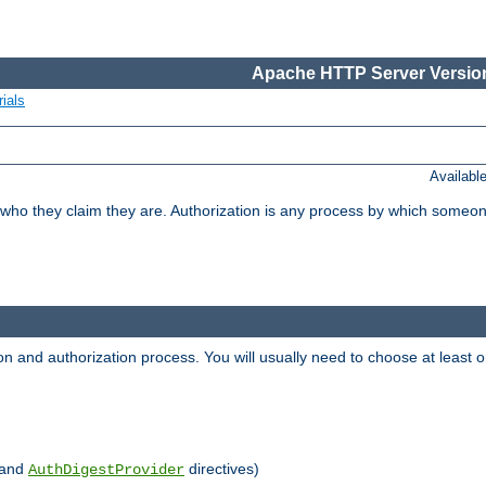
Apache HTTP Server Version
ials
Availabl
 who they claim they are. Authorization is any process by which someo
ion and authorization process. You will usually need to choose at leas
and
directives)
AuthDigestProvider