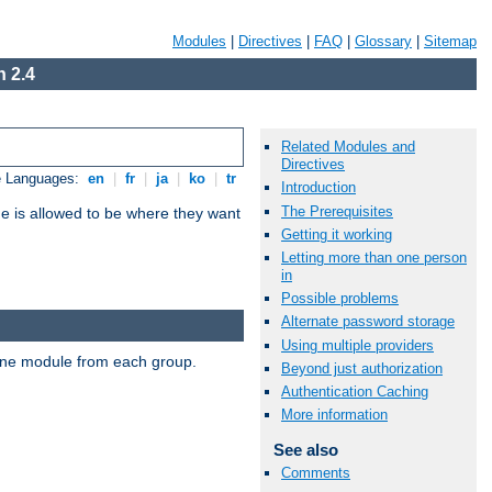
Modules
|
Directives
|
FAQ
|
Glossary
|
Sitemap
 2.4
Related Modules and
Directives
e Languages:
en
|
fr
|
ja
|
ko
|
tr
Introduction
The Prerequisites
ne is allowed to be where they want
Getting it working
Letting more than one person
in
Possible problems
Alternate password storage
Using multiple providers
t one module from each group.
Beyond just authorization
Authentication Caching
More information
See also
Comments