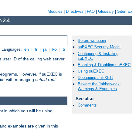
Modules
|
Directives
|
FAQ
|
Glossary
|
Sitemap
 2.4
Before we begin
suEXEC Security Model
e Languages:
en
|
fr
|
ja
|
ko
|
tr
Configuring & Installing
suEXEC
 user ID of the calling web server.
Enabling & Disabling suEXEC
Using suEXEC
I programs. However, if suEXEC is
Debugging suEXEC
iliar with managing
setuid root
Beware the Jabberwock:
Warnings & Examples
See also
Comments
 in which you will be using
and examples are given in this