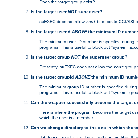
Does the target group exist?
Is the target user
NOT
superuser?
suEXEC does not allow
to execute CGI/SSI 
root
Is the target userid
ABOVE
the minimum ID numbe
The minimum user ID number is specified during con
programs. This is useful to block out "system" acc
Is the target group
NOT
the superuser group?
Presently, suEXEC does not allow the
group 
root
Is the target groupid
ABOVE
the minimum ID numb
The minimum group ID number is specified during co
programs. This is useful to block out "system" gro
Can the wrapper successfully become the target u
Here is where the program becomes the target user a
which the user is a member.
Can we change directory to the one in which the t
If it doesn't exist, it can't very well contain files. If