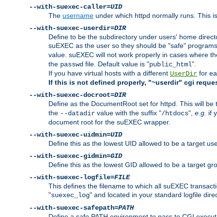
--with-suexec-caller=
UID
The
username
under which httpd normally runs. This i
--with-suexec-userdir=
DIR
Define to be the subdirectory under users' home direct
suEXEC as the user so they should be "safe" programs.
value. suEXEC will not work properly in cases where t
the
file. Default value is "
".
passwd
public_html
If you have virtual hosts with a different
for ea
UserDir
If this is not defined properly, "~userdir" cgi reque
--with-suexec-docroot=
DIR
Define as the DocumentRoot set for httpd. This will be
the
value with the suffix "
",
e.g.
if 
--datadir
/htdocs
document root for the suEXEC wrapper.
--with-suexec-uidmin=
UID
Define this as the lowest UID allowed to be a target u
--with-suexec-gidmin=
GID
Define this as the lowest GID allowed to be a target 
--with-suexec-logfile=
FILE
This defines the filename to which all suEXEC transacti
"
" and located in your standard logfile dire
suexec_log
--with-suexec-safepath=
PATH
Define a safe PATH environment to pass to CGI executab