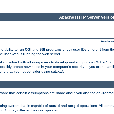
Apache HTTP Server Version
Availabl
e ability to run
CGI
and
SSI
programs under user IDs different from the
e user who is running the web server.
isks involved with allowing users to develop and run private CGI or SS
ssibly create new holes in your computer's security. If you aren't fam
end that you not consider using suEXEC.
 aware that certain assumptions are made about you and the environment
ating system that is capable of
setuid
and
setgid
operations. All comm
XEC, may differ in their configuration.