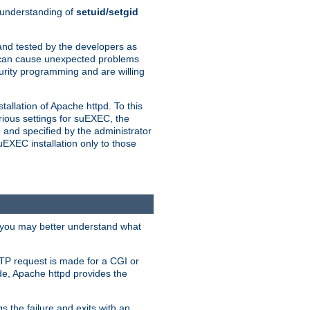
n understanding of
setuid/setgid
and tested by the developers as
de can cause unexpected problems
urity programming and are willing
allation of Apache httpd. To this
rious settings for suEXEC, the
 and specified by the administrator
suEXEC installation only to those
, you may better understand what
TP request is made for a CGI or
de, Apache httpd provides the
s the failure and exits with an