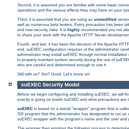
Second, it is assumed you are familiar with some basic concep
operations and the various effects they may have on your syst
Third, it is assumed that you are using an
unmodified
versio
well as numerous beta testers. Every precaution has been tak
and new security risks. It is
highly
recommended you not alter 
to share your work with the Apache HTTP Server development
Fourth, and last, it has been the decision of the Apache HT
end, suEXEC configuration requires of the administrator carefu
administrator may install suEXEC through normal installation 
to properly maintain system security during the use of suEXEC f
who are careful and determined enough to use it.
Still with us? Yes? Good. Let's move on!
suEXEC Security Model
Before we begin configuring and installing suEXEC, we will f
exactly is going on inside suEXEC and what precautions are t
suEXEC
is based on a setuid "wrapper" program that is cal
SSI program that the administrator has designated to run as 
suEXEC wrapper with the program's name and the user and g
The wrapper then employs the following process to determine su