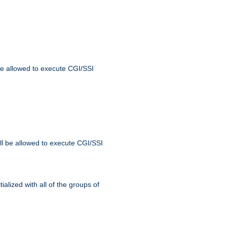
 be allowed to execute CGI/SSI
ll be allowed to execute CGI/SSI
alized with all of the groups of