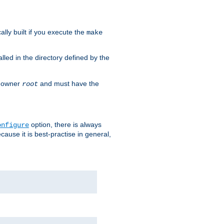
cally built if you execute the
make
alled in the directory defined by the
as owner
and must have the
root
option, there is always
onfigure
ause it is best-practise in general,