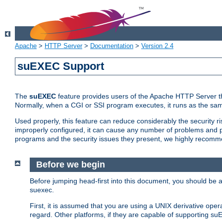
Apache
>
HTTP Server
>
Documentation
>
Version 2.4
suEXEC Support
The
suEXEC
feature provides users of the Apache HTTP Server th
Normally, when a CGI or SSI program executes, it runs as the sam
Used properly, this feature can reduce considerably the security r
improperly configured, it can cause any number of problems and po
programs and the security issues they present, we highly recomm
Before we begin
Before jumping head-first into this document, you should be
suexec.
First, it is assumed that you are using a UNIX derivative oper
regard. Other platforms, if they are capable of supporting suE