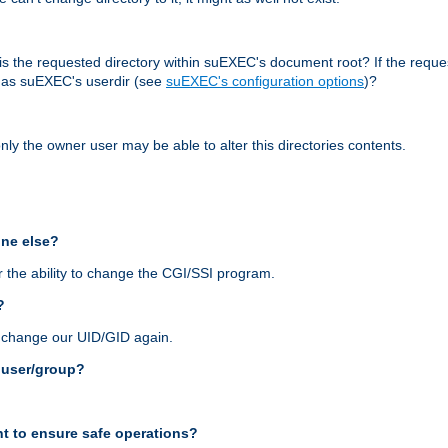
r, is the requested directory within suEXEC's document root? If the reque
d as suEXEC's userdir (see
suEXEC's configuration options
)?
nly the owner user may be able to alter this directories contents.
one else?
 the ability to change the CGI/SSI program.
?
n change our UID/GID again.
s user/group?
t to ensure safe operations?