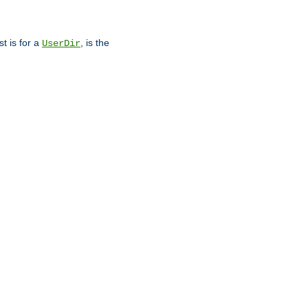
st is for a
, is the
UserDir