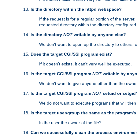
Is the directory within the httpd webspace?
If the request is for a regular portion of the serve
requested directory within the directory configure
Is the directory
NOT
writable by anyone else?
We don't want to open up the directory to others; o
Does the target CGI/SSI program exist?
If it doesn't exists, it can't very well be executed.
Is the target CGI/SSI program
NOT
writable by any
We don't want to give anyone other than the owner
Is the target CGI/SSI program
NOT
setuid or setgid
We do not want to execute programs that will the
Is the target user/group the same as the program'
Is the user the owner of the file?
Can we successfully clean the process environmen