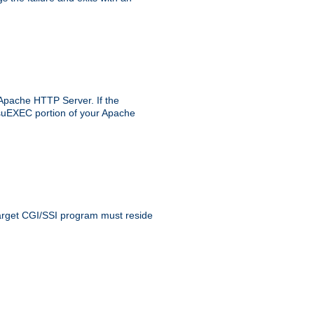
 Apache HTTP Server. If the
e suEXEC portion of your Apache
 target CGI/SSI program must reside