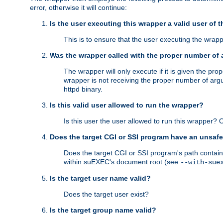
error, otherwise it will continue:
Is the user executing this wrapper a valid user of 
This is to ensure that the user executing the wrappe
Was the wrapper called with the proper number of
The wrapper will only execute if it is given the 
wrapper is not receiving the proper number of arg
httpd binary.
Is this valid user allowed to run the wrapper?
Is this user the user allowed to run this wrapper?
Does the target CGI or SSI program have an unsafe
Does the target CGI or SSI program's path contain 
within suEXEC's document root (see
--with-sue
Is the target user name valid?
Does the target user exist?
Is the target group name valid?