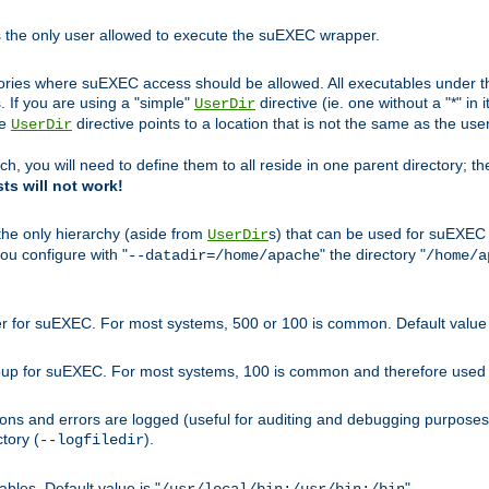
s the only user allowed to execute the suEXEC wrapper.
ories where suEXEC access should be allowed. All executables under thi
 If you are using a "simple"
directive (ie. one without a "*" in 
UserDir
he
directive points to a location that is not the same as the us
UserDir
ch, you will need to define them to all reside in one parent directory; t
sts will not work!
 the only hierarchy (aside from
s) that can be used for suEXEC b
UserDir
you configure with "
" the directory "
--datadir=/home/apache
/home/a
ser for suEXEC. For most systems, 500 or 100 is common. Default value 
group for suEXEC. For most systems, 100 is common and therefore used 
ons and errors are logged (useful for auditing and debugging purposes)
ctory (
).
--logfiledir
les. Default value is "
".