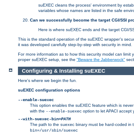
suEXEC cleans the process' environment by establi
variables whose names are listed in the safe enviro
Can we successfully become the target CGI/SSI p
Here is where suEXEC ends and the target CGI/SS
This is the standard operation of the suEXEC wrapper's secur
it was developed carefully step-by-step with security in mind.
For more information as to how this security model can limit yo
proper suEXEC setup, see the
"Beware the Jabberwock"
sect
Configuring & Installing suEXEC
Here's where we begin the fun.
suEXEC configuration options
--enable-suexec
This option enables the suEXEC feature which is never i
with the
option to let APACI accept 
--enable-suexec
--with-suexec-bin=
PATH
The path to the
binary must be hard-coded in th
suexec
bin=/usr/sbin/suexec