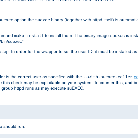
/usr/local/bin:/usr/bin:/bin
option the
binary (together with httpd itself) is automati
suexec
suexec
command
to install them. The binary image
is inst
make install
suexec
/bin/suexec".
n step. In order for the wrapper to set the user ID, it must be installed 
er is the correct user as specified with the
--with-suexec-caller
c
re this check may be exploitable on your system. To counter this, and bec
he group httpd runs as may execute suEXEC.
ou should run: