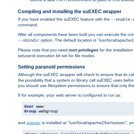
Compiling and installing the suEXEC wrapper
If you have enabled the suEXEC feature with the
--enable-
command.
After all components have been built you can execute the 
option. The default location is "/usr/local/apache2
--sbindir
Please note that you need
root privileges
for the installatio
setuserid execution bit set for file modes.
Setting paranoid permissions
Although the suEXEC wrapper will check to ensure that its call
the possibility that a system or library call suEXEC uses befo
you should use filesystem permissions to ensure that only t
If for example, your web server is configured to run as:
User
Group
 webgroup
and
is installed at "/usr/local/apache2/bin/suexec", y
suexec