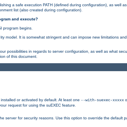
shing a safe execution PATH (defined during configuration), as well as
nment list (also created during configuration).
rogram and execute?
I program begins.
ity model. It is somewhat stringent and can impose new limitations and
ur possibilities in regards to server configuration, as well as what secu
ion of this document.
nstalled or activated by default. At least one
o
--with-suexec-xxxxx
your request for using the suEXEC feature.
e server for security reasons. Use this option to override the default p