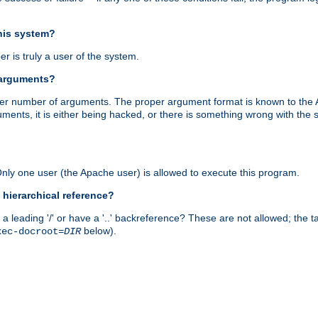
this system?
r is truly a user of the system.
 arguments?
proper number of arguments. The proper argument format is known to the
uments, it is either being hacked, or there is something wrong with th
 Only one user (the Apache user) is allowed to execute this program.
 hierarchical reference?
a leading '/' or have a '..' backreference? These are not allowed; the
below).
xec-docroot=
DIR