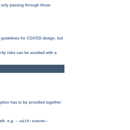
 only passing through those
 guidelines for CGI/SSI design, but
rity risks can be avoided with a
ption has to be provided together
ath.
e.g.
--with-suexec-