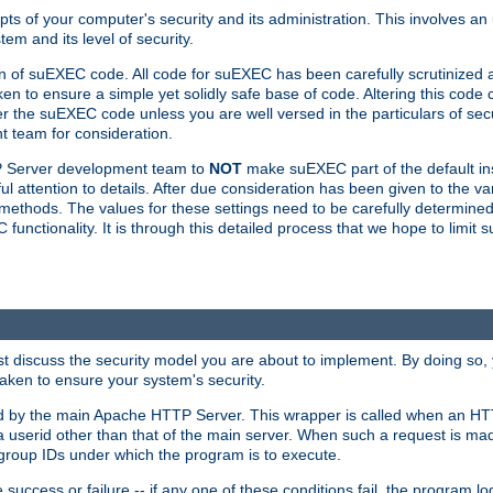
ts of your computer's security and its administration. This involves a
em and its level of security.
n of suEXEC code. All code for suEXEC has been carefully scrutinized 
en to ensure a simple yet solidly safe base of code. Altering this co
the suEXEC code unless you are well versed in the particulars of sec
 team for consideration.
TP Server development team to
NOT
make suEXEC part of the default inst
l attention to details. After due consideration has been given to the va
methods. The values for these settings need to be carefully determined
unctionality. It is through this detailed process that we hope to limit 
irst discuss the security model you are about to implement. By doing so
aken to ensure your system's security.
led by the main Apache HTTP Server. This wrapper is called when an HT
a userid other than that of the main server. When such a request is ma
roup IDs under which the program is to execute.
ccess or failure -- if any one of these conditions fail, the program log