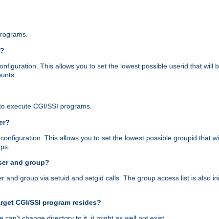
programs.
r?
figuration. This allows you to set the lowest possible userid that will
ounts.
to execute CGI/SSI programs.
er?
nfiguration. This allows you to set the lowest possible groupid that wi
ups.
ser and group?
nd group via setuid and setgid calls. The group access list is also initi
arget CGI/SSI program resides?
 we can't change directory to it, it might as well not exist.