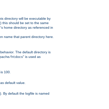
s directory will be executable by
it) this should be set to the same
er's home directory as referenced in
hen name that parent directory here.
ehavior. The default directory is
" is used as
pache/htdocs
is 100.
as default value.
. By default the logfile is named