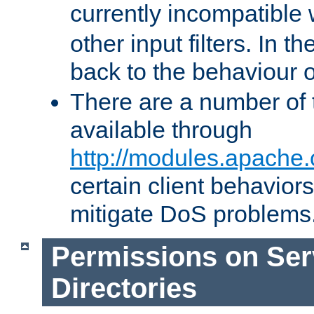
currently incompatible
other input filters. In th
back to the behaviour 
There are a number of 
available through
http://modules.apache.
certain client behavior
mitigate DoS problems
Permissions on Se
Directories