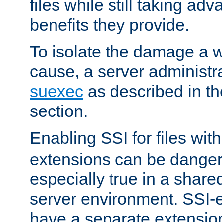
files while still taking ad
benefits they provide.
To isolate the damage a 
cause, a server administr
suexec
as described in t
section.
Enabling SSI for files wit
extensions can be danger
especially true in a shared,
server environment. SSI-e
have a separate extension