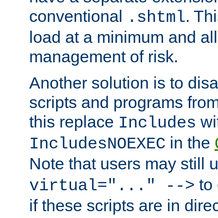
conventional
. Th
.shtml
load at a minimum and all
management of risk.
Another solution is to disa
scripts and programs fro
this replace
wi
Includes
in the
IncludesNOEXEC
Note that users may still
to 
virtual="..." -->
if these scripts are in dir