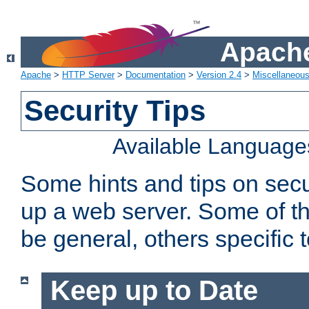
Apache
Apache
>
HTTP Server
>
Documentation
>
Version 2.4
>
Miscellaneou
Security Tips
Available Language
Some hints and tips on secur
up a web server. Some of th
be general, others specific 
Keep up to Date