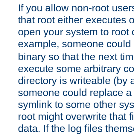
If you allow non-root user
that root either executes 
open your system to root
example, someone could 
binary so that the next time 
execute some arbitrary cod
directory is writeable (by 
someone could replace a l
symlink to some other sys
root might overwrite that fi
data. If the log files them