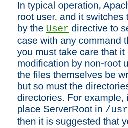
In typical operation, Apac
root user, and it switches 
by the
directive to s
User
case with any command th
you must take care that it
modification by non-root 
the files themselves be wr
but so must the directories
directories. For example, 
place ServerRoot in
/usr
then it is suggested that y