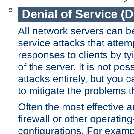
Denial of Service (
All network servers can be
service attacks that attem
responses to clients by t
of the server. It is not po
attacks entirely, but you c
to mitigate the problems t
Often the most effective a
firewall or other operatin
configurations. For examp