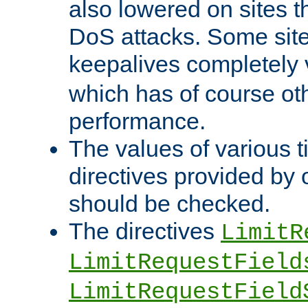
also lowered on sites t
DoS attacks. Some sites
keepalives completely
which has of course o
performance.
The values of various t
directives provided by
should be checked.
The directives
LimitR
LimitRequestField
LimitRequestField