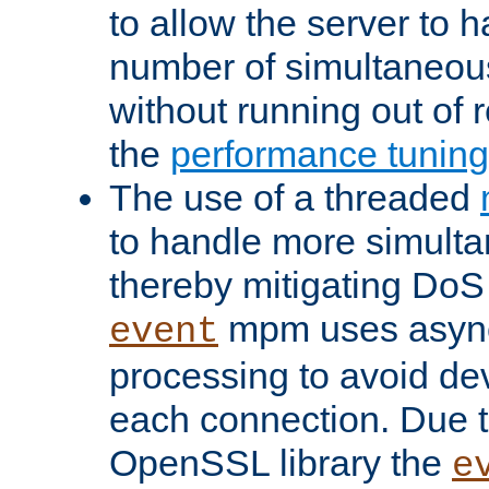
to allow the server to
number of simultaneou
without running out of 
the
performance tunin
The use of a threaded
to handle more simult
thereby mitigating DoS 
mpm uses asyn
event
processing to avoid dev
each connection. Due to
OpenSSL library the
e