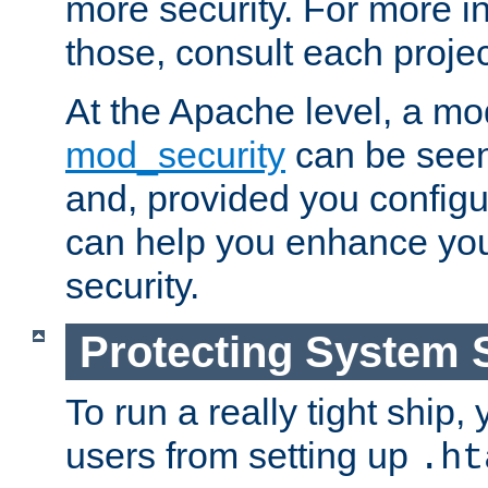
more security. For more i
those, consult each proje
At the Apache level, a m
mod_security
can be seen
and, provided you configur
can help you enhance yo
security.
Protecting System 
To run a really tight ship, 
users from setting up
.ht