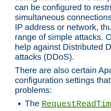
can be configured to restr
simultaneous connections
IP address or network, th
range of simple attacks. O
help against Distributed D
attacks (DDoS).
There are also certain A
configuration settings tha
problems:
The
RequestReadTim