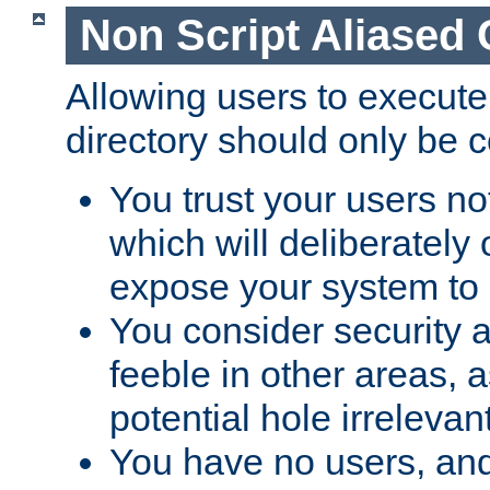
Non Script Aliased 
Allowing users to execute
directory should only be c
You trust your users not
which will deliberately 
expose your system to 
You consider security a
feeble in other areas,
potential hole irrelevant
You have no users, and