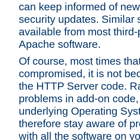
can keep informed of new
security updates. Similar 
available from most third-p
Apache software.
Of course, most times tha
compromised, it is not be
the HTTP Server code. Ra
problems in add-on code, 
underlying Operating Sys
therefore stay aware of 
with all the software on y