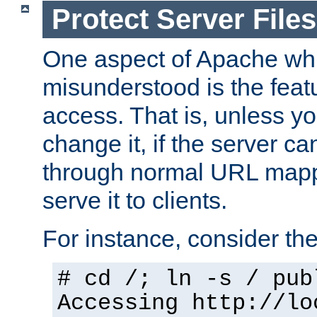
Protect Server Files
One aspect of Apache whi
misunderstood is the featu
access. That is, unless yo
change it, if the server can
through normal URL mappi
serve it to clients.
For instance, consider th
# cd /; ln -s / pub
Accessing
http://lo