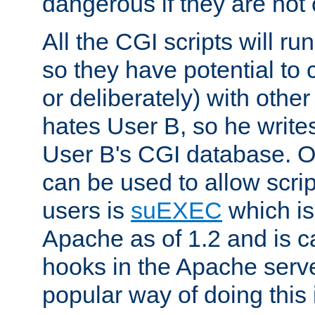
dangerous if they are not 
All the CGI scripts will r
so they have potential to c
or deliberately) with other
hates User B, so he writes
User B's CGI database. 
can be used to allow script
users is
suEXEC
which is
Apache as of 1.2 and is c
hooks in the Apache serv
popular way of doing this 