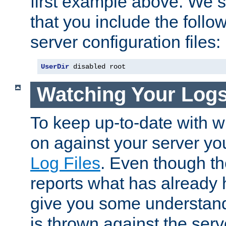
first example above. We 
that you include the follow
server configuration files:
UserDir
 disabled root
Watching Your Log
To keep up-to-date with wh
on against your server yo
Log Files
. Even though the
reports what has already 
give you some understand
is thrown against the serv