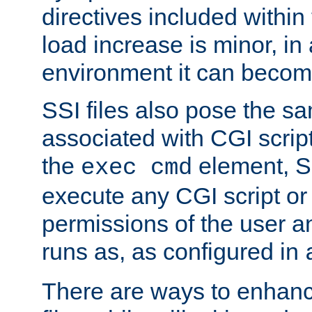
directives included within 
load increase is minor, in
environment it can become
SSI files also pose the sa
associated with CGI scrip
the
element, S
exec cmd
execute any CGI script o
permissions of the user 
runs as, as configured in
There are ways to enhance