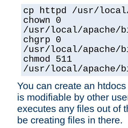
cp httpd /usr/local
chown 0
/usr/local/apache/b
chgrp 0
/usr/local/apache/b
chmod 511
/usr/local/apache/b
You can create an htdocs
is modifiable by other use
executes any files out of 
be creating files in there.