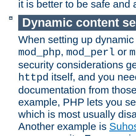
it is better to be safe an
Dynamic content se
When setting up dynamic 
,
or
mod_php
mod_perl
m
security considerations ge
itself, and you nee
httpd
documentation from those
example, PHP lets you s
which is most usually disa
Another example is
Suho