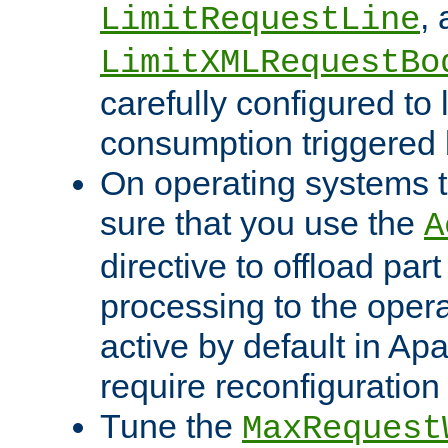
,
LimitRequestLine
LimitXMLRequestBo
carefully configured to 
consumption triggered b
On operating systems t
sure that you use the
A
directive to offload part
processing to the opera
active by default in Ap
require reconfiguration 
Tune the
MaxRequest