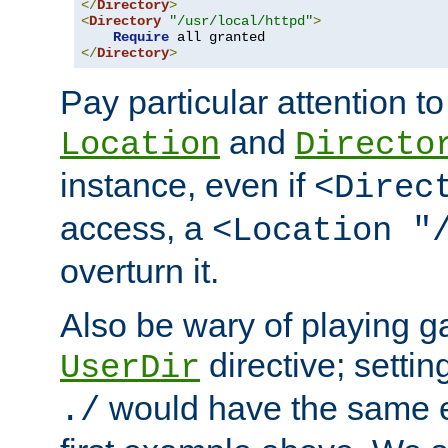
</
Directory
>
<
Directory
"/usr/local/httpd"
>
Require
</
Directory
>
Pay particular attention to
and
Location
Directo
instance, even if
<Direc
access, a
<Location "
overturn it.
Also be wary of playing g
directive; settin
UserDir
would have the same eff
./