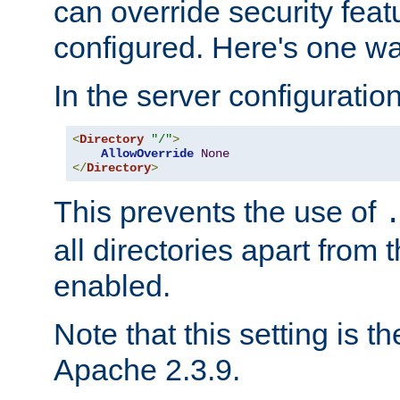
can override security feat
configured. Here's one way
In the server configuration 
<
Directory
"/"
>
AllowOverride
None
</
Directory
>
This prevents the use of
all directories apart from 
enabled.
Note that this setting is t
Apache 2.3.9.