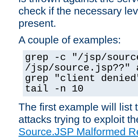
check if the necessary leve
present.
A couple of examples:
grep -c "/jsp/sourc
/jsp/source.jsp??" 
grep "client denied
tail -n 10
The first example will list
attacks trying to exploit t
Source.JSP Malformed Re