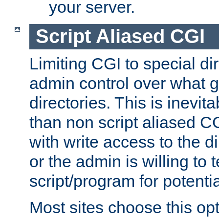
your server.
Script Aliased CGI
Limiting CGI to special di
admin control over what g
directories. This is inevi
than non script aliased CG
with write access to the di
or the admin is willing to
script/program for potentia
Most sites choose this op