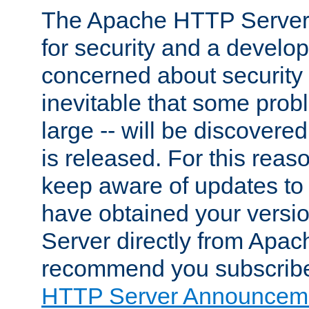
The Apache HTTP Server 
for security and a develo
concerned about security i
inevitable that some probl
large -- will be discovered 
is released. For this reason
keep aware of updates to 
have obtained your versi
Server directly from Apac
recommend you subscribe
HTTP Server Announceme