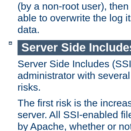
(by a non-root user), th
able to overwrite the log i
data.
Server Side Include
Server Side Includes (SSI
administrator with several
risks.
The first risk is the incre
server. All SSI-enabled fi
by Apache, whether or not