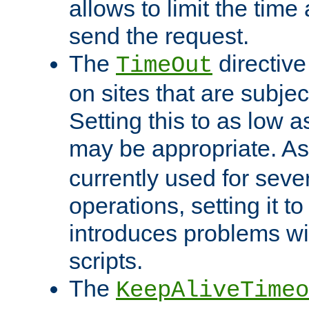
allows to limit the time
send the request.
The
directiv
TimeOut
on sites that are subje
Setting this to as low 
may be appropriate. A
currently used for sever
operations, setting it t
introduces problems wi
scripts.
The
KeepAliveTimeo