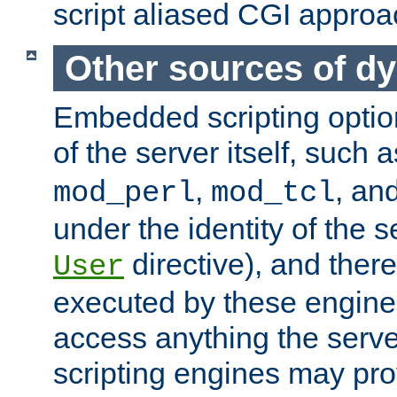
script aliased CGI approa
Other sources of d
Embedded scripting optio
of the server itself, such 
,
, an
mod_perl
mod_tcl
under the identity of the s
directive), and there
User
executed by these engines
access anything the serv
scripting engines may prov