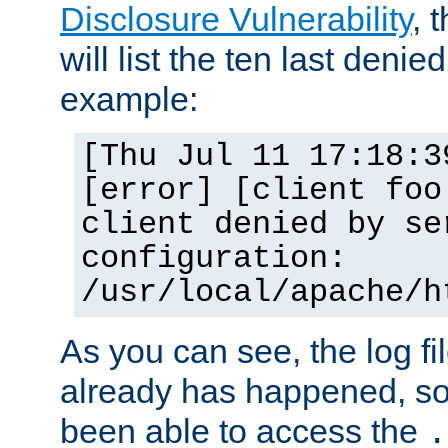
Disclosure Vulnerability
, 
will list the ten last denied
example:
[Thu Jul 11 17:18:3
[error] [client foo
client denied by se
configuration:
/usr/local/apache/h
As you can see, the log fi
already has happened, so 
been able to access the
.