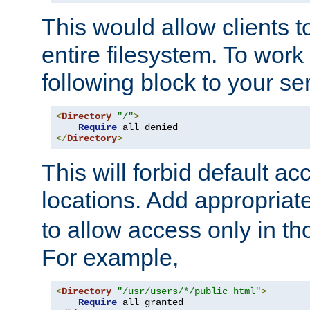
This would allow clients t
entire filesystem. To work
following block to your ser
<
Directory
"/"
>
Require
</
Directory
>
This will forbid default ac
locations. Add appropriat
to allow access only in t
For example,
<
Directory
"/usr/users/*/public_html"
>
Require