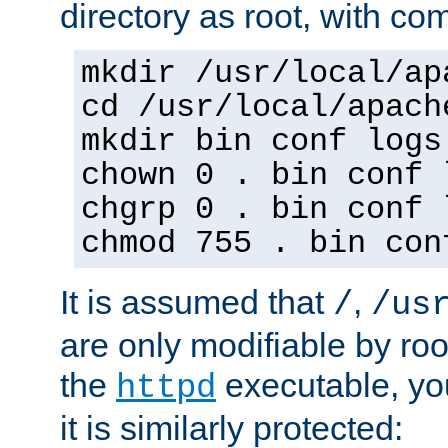
directory as root, with c
mkdir /usr/local/ap
cd /usr/local/apach
mkdir bin conf logs
chown 0 . bin conf 
chgrp 0 . bin conf 
chmod 755 . bin con
It is assumed that
,
/
/us
are only modifiable by roo
the
executable, yo
httpd
it is similarly protected: