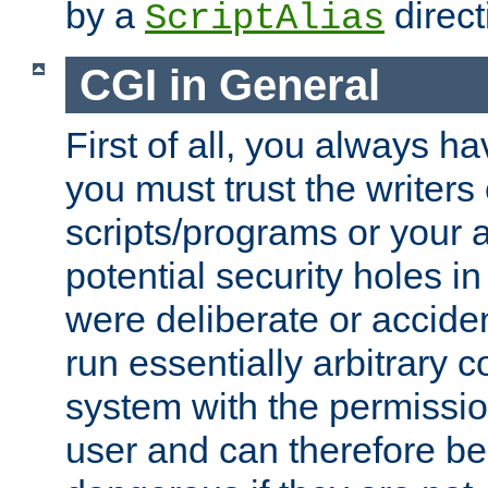
by a
direct
ScriptAlias
CGI in General
First of all, you always h
you must trust the writers
scripts/programs or your ab
potential security holes i
were deliberate or acciden
run essentially arbitrary
system with the permissio
user and can therefore be