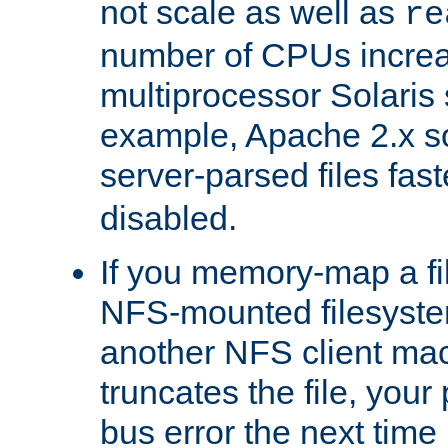
not scale as well as
re
number of CPUs incre
multiprocessor Solaris 
example, Apache 2.x s
server-parsed files fa
disabled.
If you memory-map a fi
NFS-mounted filesyste
another NFS client mac
truncates the file, you
bus error the next time 