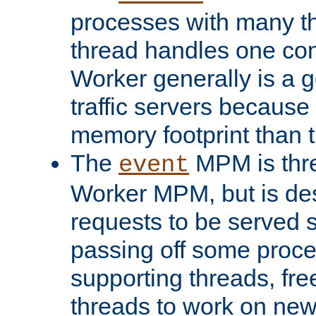
processes with many t
thread handles one con
Worker generally is a g
traffic servers because 
memory footprint than 
The
MPM is thre
event
Worker MPM, but is de
requests to be served 
passing off some proce
supporting threads, fre
threads to work on new