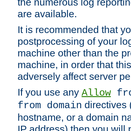
the numerous log reporti
are available.
It is recommended that you
postprocessing of your lo
machine other than the p
machine, in order that this
adversely affect server p
If you use any
Allow
fro
directives (
from domain
hostname, or a domain na
IP address) then you will