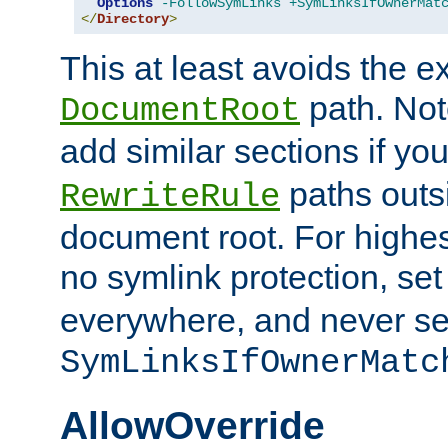
Options
-FollowSymLinks
+SymLinksIfOwnerMat
</
Directory
>
This at least avoids the e
path. Note
DocumentRoot
add similar sections if y
paths outs
RewriteRule
document root. For highe
no symlink protection, se
everywhere, and never se
SymLinksIfOwnerMatc
AllowOverride