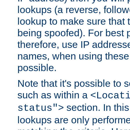
lookups (a reverse, follo
lookup to make sure that t
being spoofed). For best
therefore, use IP addresse
names, when using these d
possible.
Note that it's possible to 
such as within a
<Locat
section. In th
status">
lookups are only perform