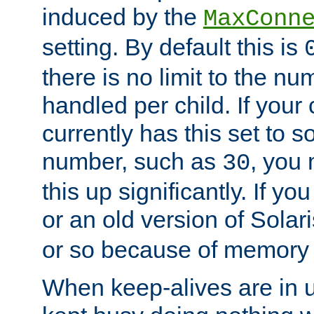
induced by the
MaxConn
setting. By default this is
there is no limit to the n
handled per child. If your
currently has this set to 
number, such as
, you
30
this up significantly. If 
or an old version of Solaris
or so because of memory 
When keep-alives are in u