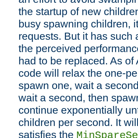
the startup of new children
busy spawning children, it
requests. But it has such a
the perceived performance
had to be replaced. As of
code will relax the one-per
spawn one, wait a second
wait a second, then spawn 
continue exponentially unt
children per second. It wi
satisfies the
MinSpareSe