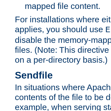
mapped file content.
For installations where eit
applies, you should use
E
disable the memory-mappi
files. (Note: This directiv
on a per-directory basis.)
Sendfile
In situations where Apach
contents of the file to be d
example, when serving stati