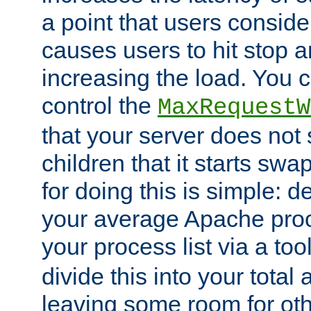
a point that users conside
causes users to hit stop a
increasing the load. You 
control the
MaxRequestW
that your server does no
children that it starts sw
for doing this is simple: d
your average Apache proc
your process list via a to
divide this into your total
leaving some room for ot