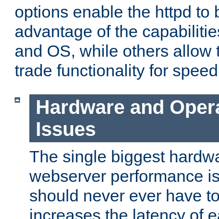
options enable the httpd to 
advantage of the capabiliti
and OS, while others allow t
trade functionality for speed
Hardware and Oper
Issues
The single biggest hardwa
webserver performance i
should never ever have t
increases the latency of 