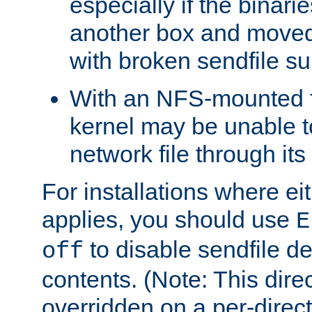
especially if the binari
another box and moved
with broken sendfile su
With an NFS-mounted f
kernel may be unable to
network file through it
For installations where eit
applies, you should use
E
to disable sendfile del
off
contents. (Note: This dire
overridden on a per-direct