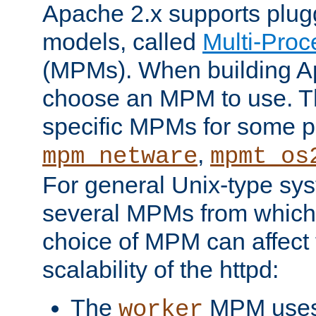
Apache 2.x supports plug
models, called
Multi-Pro
(MPMs). When building A
choose an MPM to use. Th
specific MPMs for some p
,
mpm_netware
mpmt_os
For general Unix-type sys
several MPMs from which
choice of MPM can affect
scalability of the httpd:
The
MPM uses 
worker