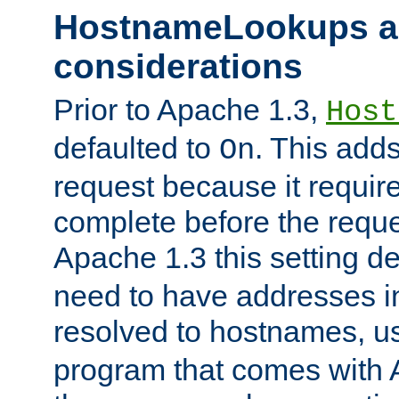
HostnameLookups a
considerations
Prior to Apache 1.3,
Host
defaulted to
. This adds
On
request because it requir
complete before the reques
Apache 1.3 this setting de
need to have addresses in
resolved to hostnames, u
program that comes with 