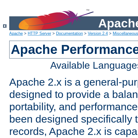
Apache
Apache
>
HTTP Server
>
Documentation
>
Version 2.4
>
Miscellaneou
Apache Performance
Available Language
Apache 2.x is a general-pu
designed to provide a balance
portability, and performance
been designed specifically
records, Apache 2.x is capa