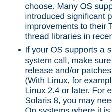
choose. Many OS supp
introduced significant
improvements to their
thread libraries in rece
If your OS supports a
s
system call, make sure 
release and/or patches
(With Linux, for examp
Linux 2.4 or later. For 
Solaris 8, you may need
On systems where it is 