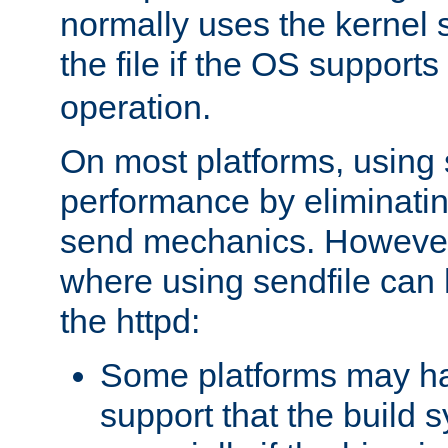
normally uses the kernel s
the file if the OS supports
operation.
On most platforms, using 
performance by eliminati
send mechanics. However
where using sendfile can h
the httpd:
Some platforms may ha
support that the build 