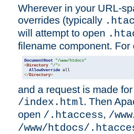
Wherever in your URL-sp
overrides (typically
.hta
will attempt to open
.hta
filename component. For
DocumentRoot
"/www/htdocs"
<
Directory
"/"
>
AllowOverride
</
Directory
>
and a request is made for
. Then Apac
/index.html
open
,
/.htaccess
/www
/www/htdocs/.htacce