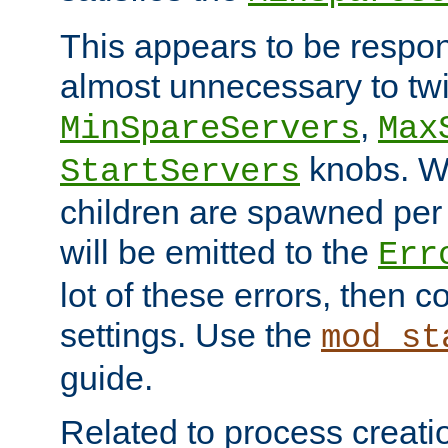
This appears to be respon
almost unnecessary to twi
,
MinSpareServers
Max
knobs. W
StartServers
children are spawned pe
will be emitted to the
Err
lot of these errors, then 
settings. Use the
mod_st
guide.
Related to process creati