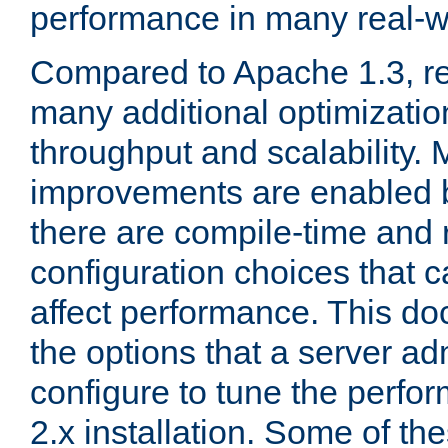
performance in many real-wo
Compared to Apache 1.3, re
many additional optimizatio
throughput and scalability. 
improvements are enabled b
there are compile-time and 
configuration choices that c
affect performance. This d
the options that a server ad
configure to tune the perf
2.x installation. Some of th