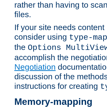
rather than having to scan
files.
If your site needs content
consider using
type-ma
the
Options MultiVie
accomplish the negotiati
Negotiation
documentation 
discussion of the methods
instructions for creating
t
Memory-mapping