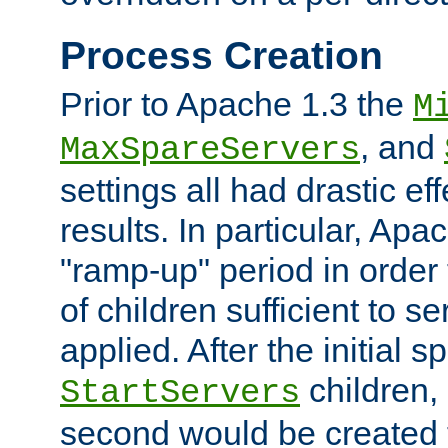
Process Creation
Prior to Apache 1.3 the
M
, and
MaxSpareServers
settings all had drastic e
results. In particular, Apa
"ramp-up" period in order
of children sufficient to s
applied. After the initial 
children, 
StartServers
second would be created t