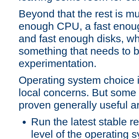
Beyond that the rest is m
enough CPU, a fast enou
and fast enough disks, wh
something that needs to 
experimentation.
Operating system choice is
local concerns. But some 
proven generally useful a
Run the latest stable r
level of the operating 