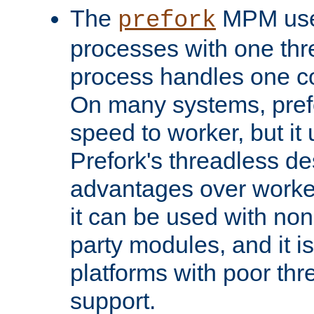
The
MPM uses
prefork
processes with one th
process handles one co
On many systems, pref
speed to worker, but i
Prefork's threadless d
advantages over worker
it can be used with non
party modules, and it i
platforms with poor th
support.