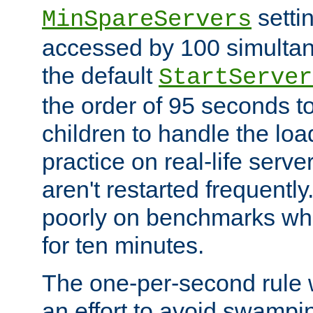
setti
MinSpareServers
accessed by 100 simultan
the default
StartServer
the order of 95 seconds 
children to handle the loa
practice on real-life serv
aren't restarted frequently.
poorly on benchmarks whi
for ten minutes.
The one-per-second rule
an effort to avoid swampi