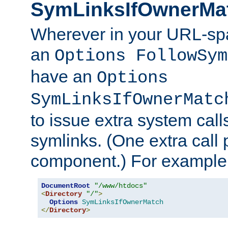
SymLinksIfOwnerMa
Wherever in your URL-sp
an
Options FollowSym
have an
Options
SymLinksIfOwnerMatc
to issue extra system call
symlinks. (One extra call 
component.) For example,
DocumentRoot
"/www/htdocs"
<
Directory
"/"
>
Options
SymLinksIfOwnerMatch
</
Directory
>