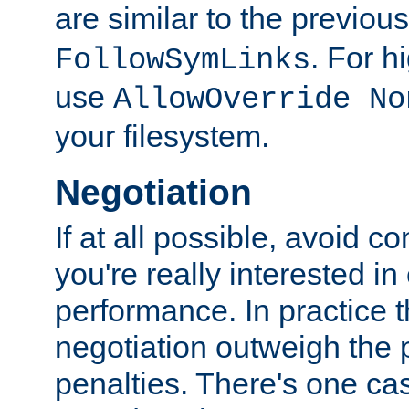
are similar to the previou
. For 
FollowSymLinks
use
AllowOverride No
your filesystem.
Negotiation
If at all possible, avoid co
you're really interested in
performance. In practice t
negotiation outweigh the
penalties. There's one c