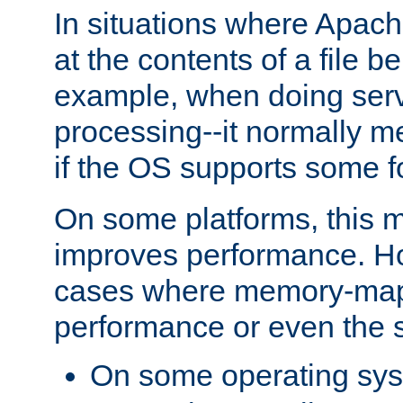
In situations where Apach
at the contents of a file b
example, when doing serv
processing--it normally m
if the OS supports some 
On some platforms, this
improves performance. Ho
cases where memory-mapp
performance or even the st
On some operating sy