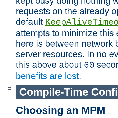
kept busy doing nothing w
requests on the already 
default
KeepAliveTime
attempts to minimize this e
here is between network
server resources. In no e
this above about
seco
60
benefits are lost
.
Compile-Time Confi
Choosing an MPM