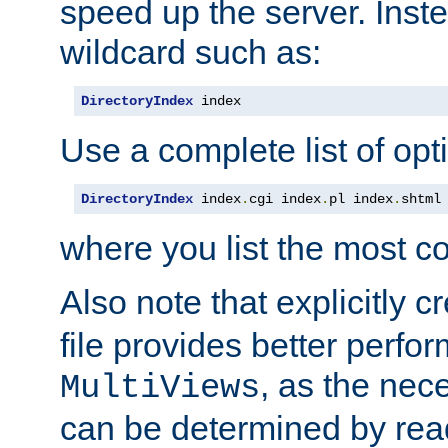
speed up the server. Inste
wildcard such as:
DirectoryIndex
 index
Use a complete list of opt
DirectoryIndex
 index
.
cgi index
.
pl index
.
shtml
where you list the most c
Also note that explicitly c
file provides better perf
, as the nec
MultiViews
can be determined by readi