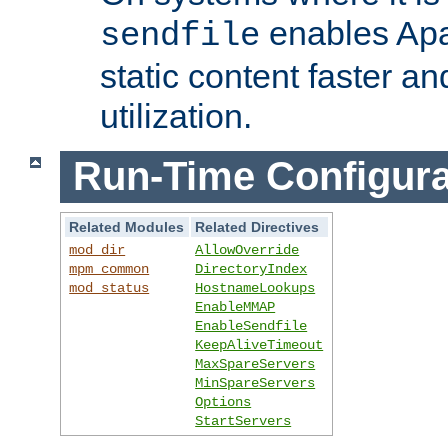
enables Apa
sendfile
static content faster a
utilization.
Run-Time Configura
Related Modules
Related Directives
mod_dir
AllowOverride
mpm_common
DirectoryIndex
mod_status
HostnameLookups
EnableMMAP
EnableSendfile
KeepAliveTimeout
MaxSpareServers
MinSpareServers
Options
StartServers