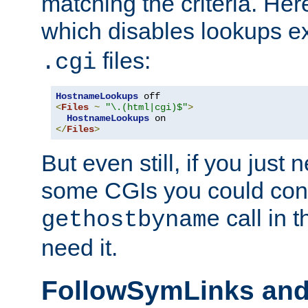
matching the criteria. He
which disables lookups e
files:
.cgi
HostnameLookups
<
Files
~
"\.(html|cgi)$"
>
HostnameLookups
</
Files
>
But even still, if you jus
some CGIs you could cons
call in 
gethostbyname
need it.
FollowSymLinks an