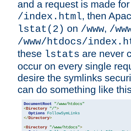
and a request is made for
, then Apac
/index.html
on
,
lstat(2)
/www
/ww
/www/htdocs/index.h
these
are never c
lstats
occur on every single requ
desire the symlinks secur
can do something like this
DocumentRoot
"/www/htdocs"
<
Directory
"/"
>
Options
FollowSymLinks
</
Directory
>
<
Directory
"/www/htdocs"
>