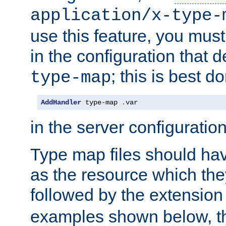
application/x-type-
use this feature, you mus
in the configuration that de
; this is best d
type-map
AddHandler
 type-map 
.
var
in the server configuration 
Type map files should h
as the resource which the
followed by the extensio
examples shown below, th