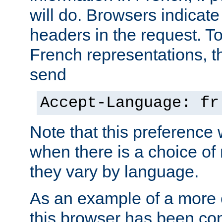
will do. Browsers indicate
headers in the request. T
French representations, 
send
Accept-Language: fr
Note that this preference 
when there is a choice of
they vary by language.
As an example of a more 
this browser has been con