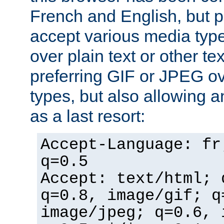
French and English, but p
accept various media typ
over plain text or other te
preferring GIF or JPEG o
types, but also allowing 
as a last resort:
Accept-Language: fr
q=0.5
Accept: text/html; 
q=0.8, image/gif; q
image/jpeg; q=0.6, 