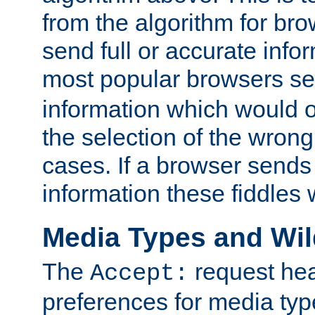
from the algorithm for br
send full or accurate info
most popular browsers s
information which would o
the selection of the wrong
cases. If a browser sends 
information these fiddles w
Media Types and Wi
The
request hea
Accept:
preferences for media type