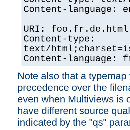
Content-language: e
URI: foo.fr.de.html
Content-type:
text/html;charset=i
Content-language: f
Note also that a typemap fi
precedence over the filen
even when Multiviews is on
have different source qual
indicated by the "qs" par