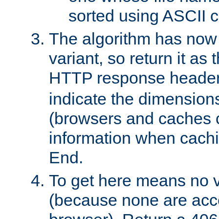
sorted using ASCII c
The algorithm has now 
variant, so return it as
HTTP response heade
indicate the dimensions
(browsers and caches c
information when cachi
End.
To get here means no v
(because none are acce