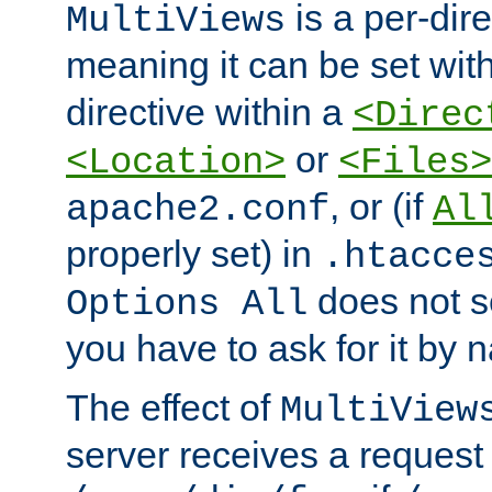
is a per-dire
MultiViews
meaning it can be set wit
directive within a
<Direc
or
<Location>
<Files>
, or (if
apache2.conf
Al
properly set) in
.htacce
does not 
Options All
you have to ask for it by 
The effect of
MultiView
server receives a request 