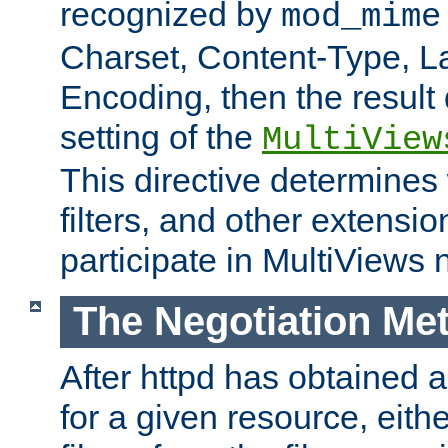
recognized by
mod_mime
Charset, Content-Type, L
Encoding, then the result
setting of the
MultiView
This directive determines
filters, and other extensi
participate in MultiViews 
The Negotiation Me
After httpd has obtained a 
for a given resource, eith