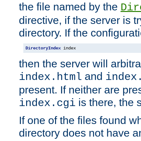
the file named by the
Dir
directive, if the server is 
directory. If the configurat
DirectoryIndex
 index
then the server will arbit
and
index.html
index
present. If neither are pre
is there, the s
index.cgi
If one of the files found 
directory does not have a