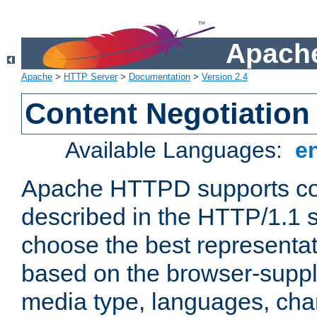
Apache
Apache
>
HTTP Server
>
Documentation
>
Version 2.4
Content Negotiation
Available Languages:
e
Apache HTTPD supports con
described in the HTTP/1.1 sp
choose the best representat
based on the browser-suppl
media type, languages, cha