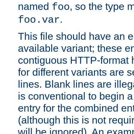
named
, so the type 
foo
.
foo.var
This file should have an e
available variant; these en
contiguous HTTP-format h
for different variants are
lines. Blank lines are illeg
is conventional to begin a
entry for the combined en
(although this is not requi
will be ignored). An examp