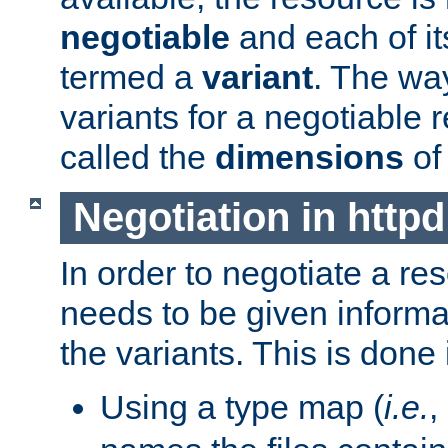
negotiable
and each of it
termed a
variant
. The wa
variants for a negotiable 
called the
dimensions
of
Negotiation in httpd
In order to negotiate a re
needs to be given informa
the variants. This is done
Using a type map (
i.e.
,