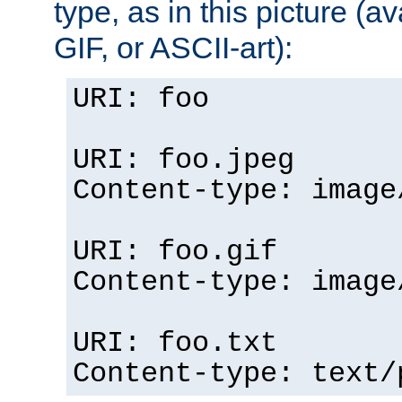
type, as in this picture (
GIF, or ASCII-art):
URI: foo
URI: foo.jpeg
Content-type: image
URI: foo.gif
Content-type: image
URI: foo.txt
Content-type: text/