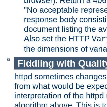
browser). Return a 406
"No acceptable represe
response body consist
document listing the av
Also set the HTTP
Var
the dimensions of vari
Fiddling with Qualit
httpd sometimes changes 
from what would be expect
interpretation of the httpd
algorithm above. This is to