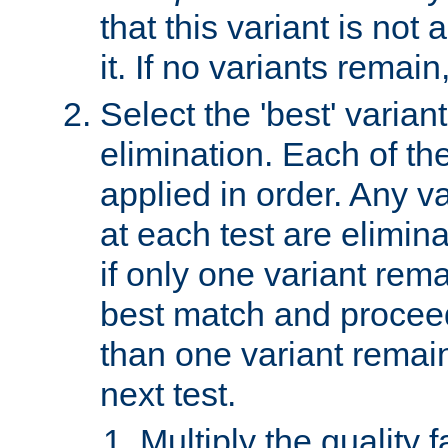
that this variant is not
it. If no variants remain
Select the 'best' varian
elimination. Each of the
applied in order. Any v
at each test are elimina
if only one variant rema
best match and proceed
than one variant remai
next test.
Multiply the quality 