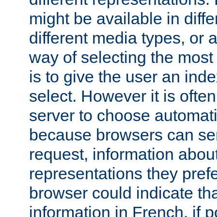
might be available in diff
different media types, or
way of selecting the most
is to give the user an ind
select. However it is often
server to choose automati
because browsers can sen
request, information abou
representations they pref
browser could indicate tha
information in French, if 