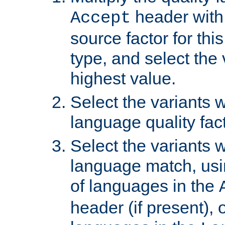
header with 
Accept
source factor for thi
type, and select the 
highest value.
Select the variants w
language quality fact
Select the variants w
language match, usin
of languages in the
header (if present), 