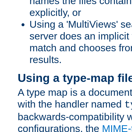
names the files contain
explicitly, or
Using a 'MultiViews' s
server does an implicit
match and chooses fr
results.
Using a type-map fil
A type map is a document
with the handler named
t
backwards-compatibility w
configurations, the
MIME-