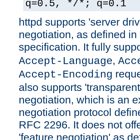
q=0.5, */*; q=0.1
httpd supports 'server dri
negotiation, as defined i
specification. It fully supp
,
Accept-Language
Acc
reque
Accept-Encoding
also supports 'transparent
negotiation, which is an 
negotiation protocol def
RFC 2296. It does not offe
'feature negotiation' as d