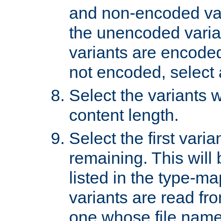
and non-encoded var
the unencoded variant
variants are encoded 
not encoded, select a
Select the variants w
content length.
Select the first varia
remaining. This will b
listed in the type-ma
variants are read fro
one whose file name