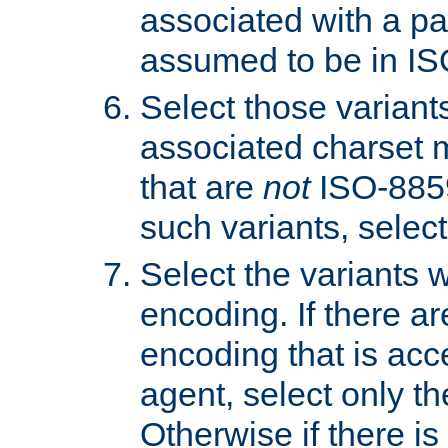
associated with a pa
assumed to be in IS
Select those varian
associated charset 
that are
not
ISO-8859-
such variants, select
Select the variants w
encoding. If there ar
encoding that is acc
agent, select only th
Otherwise if there i