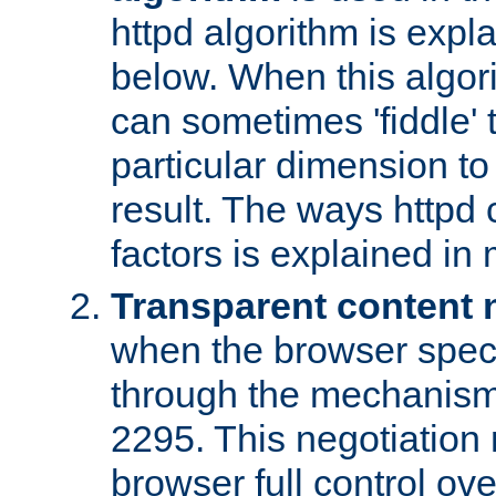
httpd algorithm is expl
below. When this algori
can sometimes 'fiddle' t
particular dimension to
result. The ways httpd c
factors is explained in
Transparent content 
when the browser specif
through the mechanism
2295. This negotiation
browser full control ov