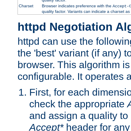
Charset
Browser indicates preference with the
Accept-
quality factor. Variants can indicate a charset a
httpd Negotiation Al
httpd can use the followin
the 'best' variant (if any) t
browser. This algorithm is 
configurable. It operates a
First, for each dimensio
check the appropriate
and assign a quality to 
Accept*
header for any