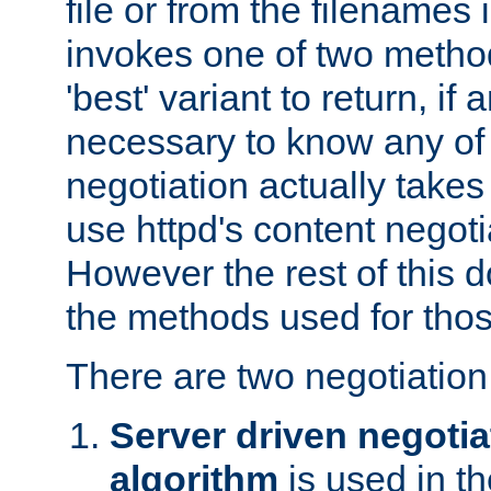
file or from the filenames i
invokes one of two metho
'best' variant to return, if a
necessary to know any of 
negotiation actually takes
use httpd's content negoti
However the rest of this 
the methods used for thos
There are two negotiatio
Server driven negotia
algorithm
is used in t