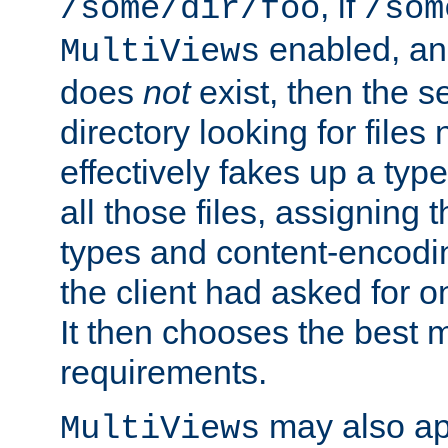
, if
/some/dir/foo
/som
enabled, a
MultiViews
does
not
exist, then the s
directory looking for files
effectively fakes up a t
all those files, assignin
types and content-encodin
the client had asked for 
It then chooses the best m
requirements.
may also app
MultiViews