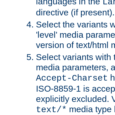
languages in the
La
directive (if present).
Select the variants w
'level' media parame
version of text/html 
Select variants with 
media parameters, a
h
Accept-Charset
ISO-8859-1 is accep
explicitly excluded. 
media type b
text/*