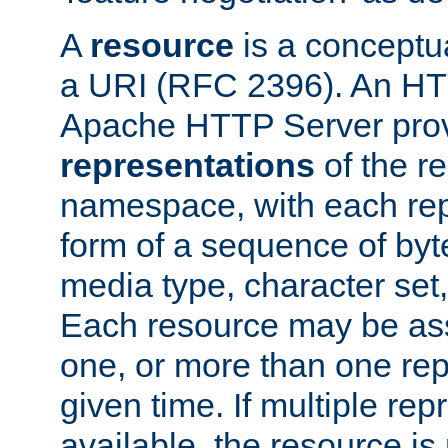
A
resource
is a conceptua
a URI (RFC 2396). An HTT
Apache HTTP Server prov
representations
of the re
namespace, with each rep
form of a sequence of byt
media type, character set,
Each resource may be ass
one, or more than one rep
given time. If multiple re
available, the resource is 