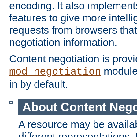
encoding. It also implement
features to give more intelli
requests from browsers tha
negotiation information.
Content negotiation is prov
module,
mod_negotiation
in by default.
About Content Nego
A resource may be availab
different representations.