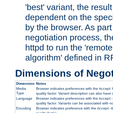
'best' variant, the result
dependent on the speci
by the browser. As part
negotiation process, t
httpd to run the 'remote
algorithm' defined in 
Dimensions of Negot
Dimension
Notes
Media
Browser indicates preferences with the
h
Accept
Type
quality factor. Variant description can also have 
Language
Browser indicates preferences with the
Accept-
quality factor. Variants can be associated with
Encoding
Browser indicates preference with the
Accept-
quality factor.