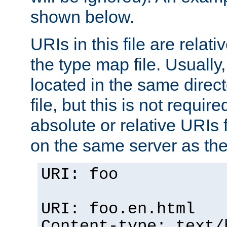
shown below.
URIs in this file are relati
the type map file. Usually,
located in the same direc
file, but this is not requi
absolute or relative URIs f
on the same server as the
URI: foo
URI: foo.en.html
Content-type: text/