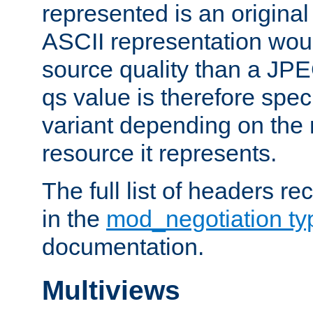
represented is an original
ASCII representation wou
source quality than a JPE
qs value is therefore speci
variant depending on the 
resource it represents.
The full list of headers re
in the
mod_negotiation t
documentation.
Multiviews