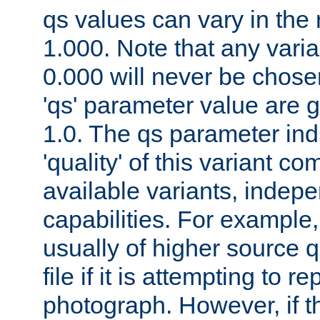
qs values can vary in the
1.000. Note that any varia
0.000 will never be chose
'qs' parameter value are g
1.0. The qs parameter indi
'quality' of this variant c
available variants, indepen
capabilities. For example,
usually of higher source q
file if it is attempting to r
photograph. However, if t