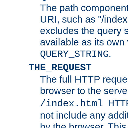
The path component 
URI, such as "/index
excludes the query s
available as its own
.
QUERY_STRING
THE_REQUEST
The full HTTP reques
browser to the server
/index.html HTT
not include any addi
by the browser. This