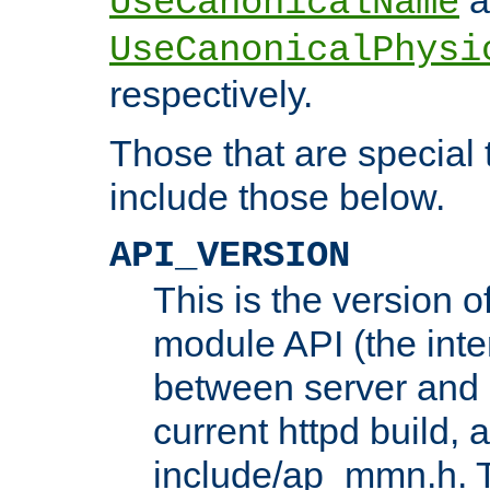
UseCanonicalName
UseCanonicalPhysi
respectively.
Those that are special
include those below.
API_VERSION
This is the version 
module API (the inte
between server and 
current httpd build, 
include/ap_mmn.h. 