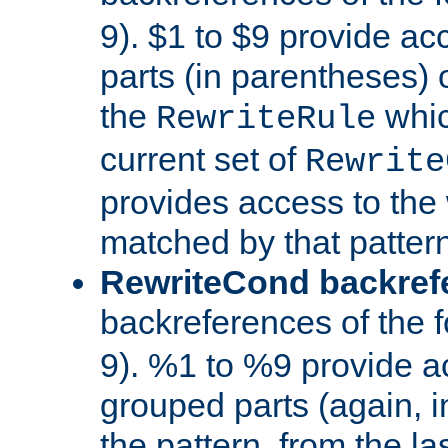
9). $1 to $9 provide ac
parts (in parentheses) o
the
whic
RewriteRule
current set of
Rewrite
provides access to the 
matched by that pattern
RewriteCond backref
backreferences of the 
9). %1 to %9 provide a
grouped parts (again, i
the pattern, from the l