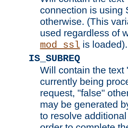
connection is using 
otherwise. (This var
used regardless of w
is loaded).
mod_ssl
IS_SUBREQ
Will contain the text 
currently being proc
request, "false" oth
may be generated b
to resolve additional
order to complete the