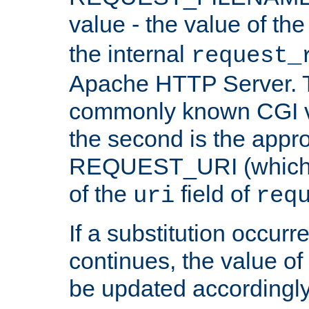
value - the value of th
the internal
request_
Apache HTTP Server. Th
commonly known CGI v
the second is the appro
REQUEST_URI (which c
of the
field of
uri
req
If a substitution occurr
continues, the value of 
be updated accordingly