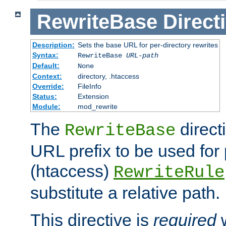
RewriteBase
Direct
Description:
Sets the base URL for per-directory rewrites
Syntax:
RewriteBase
URL-path
Default:
None
Context:
directory, .htaccess
Override:
FileInfo
Status:
Extension
Module:
mod_rewrite
The
direct
RewriteBase
URL prefix to be used for 
(htaccess)
RewriteRule
substitute a relative path.
This directive is
required
w