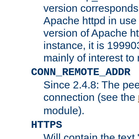
version corresponds 
Apache httpd in use 
version of Apache ht
instance, it is 19990
mainly of interest t
CONN_REMOTE_ADDR
Since 2.4.8: The pee
connection (see the
module).
HTTPS
Will contain the text 