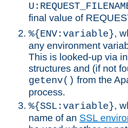
U:REQUEST_FILENAM
final value of REQU
, 
%{ENV:variable}
any environment variabl
This is looked-up via i
structures and (if not f
from the Ap
getenv()
process.
, 
%{SSL:variable}
name of an
SSL enviro