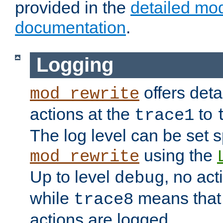
provided in the
detailed mo
documentation
.
Logging
offers deta
mod_rewrite
actions at the
to
trace1
The log level can be set sp
using the
mod_rewrite
Up to level
, no act
debug
while
means that p
trace8
actions are logged.