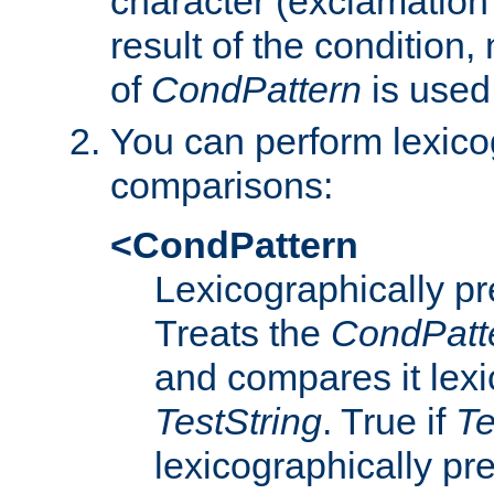
character (exclamation
result of the condition,
of
CondPattern
is used
You can perform lexico
comparisons:
<CondPattern
Lexicographically p
Treats the
CondPatt
and compares it lexi
TestString
. True if
Te
lexicographically p