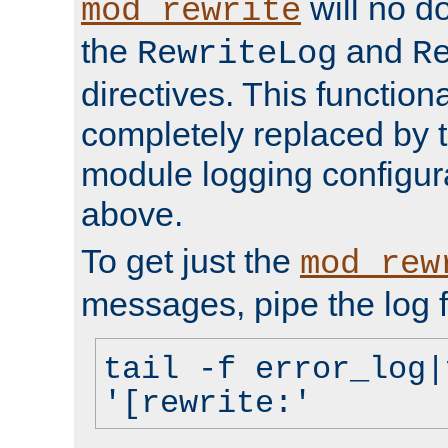
will no d
mod_rewrite
the
and
RewriteLog
R
directives. This function
completely replaced by 
module logging configur
above.
To get just the
mod_rew
messages, pipe the log f
tail -f error_log|
'[rewrite:'