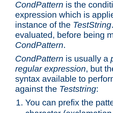
CondPattern
is the condit
expression which is applie
instance of the
TestString
evaluated, before being 
CondPattern
.
CondPattern
is usually a
regular expression
, but t
syntax available to perfor
against the
Teststring
:
You can prefix the patte