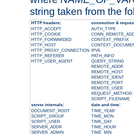
string taken from the fol
HTTP headers:
connection & reques
HTTP_ACCEPT
AUTH_TYPE
HTTP_COOKIE
CONN_REMOTE_AD
HTTP_FORWARDED
CONTEXT_PREFIX
HTTP_HOST
CONTEXT_DOCUME
HTTP_PROXY_CONNECTION
IPV6
HTTP_REFERER
PATH_INFO
HTTP_USER_AGENT
QUERY_STRING
REMOTE_ADDR
REMOTE_HOST
REMOTE_IDENT
REMOTE_PORT
REMOTE_USER
REQUEST_METHOD
SCRIPT_FILENAME
server internals:
date and time:
DOCUMENT_ROOT
TIME_YEAR
SCRIPT_GROUP
TIME_MON
SCRIPT_USER
TIME_DAY
SERVER_ADDR
TIME_HOUR
SERVER_ADMIN
TIME_MIN