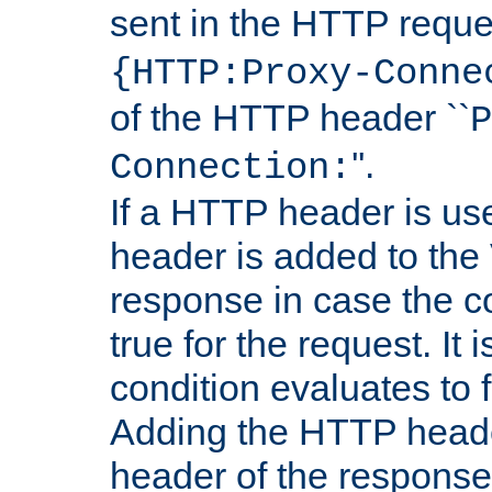
sent in the HTTP requ
{HTTP:Proxy-Conne
of the HTTP header ``
P
''.
Connection:
If a HTTP header is use
header is added to the
response in case the c
true for the request. It 
condition evaluates to f
Adding the HTTP heade
header of the response