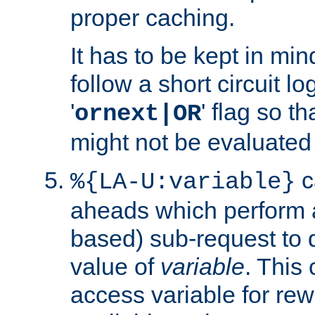
proper caching.
It has to be kept in min
follow a short circuit lo
'
' flag so t
ornext|OR
might not be evaluated a
c
%{LA-U:variable}
aheads which perform 
based) sub-request to d
value of
variable
. This
access variable for rewr