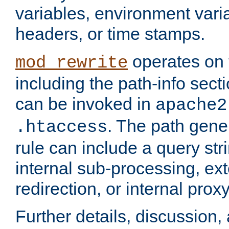
variables, environment var
headers, or time stamps.
operates on 
mod_rewrite
including the path-info secti
can be invoked in
apache2
. The path gene
.htaccess
rule can include a query stri
internal sub-processing, ex
redirection, or internal prox
Further details, discussion