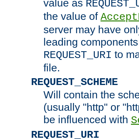
value as
REQUEST_
the value of
Accept
server may have on
leading components 
to ma
REQUEST_URI
file.
REQUEST_SCHEME
Will contain the sch
(usually "http" or "ht
be influenced with
S
REQUEST_URI