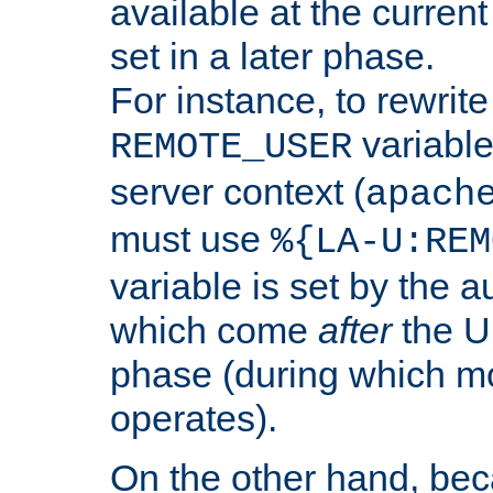
available at the current
set in a later phase.
For instance, to rewrite
variable
REMOTE_USER
server context (
apach
must use
%{LA-U:REM
variable is set by the 
which come
after
the U
phase (during which m
operates).
On the other hand, be