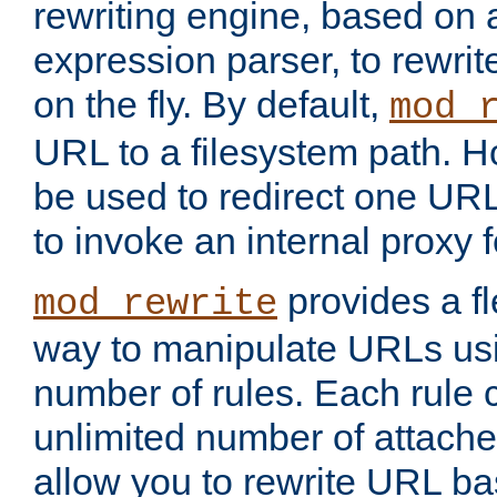
rewriting engine, based on
expression parser, to rewri
on the fly. By default,
mod_
URL to a filesystem path. H
be used to redirect one URL
to invoke an internal proxy f
provides a fl
mod_rewrite
way to manipulate URLs usi
number of rules. Each rule
unlimited number of attached
allow you to rewrite URL b