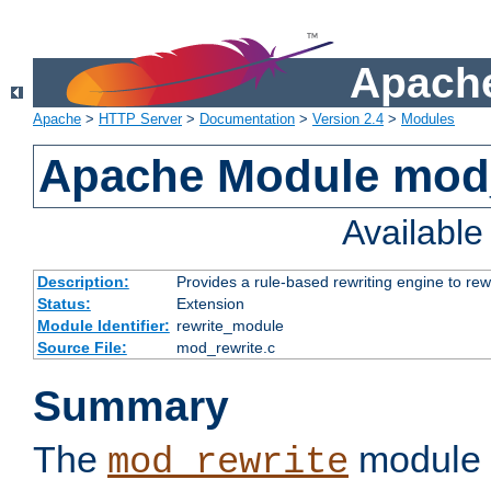
Apache
Apache
>
HTTP Server
>
Documentation
>
Version 2.4
>
Modules
Apache Module mod_
Availabl
Description:
Provides a rule-based rewriting engine to rew
Status:
Extension
Module Identifier:
rewrite_module
Source File:
mod_rewrite.c
Summary
The
module 
mod_rewrite