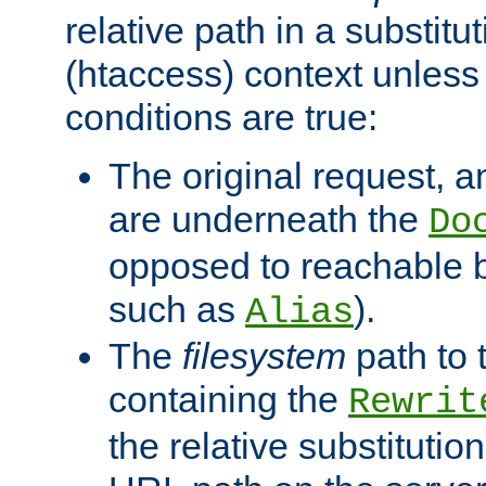
relative path in a substitut
(htaccess) context unless 
conditions are true:
The original request, an
are underneath the
Do
opposed to reachable 
such as
).
Alias
The
filesystem
path to 
containing the
Rewrit
the relative substitution