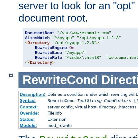
server to look for an "opt"
document root.
DocumentRoot
"/var/www/example.com"
AliasMatch
"^/myapp"
"/opt/myapp-1.2.3"
<
Directory
"/opt/myapp-1.2.3"
>
RewriteEngine
On
RewriteBase
"/myapp/"
RewriteRule
"^index\.html$"
"welcome.htm
</
Directory
>
RewriteCond
Direct
Description:
Defines a condition under which rewriting will 
Syntax:
RewriteCond
TestString
CondPattern
[
Context:
server config, virtual host, directory, .htaccess
Override:
FileInfo
Status:
Extension
Module:
mod_rewrite