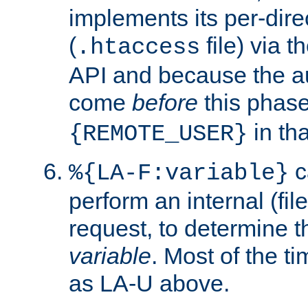
implements its per-dire
(
file) via 
.htaccess
API and because the a
come
before
this phase
in tha
{REMOTE_USER}
c
%{LA-F:variable}
perform an internal (f
request, to determine th
variable
. Most of the ti
as LA-U above.