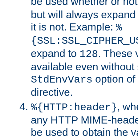
be used whether or no
but will always expand t
it is not. Example:
%
{SSL:SSL_CIPHER_U
expand to
. These 
128
available even without 
option of
StdEnvVars
directive.
, w
%{HTTP:header}
any HTTP MIME-heade
be used to obtain the v