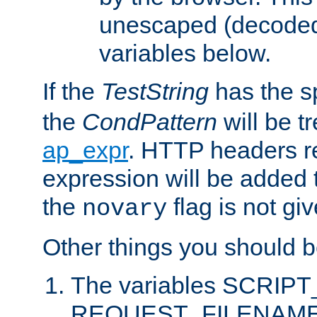
unescaped (decoded)
variables below.
If the
TestString
has the s
the
CondPattern
will be t
ap_expr
. HTTP headers re
expression will be added t
the
flag is not giv
novary
Other things you should b
The variables SCRIP
REQUEST_FILENAME c