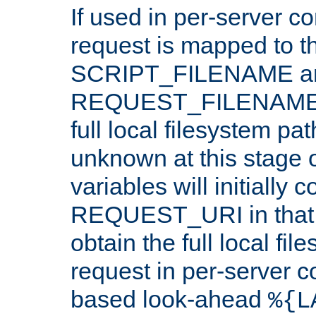
If used in per-server co
request is mapped to th
SCRIPT_FILENAME a
REQUEST_FILENAME c
full local filesystem pa
unknown at this stage 
variables will initially 
REQUEST_URI in that c
obtain the full local fil
request in per-server 
based look-ahead
%{L