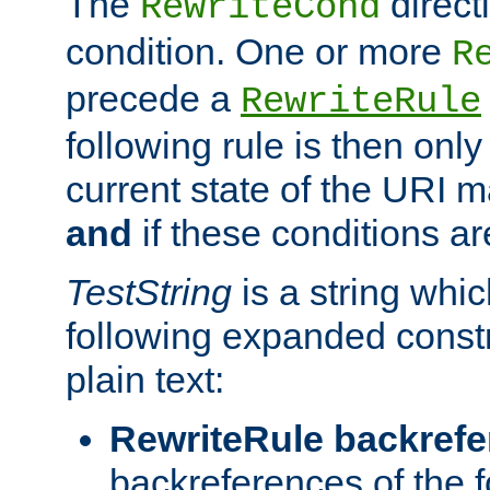
The
direct
RewriteCond
condition. One or more
R
precede a
RewriteRule
following rule is then only
current state of the URI m
and
if these conditions ar
TestString
is a string whi
following expanded constr
plain text:
RewriteRule backref
backreferences of the 