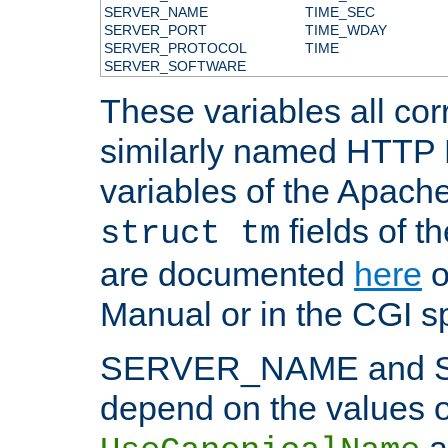
SERVER_NAME
TIME_SEC
SERVER_PORT
TIME_WDAY
SERVER_PROTOCOL
TIME
SERVER_SOFTWARE
These variables all cor
similarly named HTTP
variables of the Apach
fields of t
struct tm
are documented
here
o
Manual or in the CGI sp
SERVER_NAME and 
depend on the values o
a