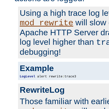
Using a high trace log le
will slow
mod_rewrite
Apache HTTP Server dra
log level higher than
tr
debugging!
Example
LogLevel
 alert rewrite
:
trace3
RewriteLog
Those familiar with earli