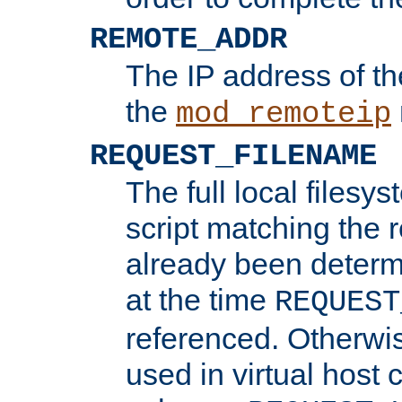
REMOTE_ADDR
The IP address of th
the
mod_remoteip
REQUEST_FILENAME
The full local filesys
script matching the r
already been determ
at the time
REQUEST
referenced. Otherwi
used in virtual host