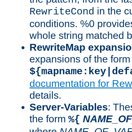
in the cu
RewriteCond
conditions. %0 provide
whole string matched by
RewriteMap expansi
expansions of the form
${mapname:key|def
documentation for Rew
details.
Server-Variables
: The
the form
NAME_OF
%{
where
NAME_OF_VAR