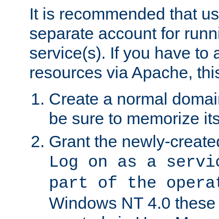
It is recommended that us
separate account for run
service(s). If you have to
resources via Apache, this
Create a normal domai
be sure to memorize it
Grant the newly-created
Log on as a servi
part of the opera
Windows NT 4.0 these p