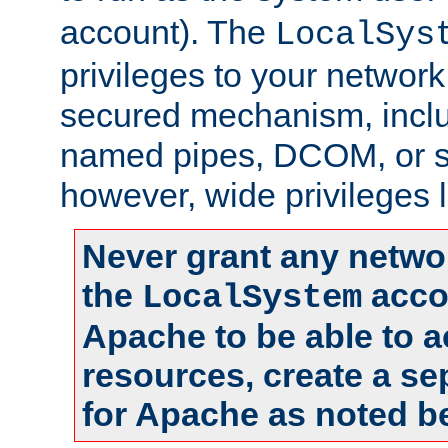
account). The
LocalSys
privileges to your networ
secured mechanism, includ
named pipes, DCOM, or s
however, wide privileges l
Never grant any networ
the
accou
LocalSystem
Apache to be able to 
resources, create a se
for Apache as noted b