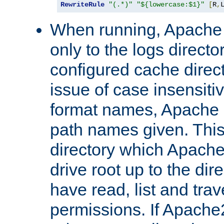
RewriteRule
"(.*)"
"${lowercase:$1}"
[
R
,
When running, Apache 
only to the logs direct
configured cache direct
issue of case insensiti
format names, Apache m
path names given. Thi
directory which Apache
drive root up to the dir
have read, list and trav
permissions. If Apache2.