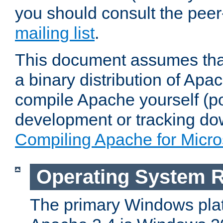
you should consult the pee
mailing list
.
This document assumes that
a binary distribution of Apac
compile Apache yourself (po
development or tracking do
Compiling Apache for Micr
Operating System 
The primary Windows plat