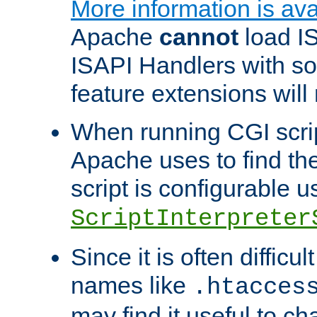
More information is ava
Apache
cannot
load IS
ISAPI Handlers with s
feature extensions will
When running CGI scri
Apache uses to find the 
script is configurable u
ScriptInterpreter
Since it is often difficu
names like
.htacces
may find it useful to c