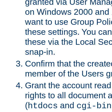
granted via User Mana
on Windows 2000 and 
want to use Group Poli
these settings. You can
these via the Local Se
snap-in.
Confirm that the create
member of the Users g
Grant the account rea
rights to all document a
(
and
htdocs
cgi-bin