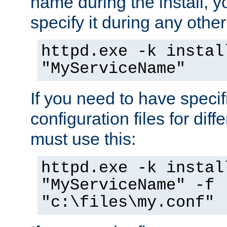
name during the install, y
specify it during any other
httpd.exe -k instal
"MyServiceName"
If you need to have speci
configuration files for diff
must use this:
httpd.exe -k instal
"MyServiceName" -f
"c:\files\my.conf"