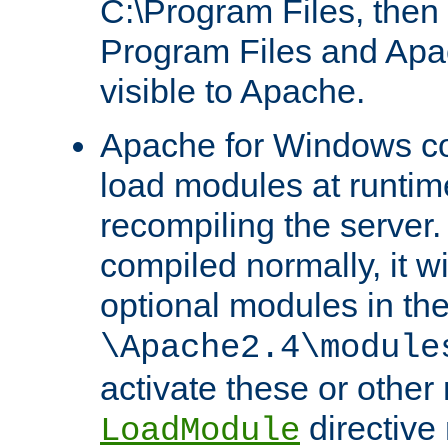
C:\Program Files, then t
Program Files and Apa
visible to Apache.
Apache for Windows con
load modules at runtim
recompiling the server.
compiled normally, it wi
optional modules in th
\Apache2.4\module
activate these or other
directive
LoadModule