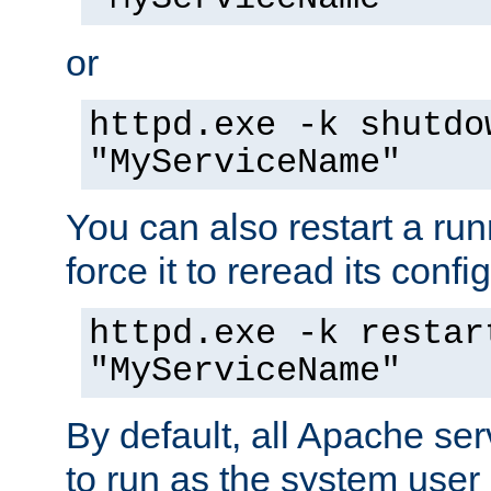
or
httpd.exe -k shutdo
"MyServiceName"
You can also restart a ru
force it to reread its confi
httpd.exe -k restar
"MyServiceName"
By default, all Apache ser
to run as the system user