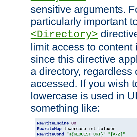
sensitive arguments. For
particularly important t
directiv
<Directory>
limit access to content 
since this directive app
a directory, regardless o
accessed. If you wish t
lowercase is used in 
something like:
RewriteEngine
On
RewriteMap
 lowercase int
:
RewriteCond
"%{REQUEST_URI}"
"[A-Z]"