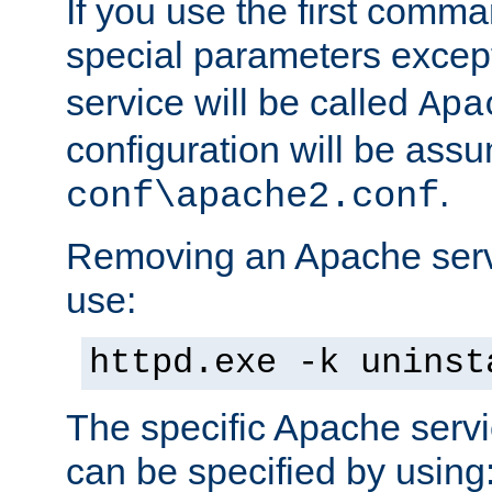
If you use the first comm
special parameters exce
service will be called
Apa
configuration will be ass
.
conf\apache2.conf
Removing an Apache servi
use:
httpd.exe -k uninst
The specific Apache servi
can be specified by using