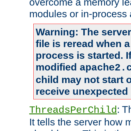
overcome a memory leak
modules or in-process 
Warning: The server
file is reread when 
process is started. 
modified
apache2.
child may not start
receive unexpected 
: T
ThreadsPerChild
It tells the server how 