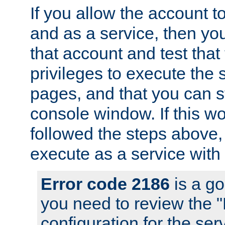
If you allow the account to
and as a service, then yo
that account and test that
privileges to execute the 
pages, and that you can s
console window. If this w
followed the steps above
execute as a service with
Error code 2186
is a go
you need to review the 
configuration for the se