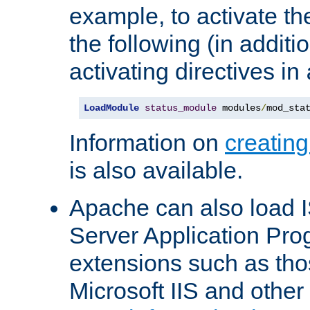
example, to activate th
the following (in additio
activating directives in
LoadModule
status_module
 modules
/
mod_sta
Information on
creatin
is also available.
Apache can also load I
Server Application Pro
extensions such as th
Microsoft IIS and othe