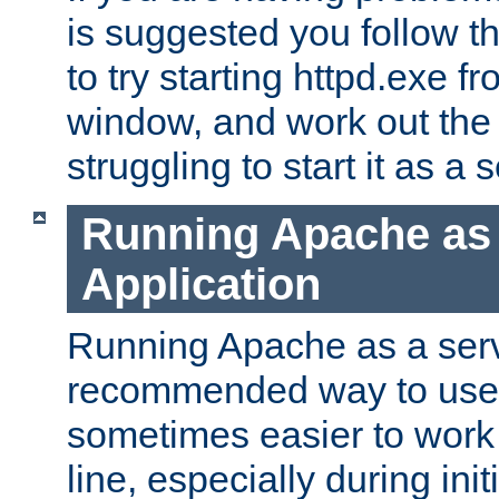
is suggested you follow t
to try starting httpd.exe f
window, and work out the 
struggling to start it as a 
Running Apache as
Application
Running Apache as a servi
recommended way to use it
sometimes easier to wor
line, especially during ini