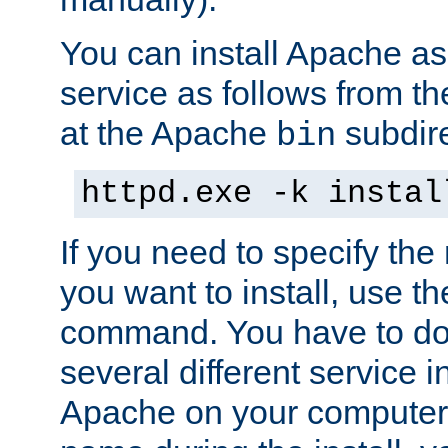
You can install Apache 
service as follows from 
at the Apache
subdire
bin
httpd.exe -k instal
If you need to specify the
you want to install, use th
command. You have to do 
several different service in
Apache on your computer. 