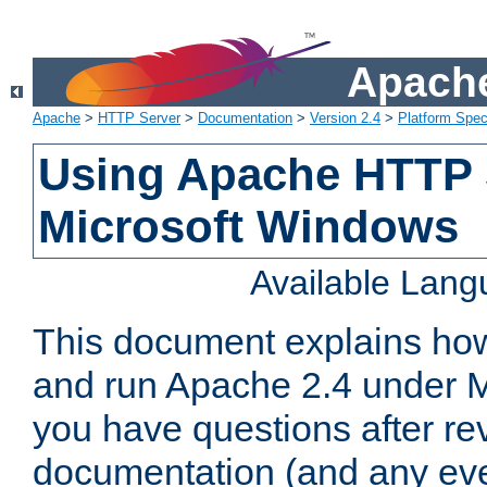
Apache
Apache
>
HTTP Server
>
Documentation
>
Version 2.4
>
Platform Spec
Using Apache HTTP 
Microsoft Windows
Available Lan
This document explains how 
and run Apache 2.4 under M
you have questions after re
documentation (and any even