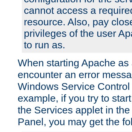
cannot access a require
resource. Also, pay close
privileges of the user A
to run as.
When starting Apache as 
encounter an error messa
Windows Service Control
example, if you try to sta
the Services applet in th
Panel, you may get the f