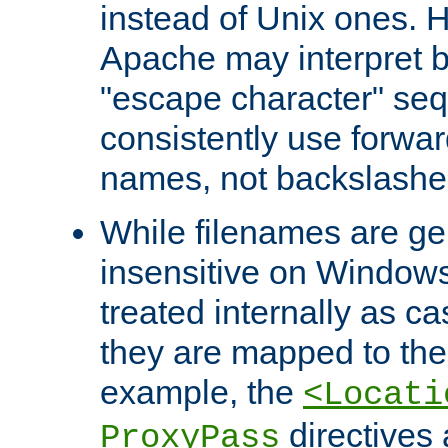
instead of Unix ones.
Apache may interpret 
"escape character" se
consistently use forwar
names, not backslashe
While filenames are ge
insensitive on Windows
treated internally as c
they are mapped to the
example, the
<Locati
directives 
ProxyPass