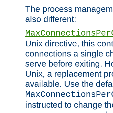
The process managemen
also different:
MaxConnectionsPer
Unix directive, this co
connections a single ch
serve before exiting. H
Unix, a replacement pro
available. Use the defa
MaxConnectionsPer
instructed to change th