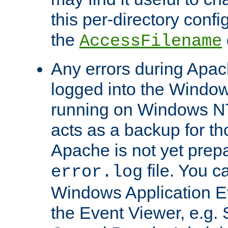
this per-directory confi
the
AccessFilename
Any errors during Apac
logged into the Windo
running on Windows N
acts as a backup for th
Apache is not yet prep
file. You c
error.log
Windows Application E
the Event Viewer, e.g. S