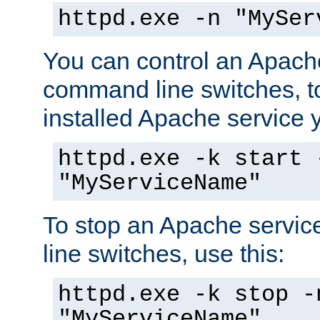
httpd.exe -n "MySer
You can control an Apache
command line switches, to
installed Apache service yo
httpd.exe -k start 
"MyServiceName"
To stop an Apache servi
line switches, use this:
httpd.exe -k stop -
"MyServiceName"