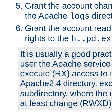
Grant the account cha
the Apache
direct
logs
Grant the account rea
rights to the
httpd.ex
It is usually a good pract
user the Apache service
execute (RX) access to 
Apache2.4 directory, ex
subdirectory, where the 
at least change (RWXD) 