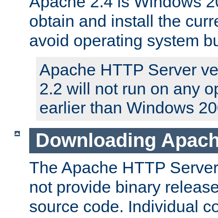
Apache 2.4 is Windows 20
obtain and install the curr
avoid operating system b
Apache HTTP Server ver
2.2 will not run on any 
earlier than Windows 20
Downloading Apach
The Apache HTTP Server P
not provide binary release
source code. Individual 