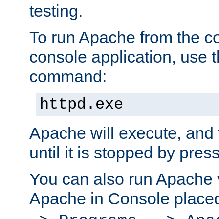
testing.
To run Apache from the c
console application, use t
command:
httpd.exe
Apache will execute, and 
until it is stopped by pres
You can also run Apache v
Apache in Console place