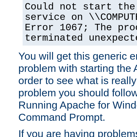
Could not start the
service on \\COMPUT
Error 1067; The pro
terminated unexpect
You will get this generic er
problem with starting the 
order to see what is reall
problem you should follow 
Running Apache for Wind
Command Prompt.
If you are having problems