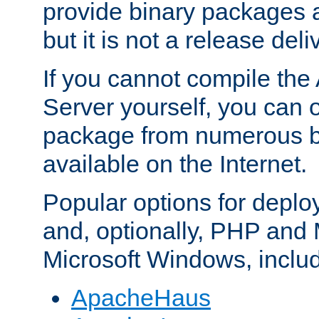
provide binary packages 
but it is not a release deli
If you cannot compile th
Server yourself, you can 
package from numerous bi
available on the Internet.
Popular options for deplo
and, optionally, PHP and
Microsoft Windows, inclu
ApacheHaus