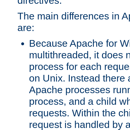
directives.
The main differences in 
are:
Because Apache for W
multithreaded, it does 
process for each reque
on Unix. Instead there 
Apache processes runn
process, and a child w
requests. Within the ch
request is handled by 