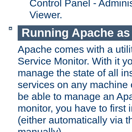
Control Panel - Adminis
Viewer.
Running Apache as 
Apache comes with a utili
Service Monitor. With it 
manage the state of all i
services on any machine 
be able to manage an Apa
monitor, you have to first i
(either automatically via th
manually).