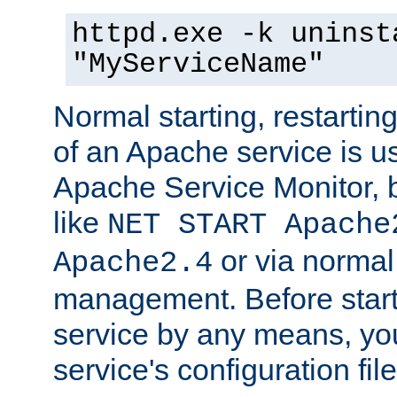
httpd.exe -k uninst
"MyServiceName"
Normal starting, restarti
of an Apache service is u
Apache Service Monitor,
like
NET START Apache
or via norma
Apache2.4
management. Before star
service by any means, you
service's configuration fil