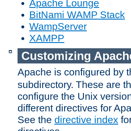
Apache Lounge
BitNami WAMP Stack
WampServer
XAMPP
Customizing Apach
Apache is configured by th
subdirectory. These are t
configure the Unix version
different directives for 
See the
directive index
for