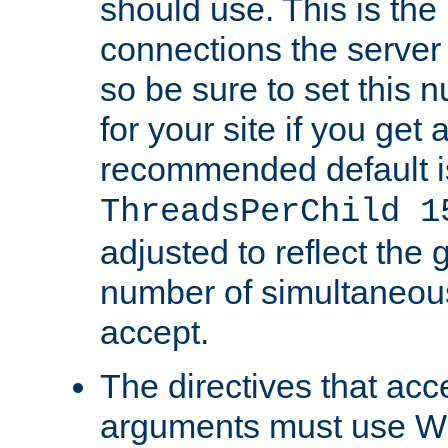
should use. This is t
connections the server
so be sure to set this
for your site if you get a
recommended default i
ThreadsPerChild 1
adjusted to reflect the 
number of simultaneou
accept.
The directives that acc
arguments must use W