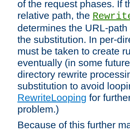
of the request phases. If t
relative path, the
Rewrit
determines the URL-path 
the substitution. In per-di
must be taken to create ru
eventually (in some future
directory rewrite processi
substitution to avoid loop
RewriteLooping
for furthe
problem.)
Because of this further ma