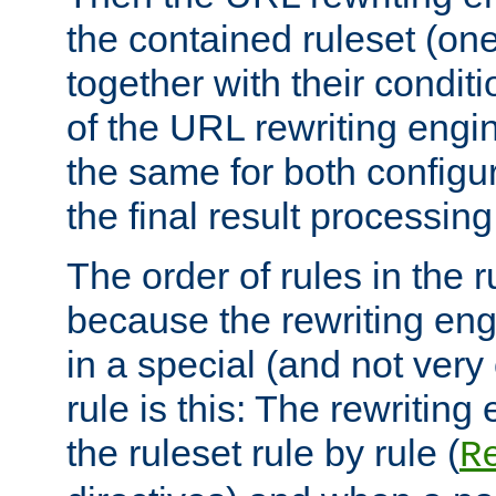
the contained ruleset (on
together with their condit
of the URL rewriting engine
the same for both configu
the final result processing 
The order of rules in the r
because the rewriting en
in a special (and not very
rule is this: The rewritin
the ruleset rule by rule (
R