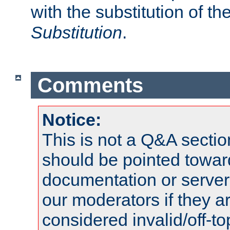
with the substitution of t
Substitution
.
Comments
Notice:
This is not a Q&A sect
should be pointed towar
documentation or serve
our moderators if they a
considered invalid/off-t