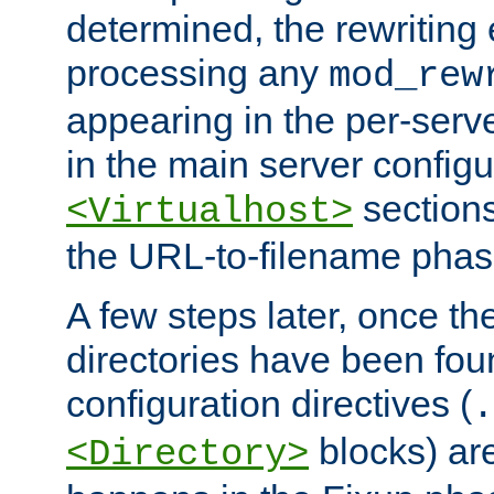
determined, the rewriting 
processing any
mod_rew
appearing in the per-server
in the main server configu
sections
<Virtualhost>
the URL-to-filename phas
A few steps later, once the
directories have been foun
configuration directives (
.
blocks) are
<Directory>