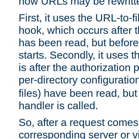
how URLs may be rewritt
First, it uses the URL-to-f
hook, which occurs after
has been read, but before
starts. Secondly, it uses 
is after the authorization 
per-directory configuration 
files) have been read, but
handler is called.
So, after a request comes
corresponding server or v