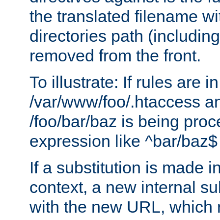
the translated filename wi
directories path (including
removed from the front.
To illustrate: If rules are in
/var/www/foo/.htaccess an
/foo/bar/baz is being pro
expression like ^bar/baz
If a substitution is made i
context, a new internal s
with the new URL, which 