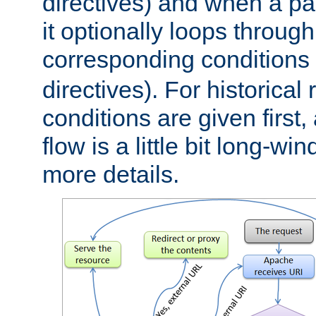
directives) and when a pa
it optionally loops through
corresponding conditions 
directives). For historical
conditions are given first,
flow is a little bit long-w
more details.