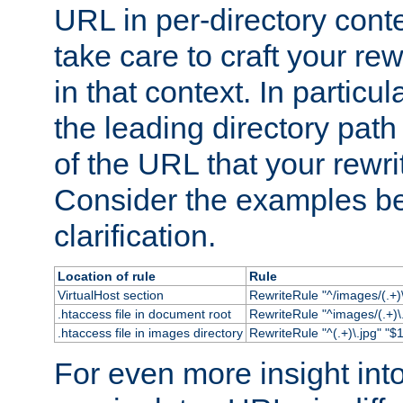
URL in per-directory conte
take care to craft your rewr
in that context. In particu
the leading directory path 
of the URL that your rewrit
Consider the examples bel
clarification.
Location of rule
Rule
VirtualHost section
RewriteRule "^/images/(.+)\
.htaccess file in document root
RewriteRule "^images/(.+)\.
.htaccess file in images directory
RewriteRule "^(.+)\.jpg" "$1
For even more insight in