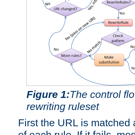
Figure 1:
The control fl
rewriting ruleset
First the URL is matched 
of each rule. If it fails, m