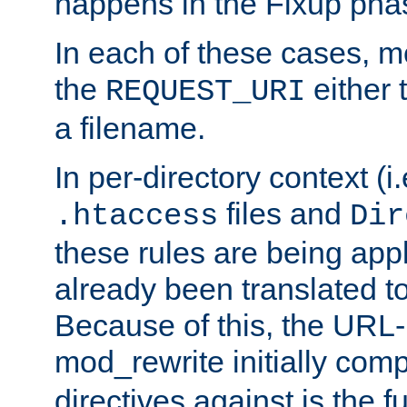
happens in the Fixup pha
In each of these cases, m
the
either 
REQUEST_URI
a filename.
In per-directory context (i.
files and
.htaccess
Dir
these rules are being app
already been translated to
Because of this, the URL-
mod_rewrite initially co
directives against is the fu