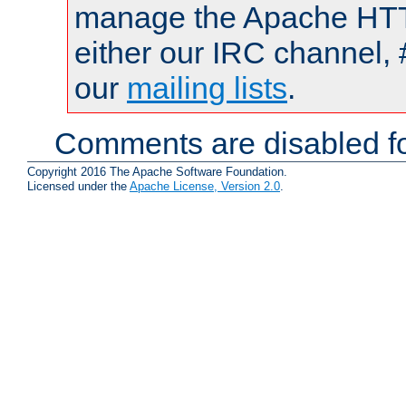
manage the Apache HTTP
either our IRC channel, 
our
mailing lists
.
Comments are disabled fo
Copyright 2016 The Apache Software Foundation.
Licensed under the
Apache License, Version 2.0
.