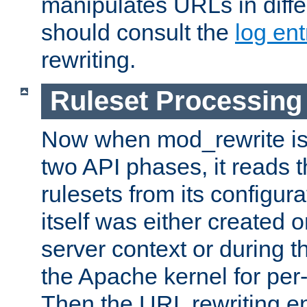
manipulates URLs in diffe
should consult the
log ent
rewriting.
Ruleset Processing
Now when mod_rewrite is 
two API phases, it reads 
rulesets from its configur
itself was either created o
server context or during t
the Apache kernel for per-
Then the URL rewriting en