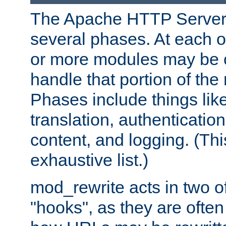
The Apache HTTP Server 
several phases. At each 
or more modules may be c
handle that portion of the 
Phases include things lik
translation, authentication
content, and logging. (Thi
exhaustive list.)
mod_rewrite acts in two o
"hooks", as they are often