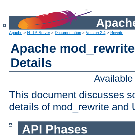
Apache
Apache
>
HTTP Server
>
Documentation
>
Version 2.4
>
Rewrite
Apache mod_rewrite
Details
Availabl
This document discusses so
details of mod_rewrite and
API Phases