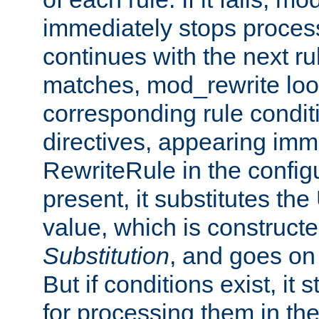
immediately stops process
continues with the next rul
matches, mod_rewrite loo
corresponding rule condi
directives, appearing imm
RewriteRule in the configu
present, it substitutes th
value, which is constructe
Substitution
, and goes on 
But if conditions exist, it 
for processing them in the