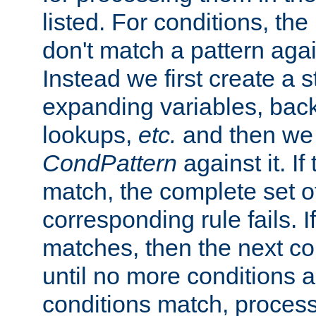
listed. For conditions, the 
don't match a pattern aga
Instead we first create a s
expanding variables, bac
lookups,
etc.
and then we 
CondPattern
against it. If
match, the complete set o
corresponding rule fails. I
matches, then the next co
until no more conditions ar
conditions match, process