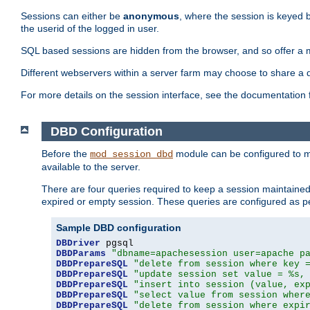
Sessions can either be
anonymous
, where the session is keyed 
the userid of the logged in user.
SQL based sessions are hidden from the browser, and so offer a m
Different webservers within a server farm may choose to share a 
For more details on the session interface, see the documentation 
DBD Configuration
Before the
module can be configured to m
mod_session_dbd
available to the server.
There are four queries required to keep a session maintained, 
expired or empty session. These queries are configured as p
Sample DBD configuration
DBDriver
DBDParams
"dbname=apachesession user=apache p
DBDPrepareSQL
"delete from session where key 
DBDPrepareSQL
"update session set value = %s,
DBDPrepareSQL
"insert into session (value, ex
DBDPrepareSQL
"select value from session wher
DBDPrepareSQL
"delete from session where expi