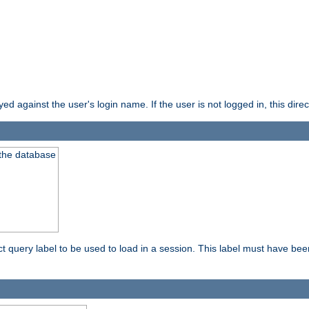
d against the user's login name. If the user is not logged in, this direct
 the database
ect query label to be used to load in a session. This label must have be