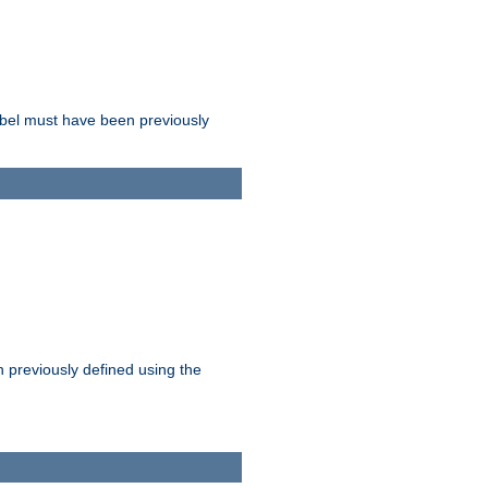
label must have been previously
n previously defined using the