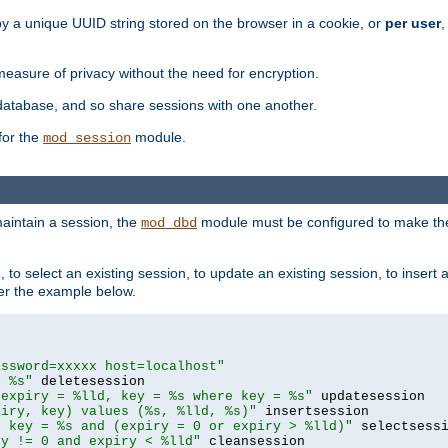
by a unique UUID string stored on the browser in a cookie, or
per user
,
easure of privacy without the need for encryption.
database, and so share sessions with one another.
for the
module.
mod_session
aintain a session, the
module must be configured to make the
mod_dbd
to select an existing session, to update an existing session, to insert
er the example below.
assword=xxxxx host=localhost"
= %s"
 expiry = %lld, key = %s where key = %s"
piry, key) values (%s, %lld, %s)"
e key = %s and (expiry = 0 or expiry > %lld)"
ry != 0 and expiry < %lld"
 cleansession