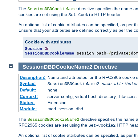
The
directive specifies the name a
SessionDBDCookieName
cookies are set using the
HTTP header.
Set-Cookie
An optional list of cookie attributes can be specified, as per
Ensure that your attributes are defined correctly as per the co
Cookie with attributes
Session
On
SessionDBDCookieName
 session path
=/
private
;
do
SessionDBDCookieName2
Directive
Description:
Name and attributes for the RFC2965 cookie s
Syntax:
SessionDBDCookieName2
name
attribute
Default:
none
Context:
server config, virtual host, directory, .htaccess
Status:
Extension
Module:
mod_session_dbd
The
directive specifies the name a
SessionDBDCookieName2
RFC2965 cookies are set using the
HTTP head
Set-Cookie2
An optional list of cookie attributes can be specified, as per