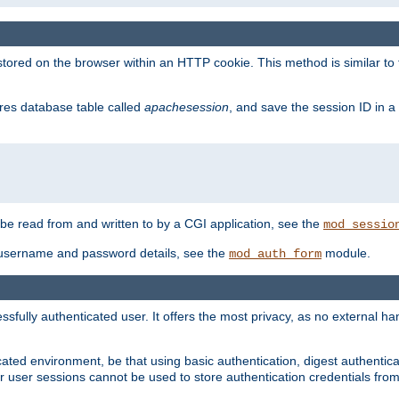
red on the browser within an HTTP cookie. This method is similar to 
gres database table called
apachesession
, and save the session ID in a
e read from and written to by a CGI application, see the
mod_sessio
 username and password details, see the
module.
mod_auth_form
ully authenticated user. It offers the most privacy, as no external han
ated environment, be that using basic authentication, digest authenticat
per user sessions cannot be used to store authentication credentials fro