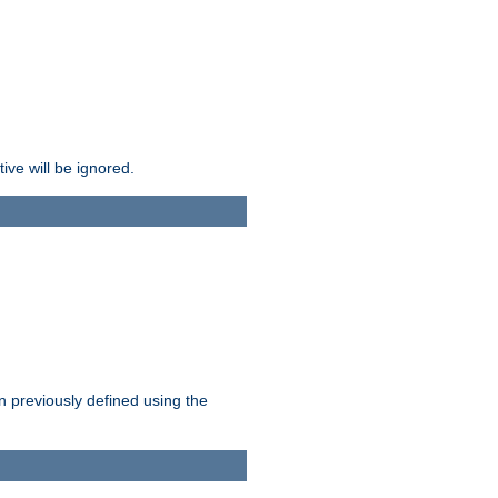
ive will be ignored.
en previously defined using the