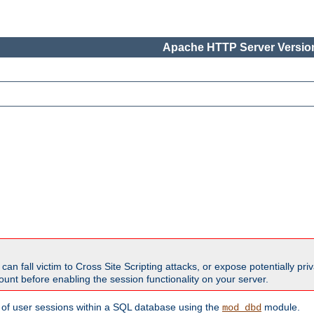
Apache HTTP Server Version
all victim to Cross Site Scripting attacks, or expose potentially priva
unt before enabling the session functionality on your server.
 of user sessions within a SQL database using the
module.
mod_dbd