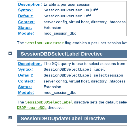
Description:
Enable a per user session
Syntax:
SessionDBDPerUser On|Off
Default:
SessionDBDPerUser Off
Context:
server config, virtual host, directory, .htaccess
Status:
Extension
Module:
mod_session_dbd
The
flag enables a per user session keye
SessionDBDPerUser
SessionDBDSelectLabel
Directive
Description:
The SQL query to use to select sessions from
Syntax:
SessionDBDSelectLabel
label
Default:
SessionDBDSelectLabel selectsession
Context:
server config, virtual host, directory, .htaccess
Status:
Extension
Module:
mod_session_dbd
The
directive sets the default sel
SessionDBDSelectLabel
directive.
DBDPrepareSQL
SessionDBDUpdateLabel
Directive