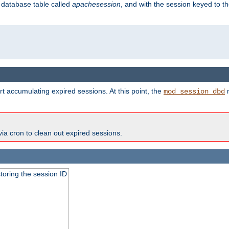
s database table called
apachesession
, and with the session keyed to th
t accumulating expired sessions. At this point, the
m
mod_session_dbd
via cron to clean out expired sessions.
toring the session ID