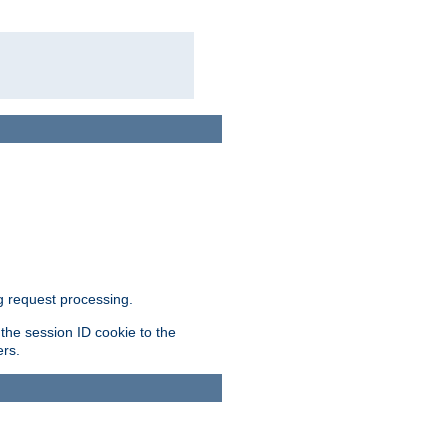
g request processing.
 the session ID cookie to the
ers.