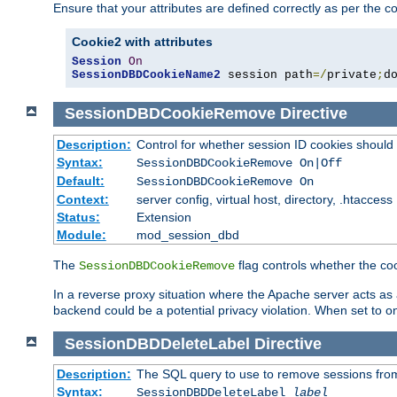
Ensure that your attributes are defined correctly as per the co
Cookie2 with attributes
Session
On
SessionDBDCookieName2
 session path
=/
private
;
d
SessionDBDCookieRemove
Directive
Description:
Control for whether session ID cookies shou
Syntax:
SessionDBDCookieRemove On|Off
Default:
SessionDBDCookieRemove On
Context:
server config, virtual host, directory, .htaccess
Status:
Extension
Module:
mod_session_dbd
The
flag controls whether the co
SessionDBDCookieRemove
In a reverse proxy situation where the Apache server acts as a
backend could be a potential privacy violation. When set to 
SessionDBDDeleteLabel
Directive
Description:
The SQL query to use to remove sessions fro
Syntax:
SessionDBDDeleteLabel
label