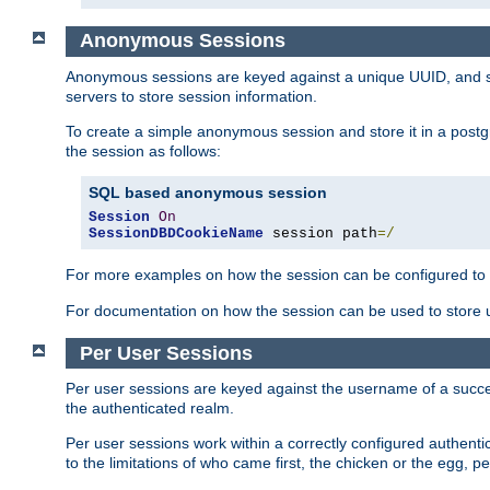
Anonymous Sessions
Anonymous sessions are keyed against a unique UUID, and sto
servers to store session information.
To create a simple anonymous session and store it in a post
the session as follows:
SQL based anonymous session
Session
On
SessionDBDCookieName
 session path
=/
For more examples on how the session can be configured to b
For documentation on how the session can be used to store
Per User Sessions
Per user sessions are keyed against the username of a successf
the authenticated realm.
Per user sessions work within a correctly configured authentic
to the limitations of who came first, the chicken or the egg, 