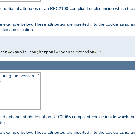
nd optional attributes of an RFC2109 compliant cookie inside which the
 the example below. These attributes are inserted into the cookie as is, 
okie specification.
main
=
example
.
com
;
httponly
;
secure
;
version
=
1
;
toring the session ID
s
nd optional attributes of an RFC2965 compliant cookie inside which the 
er.
 the example below. These attributes are inserted into the cookie as is, 