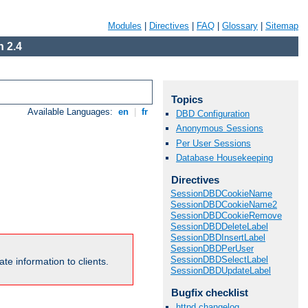
Modules
|
Directives
|
FAQ
|
Glossary
|
Sitemap
 2.4
Topics
Available Languages:
en
|
fr
DBD Configuration
Anonymous Sessions
Per User Sessions
Database Housekeeping
Directives
SessionDBDCookieName
SessionDBDCookieName2
SessionDBDCookieRemove
SessionDBDDeleteLabel
SessionDBDInsertLabel
SessionDBDPerUser
SessionDBDSelectLabel
te information to clients.
SessionDBDUpdateLabel
Bugfix checklist
httpd changelog