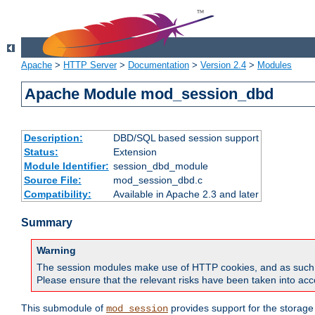
Apache
>
HTTP Server
>
Documentation
>
Version 2.4
>
Modules
Apache Module mod_session_dbd
Description:
DBD/SQL based session support
Status:
Extension
Module Identifier:
session_dbd_module
Source File:
mod_session_dbd.c
Compatibility:
Available in Apache 2.3 and later
Summary
Warning
The session modules make use of HTTP cookies, and as such can f
Please ensure that the relevant risks have been taken into acco
This submodule of
provides support for the storage
mod_session