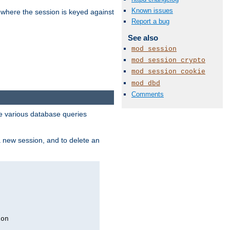
Known issues
 where the session is keyed against
Report a bug
See also
mod_session
mod_session_crypto
mod_session_cookie
mod_dbd
Comments
 various database queries
 a new session, and to delete an