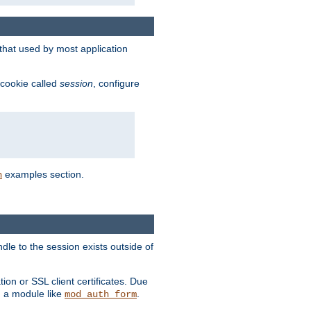
that used by most application
 cookie called
session
, configure
examples section.
n
dle to the session exists outside of
ion or SSL client certificates. Due
m a module like
.
mod_auth_form