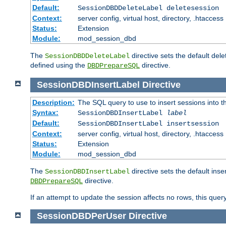
Default:
SessionDBDDeleteLabel deletesession
Context:
server config, virtual host, directory, .htaccess
Status:
Extension
Module:
mod_session_dbd
The
directive sets the default del
SessionDBDDeleteLabel
defined using the
directive.
DBDPrepareSQL
SessionDBDInsertLabel
Directive
Description:
The SQL query to use to insert sessions into 
Syntax:
SessionDBDInsertLabel
label
Default:
SessionDBDInsertLabel insertsession
Context:
server config, virtual host, directory, .htaccess
Status:
Extension
Module:
mod_session_dbd
The
directive sets the default ins
SessionDBDInsertLabel
directive.
DBDPrepareSQL
If an attempt to update the session affects no rows, this query
SessionDBDPerUser
Directive