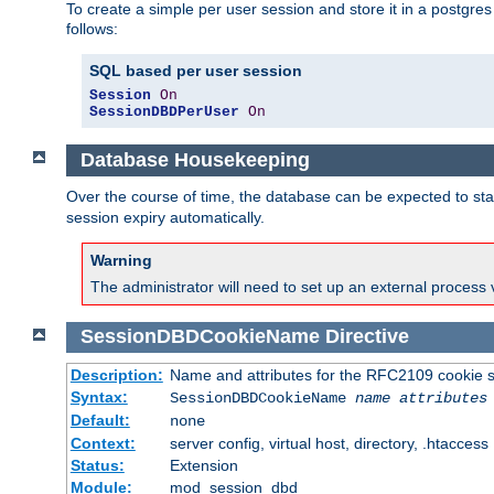
To create a simple per user session and store it in a postgre
follows:
SQL based per user session
Session
On
SessionDBDPerUser
On
Database Housekeeping
Over the course of time, the database can be expected to star
session expiry automatically.
Warning
The administrator will need to set up an external process 
SessionDBDCookieName
Directive
Description:
Name and attributes for the RFC2109 cookie s
Syntax:
SessionDBDCookieName
name
attributes
Default:
none
Context:
server config, virtual host, directory, .htaccess
Status:
Extension
Module:
mod_session_dbd