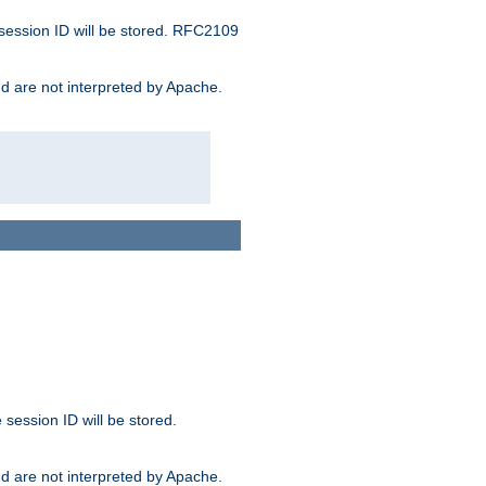
 session ID will be stored. RFC2109
and are not interpreted by Apache.
session ID will be stored.
and are not interpreted by Apache.