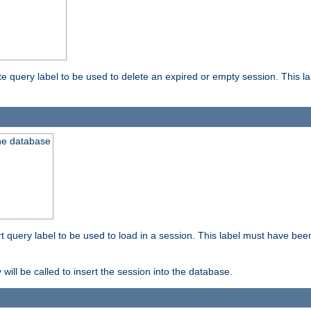
ete query label to be used to delete an expired or empty session. This 
the database
ert query label to be used to load in a session. This label must have bee
 will be called to insert the session into the database.