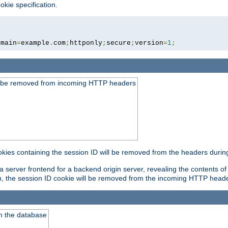
okie specification.
omain
=
example
.
com
;
httponly
;
secure
;
version
=
1
;
ld be removed from incoming HTTP headers
okies containing the session ID will be removed from the headers durin
 server frontend for a backend origin server, revealing the contents of
on, the session ID cookie will be removed from the incoming HTTP head
m the database