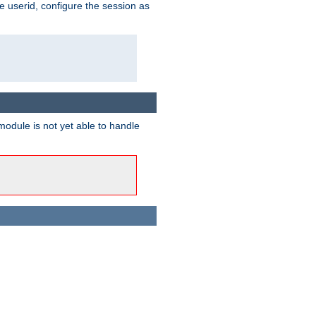
e userid, configure the session as
odule is not yet able to handle