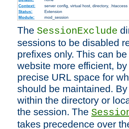
Context:
server config, virtual host, directory, .htaccess
Status:
Extension
Module:
mod_session
The
di
SessionExclude
sessions to be disabled r
prefixes only. This can b
website more efficient, by
precise URL space for wh
should be maintained. By 
within the directory or loc
the session. The
Sessio
takes precedence over t