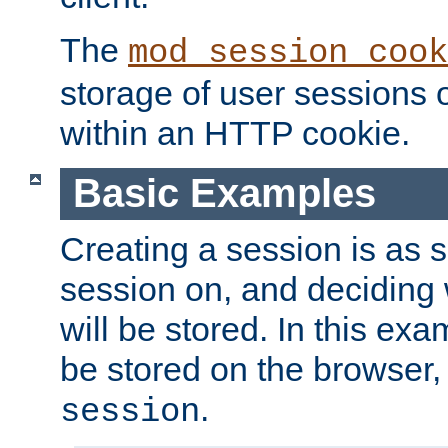
The
mod_session_cook
storage of user sessions 
within an HTTP cookie.
Basic Examples
Creating a session is as s
session on, and deciding
will be stored. In this exa
be stored on the browser, 
.
session