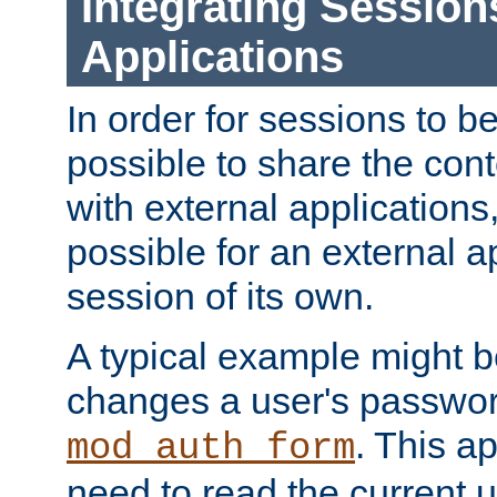
Integrating Session
Applications
In order for sessions to be
possible to share the cont
with external applications
possible for an external ap
session of its own.
A typical example might b
changes a user's passwor
. This a
mod_auth_form
need to read the current