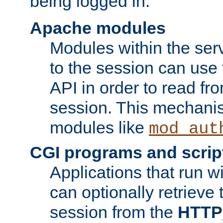
being logged in.
Apache modules
Modules within the ser
to the session can use
API in order to read fro
session. This mechani
modules like
mod_aut
CGI programs and scrip
Applications that run w
can optionally retrieve 
session from the
HTTP