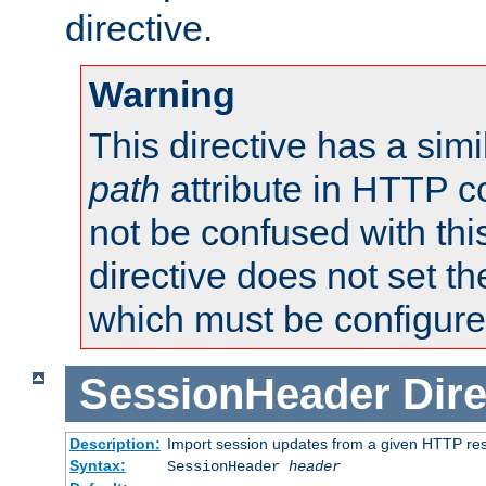
directive.
Warning
This directive has a simi
path
attribute in HTTP c
not be confused with this
directive does not set t
which must be configure
SessionHeader
Dire
Description:
Import session updates from a given HTTP r
Syntax:
SessionHeader
header