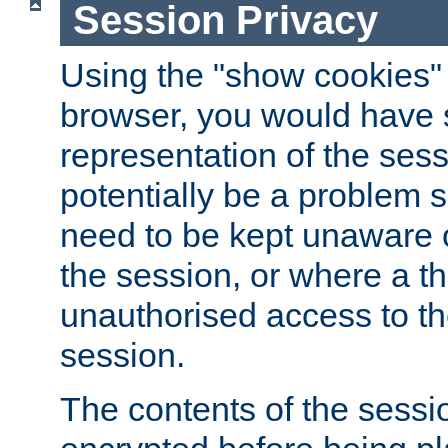
Session Privacy
Using the "show cookies" 
browser, you would have s
representation of the sess
potentially be a problem 
need to be kept unaware o
the session, or where a th
unauthorised access to th
session.
The contents of the sessi