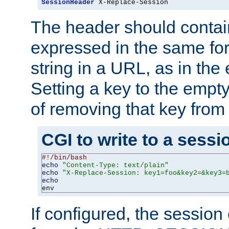
SessionHeader
 X-Replace-Session
The header should contai
expressed in the same fo
string in a URL, as in th
Setting a key to the empty
of removing that key from
CGI to write to a sessi
#!/bin/bash
echo
"Content-Type: text/plain"
echo
"X-Replace-Session: key1=foo&key2=&key3=
echo
env
If configured, the sessio