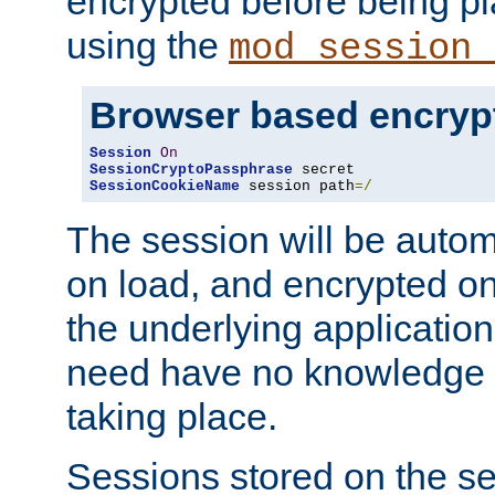
encrypted before being p
using the
mod_session_
Browser based encryp
Session
On
SessionCryptoPassphrase
SessionCookieName
 session path
=/
The session will be autom
on load, and encrypted o
the underlying applicatio
need have no knowledge t
taking place.
Sessions stored on the se