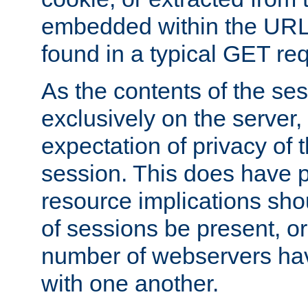
embedded within the URL 
found in a typical GET re
As the contents of the se
exclusively on the server, 
expectation of privacy of 
session. This does have 
resource implications sho
of sessions be present, o
number of webservers hav
with one another.