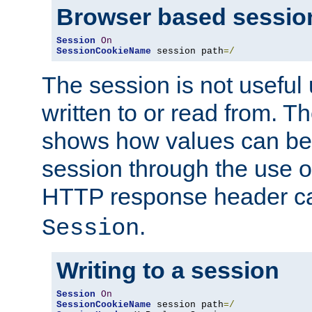
Browser based sessio
Session
On
SessionCookieName
 session path
=/
The session is not useful 
written to or read from. T
shows how values can be i
session through the use 
HTTP response header c
.
Session
Writing to a session
Session
On
SessionCookieName
 session path
=/