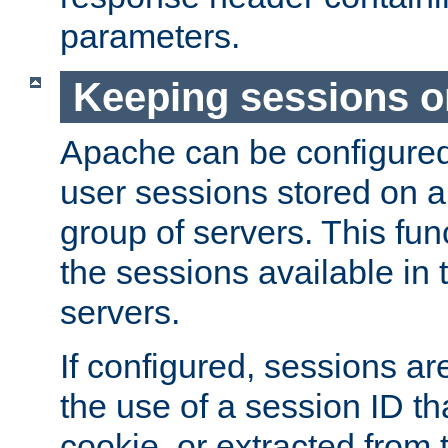
parameters.
Keeping sessions o
Apache can be configured 
user sessions stored on a 
group of servers. This func
the sessions available in 
servers.
If configured, sessions ar
the use of a session ID tha
cookie, or extracted from