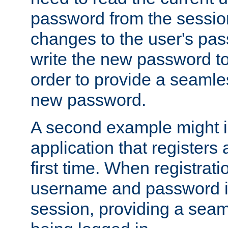
password from the sessio
changes to the user's pa
write the new password to
order to provide a seamles
new password.
A second example might i
application that registers
first time. When registrati
username and password is
session, providing a seaml