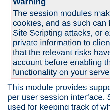
Warning
The session modules mak
cookies, and as such can f
Site Scripting attacks, or 
private information to clie
that the relevant risks hav
account before enabling t
functionality on your serve
This module provides suppor
per user session interface.
used for keeping track of w