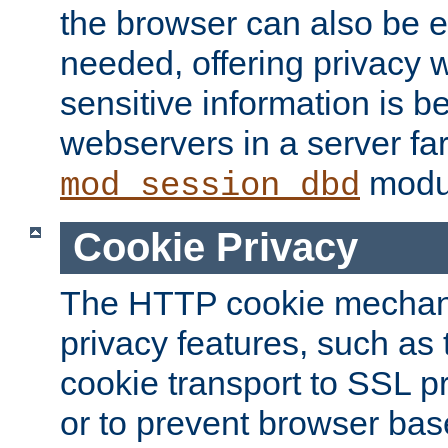
the browser can also be 
needed, offering privacy w
sensitive information is 
webservers in a server fa
modu
mod_session_dbd
Cookie Privacy
The HTTP cookie mechani
privacy features, such as th
cookie transport to SSL p
or to prevent browser bas