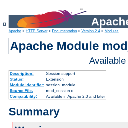
Apache
Apache
>
HTTP Server
>
Documentation
>
Version 2.4
>
Modules
Apache Module mod
Availabl
Description:
Session support
Status:
Extension
Module Identifier:
session_module
Source File:
mod_session.c
Compatibility:
Available in Apache 2.3 and later
Summary