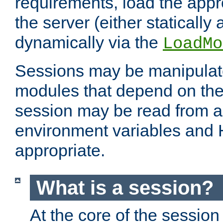
requirements, load the appr
the server (either statically
dynamically via the
LoadMo
Sessions may be manipulat
modules that depend on the 
session may be read from an
environment variables and
appropriate.
What is a session?
At the core of the session 