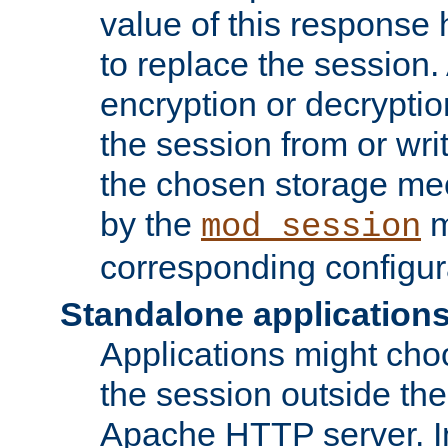
value of this response 
to replace the session
encryption or decryptio
the session from or wri
the chosen storage me
by the
m
mod_session
corresponding configur
Standalone application
Applications might cho
the session outside the 
Apache HTTP server. In 