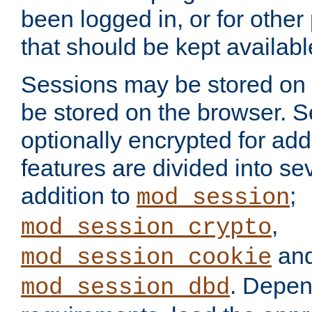
been logged in, or for other
that should be kept availab
Sessions may be stored on 
be stored on the browser. 
optionally encrypted for ad
features are divided into se
addition to
;
mod_session
,
mod_session_crypto
an
mod_session_cookie
. Depen
mod_session_dbd