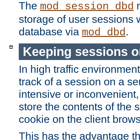
The
m
mod_session_dbd
storage of user sessions 
database via
.
mod_dbd
Keeping sessions o
In high traffic environme
track of a session on a se
intensive or inconvenient, 
store the contents of the 
cookie on the client brows
This has the advantage t