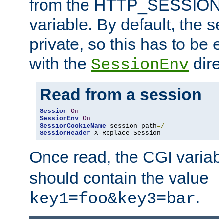
from the HTTP_SESSION
variable. By default, the s
private, so this has to be 
with the
dire
SessionEnv
Read from a session
Session
On
SessionEnv
On
SessionCookieName
 session path
=/
SessionHeader
 X-Replace-Session
Once read, the CGI varia
should contain the value
.
key1=foo&key3=bar