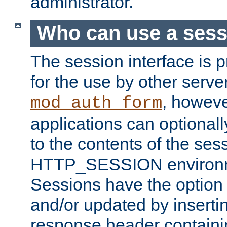
administrator.
Who can use a ses
The session interface is 
for the use by other serv
, howev
mod_auth_form
applications can optional
to the contents of the ses
HTTP_SESSION environme
Sessions have the option 
and/or updated by insert
response header containi