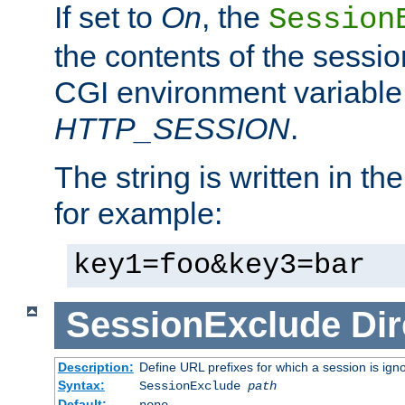
If set to
On
, the
Session
the contents of the session
CGI environment variable
HTTP_SESSION
.
The string is written in t
for example:
key1=foo&key3=bar
SessionExclude
Dir
Description:
Define URL prefixes for which a session is ign
Syntax:
SessionExclude
path
Default:
none