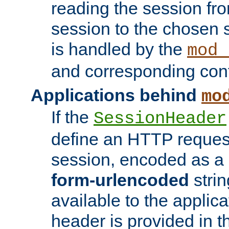
reading the session fro
session to the chosen
is handled by the
mod_
and corresponding conf
Applications behind
mo
If the
SessionHeader
define an HTTP reques
session, encoded as a
form-urlencoded
strin
available to the applica
header is provided in t