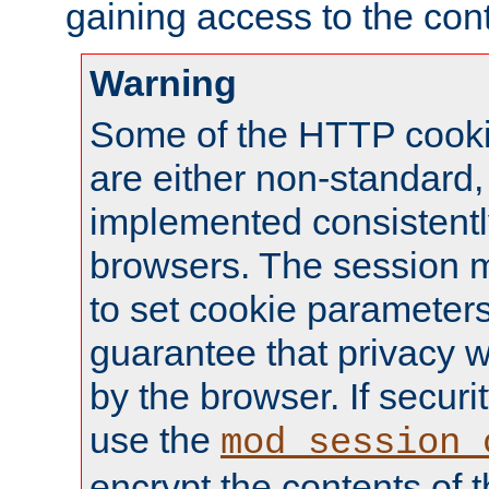
gaining access to the cont
Warning
Some of the HTTP cookie
are either non-standard,
implemented consistentl
browsers. The session 
to set cookie parameters
guarantee that privacy w
by the browser. If securi
use the
mod_session_
encrypt the contents of t