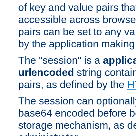
of key and value pairs th
accessible across browse
pairs can be set to any va
by the application making
The "session" is a
applic
urlencoded
string contai
pairs, as defined by the
H
The session can optional
base64 encoded before be
storage mechanism, as de