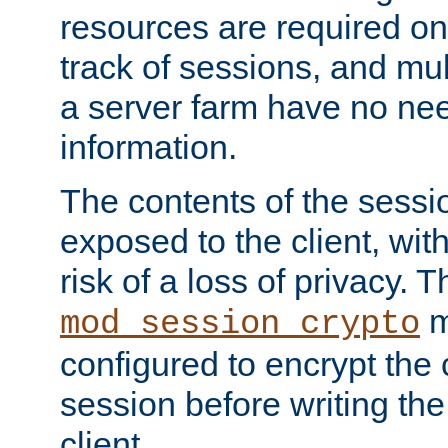
resources are required on
track of sessions, and mul
a server farm have no ne
information.
The contents of the sess
exposed to the client, wi
risk of a loss of privacy. T
m
mod_session_crypto
configured to encrypt the 
session before writing the
client.