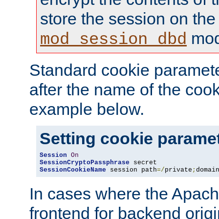
store the session on the
mod
mod_session_dbd
Standard cookie paramete
after the name of the cook
example below.
Setting cookie parame
Session
On
SessionCryptoPassphrase
SessionCookieName
 session path
=/
private
;
domai
In cases where the Apach
frontend for backend origin