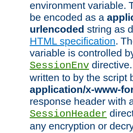
environment variable. 
be encoded as a
appli
urlencoded
string as 
HTML specification
. T
variable is controlled b
directive
SessionEnv
written to by the script
application/x-www-f
response header with 
direct
SessionHeader
any encryption or decry