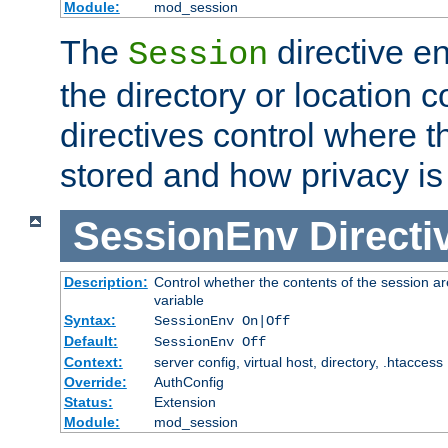
Module:
mod_session
The
directive e
Session
the directory or location c
directives control where t
stored and how privacy is
SessionEnv
Directi
Description:
Control whether the contents of the session ar
variable
Syntax:
SessionEnv On|Off
Default:
SessionEnv Off
Context:
server config, virtual host, directory, .htaccess
Override:
AuthConfig
Status:
Extension
Module:
mod_session