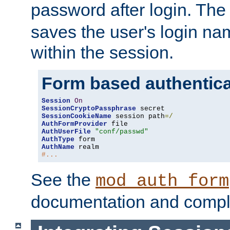
password after login. Th
saves the user's login n
within the session.
Form based authentica
Session
On
SessionCryptoPassphrase
SessionCookieName
 session path
=/
AuthFormProvider
AuthUserFile
"conf/passwd"
AuthType
AuthName
#...
See the
mod_auth_form
documentation and compl