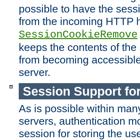
possible to have the ses
from the incoming HTTP h
SessionCookieRemove
keeps the contents of the
from becoming accessibl
server.
Session Support for
As is possible within man
servers, authentication m
session for storing the u