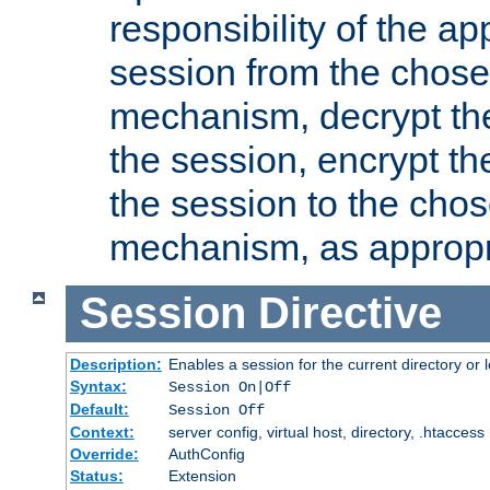
responsibility of the ap
session from the chose
mechanism, decrypt th
the session, encrypt th
the session to the cho
mechanism, as appropr
Session
Directive
Description:
Enables a session for the current directory or 
Syntax:
Session On|Off
Default:
Session Off
Context:
server config, virtual host, directory, .htaccess
Override:
AuthConfig
Status:
Extension