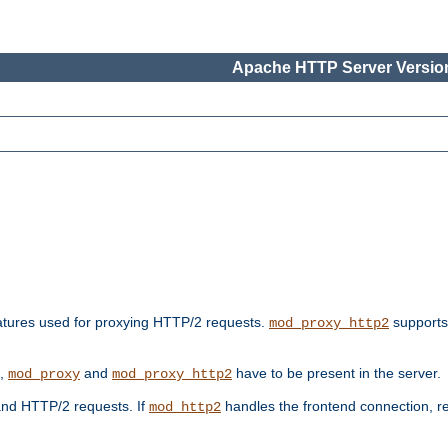
Apache HTTP Server Version
features used for proxying HTTP/2 requests.
supports
mod_proxy_http2
s,
and
have to be present in the server.
mod_proxy
mod_proxy_http2
nd HTTP/2 requests. If
handles the frontend connection, 
mod_http2