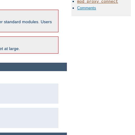
mod_proxy_connect
Comments
ther standard modules. Users
t at large.