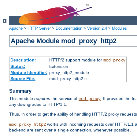
Apache
>
HTTP Server
>
Documentation
>
Version 2.4
>
Modules
Apache Module mod_proxy_http2
Description:
HTTP/2 support module for
mod_proxy
Status:
Extension
Module Identifier:
proxy_http2_module
Source File:
mod_proxy_http2.c
Summary
This module
requires
the service of
. It provides the 
mod_proxy
any downgrades to HTTP/1.1.
Thus, in order to get the ability of handling HTTP/2 proxy request
works with incoming requests over HTTP/1.1 a
mod_proxy_http2
backend are sent over a single connection, whenever possible.