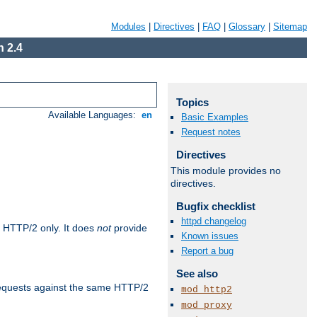
Modules
|
Directives
|
FAQ
|
Glossary
|
Sitemap
 2.4
Topics
Available Languages:
en
Basic Examples
Request notes
Directives
This module provides no
directives.
Bugfix checklist
httpd changelog
 HTTP/2 only. It does
not
provide
Known issues
Report a bug
See also
requests against the same HTTP/2
mod_http2
mod_proxy