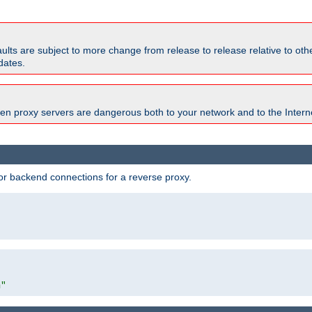
faults are subject to more change from release to release relative to o
dates.
en proxy servers are dangerous both to your network and to the Interne
r backend connections for a reverse proxy.
"
m"