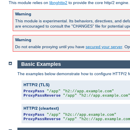
This module relies on
libnghttp2
to provide the core http/2 engine.
Warning
This module is experimental. Its behaviors, directives, and de
are encouraged to consult the "CHANGES" file for potential up
Warning
Do not enable proxying until you have
secured your server
. Op
Basic Examples
The examples below demonstrate how to configure HTTP/2 fo
HTTP/2 (TLS)
ProxyPass
"/app"
"h2://app.example.com"
ProxyPassReverse
"/app"
"h2://app.example.com
HTTP/2 (cleartext)
ProxyPass
"/app"
"h2c://app.example.com"
ProxyPassReverse
"/app"
"h2c://app.example.co