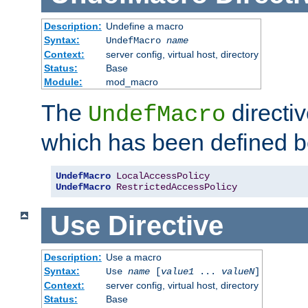
Description:
Undefine a macro
Syntax:
UndefMacro
name
Context:
server config, virtual host, directory
Status:
Base
Module:
mod_macro
The
directi
UndefMacro
which has been defined b
UndefMacro
LocalAccessPolicy
UndefMacro
RestrictedAccessPolicy
Use
Directive
Description:
Use a macro
Syntax:
Use
name
[
value1
...
valueN
]
Context:
server config, virtual host, directory
Status:
Base