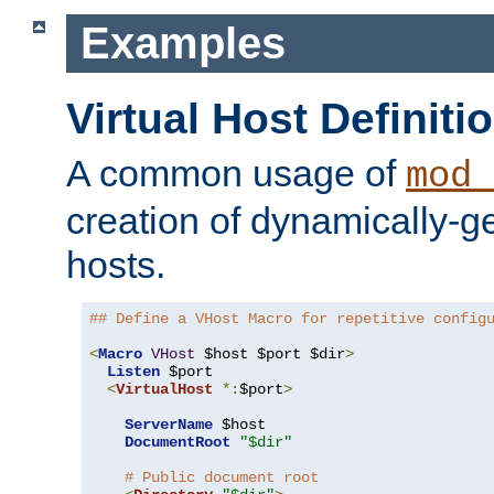
Examples
Virtual Host Definiti
A common usage of
mod_
creation of dynamically-ge
hosts.
## Define a VHost Macro for repetitive config
<
Macro
VHost
 $host $port $dir
>
Listen
 $port

<
VirtualHost
*:
$port
>
ServerName
 $host

DocumentRoot
"$dir"
# Public document root