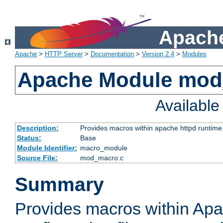
Apache
Apache
>
HTTP Server
>
Documentation
>
Version 2.4
>
Modules
Apache Module mo
Availabl
Description:
Provides macros within apache httpd runtime c
Status:
Base
Module Identifier:
macro_module
Source File:
mod_macro.c
Summary
Provides macros within Apa