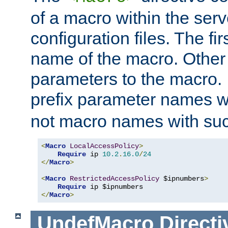
of a macro within the serv
configuration files. The fi
name of the macro. Other
parameters to the macro. I
prefix parameter names wi
not macro names with suc
<
Macro
LocalAccessPolicy
>
Require
 ip 
10.2
.
16.0
/
24
</
Macro
>
<
Macro
RestrictedAccessPolicy
 $ipnumbers
>
Require
</
Macro
>
UndefMacro
Directi