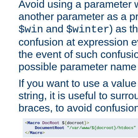
Avoid using a parameter 
another parameter as a pr
and
) as t
$win
$winter
confusion at expression ev
the event of such confusio
possible parameter name 
If you want to use a value
string, it is useful to sur
braces, to avoid confusio
<
Macro
DocRoot
 $
{
docroot
}>
DocumentRoot
"/var/www/${docroot}/htdocs"
</
Macro
>