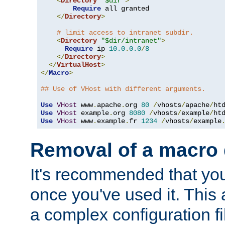
<
Directory
"$dir"
>
Require
 all granted

</
Directory
>
# limit access to intranet subdir.
<
Directory
"$dir/intranet"
>
Require
 ip 
10.0
.
0.0
/
8
</
Directory
>
</
VirtualHost
>
</
Macro
>
## Use of VHost with different arguments.
Use
VHost
 www
.
apache
.
org 
80
/
vhosts
/
apache
/
Use
VHost
 example
.
org 
8080
/
vhosts
/
example
/
Use
VHost
 www
.
example
.
fr 
1234
/
vhosts
/
example
Removal of a macro d
It's recommended that yo
once you've used it. This 
a complex configuration f