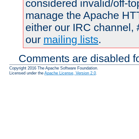
considered invalid/off-t
manage the Apache HTTP
either our IRC channel, 
our
mailing lists
.
Comments are disabled fo
Copyright 2016 The Apache Software Foundation.
Licensed under the
Apache License, Version 2.0
.