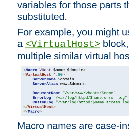
variables for those parts t
substituted.
For example, you might u
a
block,
<VirtualHost>
multiple similar virtual hos
<
Macro
VHost
 $name $domain
>
<
VirtualHost
*:
80
>
ServerName
 $domain

ServerAlias
 www
.
$domain

DocumentRoot
"/var/www/vhosts/$name"
ErrorLog
"/var/log/httpd/$name.error_log"
CustomLog
"/var/log/httpd/$name.access_lo
</
VirtualHost
>
</
Macro
>
Macro names are case-inse