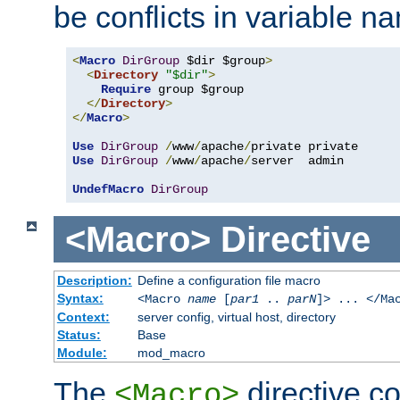
be conflicts in variable n
<
Macro
DirGroup
 $dir $group
>
<
Directory
"$dir"
>
Require
 group $group

</
Directory
>
</
Macro
>
Use
DirGroup
/
www
/
apache
/
Use
DirGroup
/
www
/
apache
/
server  admin

UndefMacro
DirGroup
<Macro>
Directive
Description:
Define a configuration file macro
Syntax:
<Macro
name
[
par1
..
parN
]> ... </Ma
Context:
server config, virtual host, directory
Status:
Base
Module:
mod_macro
The
directive co
<Macro>