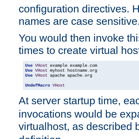
configuration directives. 
names are case sensitive
You would then invoke th
times to create virtual hos
Use
VHost
 example example
.
Use
VHost
 myhost hostname
.
Use
VHost
 apache apache
.
org

UndefMacro
VHost
At server startup time, ea
invocations would be expa
virtualhost, as described 