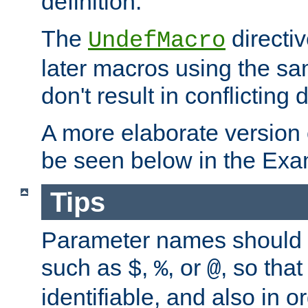
definition.
The
directiv
UndefMacro
later macros using the s
don't result in conflicting d
A more elaborate version
be seen below in the Exa
Tips
Parameter names should b
such as
,
, or
, so that
$
%
@
identifiable, and also in o