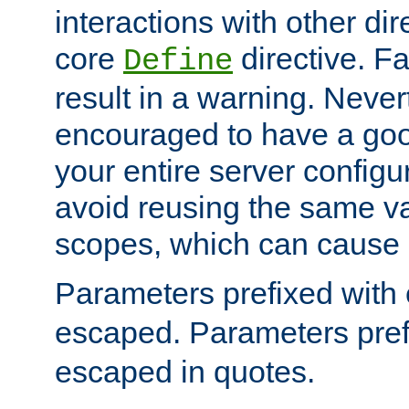
interactions with other dir
core
directive. Fa
Define
result in a warning. Never
encouraged to have a go
your entire server configur
avoid reusing the same var
scopes, which can cause 
Parameters prefixed with 
escaped. Parameters pref
escaped in quotes.