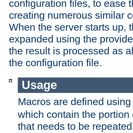
configuration files, to ease 
creating numerous similar c
When the server starts up, 
expanded using the provid
the result is processed as al
the configuration file.
Usage
Macros are defined usin
which contain the portion 
that needs to be repeated