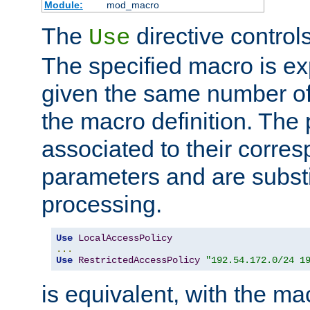
Module:
mod_macro
The
directive control
Use
The specified macro is ex
given the same number of
the macro definition. The
associated to their corresp
parameters and are substi
processing.
Use
LocalAccessPolicy
...
Use
RestrictedAccessPolicy
"192.54.172.0/24 1
is equivalent, with the m