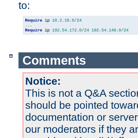
to:
Require
 ip 
10.2
.
16.0
/
24
...
Require
 ip 
192.54
.
172.0
/
24
192.54
.
148.0
/
24
Comments
Notice:
This is not a Q&A sect
should be pointed towar
documentation or serve
our moderators if they a