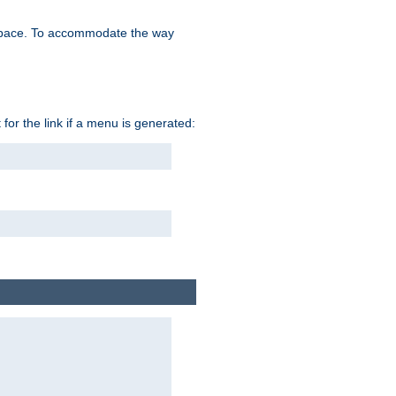
space. To accommodate the way
 for the link if a menu is generated: