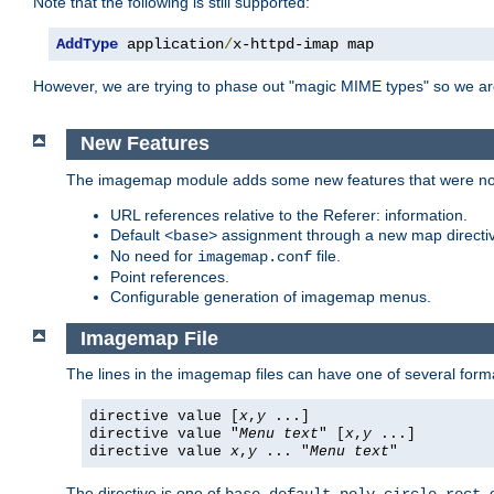
Note that the following is still supported:
AddType
 application
/
x-httpd-imap map
However, we are trying to phase out "magic MIME types" so we ar
New Features
The imagemap module adds some new features that were not 
URL references relative to the Referer: information.
Default
assignment through a new map direct
<base>
No need for
file.
imagemap.conf
Point references.
Configurable generation of imagemap menus.
Imagemap File
The lines in the imagemap files can have one of several form
directive value [
x
,
y
...]
directive value "
Menu text
" [
x
,
y
...]
directive value
x
,
y
... "
Menu text
"
The directive is one of
,
,
,
,
,