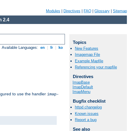
Modules
|
Directives
|
FAQ
|
Glossary
|
Sitemap
 2.4
Topics
Available Languages:
en
|
fr
|
ko
New Features
Imagemap File
Example Mapfile
Referencing your mapfile
Directives
ImapBase
ImapDefault
ImapMenu
igured to use the handler
imap-
Bugfix checklist
httpd changelog
Known issues
Report a bug
See also