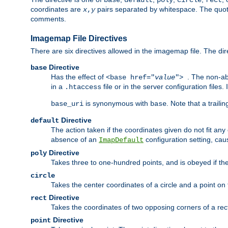
base
default
poly
circle
rect
coordinates are
pairs separated by whitespace. The quoted
x
,
y
comments.
Imagemap File Directives
There are six directives allowed in the imagemap file. The di
Directive
base
Has the effect of
. The non-ab
<base href="
value
">
in a
file or in the server configuration files
.htaccess
is synonymous with
. Note that a traili
base_uri
base
Directive
default
The action taken if the coordinates given do not fit any
absence of an
configuration setting, cau
ImapDefault
Directive
poly
Takes three to one-hundred points, and is obeyed if the
circle
Takes the center coordinates of a circle and a point on th
Directive
rect
Takes the coordinates of two opposing corners of a recta
Directive
point