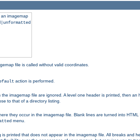
ng an imagemap
d|unformatted
gemap file is called without valid coordinates.
action is performed.
efault
e imagemap file are ignored. A level one header is printed, then an hr
e to that of a directory listing.
e they occur in the imagemap file. Blank lines are turned into HTML 
menu.
atted
 is printed that does not appear in the imagemap file. All breaks and 