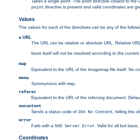
Takes a single point. The point directive closest to the 
directive is present and valid coordinates are gi
point
Values
The values for each of the directives can be any of the follow
a URL
The URL can be relative or absolute URL. Relative URLs 
itself will not be resolved according to the curren
base
map
Equivalent to the URL of the imagemap file itself. No c
menu
Synonymous with
.
map
referer
Equivalent to the URL of the referring document. Defau
nocontent
Sends a status code of
, telling the 
204 No Content
error
Fails with a
. Valid for all but
,
500 Server Error
base
Coordinates