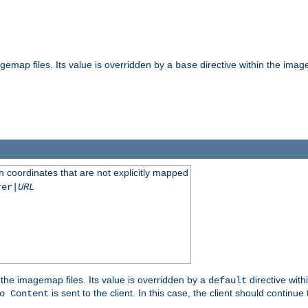
gemap files. Its value is overridden by a
directive within the image
base
 coordinates that are not explicitly mapped
rer|
URL
the imagemap files. Its value is overridden by a
directive with
default
is sent to the client. In this case, the client should continue
o Content