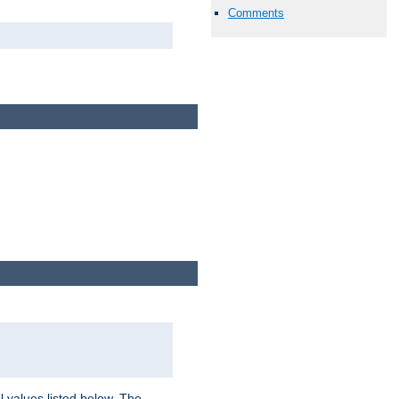
Comments
l values listed below. The