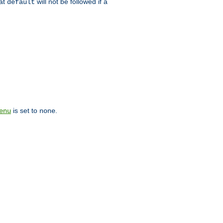
hat
will not be followed if a
default
is set to
.
enu
none