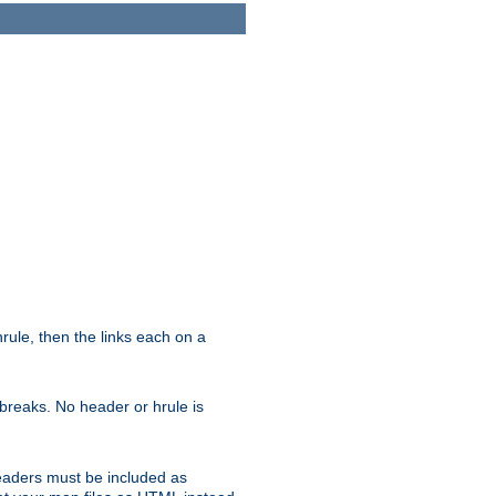
ule, then the links each on a
breaks. No header or hrule is
headers must be included as