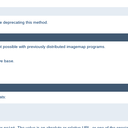
e deprecating this method.
possible with previously distributed imagemap programs.
ive
.
base
ats:
 or
. The value is an absolute or relative URL, or one of the specia