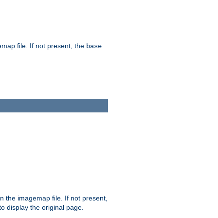
map file. If not present, the
base
in the imagemap file. If not present,
 to display the original page.