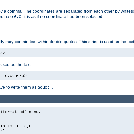
by a comma. The coordinates are separated from each other by white
ordinate
, it is as if no coordinate had been selected.
0,0
ally may contain text within double quotes. This string is used as the text
/a>
 used as the text:
mple.com</a>
have to write them as
.
&quot;
miformatted' menu.
,10 10,10 10,0
er"