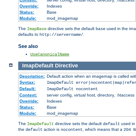
Context:
server config, virtual host, directory, .htaccess
Override:
Indexes
Status:
Base
Module:
mod_imagemap
The
directive sets the default
used in the ima
ImapBase
base
defaults to
.
http://
servername
/
See also
UseCanonicalName
ImapDefault
Directive
Description:
Default action when an imagemap is called with
Syntax:
ImapDefault error|nocontent|map|refe
Default:
ImapDefault nocontent
Context:
server config, virtual host, directory, .htaccess
Override:
Indexes
Status:
Base
Module:
mod_imagemap
The
directive sets the default
used in 
ImapDefault
default
the
action is
, which means that a
default
nocontent
204 N