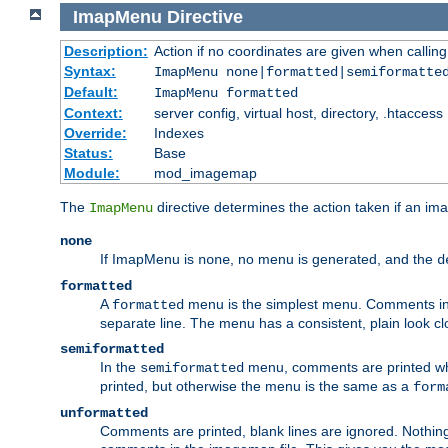
ImapMenu
Directive
Description:
Action if no coordinates are given when calli
Syntax:
ImapMenu none|formatted|semiformatte
Default:
ImapMenu formatted
Context:
server config, virtual host, directory, .htaccess
Override:
Indexes
Status:
Base
Module:
mod_imagemap
The
directive determines the action taken if an ima
ImapMenu
none
If ImapMenu is
, no menu is generated, and the
none
d
formatted
A
menu is the simplest menu. Comments in th
formatted
separate line. The menu has a consistent, plain look clos
semiformatted
In the
menu, comments are printed wher
semiformatted
printed, but otherwise the menu is the same as a
form
unformatted
Comments are printed, blank lines are ignored. Nothing