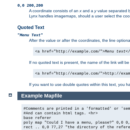
0,0 200,200
A coordinate consists of an
x
and a
y
value separated 
Lynx handles imagemaps, should a user select the co
Quoted Text
"
Menu Text
"
After the value or after the coordinates, the line option
<a href="http://example.com/">
Menu text
<
If no quoted text is present, the name of the link will be
<a href="http://example.com/">http://exa
If you want to use double quotes within this text, you 
Example Mapfile
#Comments are printed in a 'formatted' or 'se
#And can contain html tags. <hr>
base referer
poly map "Could I have a menu, please?" 0,0 0
rect .. 0,0 77,27 "the directory of the refer