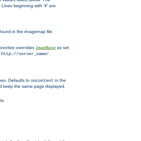
Lines beginning with '#' are
 found in the imagemap file.
irective overrides
as set
ImapBase
o
.
http://server_name/
ves. Defaults to
in the
nocontent
ld keep the same page displayed.
ts.