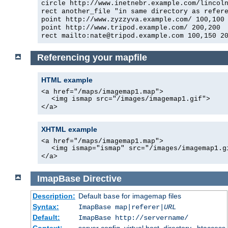
circle http://www.inetnebr.example.com/lincol
rect another_file "in same directory as refer
point http://www.zyzzyva.example.com/ 100,100
point http://www.tripod.example.com/ 200,200
rect mailto:nate@tripod.example.com 100,150 2
Referencing your mapfile
HTML example
<a href="/maps/imagemap1.map">
<img ismap src="/images/imagemap1.gif">
</a>
XHTML example
<a href="/maps/imagemap1.map">
<img ismap="ismap" src="/images/imagemap1.g
</a>
ImapBase
Directive
Description:
Default
for imagemap files
base
Syntax:
ImapBase map|referer|
URL
Default:
ImapBase http://servername/