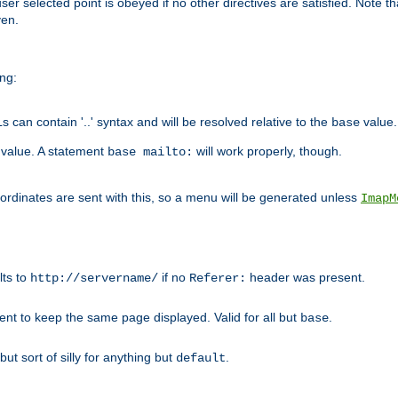
user selected point is obeyed if no other directives are satisfied. Note t
ven.
ing:
can contain '..' syntax and will be resolved relative to the
value.
base
t value. A statement
will work properly, though.
base mailto:
oordinates are sent with this, so a menu will be generated unless
ImapM
lts to
if no
header was present.
http://servername/
Referer:
client to keep the same page displayed. Valid for all but
.
base
 but sort of silly for anything but
.
default