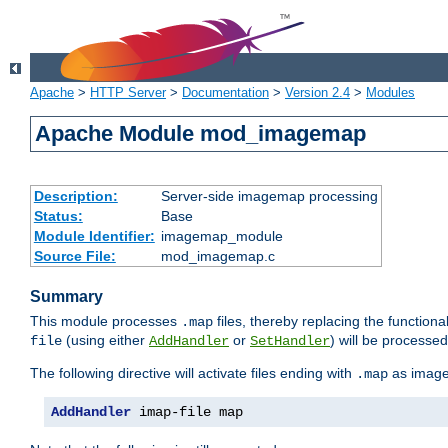
Apache
>
HTTP Server
>
Documentation
>
Version 2.4
>
Modules
Apache Module mod_imagemap
Description:
Server-side imagemap processing
Status:
Base
Module Identifier:
imagemap_module
Source File:
mod_imagemap.c
Summary
This module processes
files, thereby replacing the functional
.map
(using either
or
) will be processe
file
AddHandler
SetHandler
The following directive will activate files ending with
as image
.map
AddHandler
 imap-file map