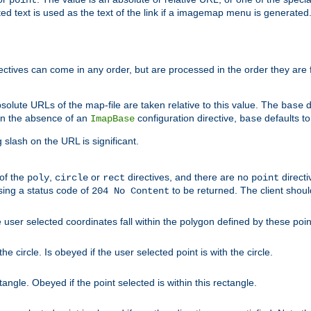
point
 text is used as the text of the link if a imagemap menu is generated. 
rectives can come in any order, but are processed in the order they are
solute URLs of the map-file are taken relative to this value. The
d
base
. In the absence of an
configuration directive,
defaults t
ImapBase
base
ng slash on the URL is significant.
 of the
,
or
directives, and there are no
directi
poly
circle
rect
point
sing a status code of
to be returned. The client shou
204 No Content
 user selected coordinates fall within the polygon defined by these poin
e circle. Is obeyed if the user selected point is with the circle.
ngle. Obeyed if the point selected is within this rectangle.