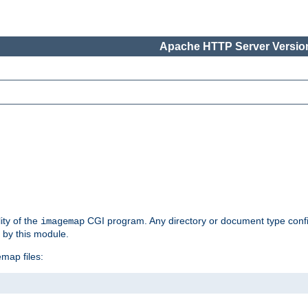
Apache HTTP Server Version
ity of the
CGI program. Any directory or document type conf
imagemap
d by this module.
map files: