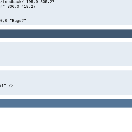
n/feedback/ 195,0 305,27
er" 306,0 419,27
00,0 "Bugs?"
if" />