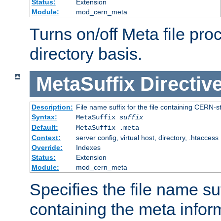
Status:
Extension
Module:
mod_cern_meta
Turns on/off Meta file pro
directory basis.
MetaSuffix
Directiv
Description:
File name suffix for the file containing CERN-s
Syntax:
MetaSuffix
suffix
Default:
MetaSuffix .meta
Context:
server config, virtual host, directory, .htaccess
Override:
Indexes
Status:
Extension
Module:
mod_cern_meta
Specifies the file name suff
containing the meta infor