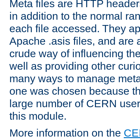
Meta files are HTTP headers
in addition to the normal ra
each file accessed. They ap
Apache .asis files, and are 
crude way of influencing th
well as providing other curi
many ways to manage meta i
one was chosen because the
large number of CERN user
this module.
More information on the
CE