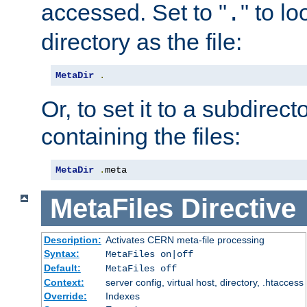
accessed. Set to "
" to l
.
directory as the file:
MetaDir
.
Or, to set it to a subdirect
containing the files:
MetaDir
.
meta
MetaFiles
Directive
Description:
Activates CERN meta-file processing
Syntax:
MetaFiles on|off
Default:
MetaFiles off
Context:
server config, virtual host, directory, .htaccess
Override:
Indexes