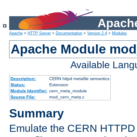
Apache
Apache
>
HTTP Server
>
Documentation
>
Version 2.4
>
Modules
Apache Module mod
Available Lan
Description:
CERN httpd metafile semantics
Status:
Extension
Module Identifier:
cern_meta_module
Source File:
mod_cern_meta.c
Summary
Emulate the CERN HTTPD M