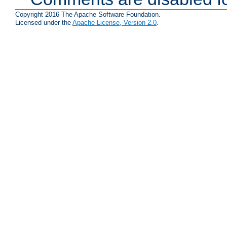
Copyright 2016 The Apache Software Foundation.
Licensed under the
Apache License, Version 2.0
.