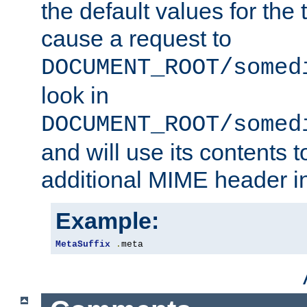
the default values for the 
cause a request to
DOCUMENT_ROOT/somed
look in
DOCUMENT_ROOT/somed
and will use its contents 
additional MIME header i
Example:
MetaSuffix
.
meta