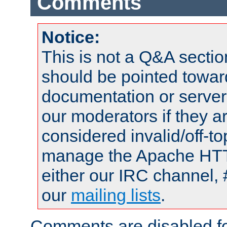
Comments
Notice:
This is not a Q&A sect
should be pointed towar
documentation or serve
our moderators if they a
considered invalid/off-t
manage the Apache HTTP
either our IRC channel, 
our
mailing lists
.
Comments are disabled fo