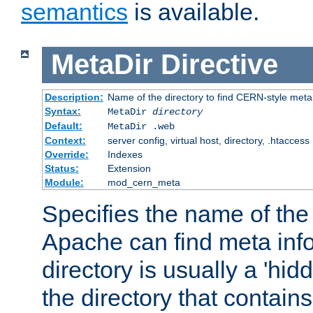
semantics
is available.
MetaDir
Directive
Description:
Name of the directory to find CERN-style meta 
Syntax:
MetaDir
directory
Default:
MetaDir .web
Context:
server config, virtual host, directory, .htaccess
Override:
Indexes
Status:
Extension
Module:
mod_cern_meta
Specifies the name of the 
Apache can find meta info
directory is usually a 'hid
the directory that contains