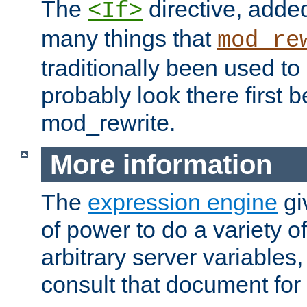
The
directive, added
<If>
many things that
mod_re
traditionally been used t
probably look there first b
mod_rewrite.
More information
The
expression engine
gi
of power to do a variety o
arbitrary server variables
consult that document for 