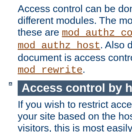
Access control can be do
different modules. The mo
these are
mod_authz_c
. Also 
mod_authz_host
document is access contr
.
mod_rewrite
Access control by 
If you wish to restrict acc
your site based on the ho
visitors, this is most easi