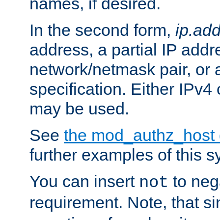
names, if desired.
In the second form,
ip.ad
address, a partial IP addr
network/netmask pair, or
specification. Either IPv4
may be used.
See
the mod_authz_host
further examples of this s
You can insert
to nega
not
requirement. Note, that s