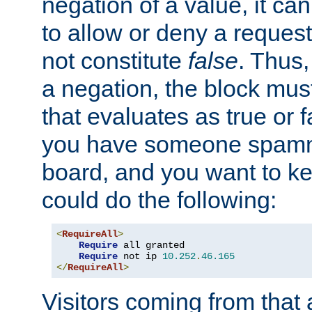
negation of a value, it can
to allow or deny a reques
not constitute
false
. Thus,
a negation, the block mu
that evaluates as true or f
you have someone spam
board, and you want to k
could do the following:
<
RequireAll
>
Require
 all granted

Require
 not ip 
10.252
.
46.165
</
RequireAll
>
Visitors coming from that