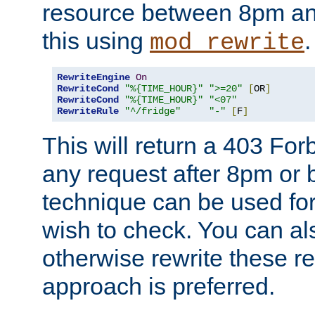
resource between 8pm an
this using
.
mod_rewrite
RewriteEngine
On
RewriteCond
"%{TIME_HOUR}"
">=20"
[
OR
]
RewriteCond
"%{TIME_HOUR}"
"<07"
RewriteRule
"^/fridge"
"-"
[
F
]
This will return a 403 Fo
any request after 8pm or 
technique can be used for 
wish to check. You can als
otherwise rewrite these req
approach is preferred.