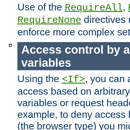
Use of the
,
RequireAll
directives
RequireNone
enforce more complex set
Access control by a
variables
Using the
, you can 
<If>
access based on arbitrar
variables or request head
example, to deny access 
(the browser type) you mig