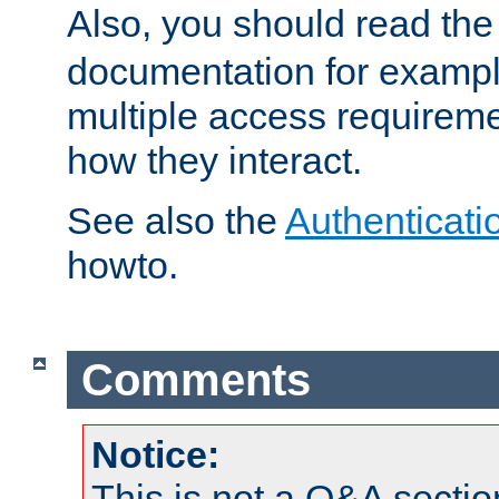
Also, you should read th
documentation for exampl
multiple access requireme
how they interact.
See also the
Authenticati
howto.
Comments
Notice:
This is not a Q&A sect