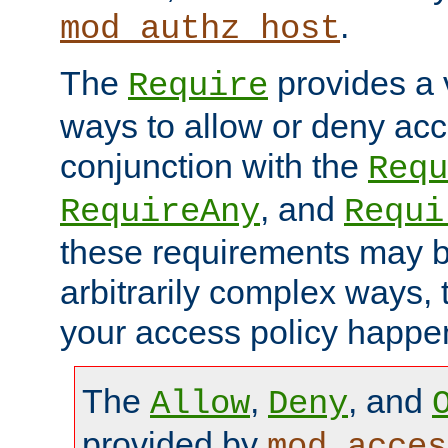
.
mod_authz_host
The
provides a v
Require
ways to allow or deny acc
conjunction with the
Requ
, and
RequireAny
Requi
these requirements may 
arbitrarily complex ways,
your access policy happen
The
,
, and
Allow
Deny
provided by
mod_acces