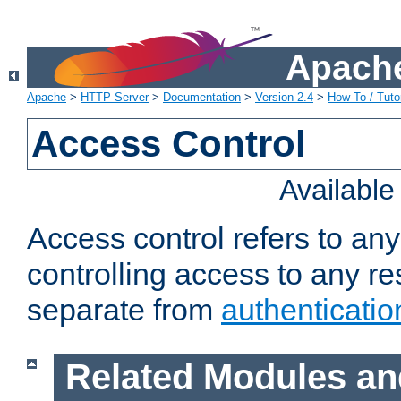
Apache
Apache
>
HTTP Server
>
Documentation
>
Version 2.4
>
How-To / Tutor
Access Control
Availabl
Access control refers to an
controlling access to any re
separate from
authenticatio
Related Modules an