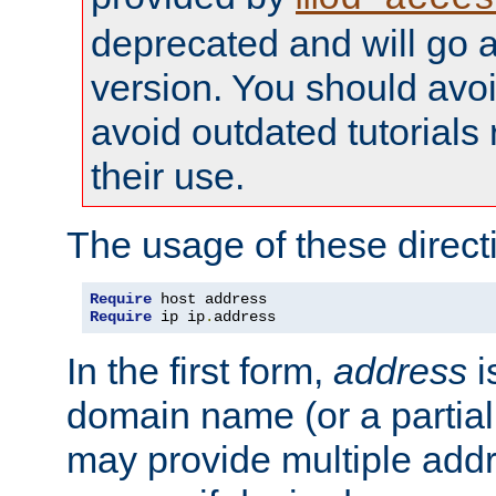
deprecated and will go a
version. You should avo
avoid outdated tutorial
their use.
The usage of these directi
Require
Require
 ip ip
.
address
In the first form,
address
i
domain name (or a partia
may provide multiple add