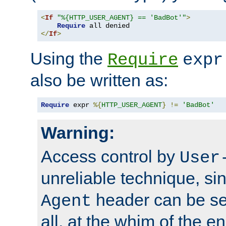
<
If
"%{HTTP_USER_AGENT} == 'BadBot'"
>
Require
</
If
>
Using the
Require
expr
also be written as:
Require
 expr 
%{
HTTP_USER_AGENT
}
!=
'BadBot'
Warning:
Access control by
User
unreliable technique, si
header can be set
Agent
all, at the whim of the e