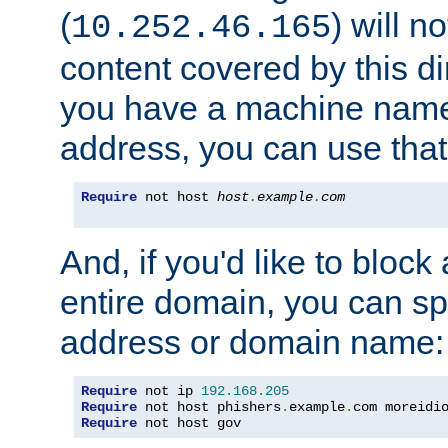
(
) will n
10.252.46.165
content covered by this dir
you have a machine name,
address, you can use that
Require
 not host 
host
.
example
.
com
And, if you'd like to bloc
entire domain, you can spe
address or domain name:
Require
 not ip 
192.168
.
205
Require
 not host phishers
.
example
.
com moreidi
Require
 not host gov