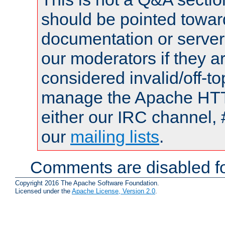
should be pointed towar
documentation or serve
our moderators if they a
considered invalid/off-t
manage the Apache HTTP
either our IRC channel, 
our
mailing lists
.
Comments are disabled fo
Copyright 2016 The Apache Software Foundation.
Licensed under the
Apache License, Version 2.0
.