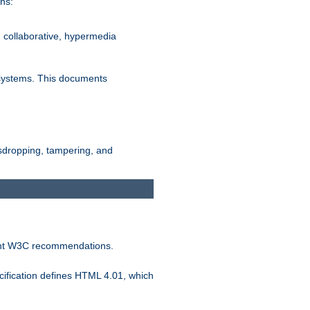
ns:
, collaborative, hypermedia
n systems. This documents
esdropping, tampering, and
vant W3C recommendations.
ification defines HTML 4.01, which