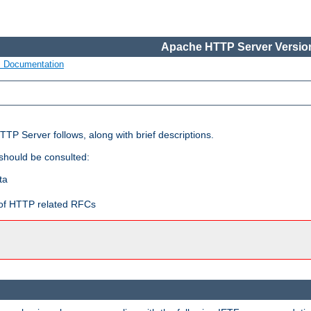
Apache HTTP Server Version
s Documentation
TP Server follows, along with brief descriptions.
 should be consulted:
ta
t of HTTP related RFCs