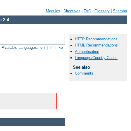
Modules
|
Directives
|
FAQ
|
Glossary
|
Sitemap
 2.4
HTTP Recommendations
HTML Recommendations
Available Languages:
en
|
fr
|
ko
Authentication
Language/Country Codes
See also
Comments