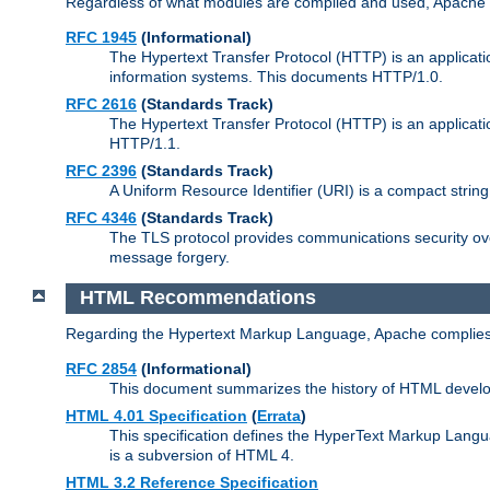
Regardless of what modules are compiled and used, Apache a
RFC 1945
(Informational)
The Hypertext Transfer Protocol (HTTP) is an applicatio
information systems. This documents HTTP/1.0.
RFC 2616
(Standards Track)
The Hypertext Transfer Protocol (HTTP) is an applicati
HTTP/1.1.
RFC 2396
(Standards Track)
A Uniform Resource Identifier (URI) is a compact string 
RFC 4346
(Standards Track)
The TLS protocol provides communications security over
message forgery.
HTML Recommendations
Regarding the Hypertext Markup Language, Apache complies
RFC 2854
(Informational)
This document summarizes the history of HTML develop
HTML 4.01 Specification
(
Errata
)
This specification defines the HyperText Markup Lang
is a subversion of HTML 4.
HTML 3.2 Reference Specification