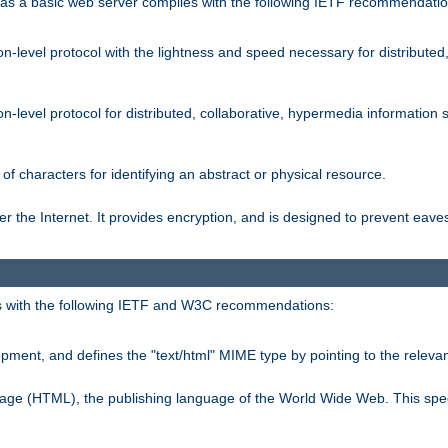
s a basic web server complies with the following IETF recommendatio
n-level protocol with the lightness and speed necessary for distributed
on-level protocol for distributed, collaborative, hypermedia informatio
of characters for identifying an abstract or physical resource.
 the Internet. It provides encryption, and is designed to prevent eav
 with the following IETF and W3C recommendations:
ment, and defines the "text/html" MIME type by pointing to the rele
uage (HTML), the publishing language of the World Wide Web. This spec