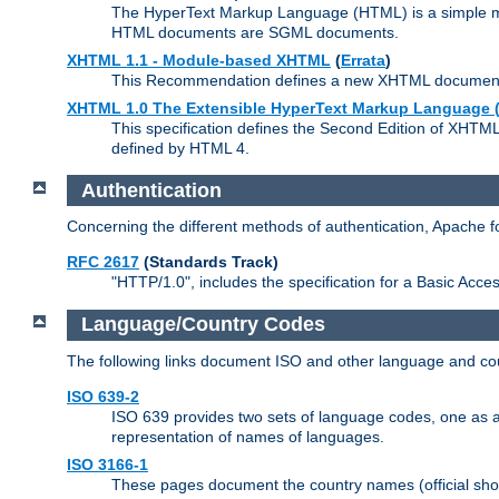
The HyperText Markup Language (HTML) is a simple mar
HTML documents are SGML documents.
XHTML 1.1 - Module-based XHTML
(
Errata
)
This Recommendation defines a new XHTML document t
XHTML 1.0 The Extensible HyperText Markup Language (
This specification defines the Second Edition of XHTM
defined by HTML 4.
Authentication
Concerning the different methods of authentication, Apache 
RFC 2617
(Standards Track)
"HTTP/1.0", includes the specification for a Basic Acc
Language/Country Codes
The following links document ISO and other language and cou
ISO 639-2
ISO 639 provides two sets of language codes, one as a t
representation of names of languages.
ISO 3166-1
These pages document the country names (official shor