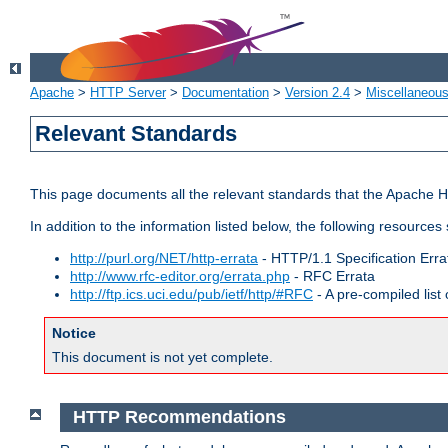
Apache
>
HTTP Server
>
Documentation
>
Version 2.4
>
Miscellaneou
Relevant Standards
This page documents all the relevant standards that the Apache HT
In addition to the information listed below, the following resources
http://purl.org/NET/http-errata
- HTTP/1.1 Specification Erra
http://www.rfc-editor.org/errata.php
- RFC Errata
http://ftp.ics.uci.edu/pub/ietf/http/#RFC
- A pre-compiled lis
Notice
This document is not yet complete.
HTTP Recommendations