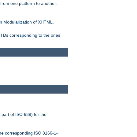
rom one platform to another.
n Modularization of XHTML.
 DTDs corresponding to the ones
 part of ISO 639) for the
the corresponding ISO 3166-1-