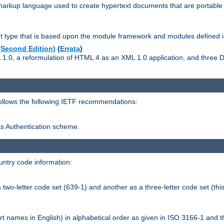
kup language used to create hypertext documents that are portable f
ype that is based upon the module framework and modules defined i
Second Edition)
(
Errata
)
L 1.0, a reformulation of HTML 4 as an XML 1.0 application, and three
follows the following IETF recommendations:
ess Authentication scheme.
ntry code information:
wo-letter code set (639-1) and another as a three-letter code set (this
t names in English) in alphabetical order as given in ISO 3166-1 and 