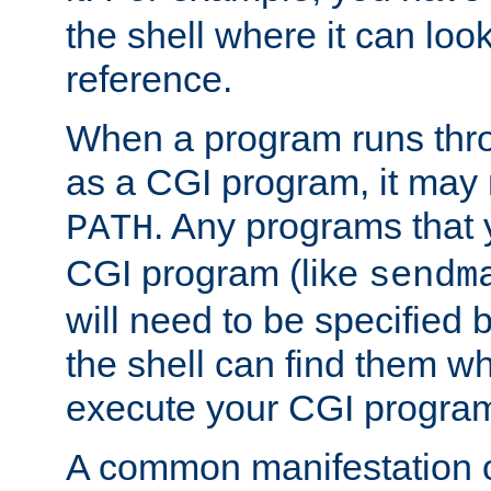
the shell where it can look
reference.
When a program runs thr
as a CGI program, it may
. Any programs that 
PATH
CGI program (like
sendm
will need to be specified b
the shell can find them wh
execute your CGI progra
A common manifestation of