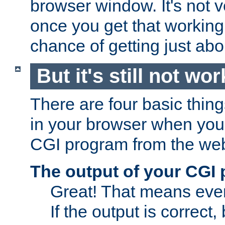
browser window. It's not v
once you get that working
chance of getting just ab
But it's still not wor
There are four basic thin
in your browser when you 
CGI program from the we
The output of your CGI
Great! That means ever
If the output is correct,