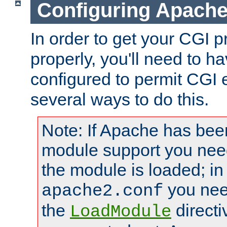
Configuring Apache
In order to get your CGI 
properly, you'll need to 
configured to permit CGI 
several ways to do this.
Note: If Apache has been
module support you need
the module is loaded; in
you nee
apache2.conf
the
directi
LoadModule