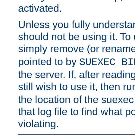
activated.
Unless you fully underst
should not be using it. To
simply remove (or renam
pointed to by
SUEXEC_BI
the server. If, after readi
still wish to use it, then r
the location of the suexec 
that log file to find what p
violating.