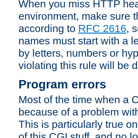
When you miss HTTP hea
environment, make sure t
according to
RFC 2616
, 
names must start with a le
by letters, numbers or h
violating this rule will be 
Program errors
Most of the time when a CG
because of a problem with
This is particularly true 
of this CGI stuff, and no 