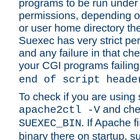
programs to be run under 
permissions, depending on
or user home directory the
Suexec has very strict pe
and any failure in that che
your CGI programs failing
end of script heade
To check if you are using
and chec
apache2ctl -V
. If Apache 
SUEXEC_BIN
binary there on startup, s