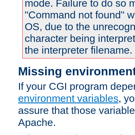
mode. Failure to do so m
"Command not found" wa
OS, due to the unrecogn
character being interpret
the interpreter filename.
Missing environment
If your CGI program depe
environment variables
, y
assure that those variabl
Apache.