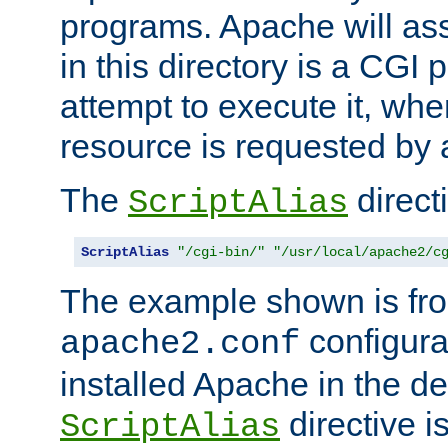
programs. Apache will ass
in this directory is a CGI 
attempt to execute it, when
resource is requested by a
The
directi
ScriptAlias
ScriptAlias
"/cgi-bin/"
"/usr/local/apache2/c
The example shown is fro
configurat
apache2.conf
installed Apache in the de
directive i
ScriptAlias