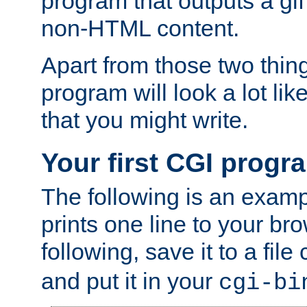
program that outputs a gif
non-HTML content.
Apart from those two thing
program will look a lot li
that you might write.
Your first CGI progr
The following is an exam
prints one line to your br
following, save it to a file
and put it in your
cgi-bi