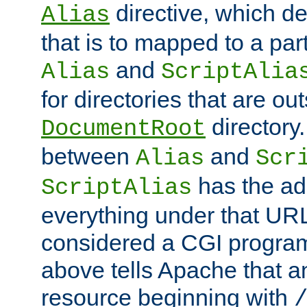
directive, which de
Alias
that is to mapped to a part
and
Alias
ScriptAlia
for directories that are out
directory.
DocumentRoot
between
and
Alias
Scr
has the ad
ScriptAlias
everything under that URL 
considered a CGI program
above tells Apache that a
resource beginning with