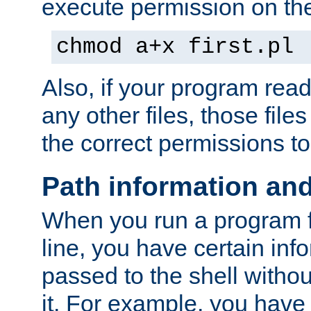
execute permission on the 
chmod a+x first.pl
Also, if your program reads
any other files, those file
the correct permissions to
Path information an
When you run a program
line, you have certain info
passed to the shell withou
it. For example, you have