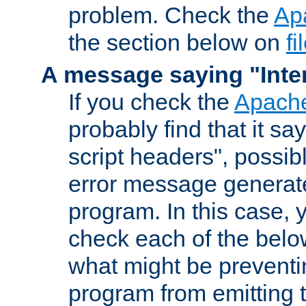
problem. Check the
Ap
the section below on
f
A message saying "Inter
If you check the
Apache
probably find that it s
script headers", possib
error message generat
program. In this case, y
check each of the belo
what might be prevent
program from emitting