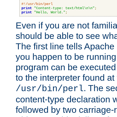
#!/usr/bin/perl
print
"Content-type: text/html\n\n"
;
print
"Hello, World."
;
Even if you are not familia
should be able to see wha
The first line tells Apache
you happen to be running 
program can be executed b
to the interpreter found at
. The se
/usr/bin/perl
content-type declaration 
followed by two carriage-r