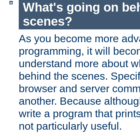
What's going on be
scenes?
As you become more adv
programming, it will beco
understand more about w
behind the scenes. Specif
browser and server comm
another. Because although 
write a program that prints 
not particularly useful.