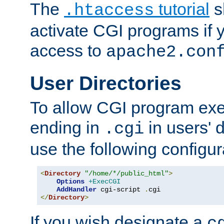
The
tutorial
s
.htaccess
activate CGI programs if 
access to
apache2.con
User Directories
To allow CGI program exec
ending in
in users' 
.cgi
use the following configur
<
Directory
"/home/*/public_html"
>
Options
+ExecCGI
AddHandler
 cgi-script 
.
</
Directory
>
If you wish designate a
c