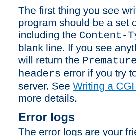
The first thing you see wr
program should be a set 
including the
Content-T
blank line. If you see any
will return the
Prematur
error if you try t
headers
server. See
Writing a CG
more details.
Error logs
The error logs are your fr