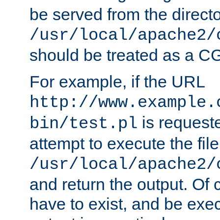
be served from the direct
/usr/local/apache2/
should be treated as a C
For example, if the URL
http://www.example.
is request
bin/test.pl
attempt to execute the file
/usr/local/apache2/
and return the output. Of c
have to exist, and be exe