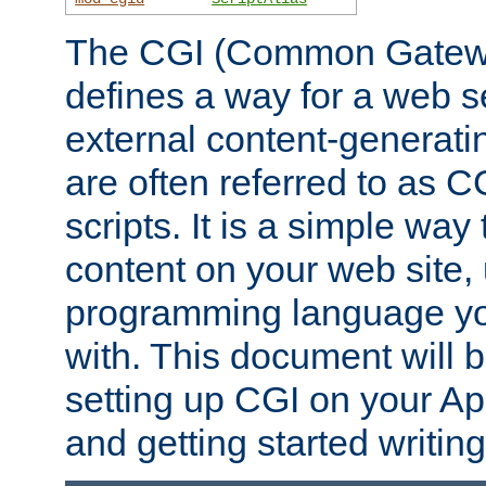
The CGI (Common Gatewa
defines a way for a web se
external content-generat
are often referred to as 
scripts. It is a simple way
content on your web site,
programming language you
with. This document will b
setting up CGI on your A
and getting started writi