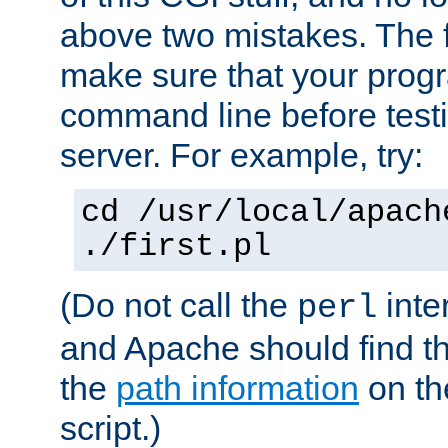
above two mistakes. The fir
make sure that your prog
command line before testi
server. For example, try:
cd /usr/local/apach
./first.pl
(Do not call the
inte
perl
and Apache should find th
the
path information
on the
script.)