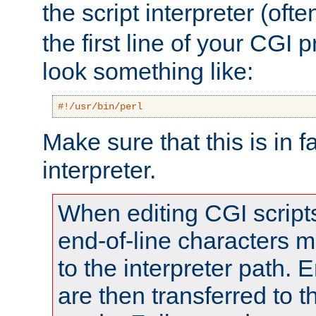
the script interpreter (oft
the first line of your CGI 
look something like:
#!/usr/bin/perl
Make sure that this is in f
interpreter.
When editing CGI scrip
end-of-line characters
to the interpreter path. E
are then transferred to t