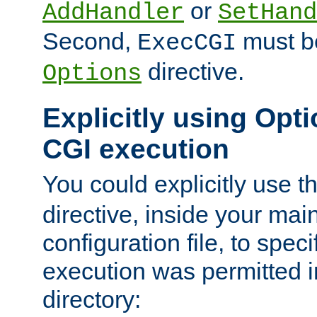
or
AddHandler
SetHand
Second,
must be
ExecCGI
directive.
Options
Explicitly using Opti
CGI execution
You could explicitly use t
directive, inside your mai
configuration file, to spec
execution was permitted in
directory: