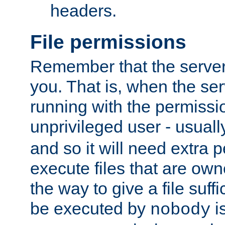
headers.
File permissions
Remember that the server
you. That is, when the serv
running with the permissi
unprivileged user - usual
and so it will need extra 
execute files that are own
the way to give a file suff
be executed by
i
nobody