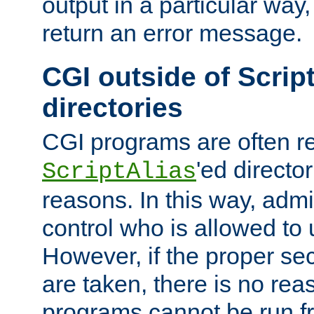
output in a particular way,
return an error message.
CGI outside of Scrip
directories
CGI programs are often re
'ed director
ScriptAlias
reasons. In this way, admin
control who is allowed to
However, if the proper se
are taken, there is no re
programs cannot be run fr