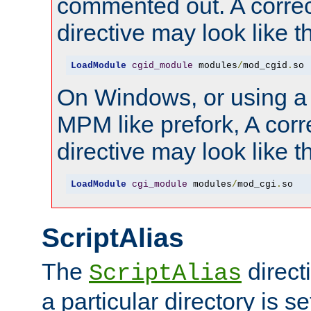
commented out. A correc
directive may look like th
LoadModule
cgid_module
 modules
/
mod_cgid
.
so
On Windows, or using a
MPM like prefork, A corr
directive may look like th
LoadModule
cgi_module
 modules
/
mod_cgi
.
so
ScriptAlias
The
direct
ScriptAlias
a particular directory is s