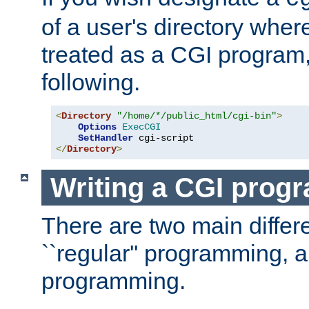
of a user's directory wher
treated as a CGI program
following.
<
Directory
"/home/*/public_html/cgi-bin"
>
Options
ExecCGI
SetHandler
</
Directory
>
Writing a CGI prog
There are two main diffe
``regular'' programming, 
programming.