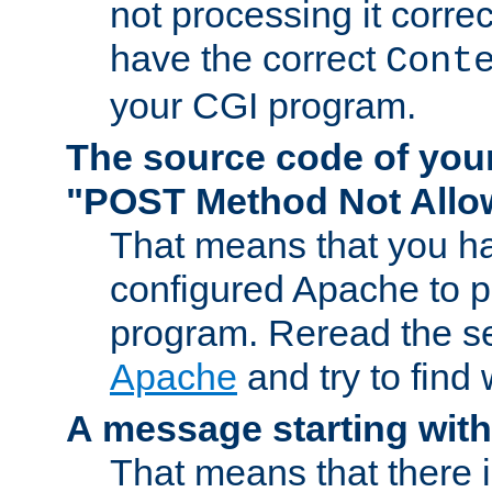
not processing it corre
have the correct
Cont
your CGI program.
The source code of you
"POST Method Not All
That means that you ha
configured Apache to 
program. Reread the s
Apache
and try to find
A message starting wit
That means that there 