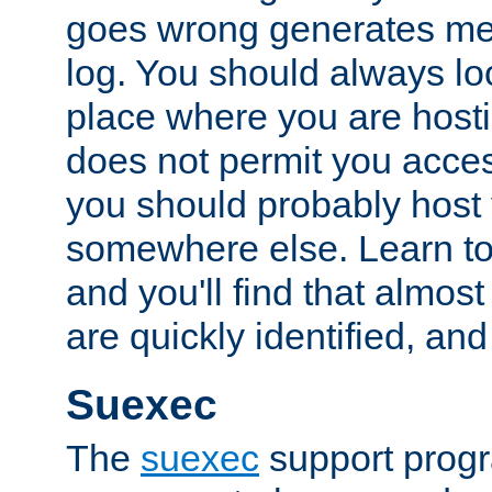
goes wrong generates mes
log. You should always look
place where you are hosti
does not permit you access
you should probably host 
somewhere else. Learn to 
and you'll find that almost
are quickly identified, and
Suexec
The
suexec
support prog