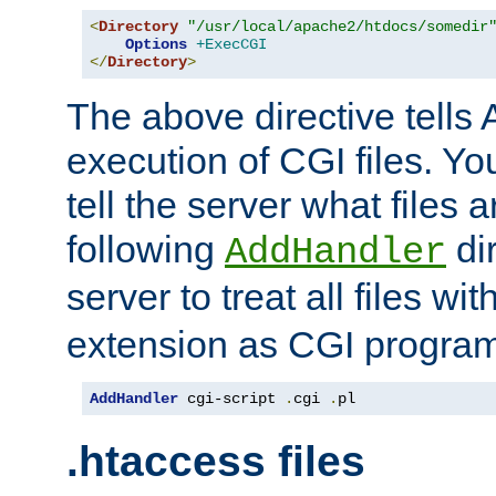
<
Directory
"/usr/local/apache2/htdocs/somedir
Options
+ExecCGI
</
Directory
>
The above directive tells 
execution of CGI files. Yo
tell the server what files 
following
dir
AddHandler
server to treat all files wi
extension as CGI progra
AddHandler
 cgi-script 
.
cgi 
.
pl
.htaccess files