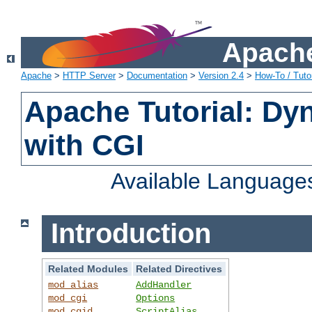
Apache
Apache
>
HTTP Server
>
Documentation
>
Version 2.4
>
How-To / Tutor
Apache Tutorial: Dy
with CGI
Available Language
Introduction
Related Modules
Related Directives
mod_alias
AddHandler
mod_cgi
Options
mod_cgid
ScriptAlias