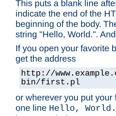
This puts a blank line afte
indicate the end of the H
beginning of the body. The 
string "Hello, World.". And 
If you open your favorite b
get the address
http://www.example.
bin/first.pl
or wherever you put your f
one line
Hello, World