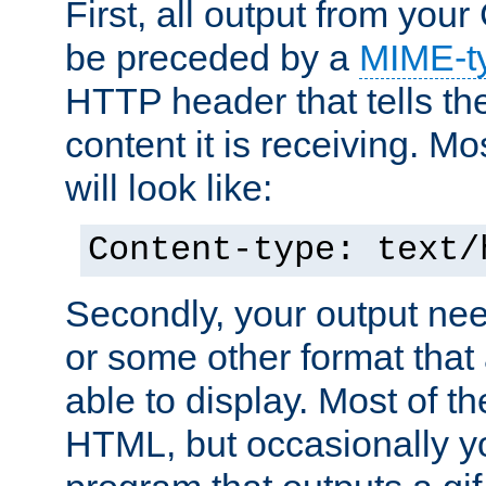
First, all output from yo
be preceded by a
MIME-t
HTTP header that tells the
content it is receiving. Mos
will look like:
Content-type: text/
Secondly, your output ne
or some other format that 
able to display. Most of the
HTML, but occasionally y