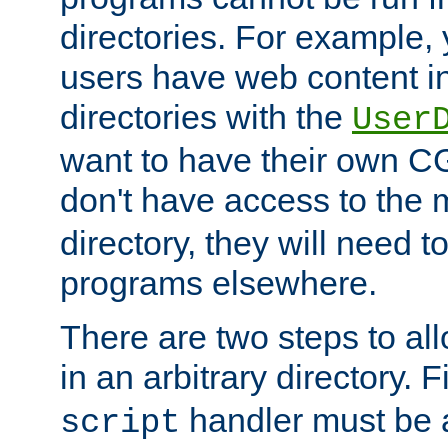
directories. For example, 
users have web content i
directories with the
User
want to have their own C
don't have access to the
directory, they will need t
programs elsewhere.
There are two steps to al
in an arbitrary directory. F
handler must be a
script