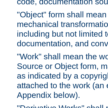
code, documentation sourc
"Object" form shall mean
mechanical transformation
including but not limited
documentation, and conve
"Work" shall mean the wo
Source or Object form, m
as indicated by a copyrigh
attached to the work (an 
Appendix below).