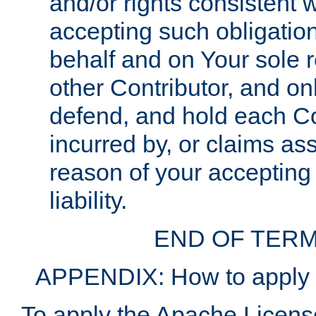
and/or rights consistent 
accepting such obligatio
behalf and on Your sole r
other Contributor, and onl
defend, and hold each Con
incurred by, or claims as
reason of your accepting
liability.
END OF TERM
APPENDIX: How to apply t
To apply the Apache License