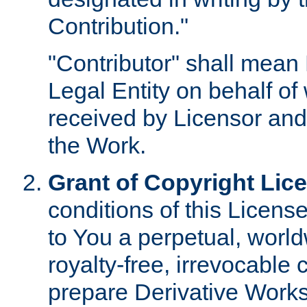
Contribution."
"Contributor" shall mean 
Legal Entity on behalf o
received by Licensor and
the Work.
Grant of Copyright Lic
conditions of this Licens
to You a perpetual, worl
royalty-free, irrevocable 
prepare Derivative Works o