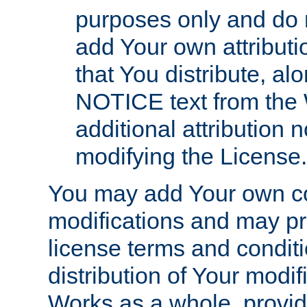
purposes only and do 
add Your own attributi
that You distribute, a
NOTICE text from the 
additional attribution
modifying the License.
You may add Your own co
modifications and may pro
license terms and conditi
distribution of Your modif
Works as a whole, provid