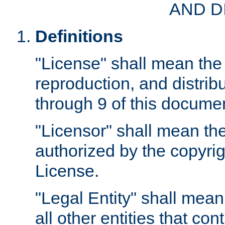
AND D
Definitions
"License" shall mean the 
reproduction, and distrib
through 9 of this docume
"Licensor" shall mean the
authorized by the copyrig
License.
"Legal Entity" shall mean
all other entities that con