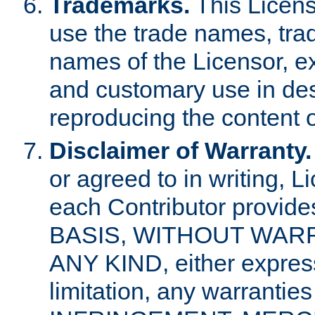
Trademarks.
This Licens
use the trade names, tra
names of the Licensor, e
and customary use in des
reproducing the content o
Disclaimer of Warranty.
or agreed to in writing, 
each Contributor provides
BASIS, WITHOUT WAR
ANY KIND, either express 
limitation, any warrantie