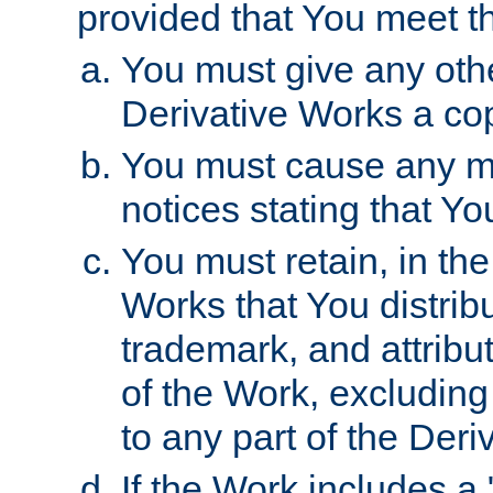
provided that You meet th
You must give any othe
Derivative Works a cop
You must cause any mod
notices stating that Yo
You must retain, in th
Works that You distribu
trademark, and attribu
of the Work, excluding
to any part of the Der
If the Work includes a 