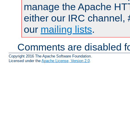
manage the Apache HTTP
either our IRC channel, 
our
mailing lists
.
Comments are disabled fo
Copyright 2016 The Apache Software Foundation.
Licensed under the
Apache License, Version 2.0
.