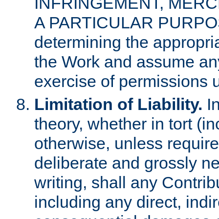
INFRINGEMENT, MERCH
A PARTICULAR PURPOSE. 
determining the appropria
the Work and assume any
exercise of permissions u
Limitation of Liability.
In
theory, whether in tort (i
otherwise, unless requir
deliberate and grossly ne
writing, shall any Contri
including any direct, indir