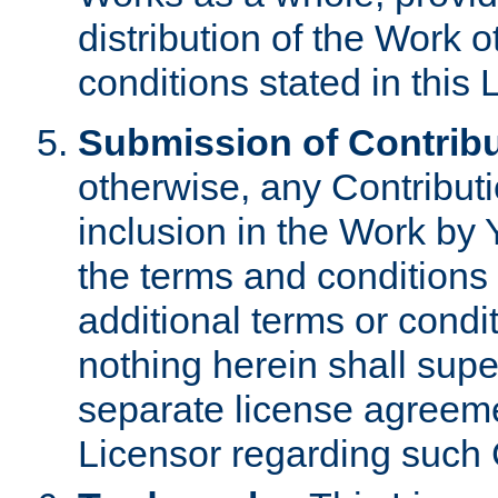
distribution of the Work 
conditions stated in this 
Submission of Contribu
otherwise, any Contributi
inclusion in the Work by 
the terms and conditions 
additional terms or condi
nothing herein shall sup
separate license agreem
Licensor regarding such 