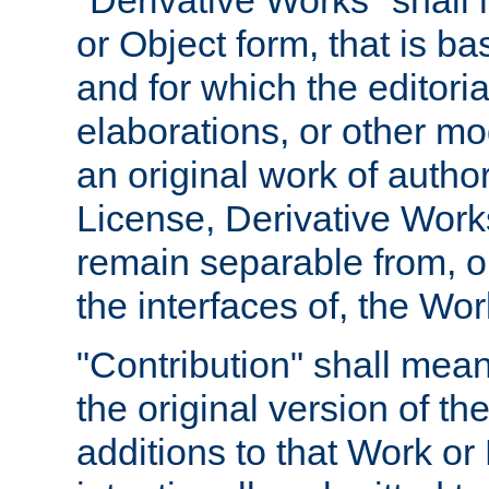
"Derivative Works" shall
or Object form, that is b
and for which the editoria
elaborations, or other mo
an original work of autho
License, Derivative Works
remain separable from, or
the interfaces of, the Wo
"Contribution" shall mean
the original version of t
additions to that Work or 