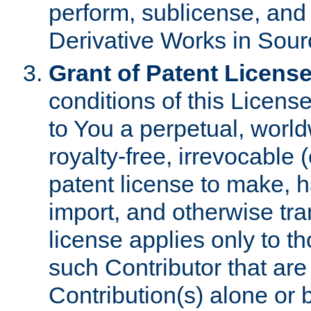
perform, sublicense, and
Derivative Works in Sour
Grant of Patent License
conditions of this Licens
to You a perpetual, worl
royalty-free, irrevocable 
patent license to make, ha
import, and otherwise tr
license applies only to t
such Contributor that are 
Contribution(s) alone or 