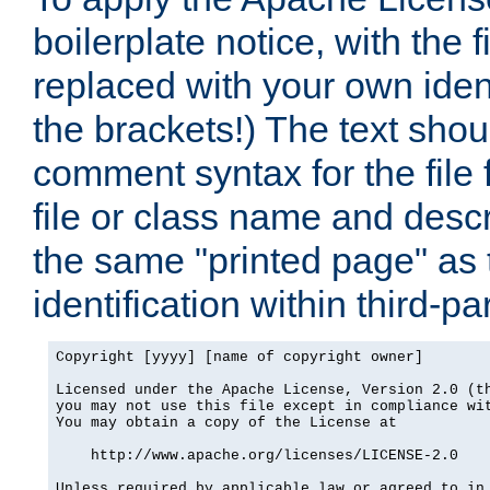
boilerplate notice, with the 
replaced with your own ident
the brackets!) The text shou
comment syntax for the file
file or class name and desc
the same "printed page" as t
identification within third-pa
Copyright [yyyy] [name of copyright owner]

Licensed under the Apache License, Version 2.0 (th
you may not use this file except in compliance wit
You may obtain a copy of the License at

    http://www.apache.org/licenses/LICENSE-2.0

Unless required by applicable law or agreed to in 