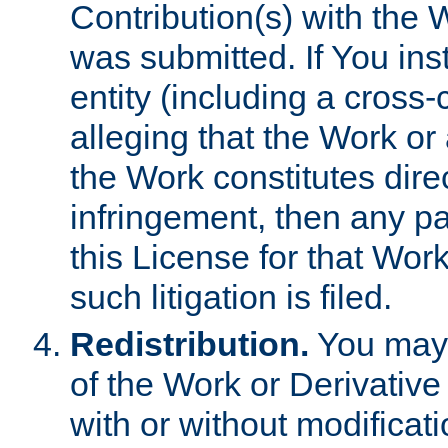
Contribution(s) with the 
was submitted. If You inst
entity (including a cross-
alleging that the Work or
the Work constitutes direc
infringement, then any p
this License for that Work
such litigation is filed.
Redistribution.
You may 
of the Work or Derivativ
with or without modificat