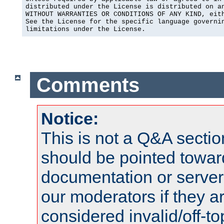
distributed under the License is distributed on an
WITHOUT WARRANTIES OR CONDITIONS OF ANY KIND, eith
See the License for the specific language governin
limitations under the License.
Comments
Notice:
This is not a Q&A sect
should be pointed towar
documentation or serve
our moderators if they a
considered invalid/off-t