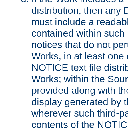
distribution, then any 
must include a readabl
contained within such
notices that do not per
Works, in at least one 
NOTICE text file distri
Works; within the Sour
provided along with th
display generated by t
wherever such third-pa
contents of the NOTICE