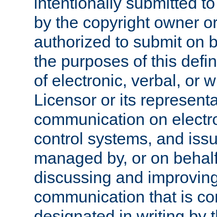
intentionally submitted to
by the copyright owner or
authorized to submit on b
the purposes of this defi
of electronic, verbal, or 
Licensor or its representa
communication on electro
control systems, and issu
managed by, or on behalf 
discussing and improving
communication that is c
designated in writing by 