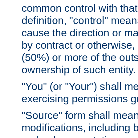
common control with that 
definition, "control" means
cause the direction or m
by contract or otherwise, o
(50%) or more of the outst
ownership of such entity.
"You" (or "Your") shall m
exercising permissions g
"Source" form shall mean
modifications, including 