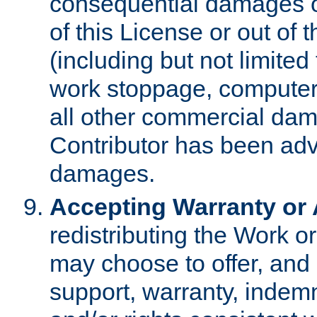
consequential damages of
of this License or out of 
(including but not limited
work stoppage, computer 
all other commercial dam
Contributor has been advi
damages.
Accepting Warranty or A
redistributing the Work o
may choose to offer, and 
support, warranty, indemnit