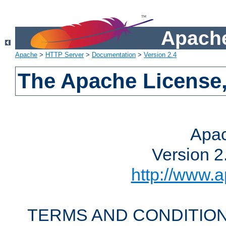
Apache
Apache
>
HTTP Server
>
Documentation
>
Version 2.4
The Apache License,
Apac
Version 2
http://www.a
TERMS AND CONDITION