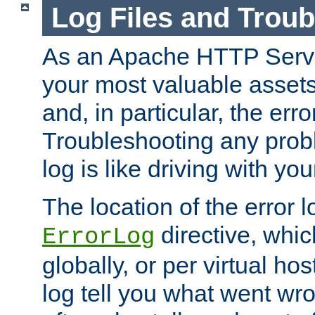
Log Files and Trou
As an Apache HTTP Server
your most valuable assets 
and, in particular, the erro
Troubleshooting any probl
log is like driving with yo
The location of the error l
directive, whi
ErrorLog
globally, or per virtual hos
log tell you what went w