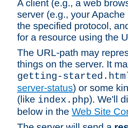
A client (e.g., a web brow
server (e.g., your Apache
the specified protocol, a
for a resource using the 
The URL-path may repres
things on the server. It may
getting-started.htm
server-status
) or some kin
(like
). We'll 
index.php
below in the
Web Site Co
The server will send a
re