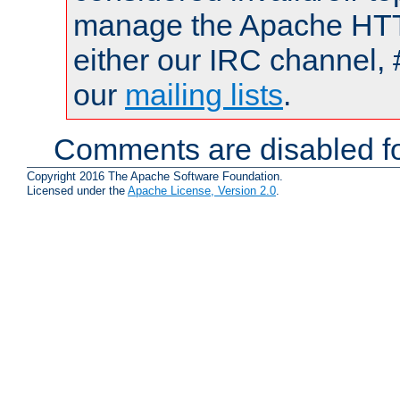
manage the Apache HTTP
either our IRC channel, 
our
mailing lists
.
Comments are disabled fo
Copyright 2016 The Apache Software Foundation.
Licensed under the
Apache License, Version 2.0
.