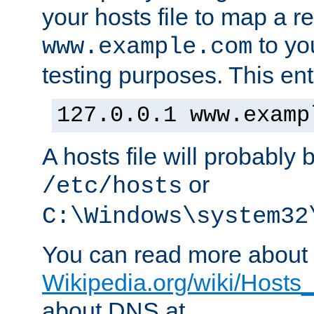
your hosts file to map a r
to you
www.example.com
testing purposes. This ent
127.0.0.1 www.examp
A hosts file will probably 
or
/etc/hosts
C:\Windows\system32
You can read more about t
Wikipedia.org/wiki/Hosts_(
about DNS at