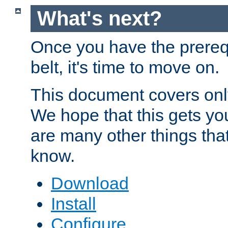
What's next?
Once you have the prereq
belt, it's time to move on.
This document covers onl
We hope that this gets you
are many other things tha
know.
Download
Install
Configure