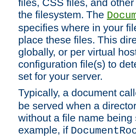
files, CSS files, and other 
the filesystem. The
Docu
specifies where in your f
place these files. This dire
globally, or per virtual ho
configuration file(s) to de
set for your server.
Typically, a document cal
be served when a director
without a file name being 
example, if
DocumentRo