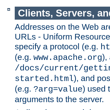
Clients, Servers, a
Addresses on the Web ar
URLs - Uniform Resource 
specify a protocol (e.g.
h
(e.g.
),
www.apache.org
/docs/current/getti
), and pos
started.html
(e.g.
) used 
?arg=value
arguments to the server.