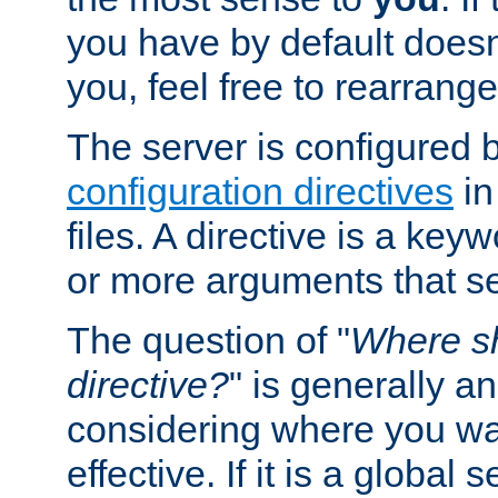
you have by default does
you, feel free to rearrange 
The server is configured 
configuration directives
in
files. A directive is a ke
or more arguments that set
The question of "
Where sh
directive?
" is generally 
considering where you wan
effective. If it is a global s