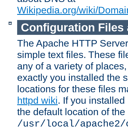
Wikipedia.org/wiki/Dom
Configuration Files
The Apache HTTP Server i
simple text files. These f
any of a variety of place
exactly you installed the
locations for these files
httpd wiki
. If you installe
the default location of the 
/usr/local/apache2/