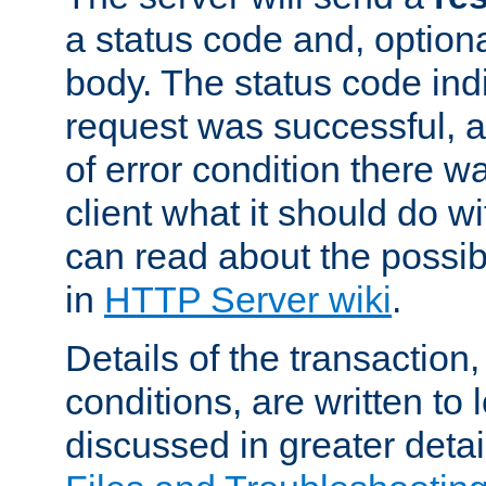
a status code and, option
body. The status code ind
request was successful, an
of error condition there wa
client what it should do w
can read about the possi
in
HTTP Server wiki
.
Details of the transaction
conditions, are written to l
discussed in greater detai