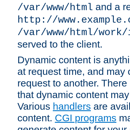
and a re
/var/www/html
http://www.example.
/var/www/html/work/
served to the client.
Dynamic content is anythi
at request time, and may
request to another. Ther
that dynamic content may
Various
handlers
are avai
content.
CGI programs
may
generate content for your 