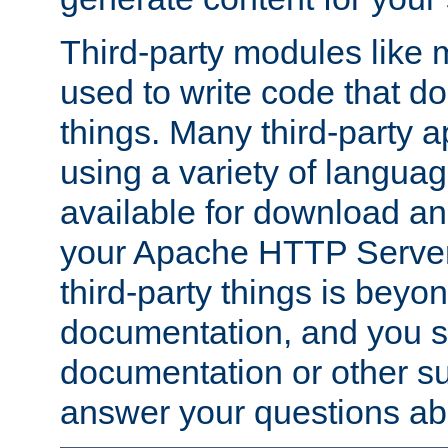
Third-party modules lik
used to write code that do
things. Many third-party ap
using a variety of languag
available for download and
your Apache HTTP Server.
third-party things is beyo
documentation, and you sh
documentation or other su
answer your questions ab