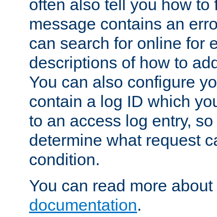
often also tell you how to f
message contains an erro
can search for online for
descriptions of how to ad
You can also configure you
contain a log ID which yo
to an access log entry, so
determine what request c
condition.
You can read more about 
documentation
.