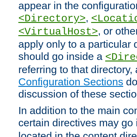
appear in the configuration
,
<Directory>
<Locati
, or other
<VirtualHost>
apply only to a particular d
should go inside a
<Dire
referring to that directory
Configuration Sections
do
discussion of these sectio
In addition to the main con
certain directives may go
located in the content dir