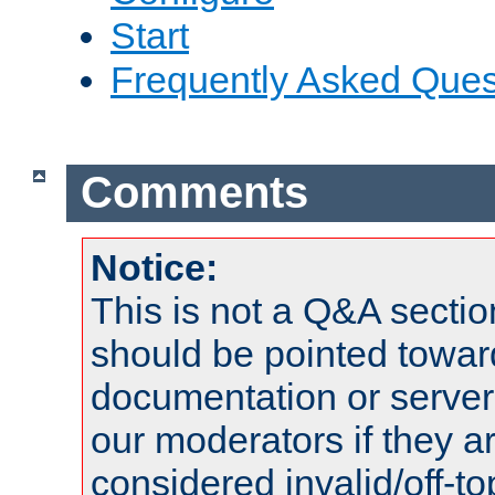
Start
Frequently Asked Ques
Comments
Notice:
This is not a Q&A sect
should be pointed towar
documentation or serve
our moderators if they a
considered invalid/off-t