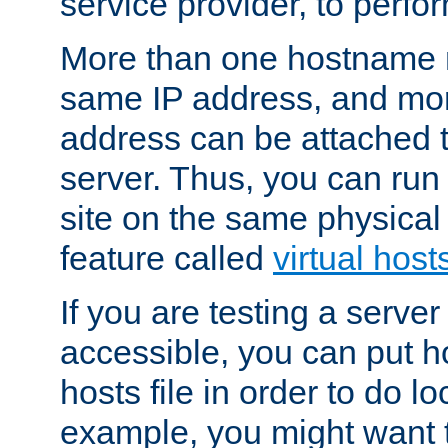
service provider, to perfor
More than one hostname m
same IP address, and mor
address can be attached 
server. Thus, you can ru
site on the same physical 
feature called
virtual host
If you are testing a server 
accessible, you can put h
hosts file in order to do lo
example, you might want t