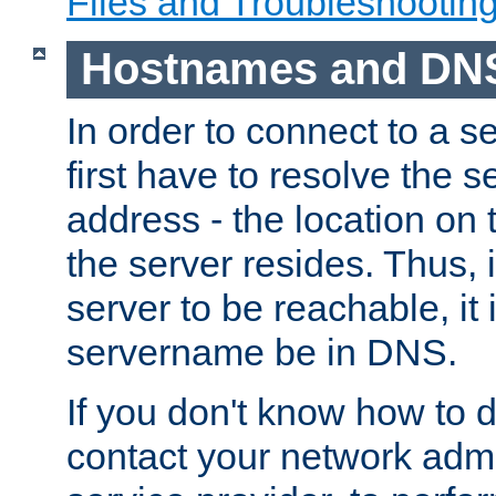
Files and Troubleshootin
Hostnames and DN
In order to connect to a ser
first have to resolve the 
address - the location on 
the server resides. Thus, 
server to be reachable, it
servername be in DNS.
If you don't know how to do
contact your network admin