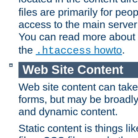
files are primarily for pe
access to the main server 
You can read more about
the
howto
.
.htaccess
Web Site Content
Web site content can take
forms, but may be broadly 
and dynamic content.
Static content is things l