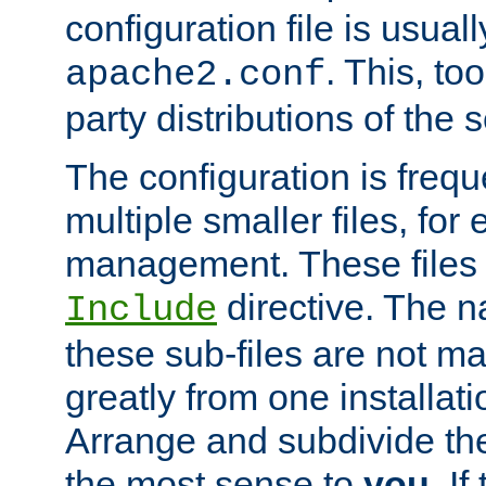
configuration file is usuall
. This, too
apache2.conf
party distributions of the s
The configuration is frequ
multiple smaller files, for 
management. These files 
directive. The n
Include
these sub-files are not m
greatly from one installati
Arrange and subdivide th
the most sense to
you
. I