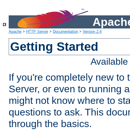
Apache
Apache
>
HTTP Server
>
Documentation
>
Version 2.4
Getting Started
Availabl
If you're completely new t
Server, or even to running a
might not know where to sta
questions to ask. This doc
through the basics.