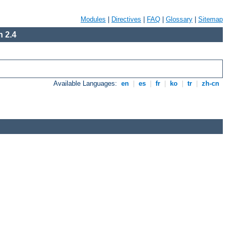
Modules
|
Directives
|
FAQ
|
Glossary
|
Sitemap
 2.4
Available Languages:
en
|
es
|
fr
|
ko
|
tr
|
zh-cn