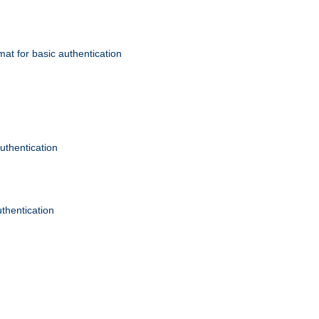
mat for basic authentication
authentication
uthentication