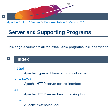
Apache
>
HTTP Server
>
Documentation
>
Version 2.4
Server and Supporting Programs
This page documents all the executable programs included with 
Index
httpd
Apache hypertext transfer protocol server
apache2ctl
Apache HTTP server control interface
ab
Apache HTTP server benchmarking tool
apxs
APache eXtenSion tool