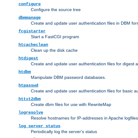
configure
Configure the source tree
dbmmanage
Create and update user authentication files in DBM for
fcgistarter
Start a FastCGI program
htcacheclean
Clean up the disk cache
htdigest
Create and update user authentication files for digest 
htdbm
Manipulate DBM password databases.
htpasswd
Create and update user authentication files for basic a
httxt2dbm
Create dbm files for use with RewriteMap
logresolve
Resolve hostnames for IP-addresses in Apache logfiles
log_server_status
Periodically log the server's status