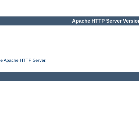
Apache HTTP Server Version
the Apache HTTP Server.