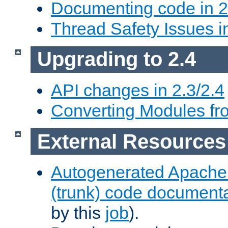
Documenting code in 2
Thread Safety Issues i
Upgrading to 2.4
API changes in 2.3/2.4
Converting Modules fro
External Resources
Autogenerated Apache
(trunk) code document
by this
job
).