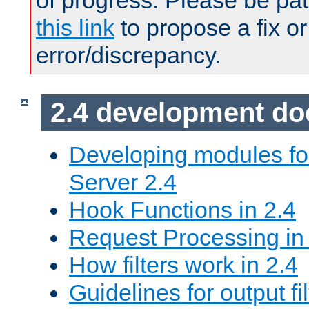
of progress. Please be pat
this link
to propose a fix or
error/discrepancy.
2.4 development d
Developing modules f
Server 2.4
Hook Functions in 2.4
Request Processing in
How filters work in 2.4
Guidelines for output fil