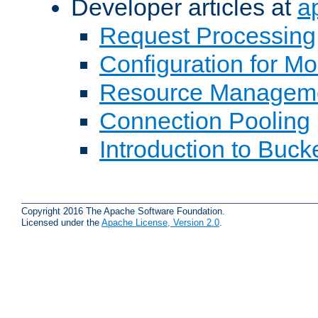
Developer articles at
a
Request Processing
Configuration for M
Resource Managem
Connection Pooling
Introduction to Buck
Copyright 2016 The Apache Software Foundation.
Licensed under the
Apache License, Version 2.0
.