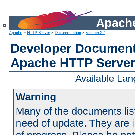
Apache
Apache
>
HTTP Server
>
Documentation
>
Version 2.4
Developer Documenta
Apache HTTP Server
Available La
Warning
Many of the documents lis
need of update. They are i