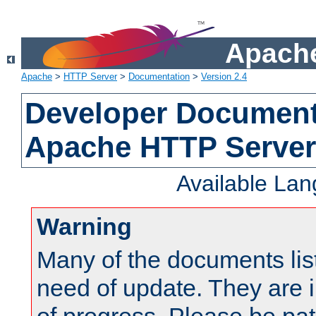
Apache
Apache
>
HTTP Server
>
Documentation
>
Version 2.4
Developer Documenta
Apache HTTP Server
Available La
Warning
Many of the documents lis
need of update. They are i