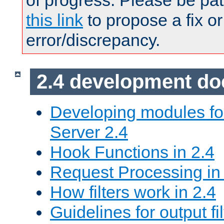
of progress. Please be pat
this link
to propose a fix or
error/discrepancy.
2.4 development d
Developing modules f
Server 2.4
Hook Functions in 2.4
Request Processing in
How filters work in 2.4
Guidelines for output fil