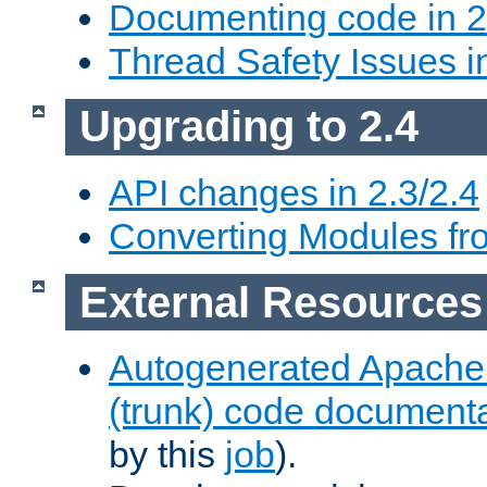
Documenting code in 2
Thread Safety Issues i
Upgrading to 2.4
API changes in 2.3/2.4
Converting Modules fro
External Resources
Autogenerated Apache
(trunk) code document
by this
job
).