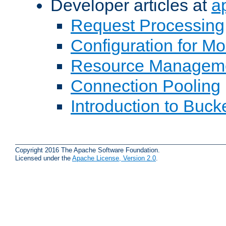
Developer articles at
a
Request Processing
Configuration for M
Resource Managem
Connection Pooling
Introduction to Buck
Copyright 2016 The Apache Software Foundation.
Licensed under the
Apache License, Version 2.0
.