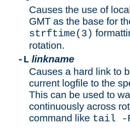
Causes the use of local
GMT as the base for the
formatti
strftime(3)
rotation.
linkname
-L
Causes a hard link to 
current logfile to the s
This can be used to wa
continuously across rot
command like
tail -