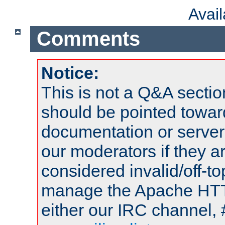
Avai
Comments
Notice:
This is not a Q&A sect
should be pointed towar
documentation or serve
our moderators if they a
considered invalid/off-t
manage the Apache HTTP
either our IRC channel, 