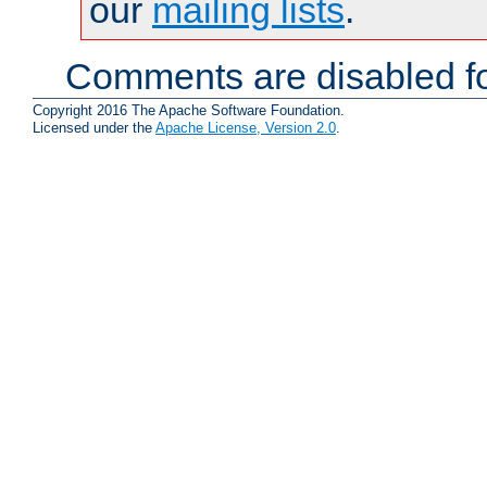
our
mailing lists
.
Comments are disabled fo
Copyright 2016 The Apache Software Foundation.
Licensed under the
Apache License, Version 2.0
.