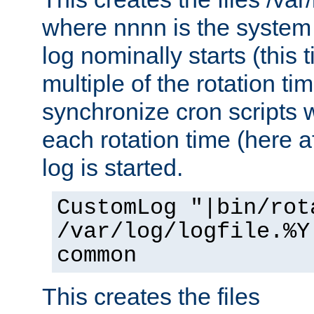
where nnnn is the system 
log nominally starts (this 
multiple of the rotation ti
synchronize cron scripts wi
each rotation time (here a
log is started.
CustomLog "|bin/rot
/var/log/logfile.%Y
common
This creates the files