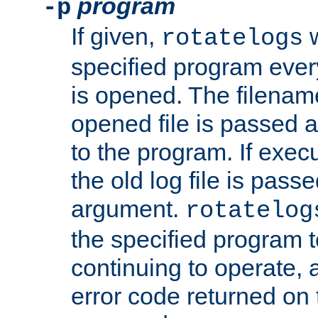
program
-p
If given,
w
rotatelogs
specified program every
is opened. The filenam
opened file is passed a
to the program. If execu
the old log file is pas
argument.
rotatelog
the specified program t
continuing to operate, 
error code returned on 