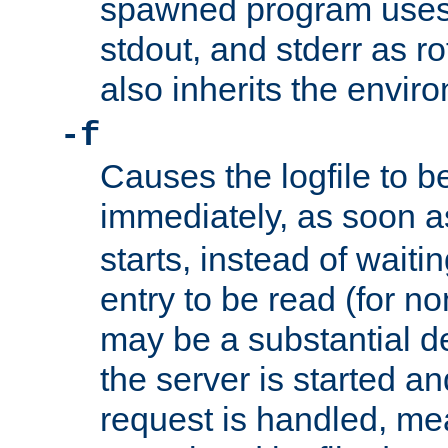
spawned program uses 
stdout, and stderr as ro
also inherits the envir
-f
Causes the logfile to 
immediately, as soon 
starts, instead of waiting
entry to be read (for no
may be a substantial 
the server is started an
request is handled, me