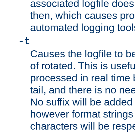
associated logfile does 
then, which causes pr
automated logging tool
-t
Causes the logfile to b
of rotated. This is usef
processed in real time
tail, and there is no ne
No suffix will be added 
however format strings 
characters will be resp