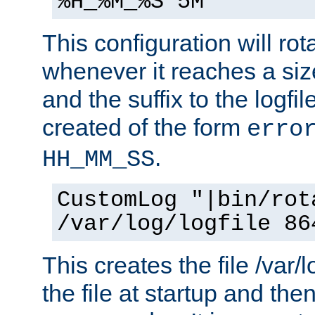
%H_%M_%S 5M"
This configuration will rota
whenever it reaches a siz
and the suffix to the logfi
created of the form
erro
.
HH_MM_SS
CustomLog "|bin/rot
/var/log/logfile 86
This creates the file /var/l
the file at startup and then