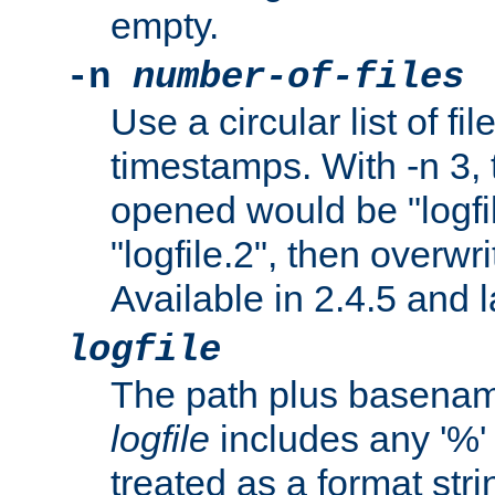
empty.
-n
number-of-files
Use a circular list of f
timestamps. With -n 3, t
opened would be "logfile
"logfile.2", then overwrit
Available in 2.4.5 and l
logfile
The path plus basename 
logfile
includes any '%' c
treated as a format stri