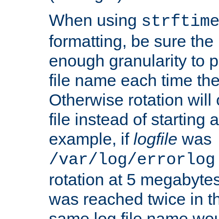
When using
strftim
formatting, be sure the 
enough granularity to p
file name each time the
Otherwise rotation will
file instead of starting
example, if
logfile
was
/var/log/errorlog
rotation at 5 megabyte
was reached twice in t
same log file name wo