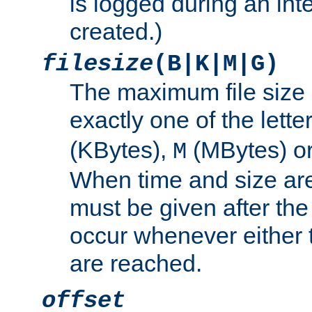
is logged during an inter
created.)
filesize
(B|K|M|G)
The maximum file size 
exactly one of the lette
(KBytes),
(MBytes) o
M
When time and size are 
must be given after the 
occur whenever either t
are reached.
offset