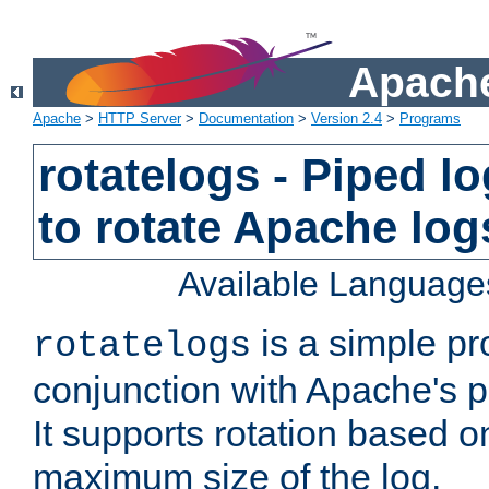
Apache
Apache
>
HTTP Server
>
Documentation
>
Version 2.4
>
Programs
rotatelogs - Piped 
to rotate Apache log
Available Language
is a simple pr
rotatelogs
conjunction with Apache's pi
It supports rotation based on
maximum size of the log.