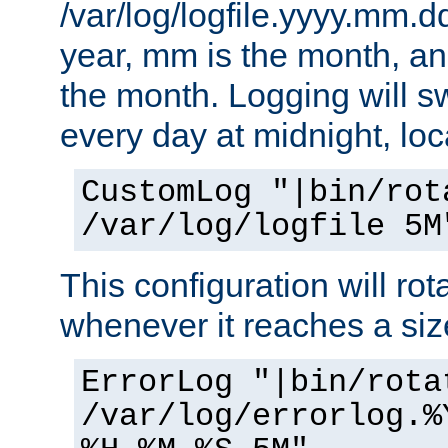
/var/log/logfile.yyyy.mm.d
year, mm is the month, an
the month. Logging will sw
every day at midnight, loc
CustomLog "|bin/rot
/var/log/logfile 5M
This configuration will rota
whenever it reaches a siz
ErrorLog "|bin/rota
/var/log/errorlog.%