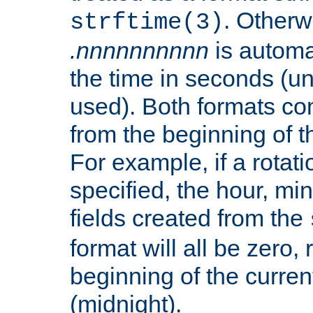
. Otherwi
strftime(3)
.nnnnnnnnnn
is automa
the time in seconds (unl
used). Both formats co
from the beginning of t
For example, if a rotati
specified, the hour, mi
fields created from the
format will all be zero, 
beginning of the curren
(midnight).