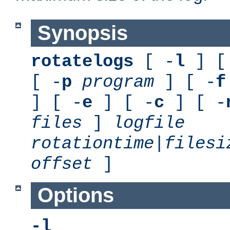
Synopsis
rotatelogs
[ -
l
] [
[ -
p
program
] [ -
f
] [ -
e
] [ -
c
] [ -
files
]
logfile
rotationtime
|
filesi
offset
]
Options
-l