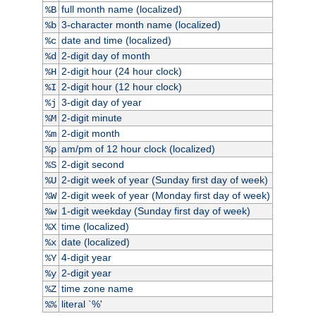
full month name (localized)
%B
3-character month name (localized)
%b
date and time (localized)
%c
2-digit day of month
%d
2-digit hour (24 hour clock)
%H
2-digit hour (12 hour clock)
%I
3-digit day of year
%j
2-digit minute
%M
2-digit month
%m
am/pm of 12 hour clock (localized)
%p
2-digit second
%S
2-digit week of year (Sunday first day of week)
%U
2-digit week of year (Monday first day of week)
%W
1-digit weekday (Sunday first day of week)
%w
time (localized)
%X
date (localized)
%x
4-digit year
%Y
2-digit year
%y
time zone name
%Z
literal `%'
%%