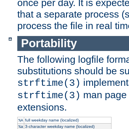
once per day. It is expecte
that a separate process (s
process the file in real tim
Portability
The following logfile forma
substitutions should be su
implementa
strftime(3)
man page fo
strftime(3)
extensions.
full weekday name (localized)
%A
3-character weekday name (localized)
%a