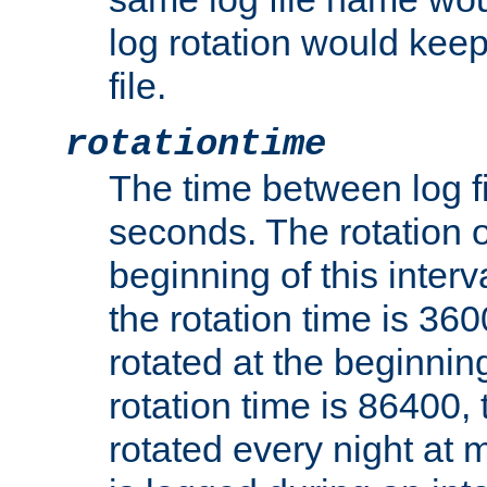
log rotation would keep
file.
rotationtime
The time between log fi
seconds. The rotation o
beginning of this interv
the rotation time is 3600
rotated at the beginning
rotation time is 86400, t
rotated every night at m