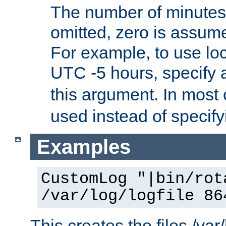
The number of minutes 
omitted, zero is assum
For example, to use loc
UTC -5 hours, specify 
this argument. In most
used instead of specify
Examples
CustomLog "|bin/rot
/var/log/logfile 86
This creates the files /var