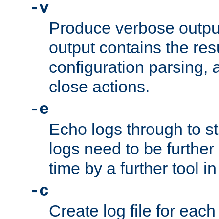
-v
Produce verbose outp
output contains the resu
configuration parsing, 
close actions.
-e
Echo logs through to s
logs need to be further
time by a further tool in
-c
Create log file for each 