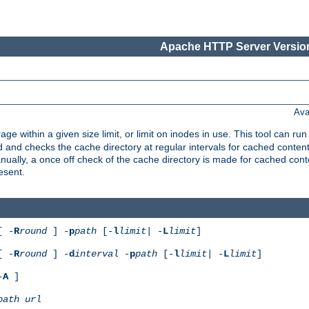
Apache HTTP Server Version
Ava
rage within a given size limit, or limit on inodes in use. This tool can r
nd checks the cache directory at regular intervals for cached conten
ally, a once off check of the cache directory is made for cached cont
esent.
[ -
R
round
] -
p
path
[-
l
limit
| -
L
limit
]
[ -
R
round
] -
d
interval
-
p
path
[-
l
limit
| -
L
limit
]
-
A
]
path
url