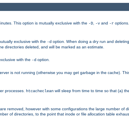
nutes. This option is mutually exclusive with the
,
and
options
-D
-v
-r
mutually exclusive with the
option. When doing a dry run and deleting
-d
the directories deleted, and will be marked as an estimate.
 exclusive with the
option.
-d
ver is not running (otherwise you may get garbage in the cache). This 
her processes.
will sleep from time to time so that (a) th
htcacheclean
les are removed, however with some configurations the large number of d
umber of directories, to the point that inode or file allocation table exh