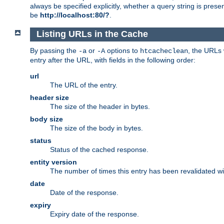
always be specified explicitly, whether a query string is pres
be
http://localhost:80/?
.
Listing URLs in the Cache
By passing the
or
options to
, the URLs 
-a
-A
htcacheclean
entry after the URL, with fields in the following order:
url
The URL of the entry.
header size
The size of the header in bytes.
body size
The size of the body in bytes.
status
Status of the cached response.
entity version
The number of times this entry has been revalidated wi
date
Date of the response.
expiry
Expiry date of the response.