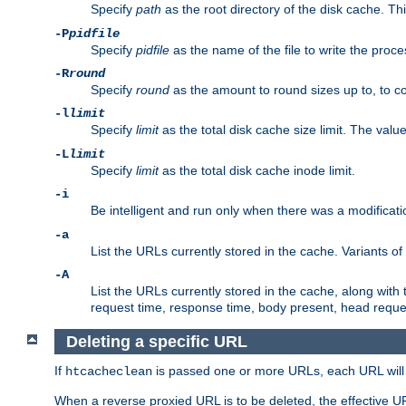
Specify
path
as the root directory of the disk cache. T
-P
pidfile
Specify
pidfile
as the name of the file to write the pro
-R
round
Specify
round
as the amount to round sizes up to, to com
-l
limit
Specify
limit
as the total disk cache size limit. The valu
-L
limit
Specify
limit
as the total disk cache inode limit.
-i
Be intelligent and run only when there was a modificatio
-a
List the URLs currently stored in the cache. Variants of
-A
List the URLs currently stored in the cache, along with th
request time, response time, body present, head reque
Deleting a specific URL
If
is passed one or more URLs, each URL will be
htcacheclean
When a reverse proxied URL is to be deleted, the effective U