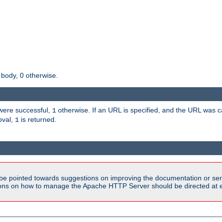
 body, 0 otherwise.
s were successful,
otherwise. If an URL is specified, and the URL was
1
oval,
is returned.
1
be pointed towards suggestions on improving the documentation or ser
tions on how to manage the Apache HTTP Server should be directed at e