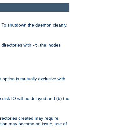
. To shutdown the daemon cleanly,
 directories with
, the inodes
-t
option is mutually exclusive with
e disk IO will be delayed and (b) the
irectories created may require
austion may become an issue, use of