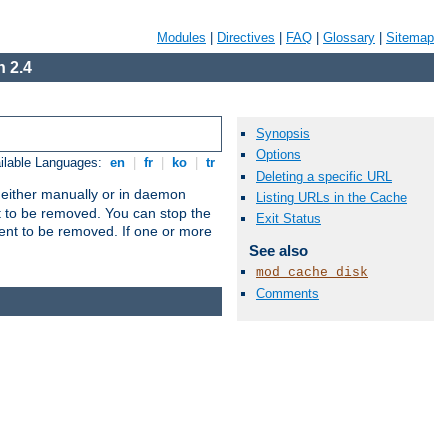
Modules
|
Directives
|
FAQ
|
Glossary
|
Sitemap
 2.4
Synopsis
Options
ilable Languages:
en
|
fr
|
ko
|
tr
Deleting a specific URL
un either manually or in daemon
Listing URLs in the Cache
t to be removed. You can stop the
Exit Status
ent to be removed. If one or more
See also
mod_cache_disk
Comments