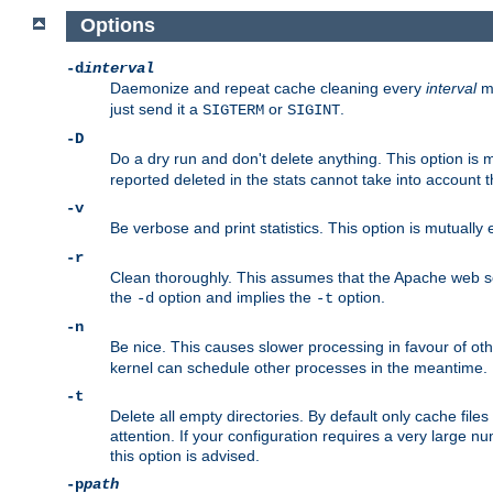
Options
-d
interval
Daemonize and repeat cache cleaning every
interval
mi
just send it a
or
.
SIGTERM
SIGINT
-D
Do a dry run and don't delete anything. This option is 
reported deleted in the stats cannot take into account 
-v
Be verbose and print statistics. This option is mutually
-r
Clean thoroughly. This assumes that the Apache web ser
the
option and implies the
option.
-d
-t
-n
Be nice. This causes slower processing in favour of ot
kernel can schedule other processes in the meantime.
-t
Delete all empty directories. By default only cache fi
attention. If your configuration requires a very large n
this option is advised.
-p
path