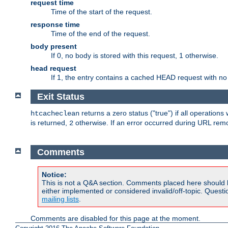
request time
Time of the start of the request.
response time
Time of the end of the request.
body present
If 0, no body is stored with this request, 1 otherwise.
head request
If 1, the entry contains a cached HEAD request with no
Exit Status
returns a zero status ("true") if all operation
htcacheclean
is returned,
otherwise. If an error occurred during URL rem
2
Comments
Notice:
This is not a Q&A section. Comments placed here should 
either implemented or considered invalid/off-topic. Ques
mailing lists
.
Comments are disabled for this page at the moment.