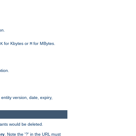
on.
h
for Kbytes or
for MBytes.
K
M
tion.
 entity version, date, expiry,
iants would be deleted.
ry
. Note the '?' in the URL must