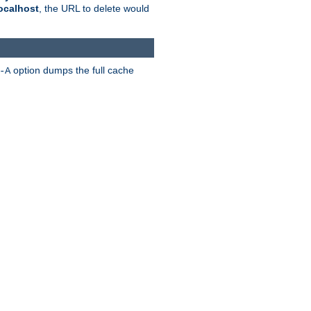
ocalhost
, the URL to delete would
option dumps the full cache
-A