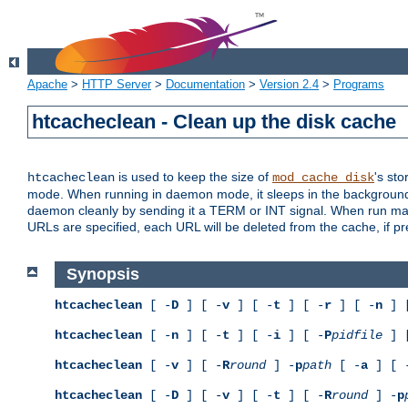
Apache
>
HTTP Server
>
Documentation
>
Version 2.4
>
Programs
htcacheclean - Clean up the disk cache
is used to keep the size of
's sto
htcacheclean
mod_cache_disk
mode. When running in daemon mode, it sleeps in the background a
daemon cleanly by sending it a TERM or INT signal. When run manu
URLs are specified, each URL will be deleted from the cache, if pr
Synopsis
htcacheclean
[ -
D
] [ -
v
] [ -
t
] [ -
r
] [ -
n
] 
htcacheclean
[ -
n
] [ -
t
] [ -
i
] [ -
P
pidfile
] 
htcacheclean
[ -
v
] [ -
R
round
] -
p
path
[ -
a
] [ 
htcacheclean
[ -
D
] [ -
v
] [ -
t
] [ -
R
round
] -
p