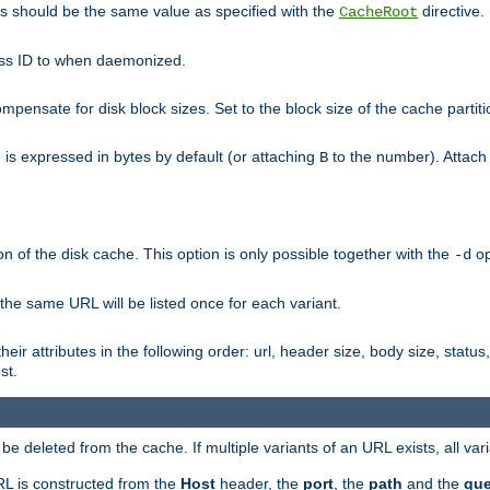
his should be the same value as specified with the
directive.
CacheRoot
cess ID to when daemonized.
pensate for disk block sizes. Set to the block size of the cache partiti
e is expressed in bytes by default (or attaching
to the number). Attac
B
n of the disk cache. This option is only possible together with the
op
-d
 the same URL will be listed once for each variant.
eir attributes in the following order: url, header size, body size, status,
st.
 deleted from the cache. If multiple variants of an URL exists, all var
RL is constructed from the
Host
header, the
port
, the
path
and the
que