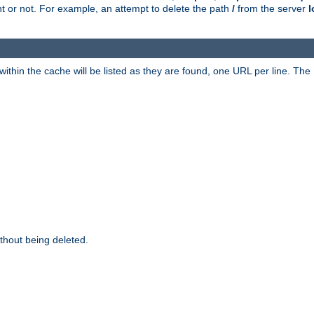
ent or not. For example, an attempt to delete the path
/
from the server
l
within the cache will be listed as they are found, one URL per line. The
thout being deleted.