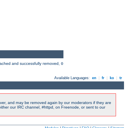
 cached and successfully removed,
0
Available Languages:
en
|
fr
|
ko
|
tr
ver, and may be removed again by our moderators if they are
ither our IRC channel, #httpd, on Freenode, or sent to our