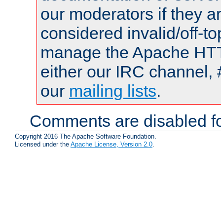
our moderators if they a
considered invalid/off-t
manage the Apache HTTP
either our IRC channel, 
our
mailing lists
.
Comments are disabled fo
Copyright 2016 The Apache Software Foundation.
Licensed under the
Apache License, Version 2.0
.