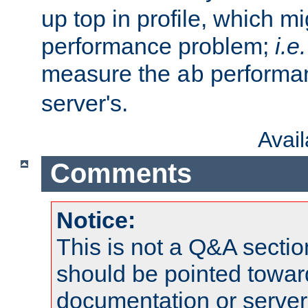
up top in profile, which mi
performance problem;
i.e.
measure the
performan
ab
server's.
Avai
Comments
Notice:
This is not a Q&A sect
should be pointed towar
documentation or serve