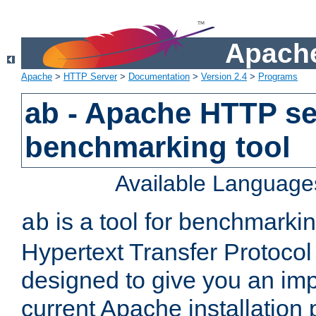
Apache
Apache
>
HTTP Server
>
Documentation
>
Version 2.4
>
Programs
ab - Apache HTTP se
benchmarking tool
Available Language
is a tool for benchmarki
ab
Hypertext Transfer Protocol 
designed to give you an im
current Apache installation 