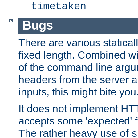
timetaken
Bugs
There are various statical
fixed length. Combined wi
of the command line argu
headers from the server a
inputs, this might bite you
It does not implement HTT
accepts some 'expected' 
The rather heavy use of
s