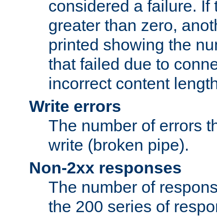
considered a failure. If
greater than zero, anoth
printed showing the nu
that failed due to conne
incorrect content lengt
Write errors
The number of errors th
write (broken pipe).
Non-2xx responses
The number of response
the 200 series of respon