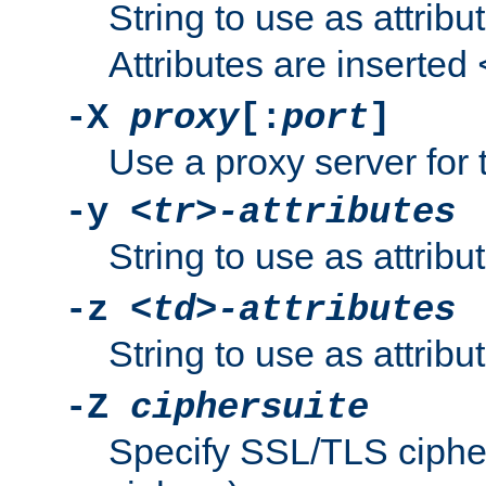
String to use as attribu
Attributes are inserted
-X
proxy
[:
port
]
Use a proxy server for 
-y
<tr>-attributes
String to use as attribu
-z
<td>-attributes
String to use as attribu
-Z
ciphersuite
Specify SSL/TLS ciphe