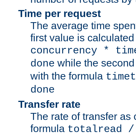
Time per request
The average time spent
first value is calculate
concurrency * tim
while the second 
done
with the formula
timet
done
Transfer rate
The rate of transfer as
formula
totalread /