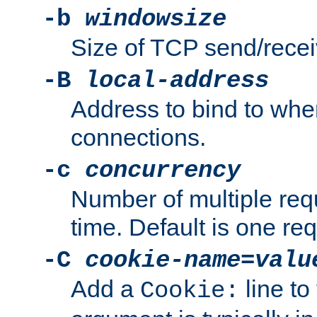
-b
windowsize
Size of TCP send/receiv
-B
local-address
Address to bind to wh
connections.
-c
concurrency
Number of multiple req
time. Default is one req
-C
cookie-name
=
valu
Add a
line to
Cookie: