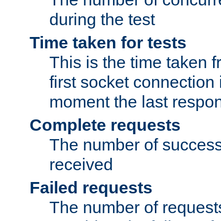
during the test
Time taken for tests
This is the time taken
first socket connection 
moment the last respon
Complete requests
The number of success
received
Failed requests
The number of request