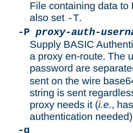
File containing data 
also set
.
-T
-P
proxy-auth-usern
Supply BASIC Authentic
a proxy en-route. The
password are separate
sent on the wire base
string is sent regardle
proxy needs it (
i.e.
, ha
authentication needed)
-q