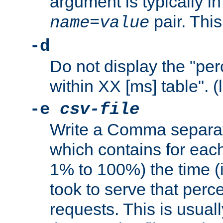
argument is typically in
pair. This
name
=
value
-d
Do not display the "pe
within XX [ms] table". (
-e
csv-file
Write a Comma separat
which contains for eac
1% to 100%) the time (i
took to serve that perc
requests. This is usual