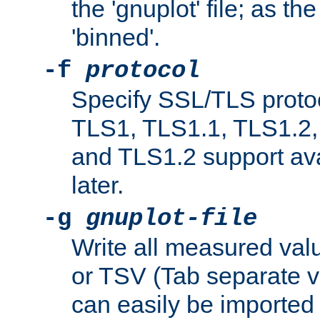
the 'gnuplot' file; as th
'binned'.
-f
protocol
Specify SSL/TLS proto
TLS1, TLS1.1, TLS1.2,
and TLS1.2 support ava
later.
-g
gnuplot-file
Write all measured valu
or TSV (Tab separate val
can easily be imported 