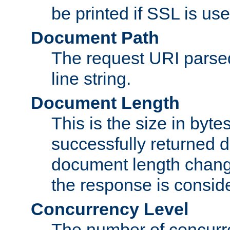
be printed if SSL is use
Document Path
The request URI pars
line string.
Document Length
This is the size in bytes 
successfully returned d
document length change
the response is conside
Concurrency Level
The number of concurre