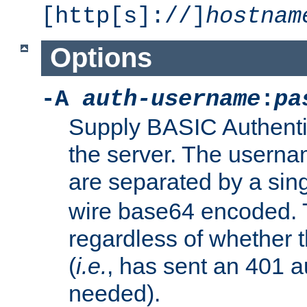
[http[s]://]
hostnam
Options
-A
auth-username
:
pa
Supply BASIC Authentic
the server. The usern
are separated by a sin
wire base64 encoded. T
regardless of whether t
(
i.e.
, has sent an 401 a
needed).