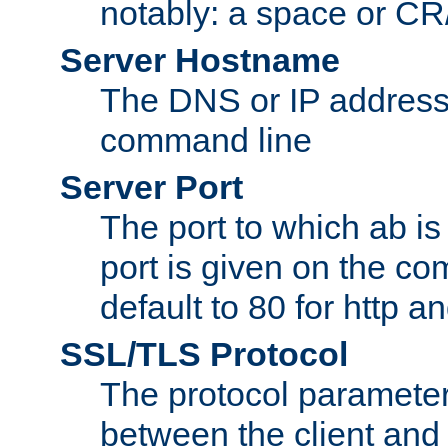
notably: a space or CR/
Server Hostname
The DNS or IP address
command line
Server Port
The port to which ab is
port is given on the com
default to 80 for http an
SSL/TLS Protocol
The protocol parameter
between the client and 