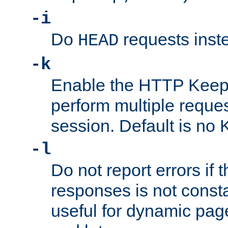
-i
Do
requests inst
HEAD
-k
Enable the HTTP KeepA
perform multiple reque
session. Default is no 
-l
Do not report errors if 
responses is not const
useful for dynamic page