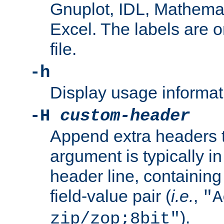
Gnuplot, IDL, Mathemat
Excel. The labels are on 
file.
-h
Display usage informat
-H
custom-header
Append extra headers t
argument is typically in
header line, containin
field-value pair (
i.e.
,
"A
).
zip/zop;8bit"