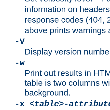
information on header
response codes (404, 2
above prints warnings 
-V
Display version number
-w
Print out results in HT
table is two columns wi
background.
-x
<table>-attribut