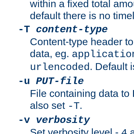
within a fixed total amo
default there is no timel
-T
content-type
Content-type header t
data, eg.
applicatio
. Default 
urlencoded
-u
PUT-file
File containing data t
also set
.
-T
-v
verbosity
Set verbosity level -
a
4