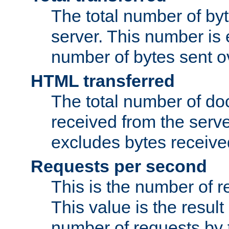
The total number of by
server. This number is 
number of bytes sent ov
HTML transferred
The total number of d
received from the serv
excludes bytes receiv
Requests per second
This is the number of 
This value is the result
number of requests by t