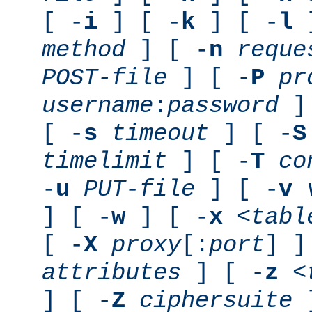
[ -
i
] [ -
k
] [ -
l
]
method
] [ -
n
reque
POST-file
] [ -
P
pr
username
:
password
] 
[ -
s
timeout
] [ -
S
timelimit
] [ -
T
co
-
u
PUT-file
] [ -
v
] [ -
w
] [ -
x
<tabl
[ -
X
proxy
[:
port
] ]
attributes
] [ -
z
<
] [ -
Z
ciphersuite