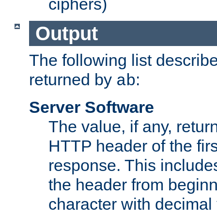
ciphers)
Output
The following list describ
returned by
:
ab
Server Software
The value, if any, retur
HTTP header of the firs
response. This includes
the header from beginni
character with decimal