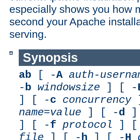
especially shows you how 
second your Apache installa
serving.
Synopsis
ab
[ -
A
auth-userna
-
b
windowsize
] [ -
] [ -
c
concurrency
]
name
=
value
] [ -
d
] 
] [ -
f
protocol
] [
file
] [ -
h
] [ -
H