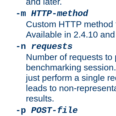
and later.
-m
HTTP-method
Custom HTTP method fo
Available in 2.4.10 and 
-n
requests
Number of requests to 
benchmarking session. 
just perform a single r
leads to non-represen
results.
-p
POST-file