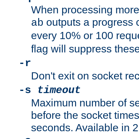
When processing more 
outputs a progress 
ab
every 10% or 100 requ
flag will suppress the
-r
Don't exit on socket rec
-s
timeout
Maximum number of se
before the socket times
seconds. Available in 2.