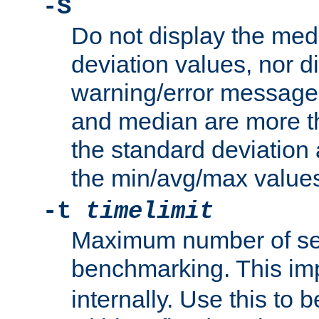
-S
Do not display the med
deviation values, nor d
warning/error message
and median are more t
the standard deviation 
the min/avg/max values
-t
timelimit
Maximum number of se
benchmarking. This im
internally. Use this to