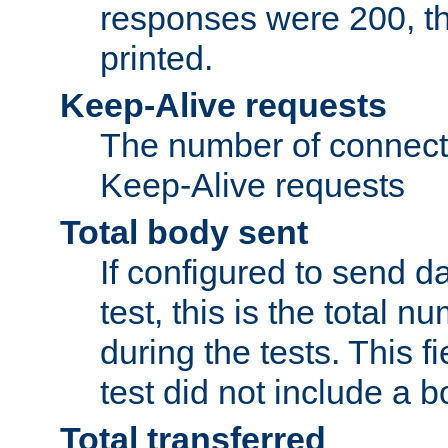
responses were 200, thi
printed.
Keep-Alive requests
The number of connecti
Keep-Alive requests
Total body sent
If configured to send da
test, this is the total n
during the tests. This fi
test did not include a 
Total transferred