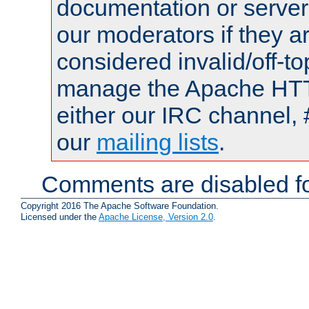
documentation or serve
our moderators if they a
considered invalid/off-t
manage the Apache HTTP
either our IRC channel, 
our
mailing lists
.
Comments are disabled fo
Copyright 2016 The Apache Software Foundation.
Licensed under the
Apache License, Version 2.0
.