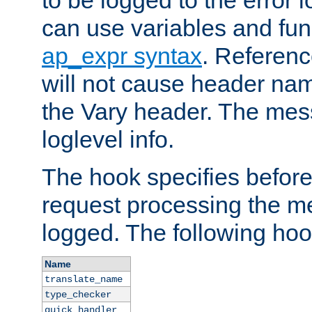
to be logged to the error
can use variables and fun
ap_expr syntax
. Referen
will not cause header na
the Vary header. The mes
loglevel info.
The hook specifies befor
request processing the m
logged. The following hoo
Name
translate_name
type_checker
quick_handler