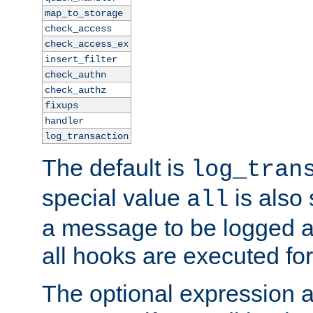
map_to_storage
check_access
check_access_ex
insert_filter
check_authn
check_authz
fixups
handler
log_transaction
The default is
log_tran
special value
is also
all
a message to be logged a
all hooks are executed for
The optional expression al