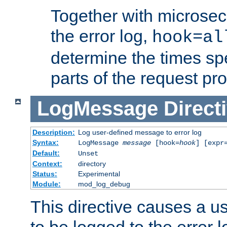
Together with microsec
the error log,
hook=al
determine the times spe
parts of the request pr
LogMessage
Direct
Description:
Log user-defined message to error log
Syntax:
LogMessage
message
[hook=
hook
] [expr
Default:
Unset
Context:
directory
Status:
Experimental
Module:
mod_log_debug
This directive causes a 