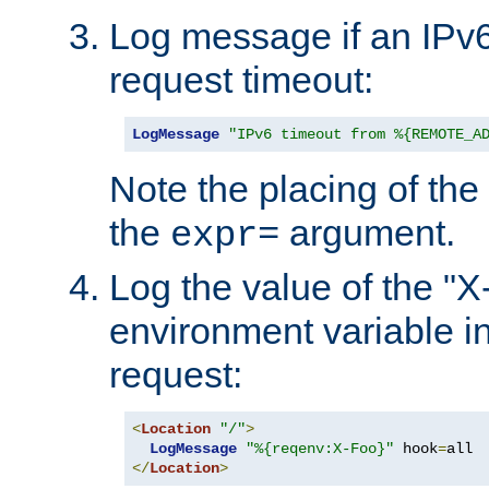
Log message if an IPv6
request timeout:
LogMessage
"IPv6 timeout from %{REMOTE_A
Note the placing of the
the
argument.
expr=
Log the value of the "
environment variable in
request:
<
Location
"/"
>
LogMessage
"%{reqenv:X-Foo}"
 hook
=
</
Location
>