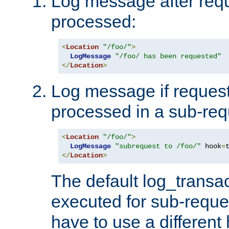
Log message after reque
processed:
<
Location
"/foo/"
>
LogMessage
"/foo/ has been requested"
</
Location
>
Log message if request 
processed in a sub-req
<
Location
"/foo/"
>
LogMessage
"subrequest to /foo/"
 hook
=
</
Location
>
The default log_transac
executed for sub-reque
have to use a different