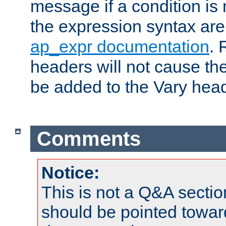
message if a condition is 
the expression syntax are
ap_expr documentation
. 
headers will not cause t
be added to the Vary head
Comments
Notice:
This is not a Q&A sect
should be pointed towar