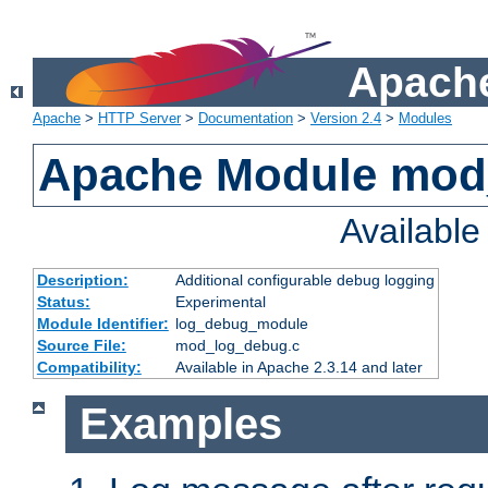
Apache
Apache
>
HTTP Server
>
Documentation
>
Version 2.4
>
Modules
Apache Module mod
Availabl
Description:
Additional configurable debug logging
Status:
Experimental
Module Identifier:
log_debug_module
Source File:
mod_log_debug.c
Compatibility:
Available in Apache 2.3.14 and later
Examples