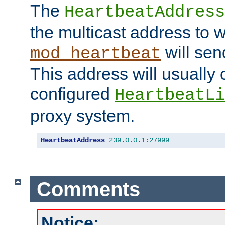
The
HeartbeatAddress
the multicast address to 
will sen
mod_heartbeat
This address will usually
configured
HeartbeatLi
proxy system.
HeartbeatAddress
239.0
.
0.1
:
27999
Comments
Notice: