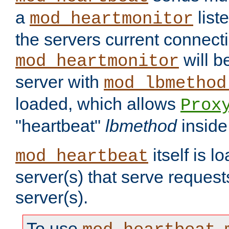
a
list
mod_heartmonitor
the servers current connecti
will b
mod_heartmonitor
server with
mod_lbmethod
loaded, which allows
Prox
"heartbeat"
lbmethod
inside
itself is l
mod_heartbeat
server(s) that serve request
server(s).
To use
,