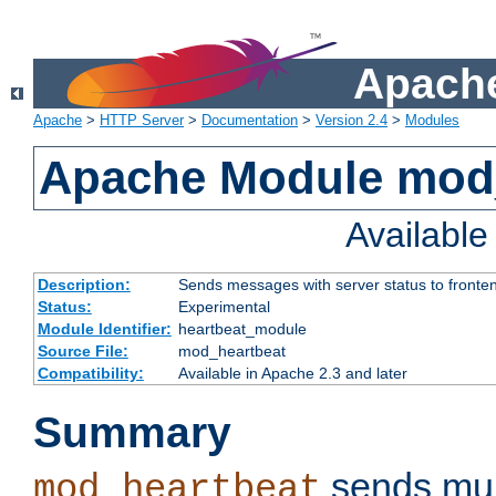
Apache
Apache
>
HTTP Server
>
Documentation
>
Version 2.4
>
Modules
Apache Module mod
Availabl
Description:
Sends messages with server status to fronte
Status:
Experimental
Module Identifier:
heartbeat_module
Source File:
mod_heartbeat
Compatibility:
Available in Apache 2.3 and later
Summary
sends mul
mod_heartbeat