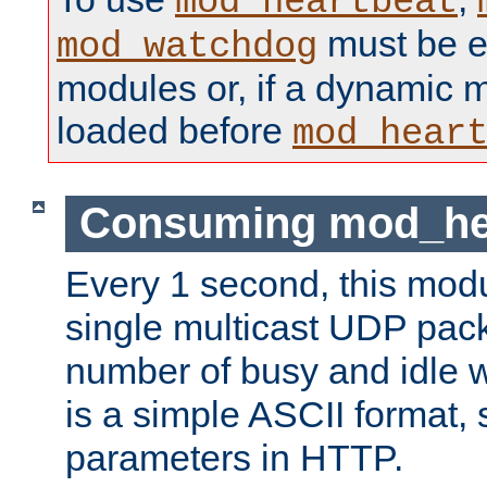
mod_heartbeat
must be ei
mod_watchdog
modules or, if a dynamic 
loaded before
mod_hear
Consuming mod_hea
Every 1 second, this mod
single multicast UDP pack
number of busy and idle 
is a simple ASCII format,
parameters in HTTP.