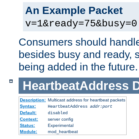
An Example Packet
v=1&ready=75&busy=0
Consumers should handle
besides busy and ready, s
being added in the future.
HeartbeatAddress
D
Description:
Multicast address for heartbeat packets
Syntax:
HeartbeatAddress
addr:port
Default:
disabled
Context:
server config
Status:
Experimental
Module:
mod_heartbeat