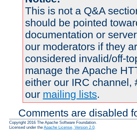
This is not a Q&A sect
should be pointed towar
documentation or serve
our moderators if they a
considered invalid/off-t
manage the Apache HTTP
either our IRC channel, 
our
mailing lists
.
Comments are disabled fo
Copyright 2016 The Apache Software Foundation.
Licensed under the
Apache License, Version 2.0
.