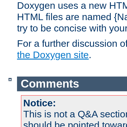
Doxygen uses a new HTML
HTML files are named {Na
try to be concise with yo
For a further discussion of
the Doxygen site
.
Comments
Notice:
This is not a Q&A sect
should be pointed towar