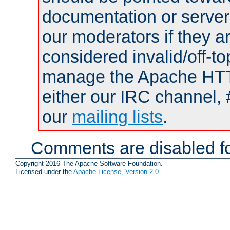
documentation or serve
our moderators if they a
considered invalid/off-t
manage the Apache HTTP
either our IRC channel, 
our
mailing lists
.
Comments are disabled fo
Copyright 2016 The Apache Software Foundation.
Licensed under the
Apache License, Version 2.0
.