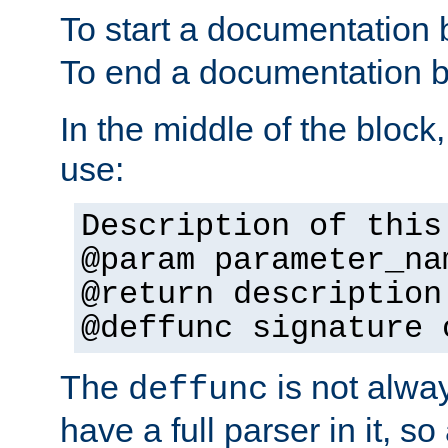
To start a documentation 
To end a documentation b
In the middle of the block
use:
Description of this
@param parameter_na
@return description
@deffunc signature 
The
is not alwa
deffunc
have a full parser in it, s