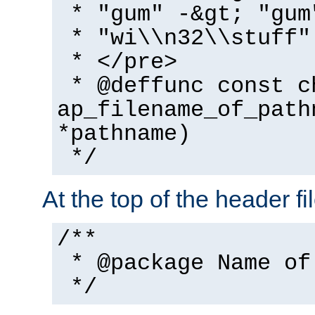
* "gum" -&gt; "gum
* "wi\\n32\\stuff"
* </pre>
* @deffunc const c
ap_filename_of_path
*pathname)
*/
At the top of the header fi
/**
* @package Name of
*/