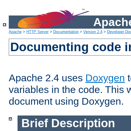
Apache
Apache
>
HTTP Server
>
Documentation
>
Version 2.4
>
Developer Do
Documenting code i
Apache 2.4 uses
Doxygen
t
variables in the code. This w
document using Doxygen.
Brief Description