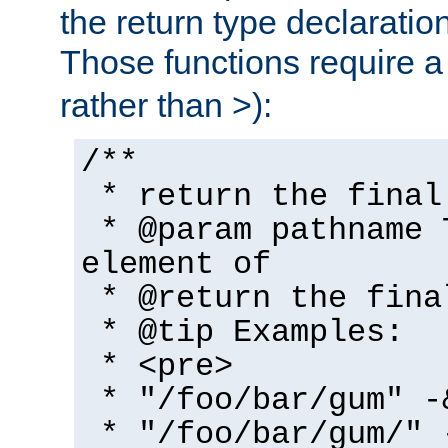
the return type declaratio
Those functions require 
rather than >):
/**
* return the final
* @param pathname 
element of
* @return the fina
* @tip Examples:
* <pre>
* "/foo/bar/gum" -
* "/foo/bar/gum/" 