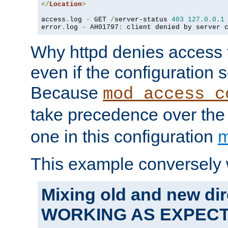
</
Location
>
access
.
log 
-
 GET 
/
server-status 
403
127.0
.
0.1
error
.
log 
-
 AH01797
:
 client denied by server 
Why httpd denies access t
even if the configuration 
Because
mod_access_c
take precedence over th
one in this configuration
m
This example conversely 
Mixing old and new dir
WORKING AS EXPEC