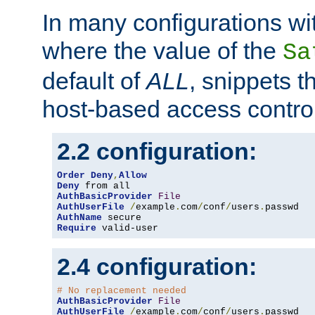
In many configurations wit
where the value of the
Sa
default of
ALL
, snippets t
host-based access control
2.2 configuration:
Order
Deny
,
Allow
Deny
AuthBasicProvider
File
AuthUserFile
/
example
.
com
/
conf
/
users
.
AuthName
Require
 valid-user
2.4 configuration:
# No replacement needed
AuthBasicProvider
File
AuthUserFile
/
example
.
com
/
conf
/
users
.