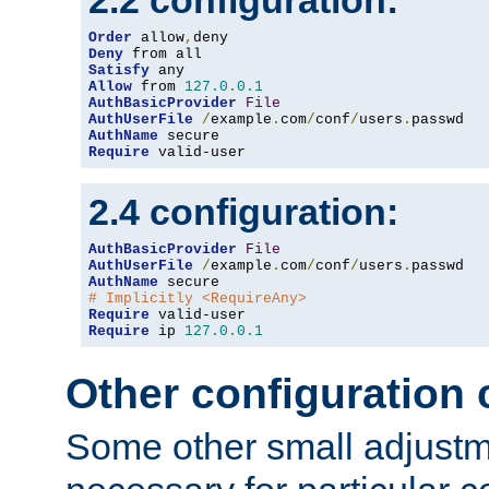
2.2 configuration:
Order
 allow
,
Deny
Satisfy
Allow
 from 
127.0
.
0.1
AuthBasicProvider
File
AuthUserFile
/
example
.
com
/
conf
/
users
.
AuthName
Require
 valid-user
2.4 configuration:
AuthBasicProvider
File
AuthUserFile
/
example
.
com
/
conf
/
users
.
AuthName
# Implicitly <RequireAny>
Require
Require
 ip 
127.0
.
0.1
Other configuration
Some other small adjust