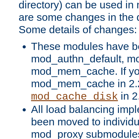
directory) can be used in
are some changes in the d
Some details of changes:
These modules have b
mod_authn_default, mo
mod_mem_cache. If yo
mod_mem_cache in 2.2,
in 2
mod_cache_disk
All load balancing imp
been moved to individu
mod_proxy submodules