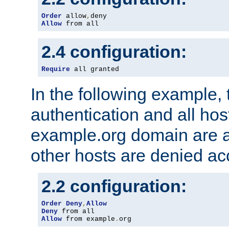
Order
 allow
,
Allow
 from all
2.4 configuration:
Require
 all granted
In the following example, 
authentication and all hos
example.org domain are a
other hosts are denied ac
2.2 configuration:
Order
Deny
,
Allow
Deny
Allow
 from example
.
org