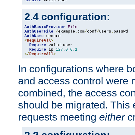
Require
 valid-user
2.4 configuration:
AuthBasicProvider
File
AuthUserFile
/
example
.
com
/
conf
/
users
.
AuthName
<
RequireAll
>
Require
 valid-user

Require
 ip 
127.0
.
0.1
</
RequireAll
>
In configurations where b
and access control were 
combined, the access cont
should be migrated. This
requests meeting
either
cr