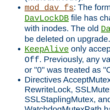
: The form
mod_dav_fs
file has c
DavLockDB
with inodes. The old
D
be deleted on upgrade
only accep
KeepAlive
. Previously, any va
Off
or "0" was treated as "
Directives AcceptMutex
RewriteLock, SSLMute
SSLStaplingMutex, an
WatchdogMutexPath ha