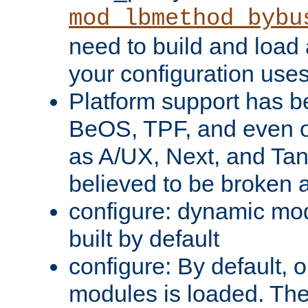
mod_lbmethod_bybu
need to build and load 
your configuration uses
Platform support has 
BeOS, TPF, and even o
as A/UX, Next, and Ta
believed to be broken 
configure: dynamic mo
built by default
configure: By default, o
modules is loaded. Th