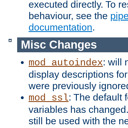
executed directly. To re
behaviour, see the
pip
documentation
.
Misc Changes
: will
mod_autoindex
display descriptions for
were previously ignore
: The default 
mod_ssl
variables has changed.
still be used with the 