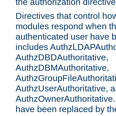
the authorization directiv
Directives that control ho
modules respond when th
authenticated user have 
includes AuthzLDAPAuthor
AuthzDBDAuthoritative,
AuthzDBMAuthoritative,
AuthzGroupFileAuthoritat
AuthzUserAuthoritative, 
AuthzOwnerAuthoritative.
have been replaced by th