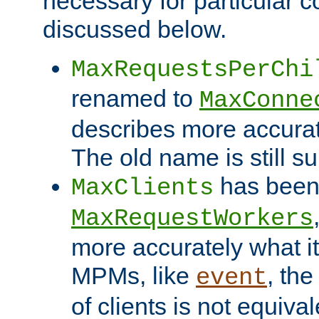
necessary for particular c
discussed below.
MaxRequestsPerChi
renamed to
MaxConne
describes more accurat
The old name is still s
has been
MaxClients
MaxRequestWorkers
more accurately what i
MPMs, like
, th
event
of clients is not equiv