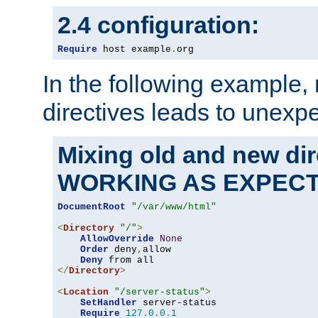
2.4 configuration:
Require
 host example
.
org
In the following example,
directives leads to unexpe
Mixing old and new di
WORKING AS EXPEC
DocumentRoot
"/var/www/html"
<
Directory
"/"
>
AllowOverride
None
Order
 deny
,
allow

Deny
</
Directory
>
<
Location
"/server-status"
>
SetHandler
 server-status

Require
127.0
.
0.1