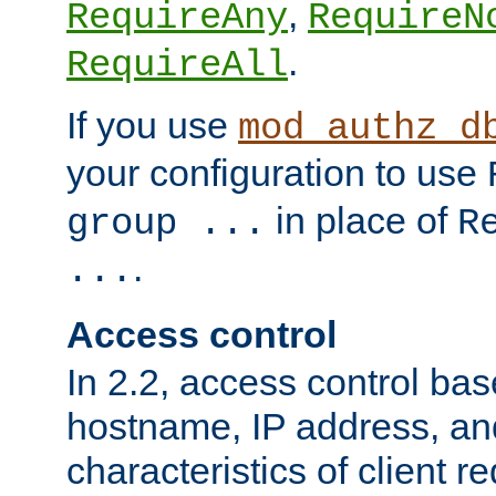
,
RequireAny
RequireN
.
RequireAll
If you use
mod_authz_d
your configuration to use
in place of
group ...
R
.
...
Access control
In 2.2, access control bas
hostname, IP address, an
characteristics of client 