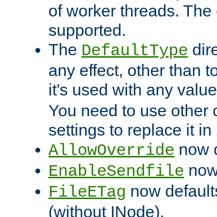
of worker threads. The o
supported.
The
dir
DefaultType
any effect, other than t
it's used with any valu
You need to use other 
settings to replace it in
now d
AllowOverride
now 
EnableSendfile
now default
FileETag
(without INode).