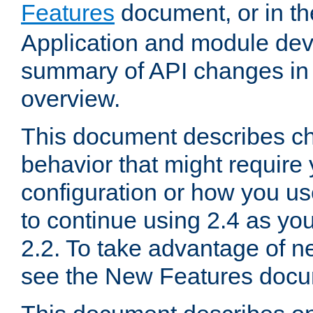
Features
document, or in t
Application and module dev
summary of API changes in
overview.
This document describes ch
behavior that might require
configuration or how you us
to continue using 2.4 as you
2.2. To take advantage of ne
see the New Features docu