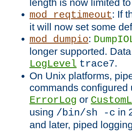
length is now limited t
: If
mod_reqtimeout
it will now set some def
:
mod_dumpio
DumpIO
longer supported. Data
.
LogLevel
trace7
On Unix platforms, pip
commands configured u
or
ErrorLog
CustomL
using
in 2
/bin/sh -c
and later, piped loggi