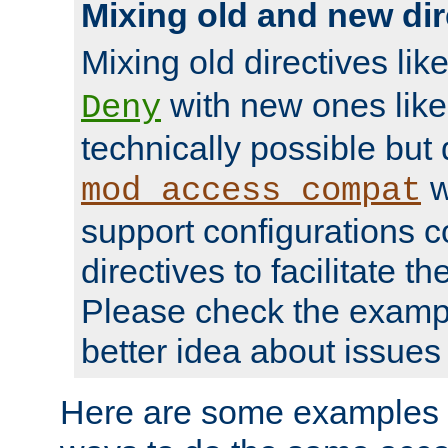
Mixing old and new dir
Mixing old directives lik
with new ones lik
Deny
technically possible but
w
mod_access_compat
support configurations c
directives to facilitate t
Please check the exampl
better idea about issues 
Here are some examples 