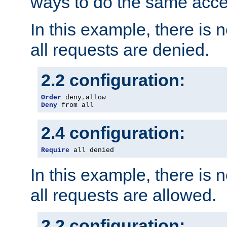
ways to do the same acce
In this example, there is 
all requests are denied.
2.2 configuration:
Order
 deny
,
Deny
 from all
2.4 configuration:
Require
 all denied
In this example, there is 
all requests are allowed.
2.2 configuration: