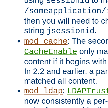
using
to m
sessionid
/someapplication/
then you will need to ch
string
.
jsessionid
: The seco
mod_cache
only ma
CacheEnable
content if it begins with
In 2.2 and earlier, a par
matched all content.
:
mod_ldap
LDAPTrus
now consistently a per-