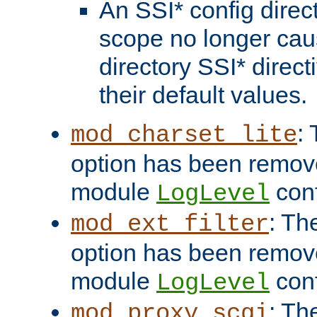
An SSI* config direct
scope no longer caus
directory SSI* direct
their default values.
:
mod_charset_lite
option has been remove
module
conf
LogLevel
: Th
mod_ext_filter
option has been remove
module
conf
LogLevel
: Th
mod_proxy_scgi