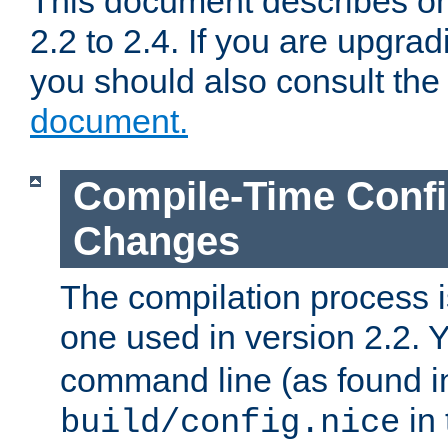
This document describes on
2.2 to 2.4. If you are upgrad
you should also consult th
document.
Compile-Time Confi
Changes
The compilation process is
one used in version 2.2. 
command line (as found i
in 
build/config.nice