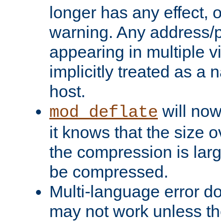
longer has any effect, o
warning. Any address/p
appearing in multiple vi
implicitly treated as a
host.
will now
mod_deflate
it knows that the size
the compression is larg
be compressed.
Multi-language error d
may not work unless th