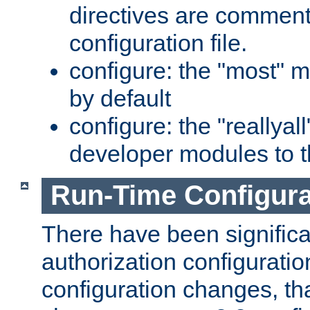
directives are comment
configuration file.
configure: the "most" m
by default
configure: the "reallya
developer modules to th
Run-Time Configur
There have been signific
authorization configuratio
configuration changes, th