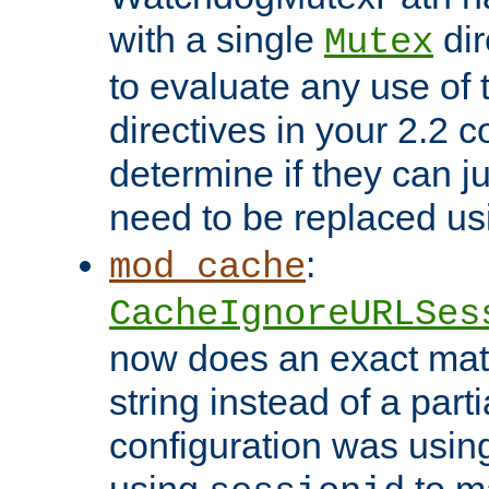
with a single
dir
Mutex
to evaluate any use of
directives in your 2.2 c
determine if they can ju
need to be replaced u
:
mod_cache
CacheIgnoreURLSes
now does an exact mat
string instead of a parti
configuration was using 