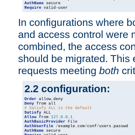
AuthName
Require
 valid-user
In configurations where b
and access control were 
combined, the access cont
should be migrated. This
requests meeting
both
cri
2.2 configuration:
Order
 allow
,
Deny
# Satisfy ALL is the default
Satisfy
Allow
 from 
127.0
.
0.1
AuthBasicProvider
File
AuthUserFile
/
example
.
com
/
conf
/
users
.
AuthName