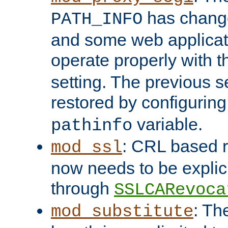
has change
PATH_INFO
and some web applicati
operate properly with 
setting. The previous s
restored by configurin
variable.
pathinfo
: CRL based 
mod_ssl
now needs to be explici
through
SSLCARevoca
: Th
mod_substitute