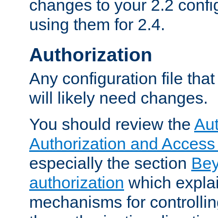
changes to your 2.2 config
using them for 2.4.
Authorization
Any configuration file tha
will likely need changes.
You should review the
Aut
Authorization and Access
especially the section
Bey
authorization
which expla
mechanisms for controllin