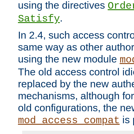
using the directives
Orde
.
Satisfy
In 2.4, such access contro
same way as other author
using the new module
mo
The old access control id
replaced by the new authe
mechanisms, although for 
old configurations, the n
is 
mod_access_compat