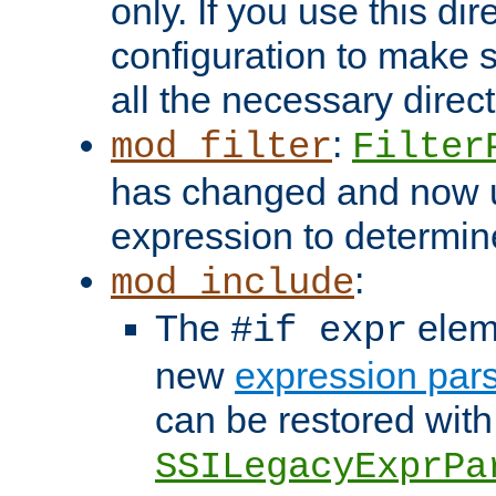
only. If you use this di
configuration to make su
all the necessary direc
:
mod_filter
Filter
has changed and now 
expression to determine i
:
mod_include
The
elem
#if expr
new
expression par
can be restored with
SSILegacyExprPa