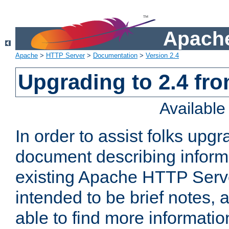
Apache
Apache
>
HTTP Server
>
Documentation
>
Version 2.4
Upgrading to 2.4 fro
Availabl
In order to assist folks upg
document describing informat
existing Apache HTTP Serv
intended to be brief notes,
able to find more informatio