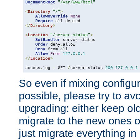
DocumentRoot
"/var/www/html"
<
Directory
"/"
>
AllowOverride
None
Require
</
Directory
>
<
Location
"/server-status"
>
SetHandler
 server-status

Order
 deny
,
allow

Deny
 from all

Allow
From
127.0
.
0.1
</
Location
>
access
.
log 
-
 GET 
/
server-status 
200
127.0
.
0.1
So even if mixing configura
possible, please try to av
upgrading: either keep ol
migrate to the new ones o
just migrate everything in 