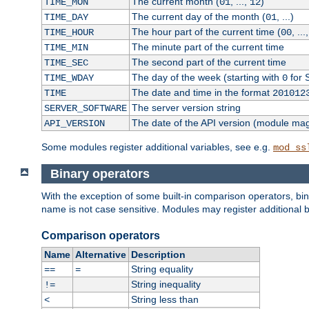
The current month (
, ...,
)
TIME_MON
01
12
The current day of the month (
, ...)
TIME_DAY
01
The hour part of the current time (
, ...
TIME_HOUR
00
The minute part of the current time
TIME_MIN
The second part of the current time
TIME_SEC
The day of the week (starting with
for 
TIME_WDAY
0
The date and time in the format
TIME
201012
The server version string
SERVER_SOFTWARE
The date of the API version (module ma
API_VERSION
Some modules register additional variables, see e.g.
mod_ss
Binary operators
With the exception of some built-in comparison operators, bi
name is not case sensitive. Modules may register additional b
Comparison operators
Name
Alternative
Description
String equality
==
=
String inequality
!=
String less than
<