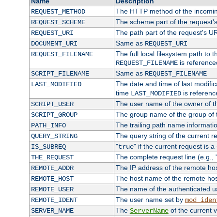
Name
Description
The HTTP method of the incomin
REQUEST_METHOD
The scheme part of the request'
REQUEST_SCHEME
The path part of the request's U
REQUEST_URI
Same as
DOCUMENT_URI
REQUEST_URI
The full local filesystem path to 
REQUEST_FILENAME
is reference
REQUEST_FILENAME
Same as
SCRIPT_FILENAME
REQUEST_FILENAME
The date and time of last modifica
LAST_MODIFIED
time
is referenc
LAST_MODIFIED
The user name of the owner of th
SCRIPT_USER
The group name of the group of t
SCRIPT_GROUP
The trailing path name informati
PATH_INFO
The query string of the current r
QUERY_STRING
"
" if the current request is a
IS_SUBREQ
true
The complete request line (e.g., 
THE_REQUEST
The IP address of the remote ho
REMOTE_ADDR
The host name of the remote ho
REMOTE_HOST
The name of the authenticated use
REMOTE_USER
The user name set by
REMOTE_IDENT
mod_iden
The
of the current 
SERVER_NAME
ServerName