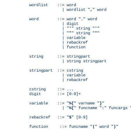
wordlist    ::= word

              | wordlist "
,
" word

word        ::= word "
.
" word

              | digit

              | "
'
" string "
'
"

              | "
"
" string "
"
"

              | variable

              | rebackref

              | function

string      ::= stringpart

              | string stringpart

stringpart  ::= cstring

              | variable

              | rebackref

cstring     ::= ...

digit       ::= [0-9]+

variable    ::= "
%{
" varname "
}
"

              | "
%{
" funcname "
:
" funcargs 
rebackref   ::= "
$
" [0-9]

function     ::= funcname "
(
" word "
)
"
