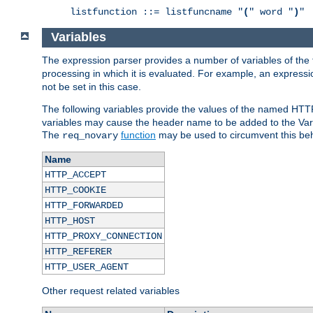
listfunction ::= listfuncname "
(
" word "
)
"
Variables
The expression parser provides a number of variables of the
processing in which it is evaluated. For example, an express
not be set in this case.
The following variables provide the values of the named HTT
variables may cause the header name to be added to the Vary
The
function
may be used to circumvent this beh
req_novary
Name
HTTP_ACCEPT
HTTP_COOKIE
HTTP_FORWARDED
HTTP_HOST
HTTP_PROXY_CONNECTION
HTTP_REFERER
HTTP_USER_AGENT
Other request related variables