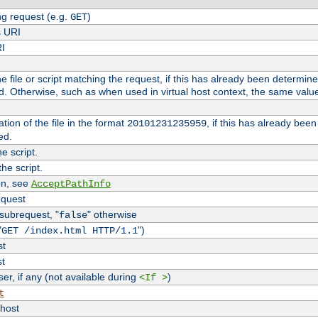
g request (e.g.
)
GET
s URI
RI
the file or script matching the request, if this has already been determin
d. Otherwise, such as when used in virtual host context, the same valu
tion of the file in the format
, if this has already bee
20101231235959
ed.
e script.
he script.
on, see
AcceptPathInfo
equest
 subrequest, "
" otherwise
false
"
")
GET /index.html HTTP/1.1
st
st
r, if any (not available during
)
<If >
t
vhost