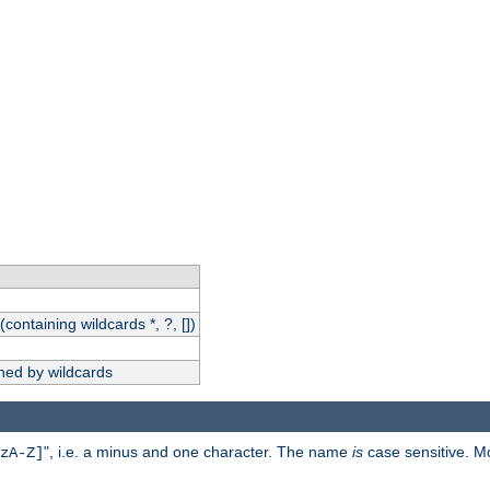
(containing wildcards *, ?, [])
hed by wildcards
", i.e. a minus and one character. The name
is
case sensitive. M
zA-Z]