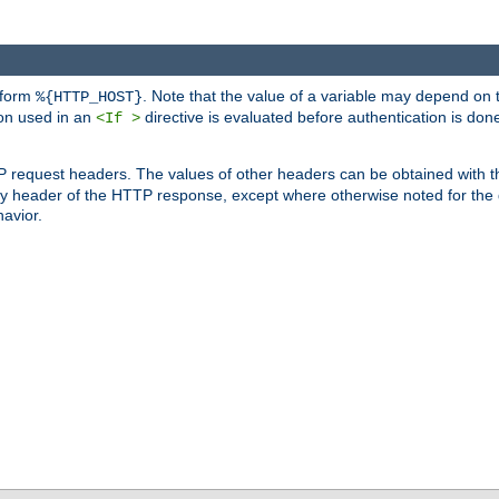
 form
. Note that the value of a variable may depend on 
%{HTTP_HOST}
ion used in an
directive is evaluated before authentication is don
<If >
P request headers. The values of other headers can be obtained with 
 header of the HTTP response, except where otherwise noted for the d
avior.