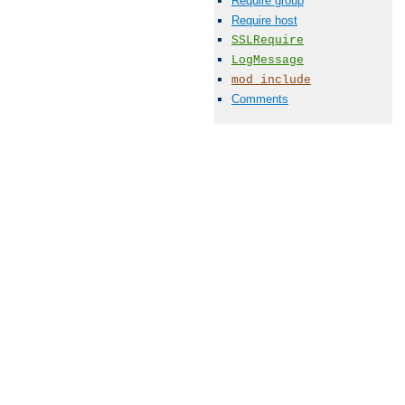
Require group
Require host
SSLRequire
LogMessage
mod_include
Comments