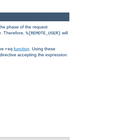
the phase of the request
e. Therefore,
will
%{REMOTE_USER}
the
function
. Using these
req
irective accepting the expression.