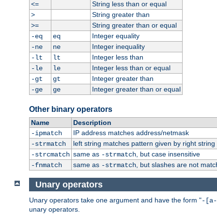
String less than or equal
<=
String greater than
>
String greater than or equal
>=
Integer equality
-eq
eq
Integer inequality
-ne
ne
Integer less than
-lt
lt
Integer less than or equal
-le
le
Integer greater than
-gt
gt
Integer greater than or equal
-ge
ge
Other binary operators
Name
Description
IP address matches address/netmask
-ipmatch
left string matches pattern given by right string 
-strmatch
same as
, but case insensitive
-strcmatch
-strmatch
same as
, but slashes are not matc
-fnmatch
-strmatch
Unary operators
Unary operators take one argument and have the form "
-[a-
unary operators.