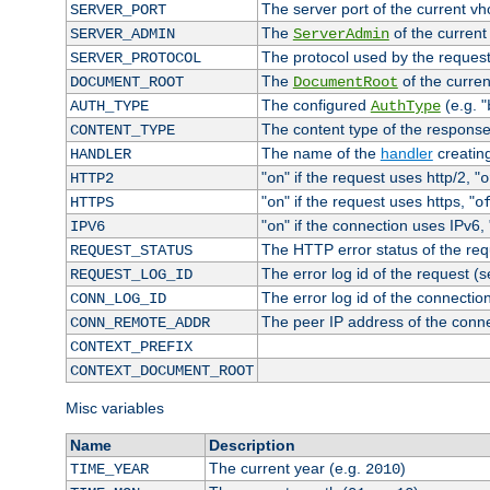
The server port of the current v
SERVER_PORT
The
of the current
SERVER_ADMIN
ServerAdmin
The protocol used by the reques
SERVER_PROTOCOL
The
of the curren
DOCUMENT_ROOT
DocumentRoot
The configured
(e.g. "
AUTH_TYPE
AuthType
The content type of the response
CONTENT_TYPE
The name of the
handler
creatin
HANDLER
"
" if the request uses http/2, "
HTTP2
on
o
"
" if the request uses https, "
HTTPS
on
o
"
" if the connection uses IPv6, 
IPV6
on
The HTTP error status of the req
REQUEST_STATUS
The error log id of the request (
REQUEST_LOG_ID
The error log id of the connectio
CONN_LOG_ID
The peer IP address of the conn
CONN_REMOTE_ADDR
CONTEXT_PREFIX
CONTEXT_DOCUMENT_ROOT
Misc variables
Name
Description
The current year (e.g.
)
TIME_YEAR
2010