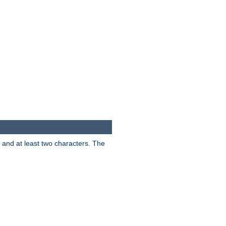
s and at least two characters. The