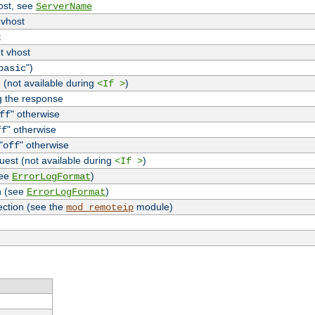
host, see
ServerName
 vhost
t
t vhost
")
basic
 (not available during
)
<If >
g the response
" otherwise
ff
" otherwise
ff
"
" otherwise
off
uest (not available during
)
<If >
see
)
ErrorLogFormat
n (see
)
ErrorLogFormat
ection (see the
module)
mod_remoteip