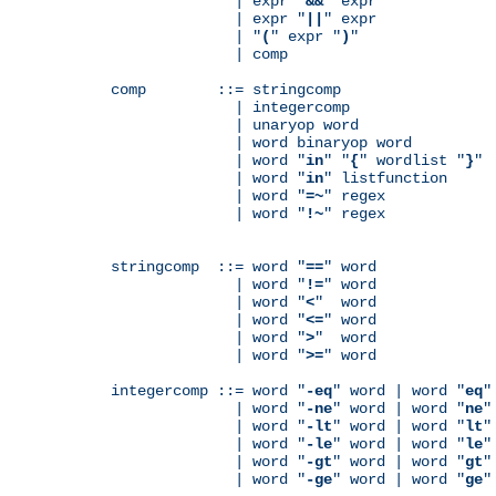
              | expr "
&&
" expr

              | expr "
||
" expr

              | "
(
" expr "
)
"

              | comp

comp        ::= stringcomp

              | integercomp

              | unaryop word

              | word binaryop word

              | word "
in
" "
{
" wordlist "
}
"

              | word "
in
" listfunction

              | word "
=~
" regex

              | word "
!~
" regex

stringcomp  ::= word "
==
" word

              | word "
!=
" word

              | word "
<
"  word

              | word "
<=
" word

              | word "
>
"  word

              | word "
>=
" word

integercomp ::= word "
-eq
" word | word "
eq
"
              | word "
-ne
" word | word "
ne
"
              | word "
-lt
" word | word "
lt
"
              | word "
-le
" word | word "
le
"
              | word "
-gt
" word | word "
gt
"
              | word "
-ge
" word | word "
ge
"