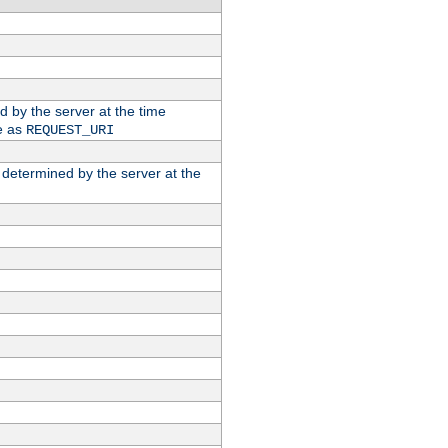
ed by the server at the time
e as
REQUEST_URI
n determined by the server at the