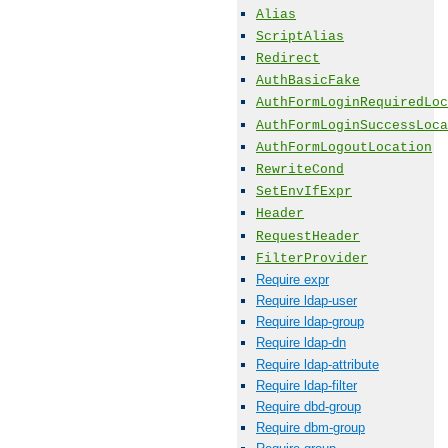
Alias
ScriptAlias
Redirect
AuthBasicFake
AuthFormLoginRequiredLoc
AuthFormLoginSuccessLoca
AuthFormLogoutLocation
RewriteCond
SetEnvIfExpr
Header
RequestHeader
FilterProvider
Require expr
Require ldap-user
Require ldap-group
Require ldap-dn
Require ldap-attribute
Require ldap-filter
Require dbd-group
Require dbm-group