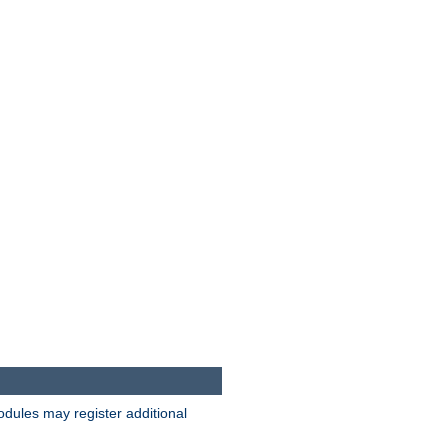
odules may register additional