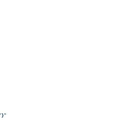
"
}
"
