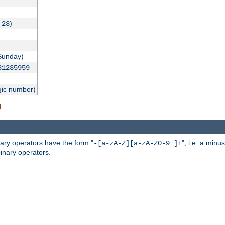
,
)
23
Sunday)
31235959
gic number)
.
l
nary operators have the form "
", i.e. a minu
-[a-zA-Z][a-zA-Z0-9_]+
inary operators.