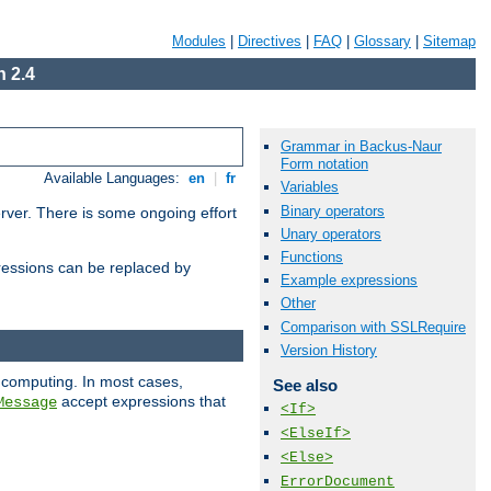
Modules
|
Directives
|
FAQ
|
Glossary
|
Sitemap
 2.4
Grammar in Backus-Naur
Form notation
Available Languages:
en
|
fr
Variables
Binary operators
erver. There is some ongoing effort
Unary operators
Functions
essions can be replaced by
Example expressions
Other
Comparison with SSLRequire
Version History
 computing. In most cases,
See also
accept expressions that
Message
<If>
<ElseIf>
<Else>
ErrorDocument