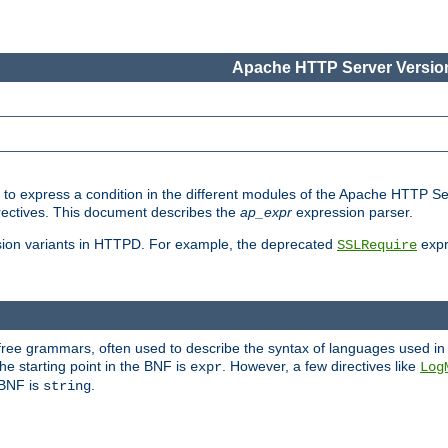
Apache HTTP Server Version
ed to express a condition in the different modules of the Apache HTTP S
directives. This document describes the
ap_expr
expression parser.
sion variants in HTTPD. For example, the deprecated
expr
SSLRequire
-free grammars, often used to describe the syntax of languages used in
e starting point in the BNF is
. However, a few directives like
expr
Log
e BNF is
.
string