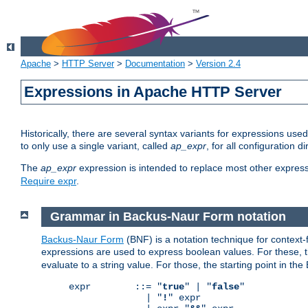
Apache
>
HTTP Server
>
Documentation
>
Version 2.4
Expressions in Apache HTTP Server
Historically, there are several syntax variants for expressions us
to only use a single variant, called
ap_expr
, for all configuration 
The
ap_expr
expression is intended to replace most other expres
Require expr
.
Grammar in Backus-Naur Form notation
Backus-Naur Form
(BNF) is a notation technique for context
expressions are used to express boolean values. For these, th
evaluate to a string value. For those, the starting point in th
expr        ::= "
true
" | "
false
"

              | "
!
" expr
