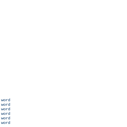
 word

 word

 word

 word

 word

 word
