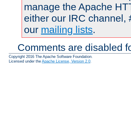
manage the Apache HTTP
either our IRC channel, 
our
mailing lists
.
Comments are disabled fo
Copyright 2016 The Apache Software Foundation.
Licensed under the
Apache License, Version 2.0
.