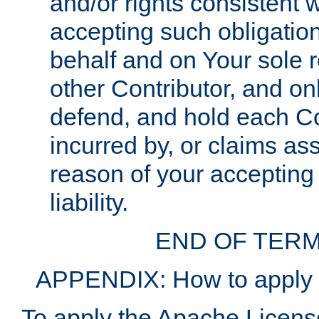
and/or rights consistent 
accepting such obligatio
behalf and on Your sole r
other Contributor, and onl
defend, and hold each Con
incurred by, or claims as
reason of your accepting
liability.
END OF TERM
APPENDIX: How to apply t
To apply the Apache License