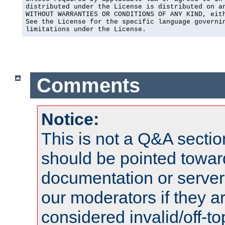
distributed under the License is distributed on an
WITHOUT WARRANTIES OR CONDITIONS OF ANY KIND, eith
See the License for the specific language governin
limitations under the License.
Comments
Notice:
This is not a Q&A sect
should be pointed towar
documentation or serve
our moderators if they a
considered invalid/off-t