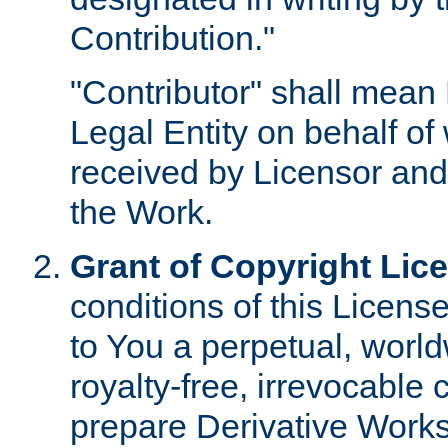
Contribution."
"Contributor" shall mean 
Legal Entity on behalf o
received by Licensor and
the Work.
Grant of Copyright Lic
conditions of this Licens
to You a perpetual, worl
royalty-free, irrevocable 
prepare Derivative Works o