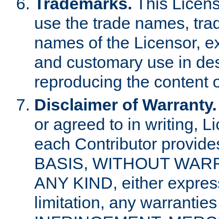
Trademarks.
This Licens
use the trade names, tra
names of the Licensor, e
and customary use in des
reproducing the content o
Disclaimer of Warranty.
or agreed to in writing, 
each Contributor provides
BASIS, WITHOUT WAR
ANY KIND, either express 
limitation, any warrantie