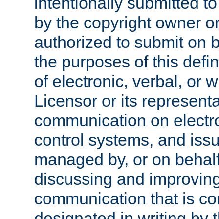
intentionally submitted to
by the copyright owner or
authorized to submit on b
the purposes of this defi
of electronic, verbal, or 
Licensor or its representa
communication on electro
control systems, and issu
managed by, or on behalf 
discussing and improving
communication that is c
designated in writing by 