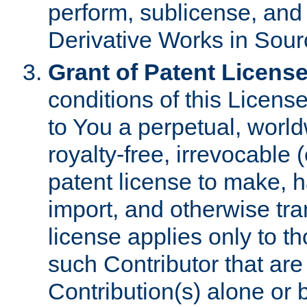
perform, sublicense, and
Derivative Works in Sour
Grant of Patent License
conditions of this Licens
to You a perpetual, worl
royalty-free, irrevocable 
patent license to make, ha
import, and otherwise tr
license applies only to t
such Contributor that are 
Contribution(s) alone or 