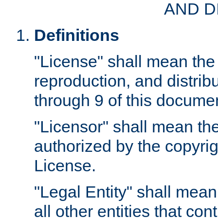
AND D
Definitions
"License" shall mean the 
reproduction, and distrib
through 9 of this docume
"Licensor" shall mean the
authorized by the copyrig
License.
"Legal Entity" shall mean
all other entities that con