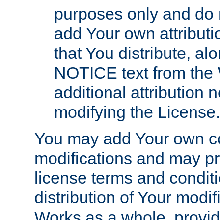
purposes only and do 
add Your own attributi
that You distribute, a
NOTICE text from the 
additional attribution
modifying the License.
You may add Your own co
modifications and may pro
license terms and conditi
distribution of Your modif
Works as a whole, provid