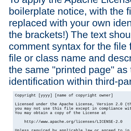
boilerplate notice, with the 
replaced with your own ident
the brackets!) The text shou
comment syntax for the file
file or class name and desc
the same "printed page" as t
identification within third-pa
Copyright [yyyy] [name of copyright owner]

Licensed under the Apache License, Version 2.0 (th
you may not use this file except in compliance wit
You may obtain a copy of the License at

    http://www.apache.org/licenses/LICENSE-2.0

Unless required by applicable law or agreed to in 