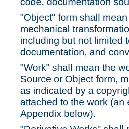
code, documentation sourc
"Object" form shall mean
mechanical transformation
including but not limited
documentation, and conve
"Work" shall mean the wo
Source or Object form, m
as indicated by a copyrigh
attached to the work (an 
Appendix below).