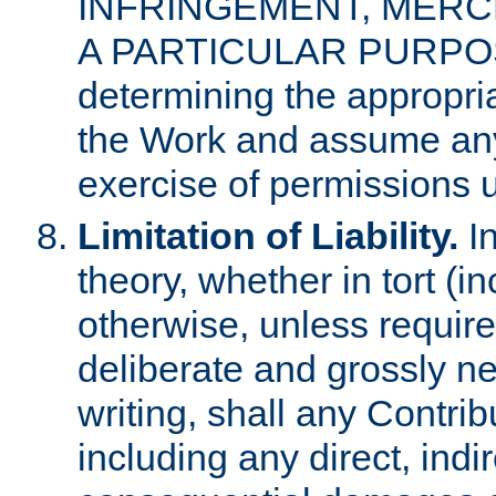
INFRINGEMENT, MERCH
A PARTICULAR PURPOSE. 
determining the appropria
the Work and assume any
exercise of permissions u
Limitation of Liability.
In
theory, whether in tort (i
otherwise, unless requir
deliberate and grossly ne
writing, shall any Contri
including any direct, indir