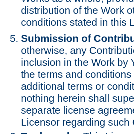
distribution of the Work 
conditions stated in this 
Submission of Contribu
otherwise, any Contributi
inclusion in the Work by 
the terms and conditions 
additional terms or condi
nothing herein shall sup
separate license agreem
Licensor regarding such 