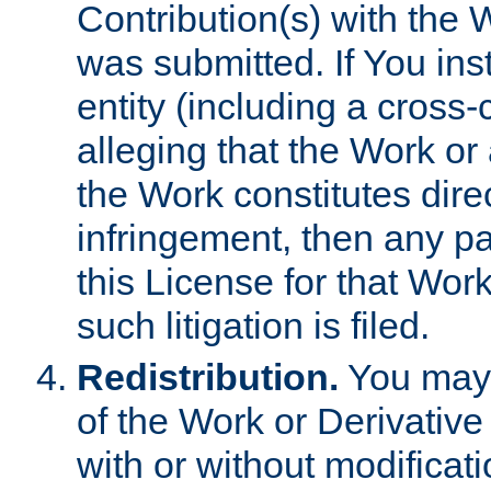
Contribution(s) with the 
was submitted. If You inst
entity (including a cross-
alleging that the Work or
the Work constitutes direc
infringement, then any p
this License for that Work
such litigation is filed.
Redistribution.
You may 
of the Work or Derivativ
with or without modificat