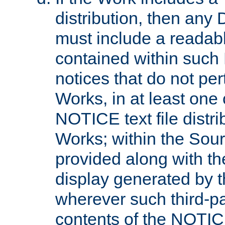
distribution, then any 
must include a readabl
contained within such
notices that do not per
Works, in at least one 
NOTICE text file distri
Works; within the Sour
provided along with th
display generated by t
wherever such third-pa
contents of the NOTICE