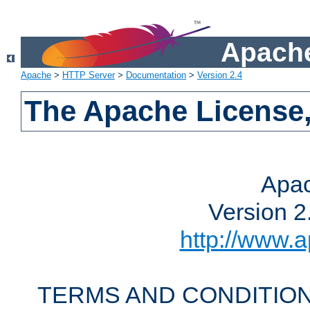
Apache
Apache
>
HTTP Server
>
Documentation
>
Version 2.4
The Apache License,
Apac
Version 2
http://www.a
TERMS AND CONDITION