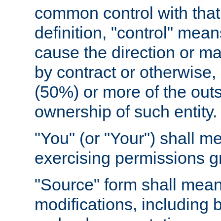
common control with that 
definition, "control" means
cause the direction or m
by contract or otherwise, o
(50%) or more of the outst
ownership of such entity.
"You" (or "Your") shall m
exercising permissions g
"Source" form shall mean
modifications, including 