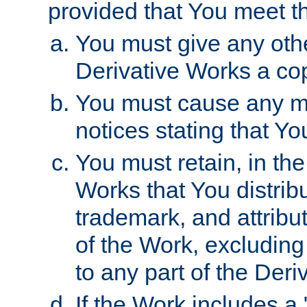
provided that You meet th
You must give any othe
Derivative Works a cop
You must cause any mod
notices stating that Yo
You must retain, in th
Works that You distribu
trademark, and attribu
of the Work, excluding
to any part of the Der
If the Work includes a 