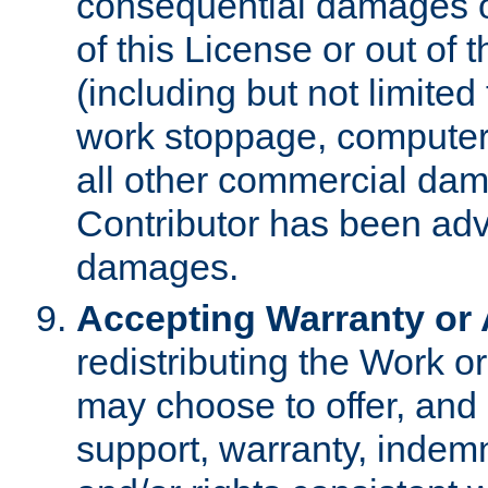
consequential damages of
of this License or out of 
(including but not limited
work stoppage, computer 
all other commercial dam
Contributor has been advi
damages.
Accepting Warranty or A
redistributing the Work o
may choose to offer, and 
support, warranty, indemnit