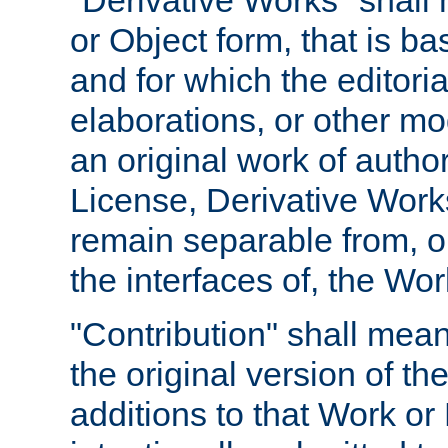
"Derivative Works" shall
or Object form, that is b
and for which the editoria
elaborations, or other mo
an original work of autho
License, Derivative Works
remain separable from, or
the interfaces of, the Wo
"Contribution" shall mean
the original version of t
additions to that Work or 