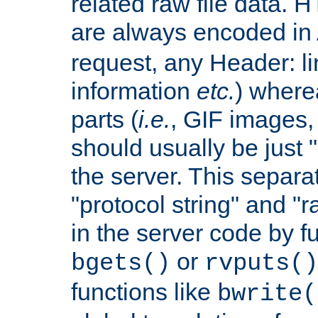
related raw file data. 
are always encoded in
request, any Header: l
information
etc.
) wherea
parts (
i.e.
, GIF images,
should usually be just
the server. This separ
"protocol string" and "r
in the server code by fu
or
bgets()
rvputs()
functions like
bwrite(