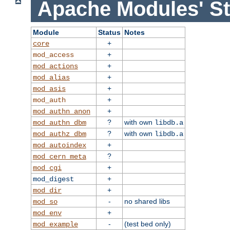
Apache Modules' St
Module
Status
Notes
+
core
+
mod_access
+
mod_actions
+
mod_alias
+
mod_asis
+
mod_auth
+
mod_authn_anon
?
with own
mod_authn_dbm
libdb.a
?
with own
mod_authz_dbm
libdb.a
+
mod_autoindex
?
mod_cern_meta
+
mod_cgi
+
mod_digest
+
mod_dir
-
no shared libs
mod_so
+
mod_env
-
(test bed only)
mod_example