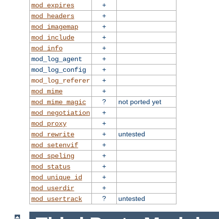
+
mod_expires
+
mod_headers
+
mod_imagemap
+
mod_include
+
mod_info
+
mod_log_agent
+
mod_log_config
+
mod_log_referer
+
mod_mime
?
not ported yet
mod_mime_magic
+
mod_negotiation
+
mod_proxy
+
untested
mod_rewrite
+
mod_setenvif
+
mod_speling
+
mod_status
+
mod_unique_id
+
mod_userdir
?
untested
mod_usertrack