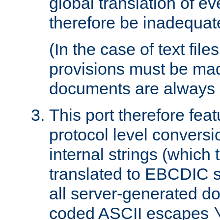
global translation of e
therefore be inadequat
(In the case of text file
provisions must be ma
documents are always 
This port therefore feat
protocol level conversio
internal strings (which
translated to EBCDIC st
all server-generated d
coded ASCII escapes