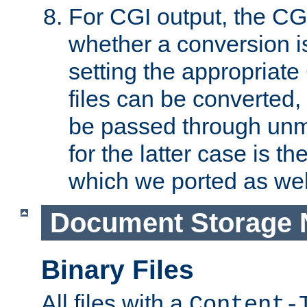
For CGI output, the CG
whether a conversion i
setting the appropriate
files can be converted,
be passed through unm
for the latter case is
which we ported as wel
Document Storage 
Binary Files
All files with a
Content-