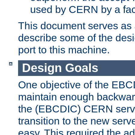
used by CERN by a fact
This document serves as a
describe some of the desi
port to this machine.
Design Goals
One objective of the EBC
maintain enough backward
the (EBCDIC) CERN serve
transition to the new serv
easy. This required the ad