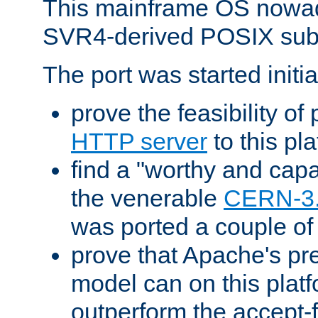
This mainframe OS nowad
SVR4-derived POSIX sub
The port was started initia
prove the feasibility of
HTTP server
to this pl
find a "worthy and cap
the venerable
CERN-3
was ported a couple of
prove that Apache's pr
model can on this platf
outperform the accept-