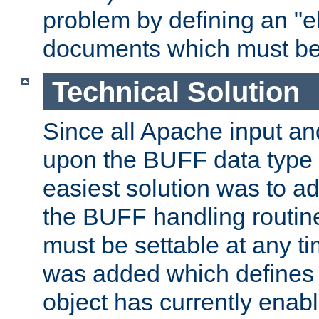
problem by defining an "eb
documents which must be
Technical Solution
Since all Apache input an
upon the BUFF data type 
easiest solution was to a
the BUFF handling routin
must be settable at any t
was added which defines
object has currently enab