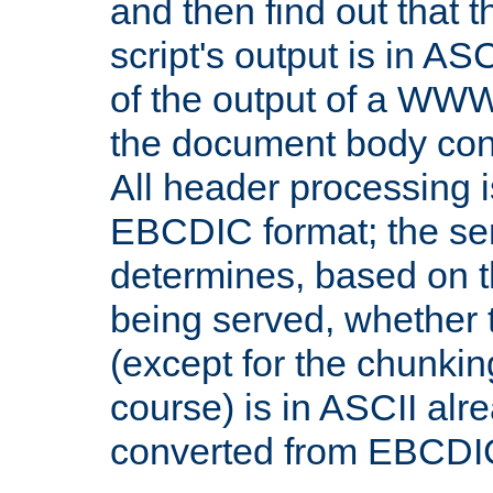
and then find out that 
script's output is in ASC
of the output of a WW
the document body con
All header processing i
EBCDIC format; the se
determines, based on 
being served, whether
(except for the chunkin
course) is in ASCII alr
converted from EBCDI