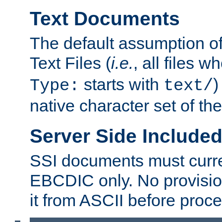
Text Documents
The default assumption of 
Text Files (
i.e.
, all files 
starts with
)
Type:
text/
native character set of t
Server Side Includ
SSI documents must curre
EBCDIC only. No provisio
it from ASCII before proce