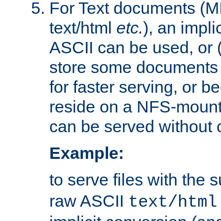
For Text documents (MI
text/html
etc.
), an impli
ASCII can be used, or (i
store some documents 
for faster serving, or b
reside on a NFS-mounte
can be served without 
Example:
to serve files with the s
raw ASCII
text/html