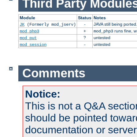
Third Party Modules
Module
Status
Notes
-
JAVA still being ported
JK
(Formerly mod_jserv)
+
runs fine, 
mod_php3
mod_php3
?
untested
mod_put
-
untested
mod_session
Comments
Notice:
This is not a Q&A sect
should be pointed towar
documentation or serve