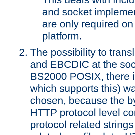
and socket implemen
are only required 
platform.
The possibility to tran
and EBCDIC at the sock
BS2000 POSIX, there is
which supports this) wa
chosen, because the by
HTTP protocol level con
protocol related string