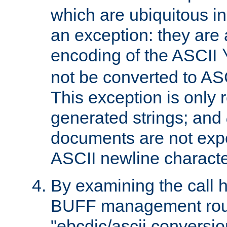
which are ubiquitous in
an exception: they are 
encoding of the ASCII
not be converted to AS
This exception is only r
generated strings; and
documents are not expe
ASCII newline characte
By examining the call h
BUFF management rout
"ebcdic/ascii conversi