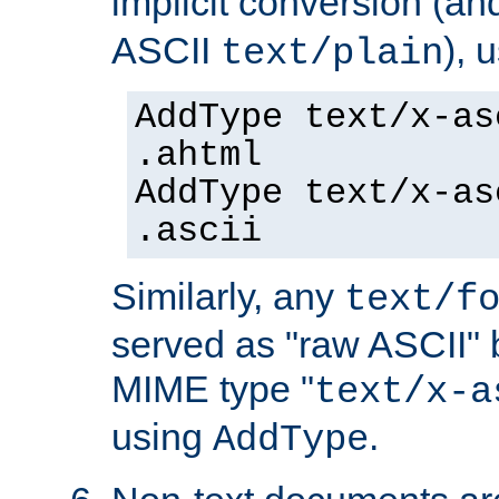
implicit conversion (an
ASCII
), 
text/plain
AddType text/x-as
.ahtml
AddType text/x-as
.ascii
Similarly, any
text/f
served as "raw ASCII" 
MIME type "
text/x-a
using
.
AddType