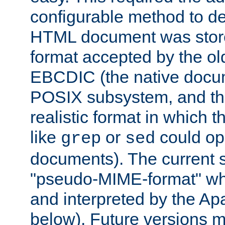
configurable method to de
HTML document was stored
format accepted by the old
EBCDIC (the native docum
POSIX subsystem, and the
realistic format in which 
like
or
could op
grep
sed
documents). The current so
"pseudo-MIME-format" whi
and interpreted by the Ap
below). Future versions m