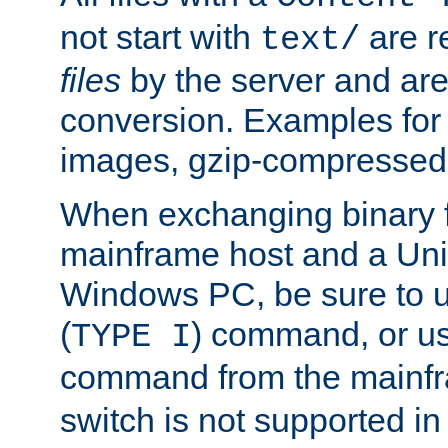
not start with
are r
text/
files
by the server and are
conversion. Examples for 
images, gzip-compressed f
When exchanging binary f
mainframe host and a Uni
Windows PC, be sure to us
(
) command, or u
TYPE I
command from the mainfr
switch is not supported in