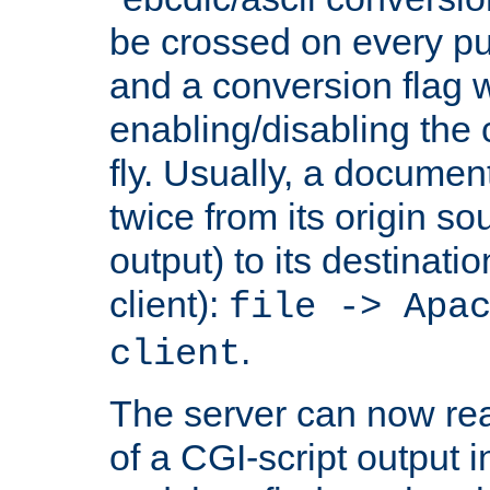
be crossed on every put
and a conversion flag 
enabling/disabling the
fly. Usually, a documen
twice from its origin so
output) to its destinati
client):
file -> Apa
.
client
The server can now rea
of a CGI-script output