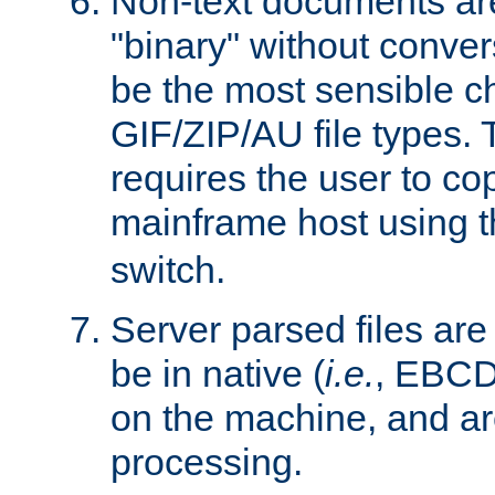
Non-text documents ar
"binary" without conve
be the most sensible cho
GIF/ZIP/AU file types. 
requires the user to co
mainframe host using t
switch.
Server parsed files ar
be in native (
i.e.
, EBCD
on the machine, and ar
processing.