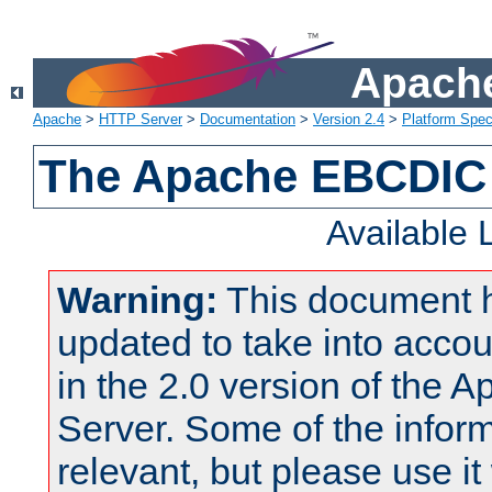
Apache
Apache
>
HTTP Server
>
Documentation
>
Version 2.4
>
Platform Spec
The Apache EBCDIC 
Available
Warning:
This document 
updated to take into acc
in the 2.0 version of the
Server. Some of the inform
relevant, but please use it