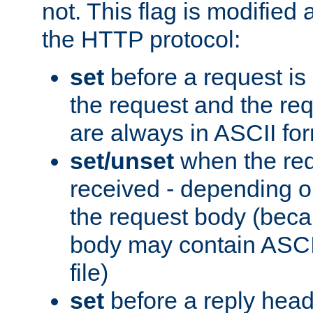
not. This flag is modified 
the HTTP protocol:
set
before a request is
the request and the re
are always in ASCII fo
set/unset
when the req
received - depending o
the request body (beca
body may contain ASCII
file)
set
before a reply head