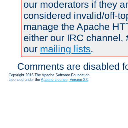
our moderators if they a
considered invalid/off-t
manage the Apache HTTP
either our IRC channel, 
our
mailing lists
.
Comments are disabled fo
Copyright 2016 The Apache Software Foundation.
Licensed under the
Apache License, Version 2.0
.