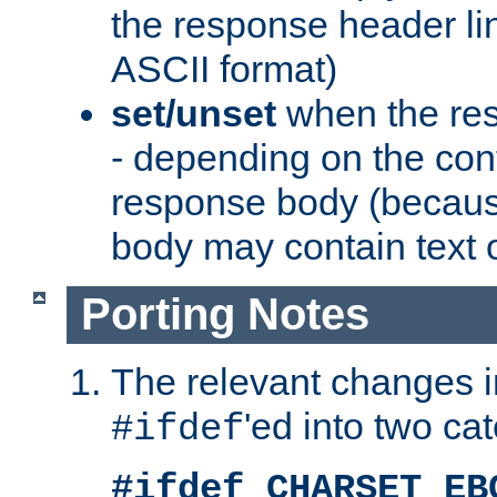
the response header li
ASCII format)
set/unset
when the res
- depending on the cont
response body (becaus
body may contain text or
Porting Notes
The relevant changes i
'ed into two ca
#ifdef
#ifdef CHARSET_EB