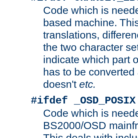
Code which is need
based machine. This
translations, differen
the two character se
indicate which part 
has to be converted
doesn't
etc.
#ifdef _OSD_POSIX
Code which is need
BS2000/OSD mainfra
This deals with inclu