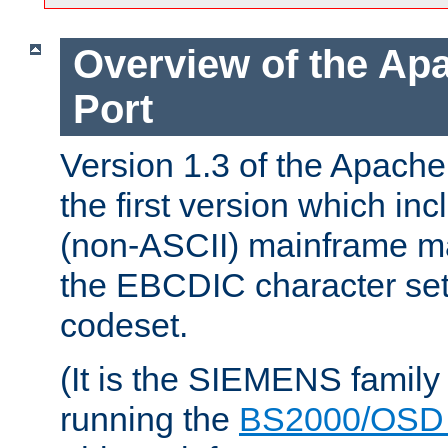
Overview of the A
Port
Version 1.3 of the Apac
the first version which inc
(non-ASCII) mainframe m
the EBCDIC character set 
codeset.
(It is the SIEMENS family
running the
BS2000/OSD 